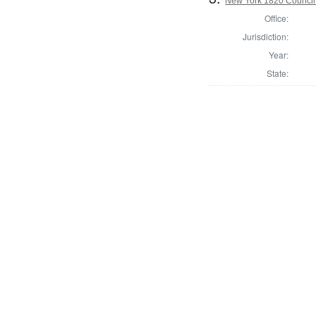
New York 1820 Council
Office:
Jurisdiction:
Year:
State: