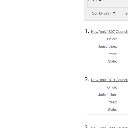
Number of results to disp
Sort by year
2
1.
New York 1807 Council
Office:
Jurisdiction:
Year:
State:
2.
New York 1819 Council
Office:
Jurisdiction:
Year:
State:
3.