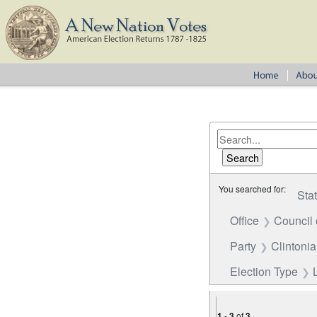
You searched for:
Sta
Office
Council 
Party
Clintoni
Election Type
1
-
3
of
3