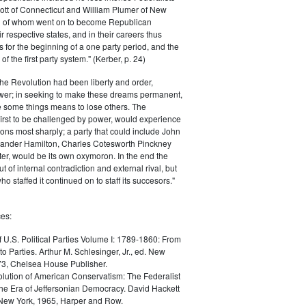
ott of Connecticut and William Plumer of New
h of whom went on to become Republican
r respective states, and in their careers thus
for the beginning of a one party period, and the
 the first party system." (Kerber, p. 24)
he Revolution had been liberty and order,
er; in seeking to make these dreams permanent,
ize some things means to lose others. The
 first to be challenged by power, would experience
ions most sharply; a party that could include John
ander Hamilton, Charles Cotesworth Pinckney
r, would be its own oxymoron. In the end the
t of internal contradiction and external rival, but
ho staffed it continued on to staff its succesors."
es:
f U.S. Political Parties Volume I: 1789-1860: From
to Parties. Arthur M. Schlesinger, Jr., ed. New
73, Chelsea House Publisher.
lution of American Conservatism: The Federalist
the Era of Jeffersonian Democracy. David Hackett
 New York, 1965, Harper and Row.