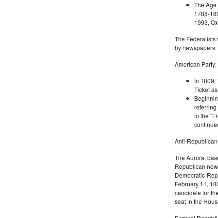
The Age 
1788-180
1993, Oxf
The Federalists 
by newspapers.
American Party:
In 1809, 
Ticket as
Beginnin
referring
to the "F
continued
Anti-Republican
The Aurora, bas
Republican news
Democratic-Repu
February 11, 180
candidate for th
seat in the Hous
Federal Republi