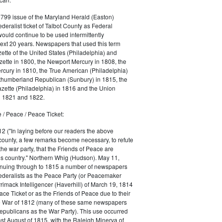
1799 issue of the Maryland Herald (Easton)
ederalist ticket of Talbot County as Federal
would continue to be used intermittently
ext 20 years. Newspapers that used this term
ette of the United States (Philadelphia) and
ette in 1800, the Newport Mercury in 1808, the
cury in 1810, the True American (Philadelphia)
rthumberland Republican (Sunbury) in 1815, the
zette (Philadelphia) in 1816 and the Union
in 1821 and 1822.
 / Peace / Peace Ticket:
2 ("In laying before our readers the above
county, a few remarks become necessary, to refute
the war party, that the Friends of Peace are
is country." Northern Whig (Hudson). May 11,
inuing through to 1815 a number of newspapers
Federalists as the Peace Party (or Peacemaker
rrimack Intelligencer (Haverhill) of March 19, 1814
ace Ticket or as the Friends of Peace due to their
he War of 1812 (many of these same newspapers
Republicans as the War Party). This use occurred
east August of 1815, with the Raleigh Minerva of