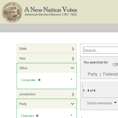
State
Year
You searched for:
Of
Office
Party
Federali
4
Comptroller
✖
[remove]
1
-
4
of
4
Jurisdiction
Number of results to di
Sort by relevance
Party
4
Federalist
✖
[remove]