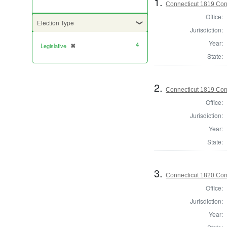
1.
Connecticut 1819 Cont
Office:
Election Type
Jurisdiction:
Year:
4
Legislative
✖
[remove]
State:
2.
Connecticut 1819 Cont
Office:
Jurisdiction:
Year:
State:
3.
Connecticut 1820 Cont
Office:
Jurisdiction:
Year: