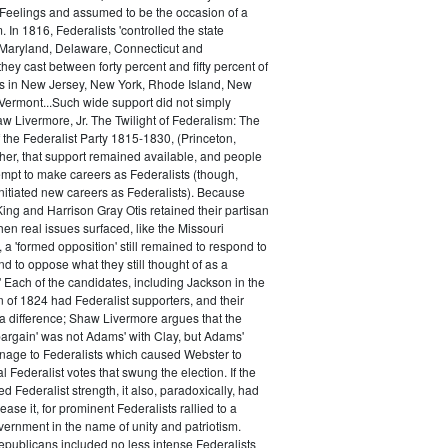
 Feelings and assumed to be the occasion of a
 In 1816, Federalists 'controlled the state
Maryland, Delaware, Connecticut and
hey cast between forty percent and fifty percent of
es in New Jersey, New York, Rhode Island, New
ermont...Such wide support did not simply
haw Livermore, Jr. The Twilight of Federalism: The
f the Federalist Party 1815-1830, (Princeton,
her, that support remained available, and people
empt to make careers as Federalists (though,
nitiated new careers as Federalists). Because
ing and Harrison Gray Otis retained their partisan
when real issues surfaced, like the Missouri
 a 'formed opposition' still remained to respond to
d to oppose what they still thought of as a
.' Each of the candidates, including Jackson in the
n of 1824 had Federalist supporters, and their
 difference; Shaw Livermore argues that the
 bargain' was not Adams' with Clay, but Adams'
onage to Federalists which caused Webster to
al Federalist votes that swung the election. If the
d Federalist strength, it also, paradoxically, had
ase it, for prominent Federalists rallied to a
ernment in the name of unity and patriotism.
publicans included no less intense Federalists