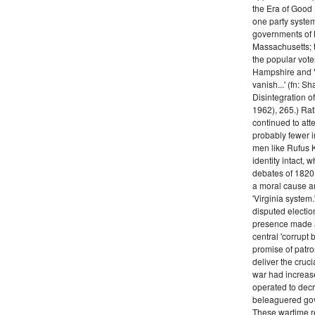
the Era of Good
one party system.
governments of 
Massachusetts; t
the popular vot
Hampshire and V
vanish...' (fn: S
Disintegration o
1962), 265.) Rat
continued to att
probably fewer i
men like Rufus K
identity intact, 
debates of 1820,
a moral cause an
'Virginia system
disputed electio
presence made a
central 'corrupt
promise of patr
deliver the cruci
war had increase
operated to decre
beleaguered gov
These wartime re