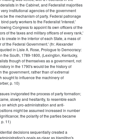
eralists in the Cabinet, and Federalist majorities
 very institutional agencies of the government
s be the mechanism of party. Federal patronage
bind party workers to the Federalist 'interest.'
llowing Congress to appoint its own officers of the
rs of the taxes and military officers of every rank,'
s to create in the interior of each State, a mass of
or of the Federal Government.' (fn: Alexander
 quoted in Lisle A. Rose, Prologue to Democracy:
in the South, 1789-1800, (Lexington, Kentucky,
alists though of themselves as a government, not
 history in the 1790's would be the history of
n the government, rather than of extrernal
 sought to influence the machinery of
rber, p. 10)
issues invigorated the process of party formation;
came, slowly and hesitantly, to resemble each
s on which pro-administration and anti-
positions might be assumed increased in number
ignificance; the polarity of the parties became
 p. 11)
dential decisions sequentially created a
 administration's goals as clear as Hamilton's