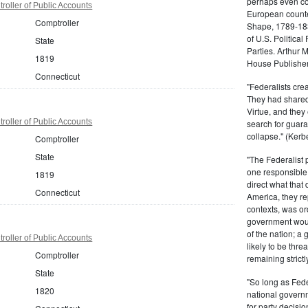
perhaps even com
roller of Public Accounts
European counter
Comptroller
Shape, 1789-1837
of U.S. Politica
State
Parties. Arthur 
1819
House Publisher.
Connecticut
"Federalists crea
They had shared 
Virtue, and they
roller of Public Accounts
search for guara
collapse." (Kerbe
Comptroller
State
"The Federalist
one responsible 
1819
direct what that
Connecticut
America, they re
contexts, was ord
government woul
of the nation; a
roller of Public Accounts
likely to be thre
Comptroller
remaining strictl
State
"So long as Fede
1820
national govern
for party decisio