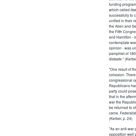
funding program 
which called its
successfully to c
unified in their 
the Alien and Se
the Fifth Congre
and Hamilton - in
contemplate war 
opinion - was un
pamphlet of 180
distaste." (Kerber
"One result of t
cohesion. There 
congressional op
Republicans had 
party could pos
that in the afte
war the Republi
be returned to of
came, Federalist
(Kerber, p. 24)
"As an anti-war p
opposition well 