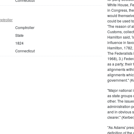
Connecticut
White House, Fed
in Congress, the
would themselve
ptroller
could be used to 
'The reason of a
Comptroller
Customs, collecto
State
Hamilton said, 'i
influence in fav
1824
Hamilton, 1782,
Connecticut
The Federalists 
1968), 3.) Feder
as a party; their
alignments withi
alignments which
government." (Ke
"Major national 
as state groups 
other. The issue
administration 
and in obvious s
clearer." (Kerber,
"As Adams' presi
definition of the