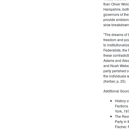
than Oliver Wolc
Hampshire, bot
governors of thei
provide emblems 
slow breakdown of
"The dreams of t
freedom and pow
to institutional
Federalists, the
these contradict
Adams and Alex
and Noah Webste
party perished ou
the individuals w
(Kerber, p, 25)
Additional Sourc
History o
Factions 
York, 19
The Revo
Party in 
Fischer.