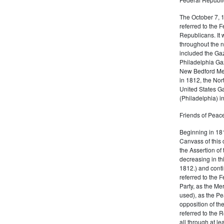
The October 7, 
referred to the F
Republicans. It 
throughout the n
included the Gaz
Philadelphia Gaz
New Bedford Mer
in 1812, the No
United States Ga
(Philadelphia) 
Friends of Peace
Beginning in 181
Canvass of this 
the Assertion of 
decreasing in th
1812.) and cont
referred to the 
Party, as the Me
used), as the Pe
opposition of t
referred to the 
all through at l