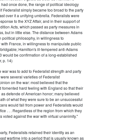
had once done, the range of political ideology
elf Federalist simply became too broad to the party
ast over it a unifying umbrella. Federalists were
response to the XYZ Affair, and in their support of
dition Acts, which passed as party measures in
ss, but in little else. The distance between Adams
 political philosophy, in willingness to
with France, in willingness to manipulate public
bridgable; Hamilton's ill-tempered anti-Adams
0 would be confirmation of a long-established
, p. 14)
he war was to add to Federalist strength and party
were several varieties of Federalist
inion on the war: most believed that the
fomented hard feeling with England so that their
e as defende of American honor; many believed
rmath of what they were sure to be an unsuccessful
cans would fall from power and Federalists would
fice . . . Regardless of the region from which they
s voted against the war with virtual unanimity."
arty, Federalists retained their identity as an
past wartime into a period that is usually known as