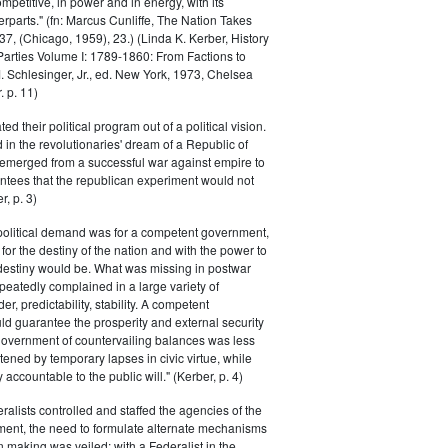
petitive, in power and in energy, with its
parts." (fn: Marcus Cunliffe, The Nation Takes
, (Chicago, 1959), 23.) (Linda K. Kerber, History
l Parties Volume I: 1789-1860: From Factions to
M. Schlesinger, Jr., ed. New York, 1973, Chelsea
 p. 11)
ted their political program out of a political vision.
in the revolutionaries' dream of a Republic of
 emerged from a successful war against empire to
ntees that the republican experiment would not
r, p. 3)
 political demand was for a competent government,
for the destiny of the nation and with the power to
 destiny would be. What was missing in postwar
peatedly complained in a large variety of
er, predictability, stability. A competent
d guarantee the prosperity and external security
 government of countervailing balances was less
atened by temporary lapses in civic virtue, while
y accountable to the public will." (Kerber, p. 4)
ralists controlled and staffed the agencies of the
ment, the need to formulate alternate mechanisms
n making was veiled; with a Federalist in the