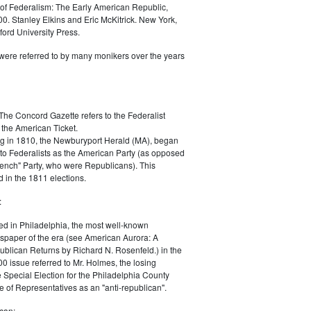
of Federalism: The Early American Republic,
0. Stanley Elkins and Eric McKitrick. New York,
ord University Press.
were referred to by many monikers over the years
The Concord Gazette refers to the Federalist
 the American Ticket.
g in 1810, the Newburyport Herald (MA), began
 to Federalists as the American Party (as opposed
rench" Party, who were Republicans). This
 in the 1811 elections.
:
ed in Philadelphia, the most well-known
paper of the era (see American Aurora: A
blican Returns by Richard N. Rosenfeld.) in the
0 issue referred to Mr. Holmes, the losing
e Special Election for the Philadelphia County
e of Representatives as an "anti-republican".
can: