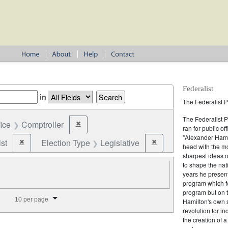
Federalist
in
The Federalist P
The Federalist 
fice
Comptroller
✖
Remove constraint Office: Comptroller
ran for public of
"Alexander Hamil
st
Election Type
Legislative
✖
✖
Remove constraint Party: Federalist
Remove constraint Electio
head with the mo
sharpest ideas o
to shape the nat
years he present
program which fo
program but on 
splay per page
10 per page
Hamilton's own 
revolution for i
the creation of 