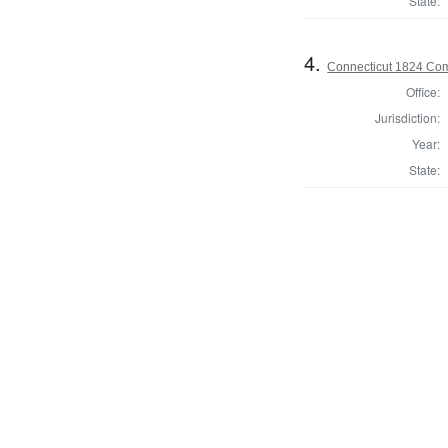
State:
4.
Connecticut 1824 Com
Office:
Jurisdiction:
Year:
State: