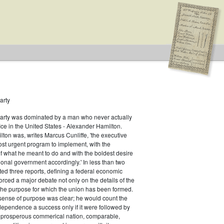
arty
Party was dominated by a man who never actually
fice in the United States - Alexander Hamilton.
ton was, writes Marcus Cunliffe, 'the executive
n Type: Legislative
st urgent program to implement, with the
f what he meant to do and with the boldest desire
ional government accordingly.' In less than two
ed three reports, defining a federal economic
rced a major debate not only on the details of the
the purpose for which the union has been formed.
sense of purpose was clear; he would count the
ndependence a success only if it were followed by
a prosperous commerical nation, comparable,