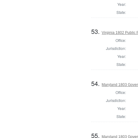
Year:
State:
53.
Virginia 1802 Public P
Office:
Jurisdiction:
Year:
State:
54.
Maryland 1803 Gover
Office:
Jurisdiction:
Year:
State:
55.
Maryland 1803 Gover