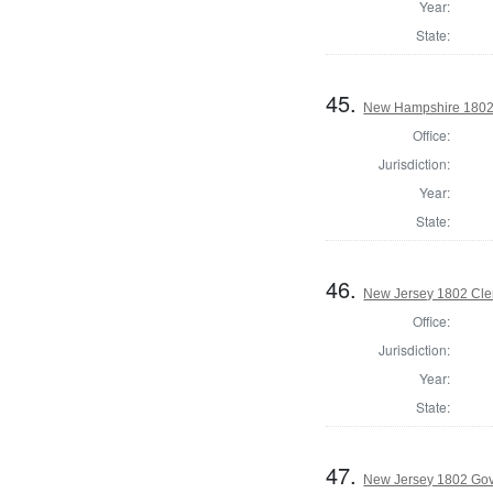
Year:
State:
45.
New Hampshire 1802 St
Office:
Jurisdiction:
Year:
State:
46.
New Jersey 1802 Cler
Office:
Jurisdiction:
Year:
State:
47.
New Jersey 1802 Go