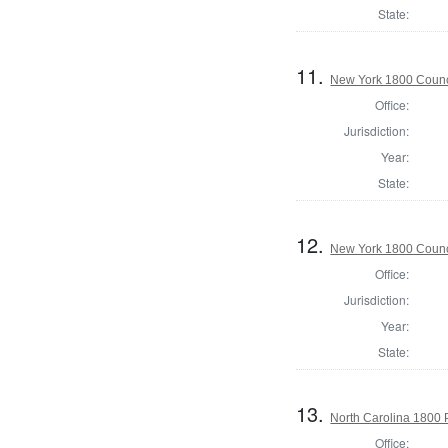
State:
11.
New York 1800 Counc
Office:
Jurisdiction:
Year:
State:
12.
New York 1800 Counc
Office:
Jurisdiction:
Year:
State:
13.
North Carolina 1800 P
Office: