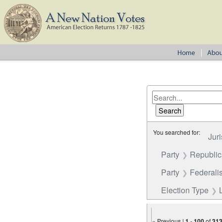
You searched for:
Juri
Party
Republi
Party
Federalis
Election Type
« Previous |
1
-
100
of
31