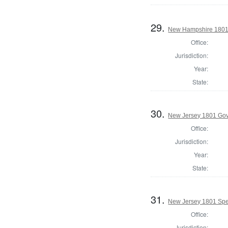
29.
New Hampshire 1801 St
Office:
Jurisdiction:
Year:
State:
30.
New Jersey 1801 Go
Office:
Jurisdiction:
Year:
State:
31.
New Jersey 1801 Spe
Office:
Jurisdiction: