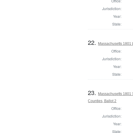
Office:
Jurisdiction:
Year:
State:
22.
Massachusetts 1801 L
Office:
Jurisdiction:
Year:
State:
23.
Massachusetts 1801 S
Counties, Ballot 2
Office:
Jurisdiction:
Year:
State: