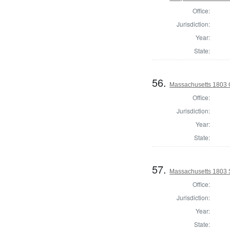
Office:
Jurisdiction:
Year:
State:
56.
Massachusetts 1803 C
Office:
Jurisdiction:
Year:
State:
57.
Massachusetts 1803 
Office:
Jurisdiction:
Year:
State: