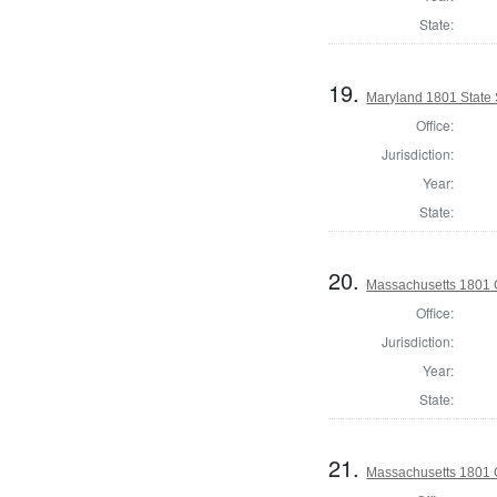
State:
19.
Maryland 1801 State
Office:
Jurisdiction:
Year:
State:
20.
Massachusetts 1801 
Office:
Jurisdiction:
Year:
State:
21.
Massachusetts 1801 G