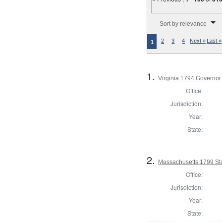
Number of results to disp
Sort by relevance
2
3
4
Next »
Last »
1
1.
Virginia 1794 Governor
Office:
Jurisdiction:
Year:
State:
2.
Massachusetts 1799 Sta
Office:
Jurisdiction:
Year:
State: