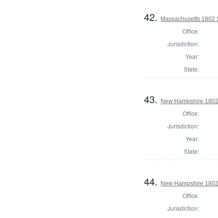
42.
Massachusetts 1802 S
Office:
Jurisdiction:
Year:
State:
43.
New Hampshire 1802 
Office:
Jurisdiction:
Year:
State:
44.
New Hampshire 1802 St
Office:
Jurisdiction: