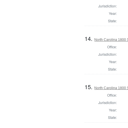
Jurisdiction:
Year:
State:
14.
North Carolina 1800 S
Office:
Jurisdiction:
Year:
State:
15.
North Carolina 1800 
Office:
Jurisdiction:
Year:
State: