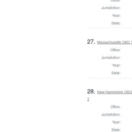
Jurisdiction:
Year:
State:
27.
Massachusetts 1801 S
Office:
Jurisdiction:
Year:
State:
28.
New Hampshire 1801 
2
Office:
Jurisdiction:
Year:
State: