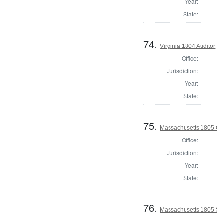
Year:
State:
74.
Virginia 1804 Auditor
Office:
Jurisdiction:
Year:
State:
75.
Massachusetts 1805 
Office:
Jurisdiction:
Year:
State:
76.
Massachusetts 1805 