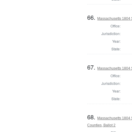
66.
Massachusetts 1804 
Office:
Jurisdiction:
Year:
State:
67.
Massachusetts 1804 S
Office:
Jurisdiction:
Year:
State:
68.
Massachusetts 1804 
Counties, Ballot 2