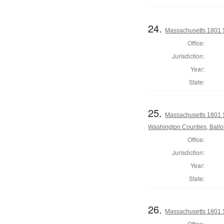
24.
Massachusetts 1801 S
Office:
Jurisdiction:
Year:
State:
25.
Massachusetts 1801 
Washington Counties, Ballo
Office:
Jurisdiction:
Year:
State:
26.
Massachusetts 1801 S
Office: