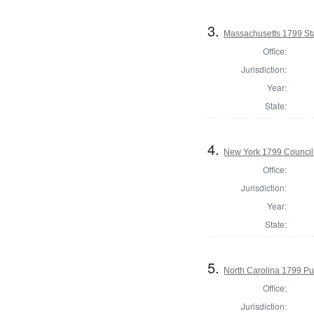
3.
Massachusetts 1799 Stat
Office:
Jurisdiction:
Year:
State:
4.
New York 1799 Council
Office:
Jurisdiction:
Year:
State:
5.
North Carolina 1799 Pub
Office:
Jurisdiction: