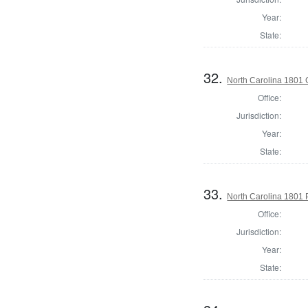
Year:
State:
32.
North Carolina 1801
Office:
Jurisdiction:
Year:
State:
33.
North Carolina 1801 P
Office:
Jurisdiction:
Year:
State: