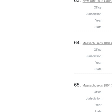
New York 1803 Counc
Office:
Jurisdiction:
Year:
State:
64.
Massachusetts 1804 
Office:
Jurisdiction:
Year:
State:
65.
Massachusetts 1804 
Office:
Jurisdiction:
Year:
State: