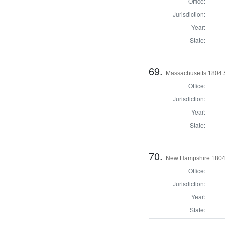
Office:
Jurisdiction:
Year:
State:
69.
Massachusetts 1804 S
Office:
Jurisdiction:
Year:
State:
70.
New Hampshire 1804 
Office:
Jurisdiction:
Year:
State: