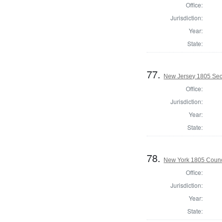
Office:
Jurisdiction:
Year:
State:
77.
New Jersey 1805 Secr
Office:
Jurisdiction:
Year:
State:
78.
New York 1805 Counc
Office:
Jurisdiction:
Year:
State: