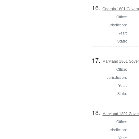
16.
Georgia 1801 Govern
Office:
Jurisdiction:
Year:
State:
17.
Maryland 1801 Gover
Office:
Jurisdiction:
Year:
State:
18.
Maryland 1801 Gover
Office:
Jurisdiction:
Year: