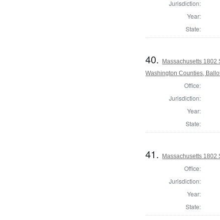
Jurisdiction:
Year:
State:
40.
Massachusetts 1802 
Washington Counties, Ballo
Office:
Jurisdiction:
Year:
State:
41.
Massachusetts 1802 S
Office:
Jurisdiction:
Year:
State: