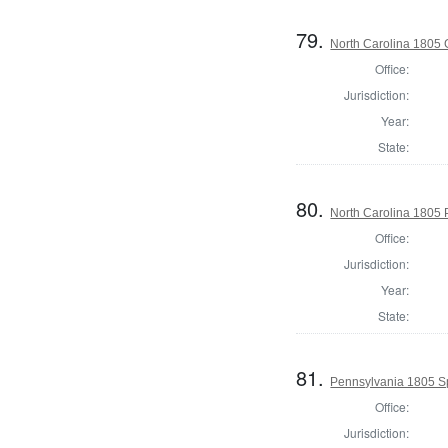
79.
North Carolina 1805
Office:
Jurisdiction:
Year:
State:
80.
North Carolina 1805 P
Office:
Jurisdiction:
Year:
State:
81.
Pennsylvania 1805 Sp
Office:
Jurisdiction: