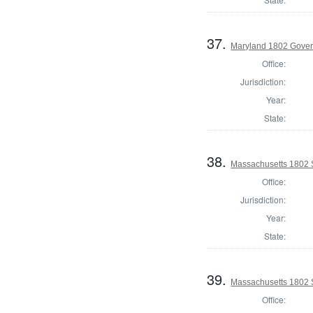
37.
Maryland 1802 Gover
Office:
Jurisdiction:
Year:
State:
38.
Massachusetts 1802 
Office:
Jurisdiction:
Year:
State:
39.
Massachusetts 1802 S
Office: