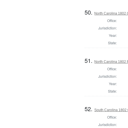
50.
North Carolina 1802
Office:
Jurisdiction:
Year:
State:
51.
North Carolina 1802 P
Office:
Jurisdiction:
Year:
State:
52.
South Carolina 1802
Office:
Jurisdiction: