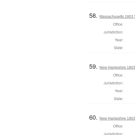
58.
Massachusetts 1803 S
Office:
Jurisdiction:
Year:
State:
59.
New Hampshire 1803 
Office:
Jurisdiction:
Year:
State:
60.
New Hampshire 1803 St
Office:
Jurisdiction: