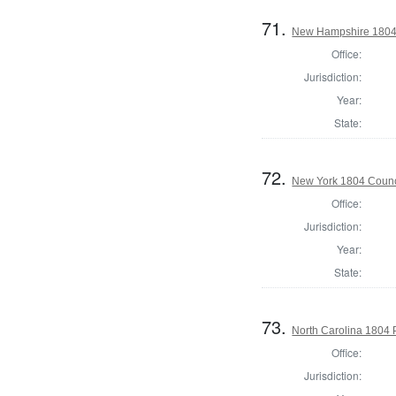
71.
New Hampshire 1804 St
Office:
Jurisdiction:
Year:
State:
72.
New York 1804 Counc
Office:
Jurisdiction:
Year:
State:
73.
North Carolina 1804 P
Office:
Jurisdiction: