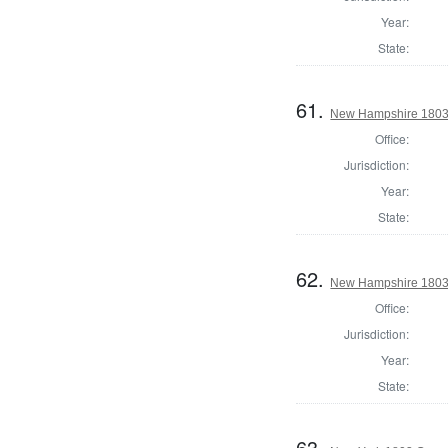
Year:
State:
61.
New Hampshire 1803 St
Office:
Jurisdiction:
Year:
State:
62.
New Hampshire 1803 St
Office:
Jurisdiction:
Year:
State:
63.