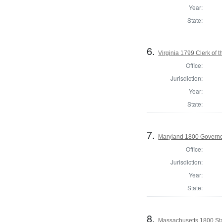
Year:
State:
6.
Virginia 1799 Clerk of 
Office:
Jurisdiction:
Year:
State:
7.
Maryland 1800 Governo
Office:
Jurisdiction:
Year:
State:
8.
Massachusetts 1800 St