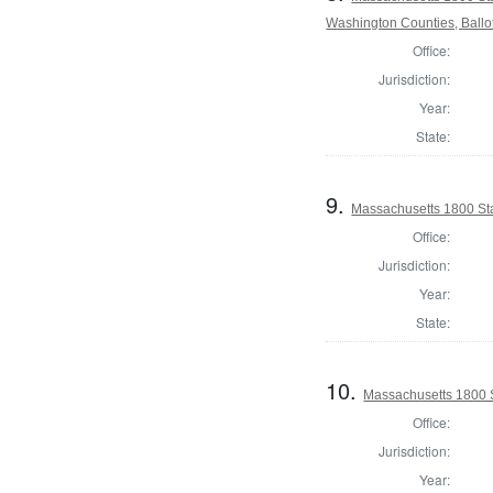
Washington Counties, Ballo
Office:
Jurisdiction:
Year:
State:
9.
Massachusetts 1800 Sta
Office:
Jurisdiction:
Year:
State:
10.
Massachusetts 1800 S
Office:
Jurisdiction:
Year: