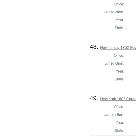
Office:
Jurisdiction:
Year:
State:
48.
New Jersey 1802 Gove
Office:
Jurisdiction:
Year:
State:
49.
New York 1802 Counc
Office:
Jurisdiction:
Year:
State: