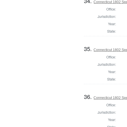
34.
Connecticut 1802 Spe
Office:
Jurisdiction:
Year:
State:
35.
Connecticut 1802 Spe
Office:
Jurisdiction:
Year:
State:
36.
Connecticut 1802 Spe
Office:
Jurisdiction:
Year:
State: