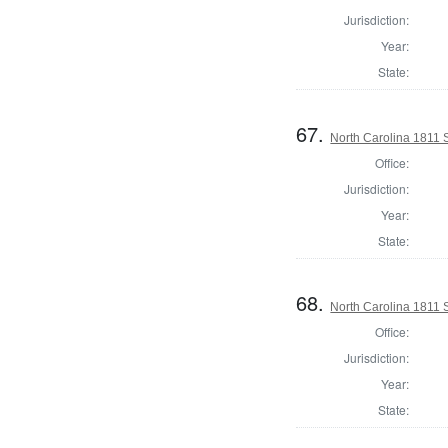
Jurisdiction:
Year:
State:
67.
North Carolina 1811 Se
Office:
Jurisdiction:
Year:
State:
68.
North Carolina 1811 Se
Office:
Jurisdiction:
Year:
State: