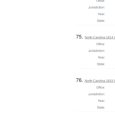
Office:
Jurisdiction:
Year:
State:
75.
North Carolina 1814 G
Office:
Jurisdiction:
Year:
State:
76.
North Carolina 1815
Office:
Jurisdiction:
Year:
State: