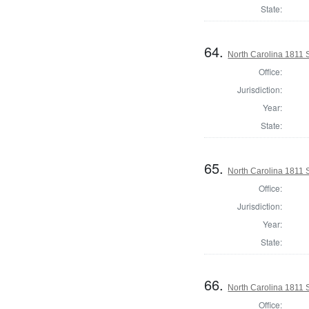
State:
64.
North Carolina 1811 Se
Office:
Jurisdiction:
Year:
State:
65.
North Carolina 1811 Se
Office:
Jurisdiction:
Year:
State:
66.
North Carolina 1811 Se
Office: