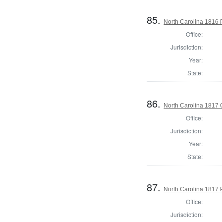
85.
North Carolina 1816 P
Office:
Jurisdiction:
Year:
State:
86.
North Carolina 1817
Office:
Jurisdiction:
Year:
State:
87.
North Carolina 1817 P
Office:
Jurisdiction: