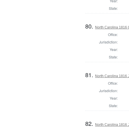
Year:
State:
80.
North Carolina 1816
Office:
Jurisdiction:
Year:
State:
81.
North Carolina 1816
Office:
Jurisdiction:
Year:
State:
82.
North Carolina 1816 J