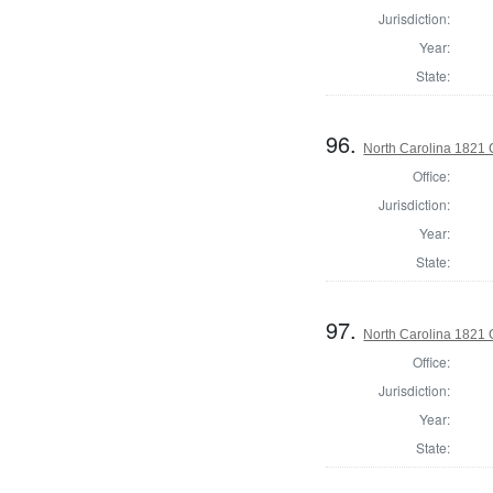
Jurisdiction:
Year:
State:
96.
North Carolina 1821 C
Office:
Jurisdiction:
Year:
State:
97.
North Carolina 1821
Office:
Jurisdiction:
Year:
State: