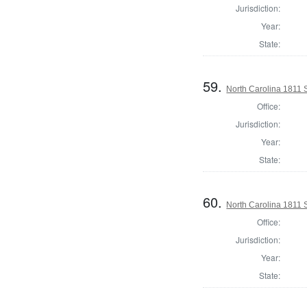
Jurisdiction:
Year:
State:
59.
North Carolina 1811 S
Office:
Jurisdiction:
Year:
State:
60.
North Carolina 1811 S
Office:
Jurisdiction:
Year:
State: