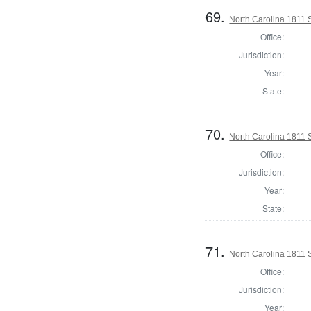
69.
North Carolina 1811 
Office:
Jurisdiction:
Year:
State:
70.
North Carolina 1811 
Office:
Jurisdiction:
Year:
State:
71.
North Carolina 1811 
Office:
Jurisdiction:
Year: