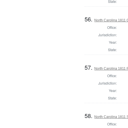
State:
56.
North Carolina 1811 G
Office:
Jurisdiction:
Year:
State:
57.
North Carolina 1811 P
Office:
Jurisdiction:
Year:
State:
58.
North Carolina 1811 S
Office: