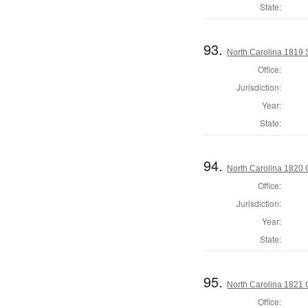
State:
93.
North Carolina 1819 
Office:
Jurisdiction:
Year:
State:
94.
North Carolina 1820
Office:
Jurisdiction:
Year:
State:
95.
North Carolina 1821 
Office: