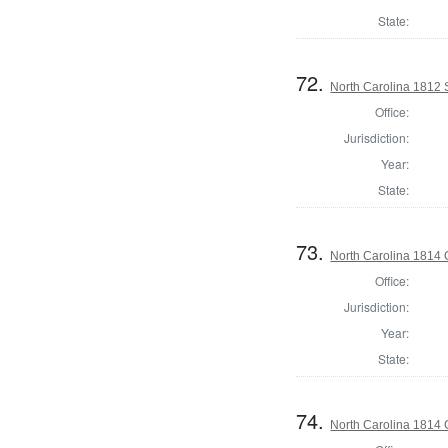
State:
72.
North Carolina 1812 
Office:
Jurisdiction:
Year:
State:
73.
North Carolina 1814
Office:
Jurisdiction:
Year:
State:
74.
North Carolina 1814 G