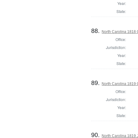
Year:
State:
88.
North Carolina 1818
Office:
Jurisdiction:
Year:
State:
89.
North Carolina 1819
Office:
Jurisdiction:
Year:
State:
90.
North Carolina 1819