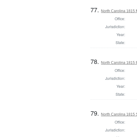
77.
North Carolina 1815 M
Office:
Jurisdiction:
Year:
State:
78.
North Carolina 1815 P
Office:
Jurisdiction:
Year:
State:
79.
North Carolina 1815 
Office:
Jurisdiction: