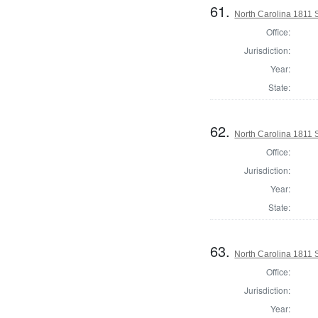
61.
North Carolina 1811 Se
Office:
Jurisdiction:
Year:
State:
62.
North Carolina 1811 Se
Office:
Jurisdiction:
Year:
State:
63.
North Carolina 1811 Se
Office:
Jurisdiction:
Year: