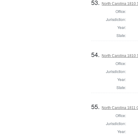
53.
North Carolina 1810 
Office:
Jurisdiction:
Year:
State:
54.
North Carolina 1810 
Office:
Jurisdiction:
Year:
State:
55.
North Carolina 1811 
Office:
Jurisdiction:
Year: