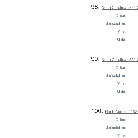
98.
North Carolina 1821 G
Office:
Jurisdiction:
Year:
State:
99.
North Carolina 1821 G
Office:
Jurisdiction:
Year:
State:
100.
North Carolina 1821
Office:
Jurisdiction:
Year: