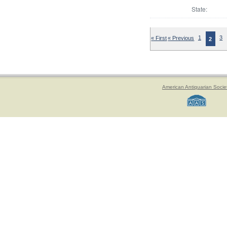
State:
« First
« Previous
1
3
2
American Antiquarian Socie