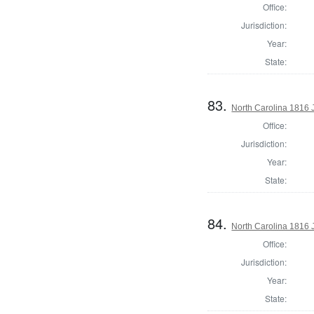
Office:
Jurisdiction:
Year:
State:
83.
North Carolina 1816 J
Office:
Jurisdiction:
Year:
State:
84.
North Carolina 1816 J
Office:
Jurisdiction:
Year:
State: