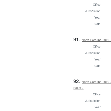
Office:
Jurisdiction:
Year:
State:
91.
North Carolina 1819 
Office:
Jurisdiction:
Year:
State:
92.
North Carolina 1819 J
Ballot 2
Office:
Jurisdiction:
Year: