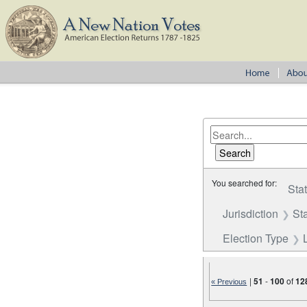
You searched for:
Sta
Jurisdiction
St
Election Type
|
51
-
100
of
12
« Previous
Number of results to disp