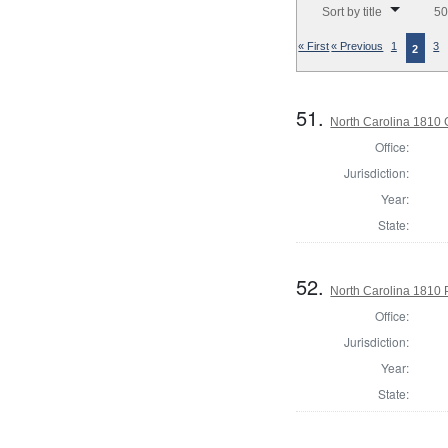
Sort by title
50
« First
« Previous
1
3
2
51.
North Carolina 1810 G
Office:
Jurisdiction:
Year:
State:
52.
North Carolina 1810 P
Office:
Jurisdiction:
Year:
State: