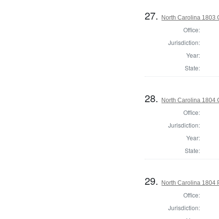
27.
North Carolina 1803
Office:
Jurisdiction:
Year:
State:
28.
North Carolina 1804
Office:
Jurisdiction:
Year:
State:
29.
North Carolina 1804 P
Office:
Jurisdiction: