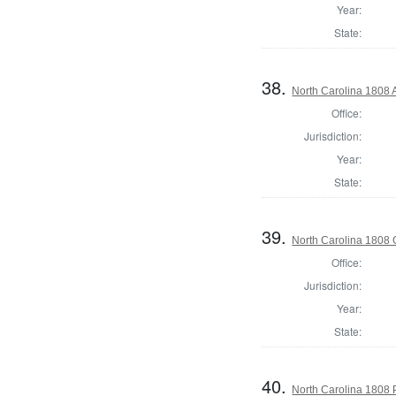
Year:
State:
38.
North Carolina 1808 A
Office:
Jurisdiction:
Year:
State:
39.
North Carolina 1808
Office:
Jurisdiction:
Year:
State:
40.
North Carolina 1808 P