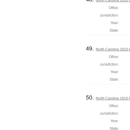
North Carolina 1810
Office:
Jurisdiction:
Year:
State:
49.
North Carolina 1810 G
Office:
Jurisdiction:
Year:
State:
50.
North Carolina 1810 G
Office:
Jurisdiction:
Year:
State: