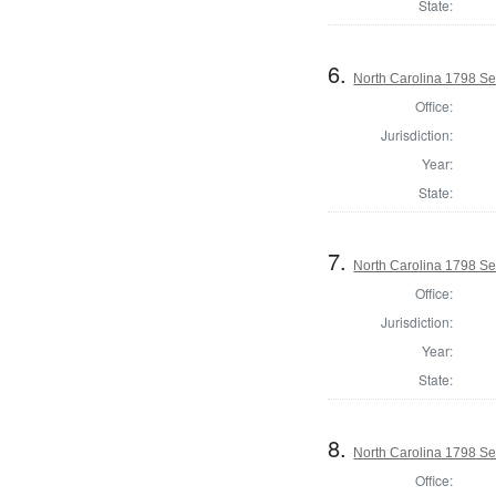
State:
6.
North Carolina 1798 Secr
Office:
Jurisdiction:
Year:
State:
7.
North Carolina 1798 Secr
Office:
Jurisdiction:
Year:
State:
8.
North Carolina 1798 Secr
Office: