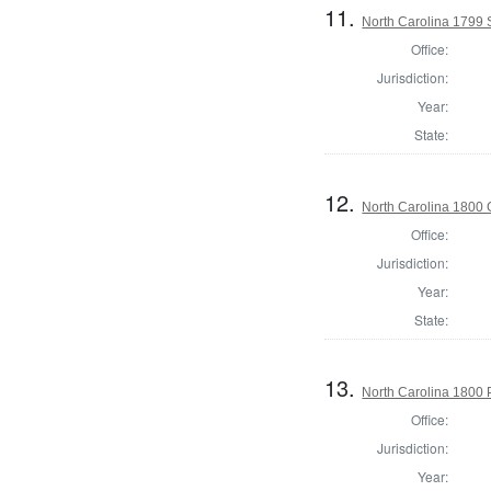
11.
North Carolina 1799 
Office:
Jurisdiction:
Year:
State:
12.
North Carolina 1800
Office:
Jurisdiction:
Year:
State:
13.
North Carolina 1800 P
Office:
Jurisdiction:
Year: