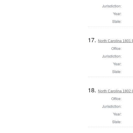
Jurisdiction:
Year:
State:
17.
North Carolina 1801 P
Office:
Jurisdiction:
Year:
State:
18.
North Carolina 1802 C
Office:
Jurisdiction:
Year:
State: