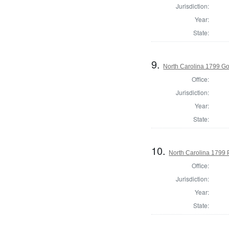
Jurisdiction:
Year:
State:
9.
North Carolina 1799 G
Office:
Jurisdiction:
Year:
State:
10.
North Carolina 1799 P
Office:
Jurisdiction:
Year:
State: