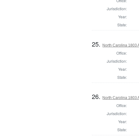
Office:
Jurisdiction:
Year:
State:
25.
North Carolina 1803 A
Office:
Jurisdiction:
Year:
State:
26.
North Carolina 1803 A
Office:
Jurisdiction:
Year:
State: