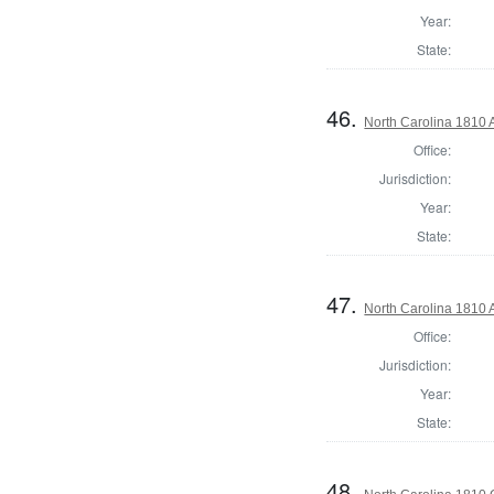
Year:
State:
46.
North Carolina 1810 A
Office:
Jurisdiction:
Year:
State:
47.
North Carolina 1810 A
Office:
Jurisdiction:
Year:
State:
48.