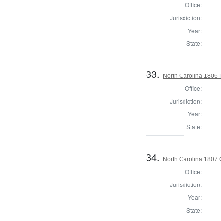
Office:
Jurisdiction:
Year:
State:
33.
North Carolina 1806 P
Office:
Jurisdiction:
Year:
State:
34.
North Carolina 1807
Office:
Jurisdiction:
Year:
State: