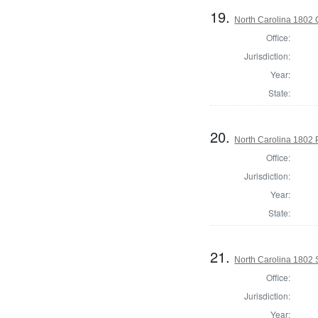
19.
North Carolina 1802
Office:
Jurisdiction:
Year:
State:
20.
North Carolina 1802 P
Office:
Jurisdiction:
Year:
State:
21.
North Carolina 1802 
Office:
Jurisdiction:
Year: