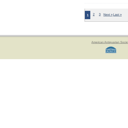
2
3
Next »
Last »
1
American Antiquarian Socie