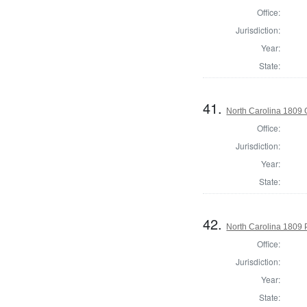
Office:
Jurisdiction:
Year:
State:
41.
North Carolina 1809
Office:
Jurisdiction:
Year:
State:
42.
North Carolina 1809 P
Office:
Jurisdiction:
Year:
State: