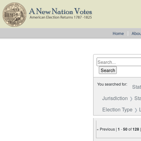
You searched for:
Sta
Jurisdiction
St
Election Type
« Previous |
1
-
50
of
128
Number of results to disp