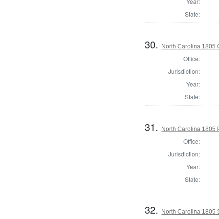
Year:
State:
30.
North Carolina 1805
Office:
Jurisdiction:
Year:
State:
31.
North Carolina 1805 P
Office:
Jurisdiction:
Year:
State:
32.
North Carolina 1805 