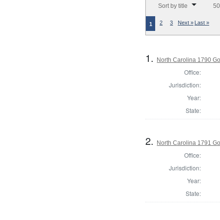
Sort by title
50
2
3
Next »
Last »
1
1.
North Carolina 1790 G
Office:
Jurisdiction:
Year:
State:
2.
North Carolina 1791 G
Office:
Jurisdiction:
Year:
State: