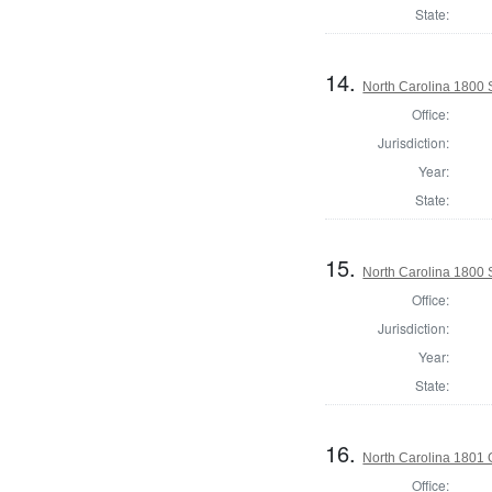
State:
14.
North Carolina 1800 S
Office:
Jurisdiction:
Year:
State:
15.
North Carolina 1800 
Office:
Jurisdiction:
Year:
State:
16.
North Carolina 1801
Office: