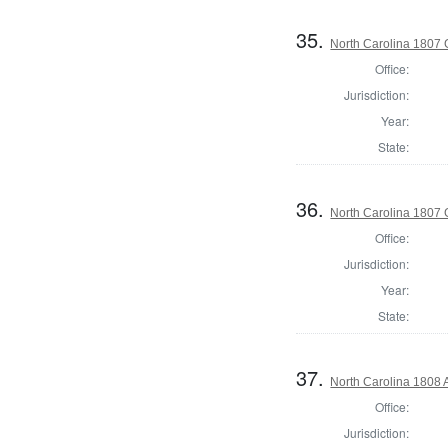
35.
North Carolina 1807 G
Office:
Jurisdiction:
Year:
State:
36.
North Carolina 1807 G
Office:
Jurisdiction:
Year:
State:
37.
North Carolina 1808 
Office:
Jurisdiction: