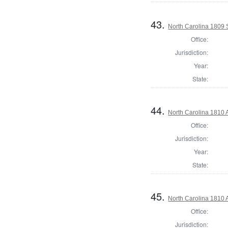
43.
North Carolina 1809 
Office:
Jurisdiction:
Year:
State:
44.
North Carolina 1810 
Office:
Jurisdiction:
Year:
State:
45.
North Carolina 1810 A
Office:
Jurisdiction: