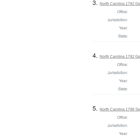
3.
North Carolina 1792 G
Office:
Jurisdiction:
Year:
State:
4.
North Carolina 1792 Gov
Office:
Jurisdiction:
Year:
State:
5.
North Carolina 1798 Sec
Office:
Jurisdiction:
Year: