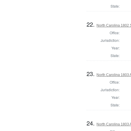
State:
22.
North Carolina 1802 
Office:
Jurisdiction:
Year:
State:
23.
North Carolina 1803 
Office:
Jurisdiction:
Year:
State:
24.
North Carolina 1803 A