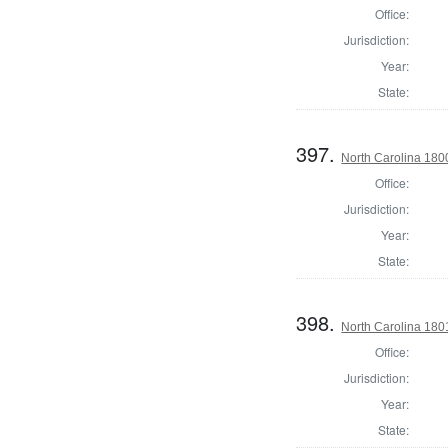
Office:
Jurisdiction:
Year:
State:
397.
North Carolina 180
Office:
Jurisdiction:
Year:
State:
398.
North Carolina 180
Office:
Jurisdiction:
Year:
State: