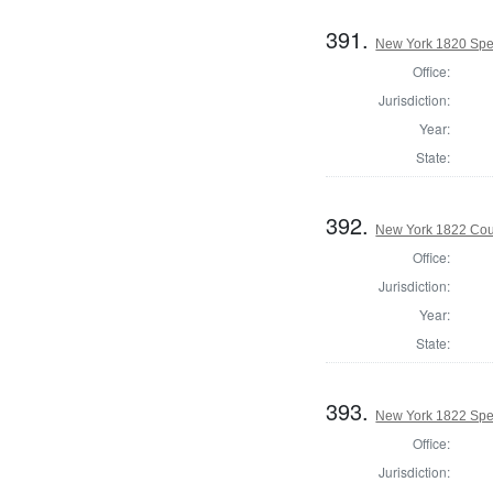
391.
New York 1820 Spe
Office:
Jurisdiction:
Year:
State:
392.
New York 1822 Coun
Office:
Jurisdiction:
Year:
State:
393.
New York 1822 Spe
Office:
Jurisdiction: