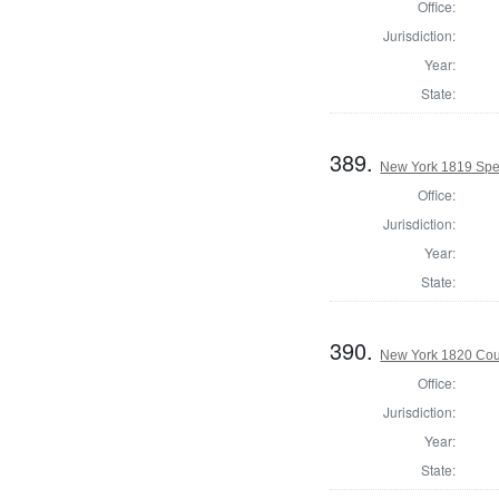
Office:
Jurisdiction:
Year:
State:
389.
New York 1819 Spea
Office:
Jurisdiction:
Year:
State:
390.
New York 1820 Coun
Office:
Jurisdiction:
Year:
State: