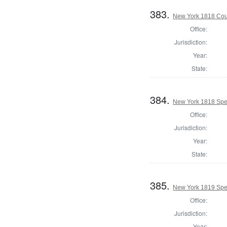
383.
New York 1818 Coun
Office:
Jurisdiction:
Year:
State:
384.
New York 1818 Spe
Office:
Jurisdiction:
Year:
State:
385.
New York 1819 Spe
Office:
Jurisdiction:
Year: