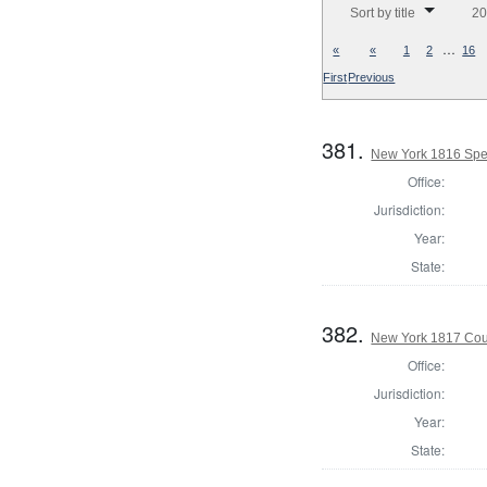
Sort by title
20
…
«
«
1
2
16
First
Previous
381.
New York 1816 Spe
Office:
Jurisdiction:
Year:
State:
382.
New York 1817 Coun
Office:
Jurisdiction:
Year:
State: