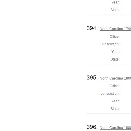
Year:
State:
394.
North Carolina 1799
Office:
Jurisdiction:
Year:
State:
395.
North Carolina 1800
Office:
Jurisdiction:
Year:
State:
396.
North Carolina 1800