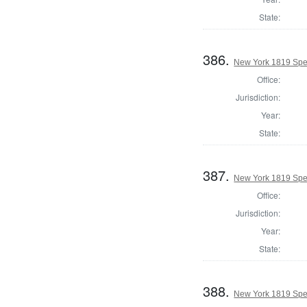
State:
386.
New York 1819 Spea
Office:
Jurisdiction:
Year:
State:
387.
New York 1819 Spea
Office:
Jurisdiction:
Year:
State:
388.
New York 1819 Spea