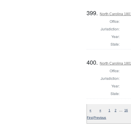
399.
North Carolina 1801
Office:
Jurisdiction:
Year:
State:
400.
North Carolina 180
Office:
Jurisdiction:
Year:
State:
…
«
«
1
2
16
First
Previous