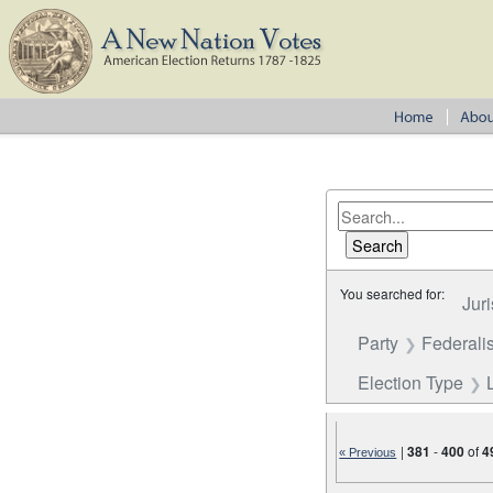
You searched for:
Juri
Party
Federalis
Election Type
|
381
-
400
of
4
« Previous
Number of results to disp