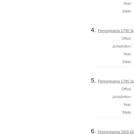
Year:
State:
4.
Pennsylvania 1790 Spe
Office:
Jurisdiction:
Year:
State:
5.
Pennsylvania 1795 Sp
Office:
Jurisdiction:
Year:
State:
6.
Pennsylvania 1800 Dir