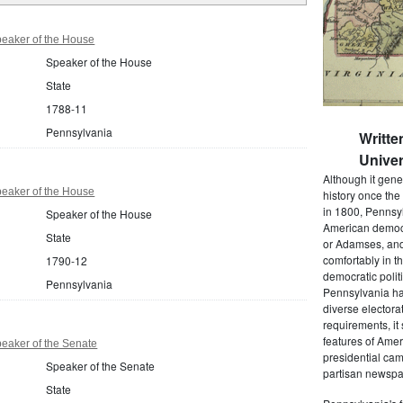
eaker of the House
Speaker of the House
State
1788-11
Pennsylvania
Writte
Univer
Although it gene
eaker of the House
history once the
in 1800, Pennsyl
Speaker of the House
American democr
State
or Adamses, and
comfortably in t
1790-12
democratic polit
Pennsylvania
Pennsylvania had
diverse electora
requirements, it
features of Amer
eaker of the Senate
presidential cam
Speaker of the Senate
partisan newspap
State