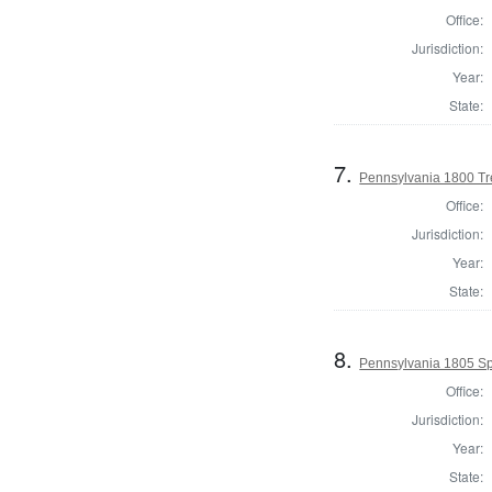
Office:
Jurisdiction:
Year:
State:
7.
Pennsylvania 1800 Tr
Office:
Jurisdiction:
Year:
State:
8.
Pennsylvania 1805 Sp
Office:
Jurisdiction:
Year:
State: