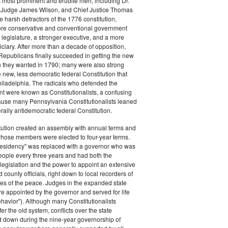
s most prominent and erudite men, including Dr.
Judge James Wilson, and Chief Justice Thomas
arsh detractors of the 1776 constitution,
ore conservative and conventional government
 legislature, a stronger executive, and a more
ciary. After more than a decade of opposition,
Republicans finally succeeded in getting the new
on they wanted in 1790; many were also strong
e new, less democratic federal Constitution that
hiladelphia. The radicals who defended the
t were known as Constitutionalists, a confusing
ause many Pennsylvania Constitutionalists leaned
rally antidemocratic federal Constitution.
tution created an assembly with annual terms and
whose members were elected to four-year terms.
presidency" was replaced with a governor who was
eople every three years and had both the
o legislation and the power to appoint an extensive
d county officials, right down to local recorders of
es of the peace. Judges in the expanded state
e appointed by the governor and served for life
havior"). Although many Constitutionalists
er the old system, conflicts over the state
 down during the nine-year governorship of