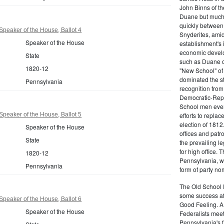
John Binns of th
Duane but much m
quickly between 
peaker of the House, Ballot 4
Snyderites, ami
Speaker of the House
establishment's 
economic devel
State
such as Duane co
1820-12
"New School" of 
dominated the s
Pennsylvania
recognition from
Democratic-Repu
School men even 
peaker of the House, Ballot 5
efforts to replac
election of 1812
Speaker of the House
offices and pat
State
the prevailing l
for high office.
1820-12
Pennsylvania, w
Pennsylvania
form of party no
The Old School 
some success af
peaker of the House, Ballot 6
Good Feeling. A
Speaker of the House
Federalists mee
Pennsylvania's f