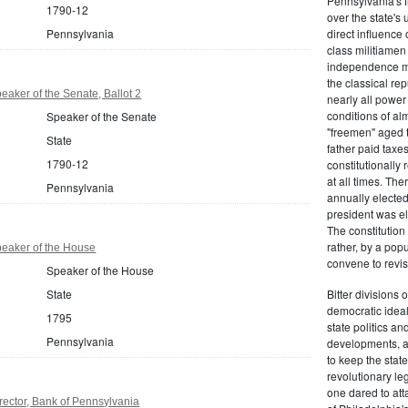
Pennsylvania's fr
1790-12
over the state's 
Pennsylvania
direct influenc
class militiame
independence mo
the classical re
aker of the Senate, Ballot 2
nearly all power
conditions of al
Speaker of the Senate
"freemen" aged 
State
father paid taxe
1790-12
constitutionally 
at all times. Th
Pennsylvania
annually elected
president was el
The constitution
rather, by a pop
eaker of the House
convene to revis
Speaker of the House
State
Bitter divisions 
democratic ideals
1795
state politics an
Pennsylvania
developments, as 
to keep the stat
revolutionary leg
one dared to att
ector, Bank of Pennsylvania