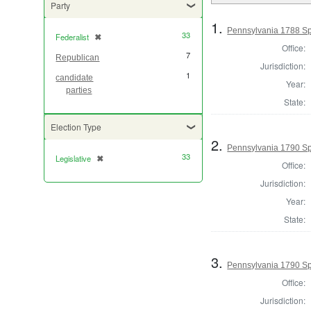
Party
1.
Pennsylvania 1788 Sp
33
Federalist
✖
[remove]
Office:
7
Republican
Jurisdiction:
1
candidate
Year:
parties
State:
Election Type
2.
Pennsylvania 1790 Sp
33
Legislative
✖
[remove]
Office:
Jurisdiction:
Year:
State:
3.
Pennsylvania 1790 Sp
Office:
Jurisdiction: