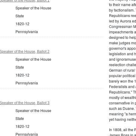
peaker of the House, Ballot 1
to their name af
Speaker of the House
by factionalism.
Republicans ree
State
led by Aurora ed
1820-12
Congressman Mi
Pennsylvania
impeachments an
designed to help
make judges mor
governor's appo
peaker of the House, Ballot 2
legislation and 
Speaker of the House
and ignoramuses
reelection chal
State
German of rural
1820-12
popular politica
barely won the 1
Pennsylvania
Federalists and 
Republicans." T
mostly of wealth
conservative in 
peaker of the House, Ballot 3
such as Duane. 
Speaker of the House
meaning "a herma
State
yet having neithe
1820-12
In 1808, all the
Pennsylvania
James Ross in a