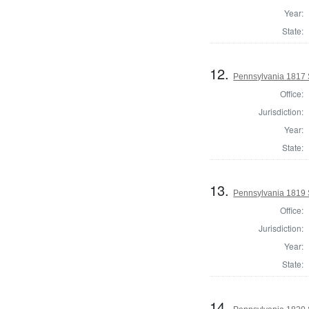
Year:
State:
12.
Pennsylvania 1817 
Office:
Jurisdiction:
Year:
State:
13.
Pennsylvania 1819 
Office:
Jurisdiction:
Year:
State:
14.