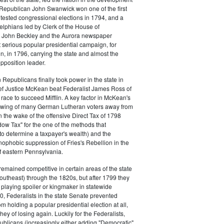
s. Republican John Swanwick won one of the first
ntested congressional elections in 1794, and a
delphians led by Clerk of the House of
 John Beckley and the Aurora newspaper
t serious popular presidential campaign, for
, in 1796, carrying the state and almost the
opposition leader.
 Republicans finally took power in the state in
f Justice McKean beat Federalist James Ross of
 race to succeed Mifflin. A key factor in McKean's
 swing of many German Lutheran voters away from
n the wake of the offensive Direct Tax of 1798
dow Tax" for the one of the methods that
o determine a taxpayer's wealth) and the
ophobic suppression of Fries's Rebellion in the
 eastern Pennsylvania.
remained competitive in certain areas of the state
southeast) through the 1820s, but after 1799 they
playing spoiler or kingmaker in statewide
00, Federalists in the state Senate prevented
m holding a popular presidential election at all,
hey of losing again. Luckily for the Federalists,
ublicans (increasingly either adding "Democratic"