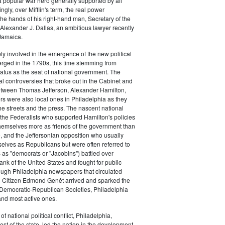
a popular war hero generally supported by all
ingly, over Mifflin's term, the real power
he hands of his right-hand man, Secretary of the
exander J. Dallas, an ambitious lawyer recently
Jamaica.
y involved in the emergence of the new political
erged in the 1790s, this time stemming from
tatus as the seat of national government. The
cal controversies that broke out in the Cabinet and
tween Thomas Jefferson, Alexander Hamilton,
ers were also local ones in Philadelphia as they
the streets and the press. The nascent national
s (the Federalists who supported Hamilton's policies
themselves more as friends of the government than
e, and the Jeffersonian opposition who usually
selves as Republicans but were often referred to
 as "democrats or "Jacobins") battled over
ank of the United States and fought for public
ough Philadelphia newspapers that circulated
n Citizen Edmond Genêt arrived and sparked the
 Democratic-Republican Societies, Philadelphia
and most active ones.
of national political conflict, Philadelphia,
est of the state, led the nation in the development