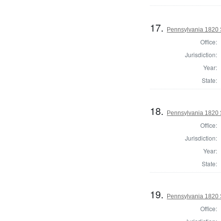
17.
Pennsylvania 1820 S
Office:
Jurisdiction:
Year:
State:
18.
Pennsylvania 1820 S
Office:
Jurisdiction:
Year:
State:
19.
Pennsylvania 1820 S
Office: