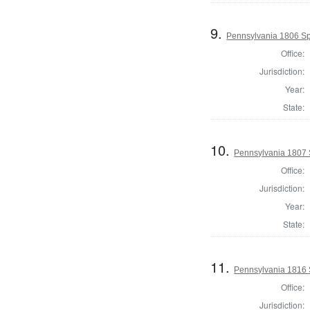
9.
Pennsylvania 1806 Sp
Office:
Jurisdiction:
Year:
State:
10.
Pennsylvania 1807 
Office:
Jurisdiction:
Year:
State:
11.
Pennsylvania 1816 
Office:
Jurisdiction: