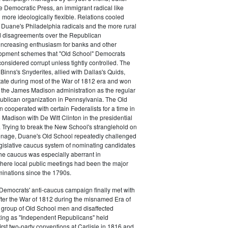
e Democratic Press, an immigrant radical like
ore ideologically flexible. Relations cooled
Duane's Philadelphia radicals and the more rural
d disagreements over the Republican
increasing enthusiasm for banks and other
opment schemes that "Old School" Democrats
nsidered corrupt unless tightly controlled. The
Binns's Snyderites, allied with Dallas's Quids,
tate during most of the War of 1812 era and won
 the James Madison administration as the regular
blican organization in Pennsylvania. The Old
cooperated with certain Federalists for a time in
e Madison with De Witt Clinton in the presidential
. Trying to break the New School's stranglehold on
ronage, Duane's Old School repeatedly challenged
egislative caucus system of nominating candidates
 The caucus was especially aberrant in
here local public meetings had been the major
minations since the 1790s.
Democrats' anti-caucus campaign finally met with
ter the War of 1812 during the misnamed Era of
 group of Old School men and disaffected
ting as "Independent Republicans" held
irst two-party conventions at Carlisle in 1816 and