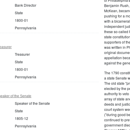
of Philadelphia'
Bank Director
Benjamin Rush, 
McKean, became h
State
pushing for a m
1800-01
with a bicameral
independent judi
Pennsylvania
these so-called 
state constituti
supporters of th
was written in P
easurer
original documen
Treasurer
appellation bec
State
against the gene
1800-01
The 1790 consti
Pennsylvania
a state Senate 
The old state "
elected by the p
authority to vet
eaker of the Senate
array of state an
Speaker of the Senate
deeds and justic
court system wer
State
("during good be
1805-12
continued to pref
government died
Pennsylvania