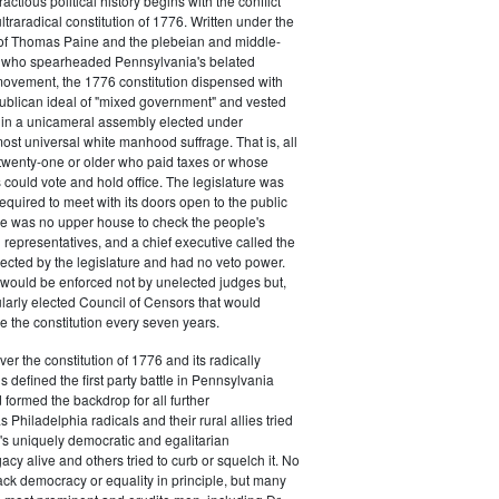
actious political history begins with the conflict
ultraradical constitution of 1776. Written under the
e of Thomas Paine and the plebeian and middle-
n who spearheaded Pennsylvania's belated
vement, the 1776 constitution dispensed with
publican ideal of "mixed government" and vested
 in a unicameral assembly elected under
most universal white manhood suffrage. That is, all
twenty-one or older who paid taxes or whose
s could vote and hold office. The legislature was
required to meet with its doors open to the public
ere was no upper house to check the people's
 representatives, and a chief executive called the
ected by the legislature and had no veto power.
 would be enforced not by unelected judges but,
ularly elected Council of Censors that would
e the constitution every seven years.
over the constitution of 1776 and its radically
 defined the first party battle in Pennsylvania
d formed the backdrop for all further
Philadelphia radicals and their rural allies tried
e's uniquely democratic and egalitarian
acy alive and others tried to curb or squelch it. No
ack democracy or equality in principle, but many