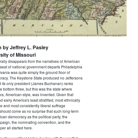
n by Jeffrey L. Pasley
sity of Missouri
rally disappears from the narratives of American
 seat of national government departs Philadelphia
vania was quite simply the ground floor of
acy. The Keystone State produced no Jeffersons
 its only president (James Buchanan) ranks
he bottom three, but this was the state where
ics, American-style, was invented. Given that
 early America's least stratified, most ethnically
te and most consistently liberal suffrage
 should come as no surprise that such long-term
ican democracy as the political party, the
paign, the nominating convention, and the
er all started here.