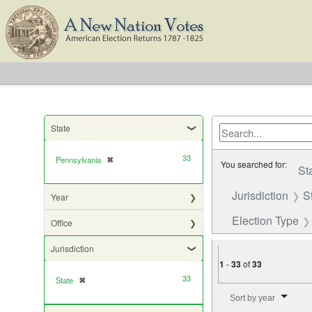
State
33
Pennsylvania
✖
[remove]
You searched for:
St
Jurisdiction
S
Year
Election Type
Office
Jurisdiction
1
-
33
of
33
33
State
✖
[remove]
Number of results to di
Sort by year