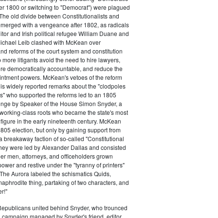
ter 1800 or switching to "Democrat") were plagued
 The old divide between Constitutionalists and
merged with a vengeance after 1802, as radicals
itor and Irish political refugee William Duane and
chael Leib clashed with McKean over
d reforms of the court system and constitution
 more litigants avoid the need to hire lawyers,
e democratically accountable, and reduce the
intment powers. McKean's vetoes of the reform
his widely reported remarks about the "clodpoles
" who supported the reforms led to an 1805
lenge by Speaker of the House Simon Snyder, a
 working-class roots who became the state's most
l figure in the early nineteenth century. McKean
805 election, but only by gaining support from
a breakaway faction of so-called "Constitutional
hey were led by Alexander Dallas and consisted
ier men, attorneys, and officeholders grown
power and restive under the "tyranny of printers"
The Aurora labeled the schismatics Quids,
phrodite thing, partaking of two characters, and
r!"
 Republicans united behind Snyder, who trounced
 campaign managed by Snyder's friend, editor