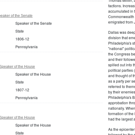
Thomas Mifflin, 
factions. Increas
accumulated in t
eaker of the Senate
Commonwealth Al
emigrated from 
Speaker of the Senate
State
Dallas was deepl
division that em
1806-12
Philadelphia's s
Pennsylvania
"national" politi
the Congress be
and their follow
spilled out into 
Speaker of the House
political partie
Speaker of the House
and thought of 
as a party per s
State
referred to them
1807-12
by their enemies
Philadelphia's B
Pennsylvania
approbation thr
nationally. Whe
formation of the
Speaker of the House
had the largest 
Speaker of the House
As the epicenter 
State
followed by the r