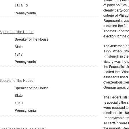
of party politic
1816-12
clearly party-co
Pennsylvania
coterie of Phila
Representatives
mounted the firs
Thomas Jefferson
Speaker of the House
election for the 
Speaker of the House
The Jeffersonian
State
1799, when Chie
1817
Pittsburgh in the
victory was the
Pennsylvania
the Federalists i
(called the "Win
assessors used t
Speaker of the House
overzealous, xen
German areas of
Speaker of the House
State
The Federalists 
(especially the 
1819
were reduced to 
Pennsylvania
elections. In 18
Pennsylvania fro
so certain were t
the majority Rep