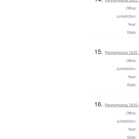
Pennsylvania 1820 S
Office:
Jurisdiction:
Year:
State:
15.
Pennsylvania 1820 S
Office:
Jurisdiction:
Year:
State:
16.
Pennsylvania 1820 S
Office:
Jurisdiction:
Year:
State: