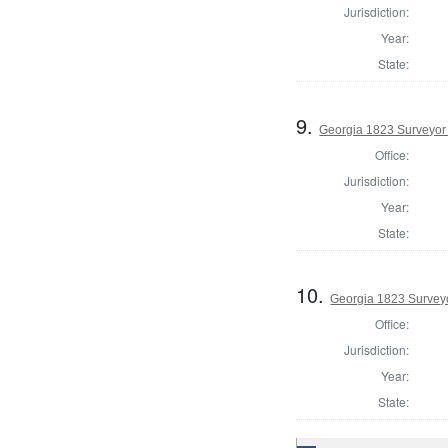
Jurisdiction:
Year:
State:
9.
Georgia 1823 Surveyor 
Office:
Jurisdiction:
Year:
State:
10.
Georgia 1823 Surveyo
Office:
Jurisdiction:
Year:
State: