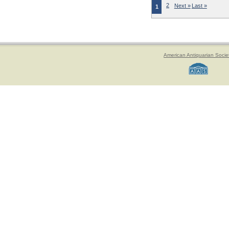
2
Next »
Last »
1
American Antiquarian Socie