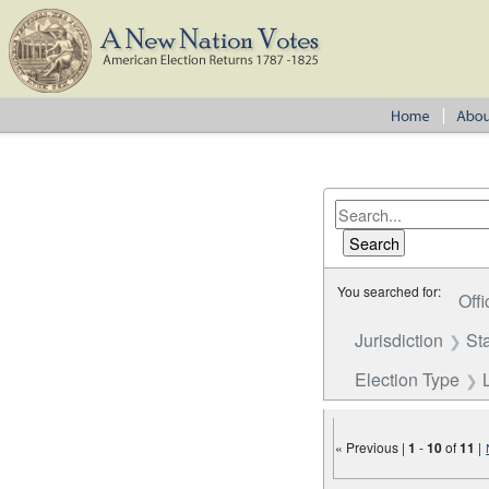
You searched for:
Offi
Jurisdiction
St
Election Type
« Previous |
1
-
10
of
11
|
Number of results to disp