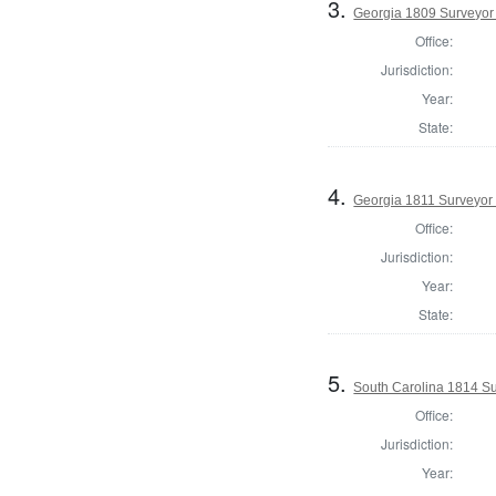
3.
Georgia 1809 Surveyor 
Office:
Jurisdiction:
Year:
State:
4.
Georgia 1811 Surveyor
Office:
Jurisdiction:
Year:
State:
5.
South Carolina 1814 Su
Office:
Jurisdiction:
Year: