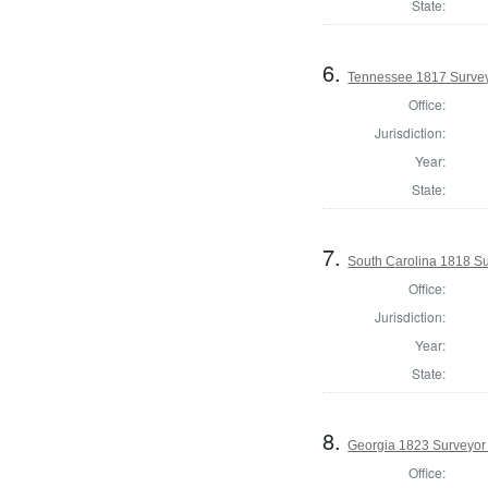
State:
6.
Tennessee 1817 Surveyo
Office:
Jurisdiction:
Year:
State:
7.
South Carolina 1818 S
Office:
Jurisdiction:
Year:
State:
8.
Georgia 1823 Surveyor
Office: