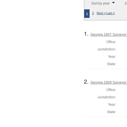
Sort by year
1
2
Next »
Last »
1
1.
Georgia 1807 Surveyor
Office:
Jurisdiction:
Year:
State:
2.
Georgia 1809 Surveyor
Office:
Jurisdiction:
Year:
State: