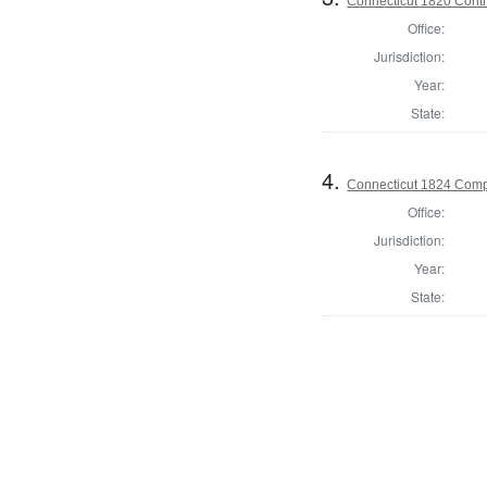
Connecticut 1820 Contro
Office:
Jurisdiction:
Year:
State:
4.
Connecticut 1824 Compt
Office:
Jurisdiction:
Year:
State: