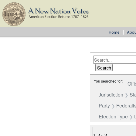
You searched for:
Offi
Jurisdiction
St
Party
Federalis
Election Type
1
-
4
of
4