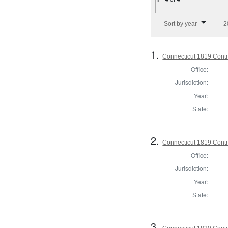
Number of results to disp
Sort by year
2
1.
Connecticut 1819 Contro
Office:
Jurisdiction:
Year:
State:
2.
Connecticut 1819 Contro
Office:
Jurisdiction:
Year:
State:
3.