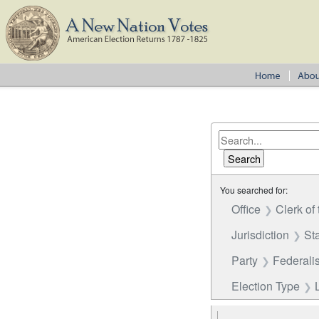
You searched for:
Office
Clerk of
Jurisdiction
St
Party
Federalis
Election Type