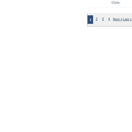
State:
2
3
4
Next »
Last »
1