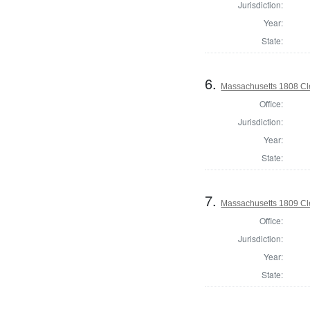
Jurisdiction:
Year:
State:
6.
Massachusetts 1808 Cle
Office:
Jurisdiction:
Year:
State:
7.
Massachusetts 1809 Cle
Office:
Jurisdiction:
Year:
State: