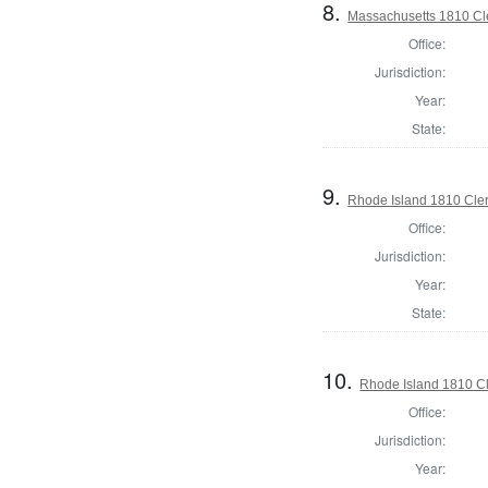
8.
Massachusetts 1810 Cle
Office:
Jurisdiction:
Year:
State:
9.
Rhode Island 1810 Cler
Office:
Jurisdiction:
Year:
State:
10.
Rhode Island 1810 Cl
Office:
Jurisdiction:
Year: