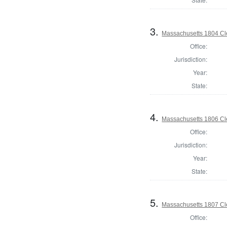
3.
Massachusetts 1804 Cle
Office:
Jurisdiction:
Year:
State:
4.
Massachusetts 1806 Cle
Office:
Jurisdiction:
Year:
State:
5.
Massachusetts 1807 Cle
Office: