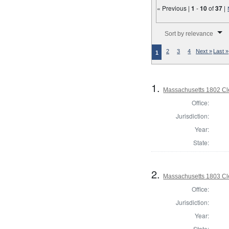
« Previous |
1
-
10
of
37
|
Number of results to disp
Sort by relevance
2
3
4
Next »
Last »
1
1.
Massachusetts 1802 Cle
Office:
Jurisdiction:
Year:
State:
2.
Massachusetts 1803 Cle
Office:
Jurisdiction:
Year:
State: