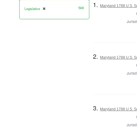
1.
Maryland 1788 U.S. S
568
Legislative
✖
[remove]
Jurisd
2.
Maryland 1788 U.S. S
Jurisd
3.
Maryland 1788 U.S. Se
Jurisd