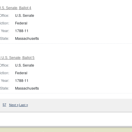
S. Senate, Ballot 4
Office:
U.S. Senate
iction:
Federal
Year:
1788-11
State:
Massachusetts
U.S. Senate, Ballot 5
Office:
U.S. Senate
iction:
Federal
Year:
1788-11
State:
Massachusetts
57
Next »
Last »