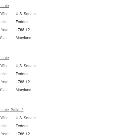
enate
Office:
U.S. Senate
iction:
Federal
Year:
1788-12
State:
Maryland
enate
Office:
U.S. Senate
iction:
Federal
Year:
1788-12
State:
Maryland
nate, Ballot 2
Office:
U.S. Senate
iction:
Federal
Year:
1788-12