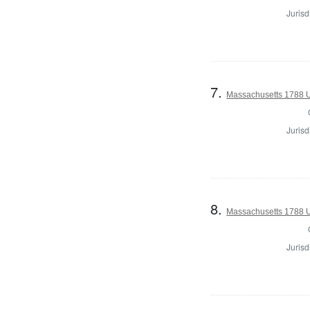
Jurisd
7.
Massachusetts 1788 U.
Jurisd
8.
Massachusetts 1788 U.
Jurisd