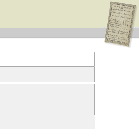
ove constraint Election Type: Legislative