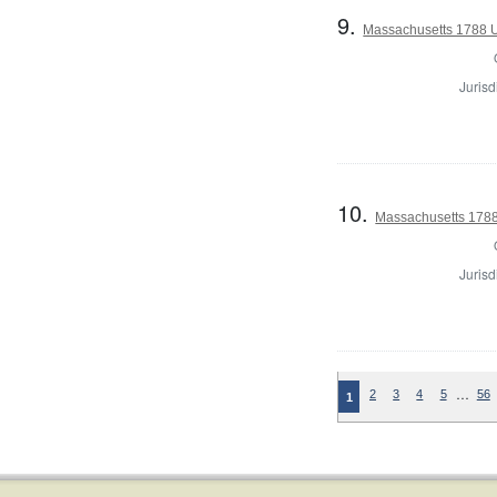
9.
Massachusetts 1788 U.
Jurisd
10.
Massachusetts 1788 
Jurisd
…
2
3
4
5
56
1