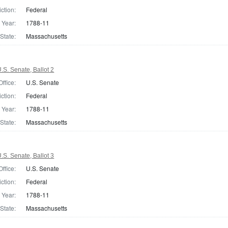
iction:
Federal
Year:
1788-11
State:
Massachusetts
S. Senate, Ballot 2
Office:
U.S. Senate
iction:
Federal
Year:
1788-11
State:
Massachusetts
S. Senate, Ballot 3
Office:
U.S. Senate
iction:
Federal
Year:
1788-11
State:
Massachusetts