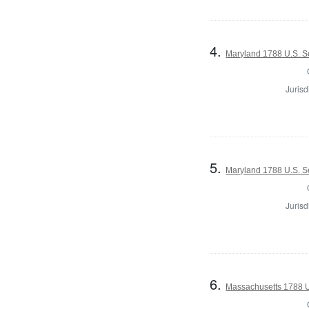
4.
Maryland 1788 U.S. Se
Jurisd
5.
Maryland 1788 U.S. Se
Jurisd
6.
Massachusetts 1788 U