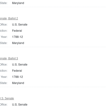
State:
Maryland
nate, Ballot 2
Office:
U.S. Senate
iction:
Federal
Year:
1788-12
State:
Maryland
nate, Ballot 3
Office:
U.S. Senate
iction:
Federal
Year:
1788-12
State:
Maryland
.S. Senate
Office:
U.S. Senate