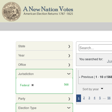
State
Year
You searched for:
Ju
Office
Jurisdiction
« Previous |
1
-
10
of
56
568
Federal
✖
[remove]
Number of results to di
Sort by year
…
Party
2
3
4
5
56
1
Election Type