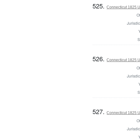
525.
Connecticut 1825 U.
Of
Jurisdic
S
526.
Connecticut 1825 U.
Of
Jurisdic
S
527.
Connecticut 1825 U.
Of
Jurisdic