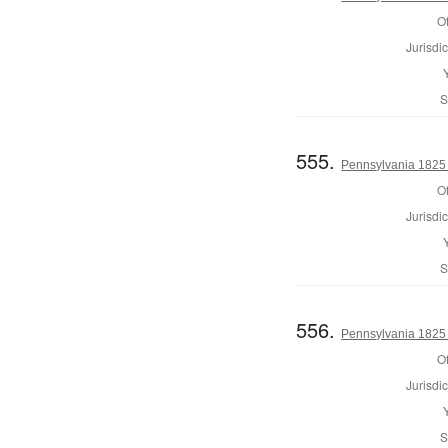
Of
Jurisdic
S
555.
Pennsylvania 1825 
Of
Jurisdic
S
556.
Pennsylvania 1825 
Of
Jurisdic
S