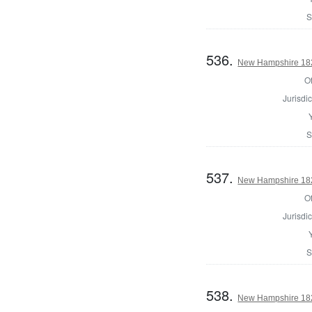
S
536.
New Hampshire 1825
Of
Jurisdic
S
537.
New Hampshire 1825
Of
Jurisdic
S
538.
New Hampshire 1825