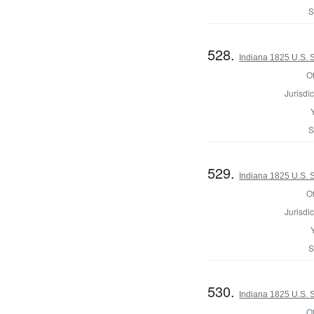
S
528.
Indiana 1825 U.S. 
Of
Jurisdic
S
529.
Indiana 1825 U.S. S
Of
Jurisdic
S
530.
Indiana 1825 U.S. S
Of