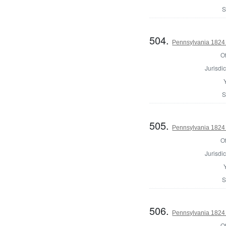
S
504.
Pennsylvania 1824 
Of
Jurisdic
S
505.
Pennsylvania 1824 
Of
Jurisdic
S
506.
Pennsylvania 1824 
Of