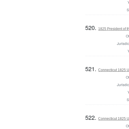
S
520.
1825 President of t
Of
Jurisdic
521.
Connecticut 1825 U.
Of
Jurisdic
S
522.
Connecticut 1825 U.
Of