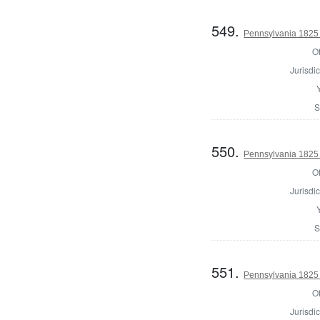
549.
Pennsylvania 1825 
Of
Jurisdic
S
550.
Pennsylvania 1825 
Of
Jurisdic
S
551.
Pennsylvania 1825 
Of
Jurisdic