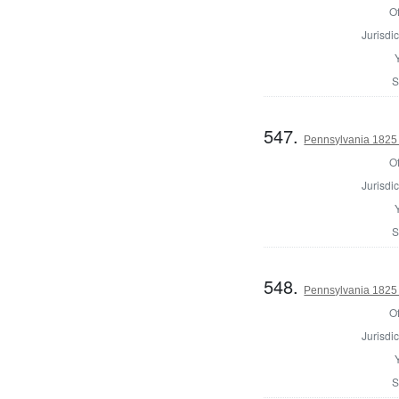
Of
Jurisdic
S
547.
Pennsylvania 1825 
Of
Jurisdic
S
548.
Pennsylvania 1825 
Of
Jurisdic
S