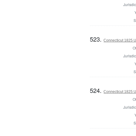
Jurisdic
S
523.
Connecticut 1825 U.
Of
Jurisdic
S
524.
Connecticut 1825 U.
Of
Jurisdic
S