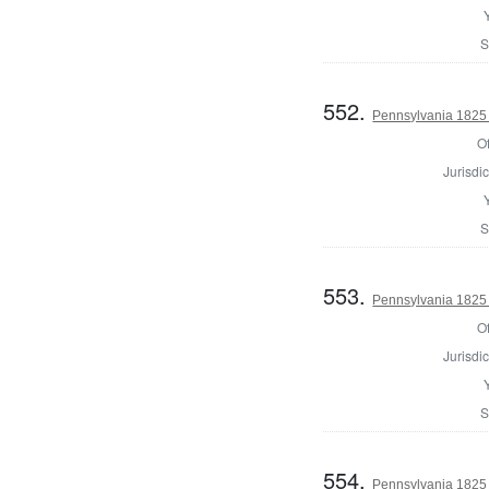
S
552.
Pennsylvania 1825 
Of
Jurisdic
S
553.
Pennsylvania 1825 
Of
Jurisdic
S
554.
Pennsylvania 1825 