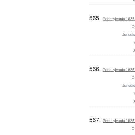
565.
Pennsylvania 1825 
Of
Jurisdic
S
566.
Pennsylvania 1825 
Of
Jurisdic
S
567.
Pennsylvania 1825 
Of