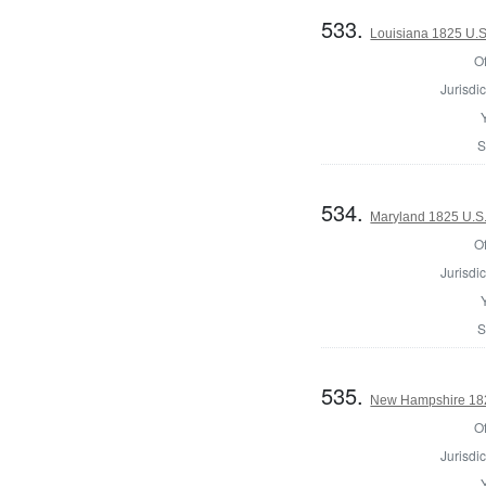
533.
Louisiana 1825 U.S.
Of
Jurisdic
S
534.
Maryland 1825 U.S
Of
Jurisdic
S
535.
New Hampshire 182
Of
Jurisdic