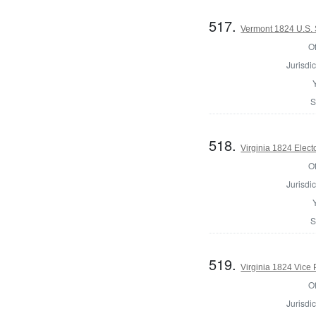
517.
Vermont 1824 U.S. 
Of
Jurisdic
S
518.
Virginia 1824 Elect
Of
Jurisdic
S
519.
Virginia 1824 Vice 
Of
Jurisdic