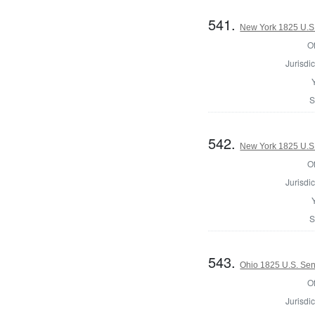
541.
New York 1825 U.S.
Of
Jurisdic
S
542.
New York 1825 U.S.
Of
Jurisdic
S
543.
Ohio 1825 U.S. Se
Of
Jurisdic