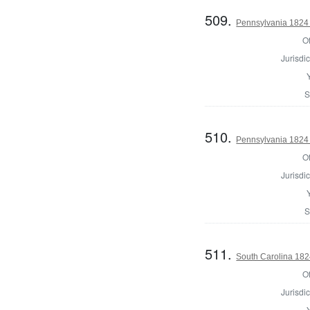
509.
Pennsylvania 1824 
Of
Jurisdic
S
510.
Pennsylvania 1824 
Of
Jurisdic
S
511.
South Carolina 182
Of
Jurisdic