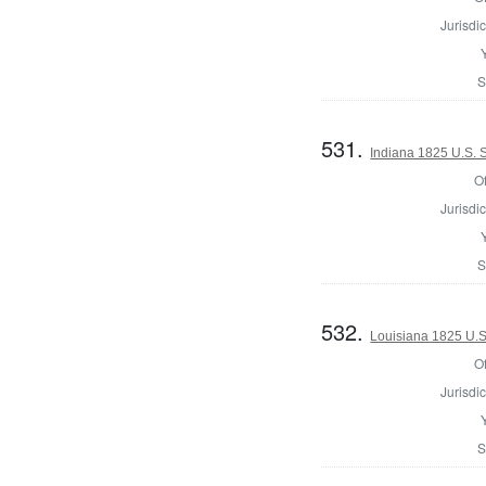
Jurisdic
S
531.
Indiana 1825 U.S. S
Of
Jurisdic
S
532.
Louisiana 1825 U.S
Of
Jurisdic
S