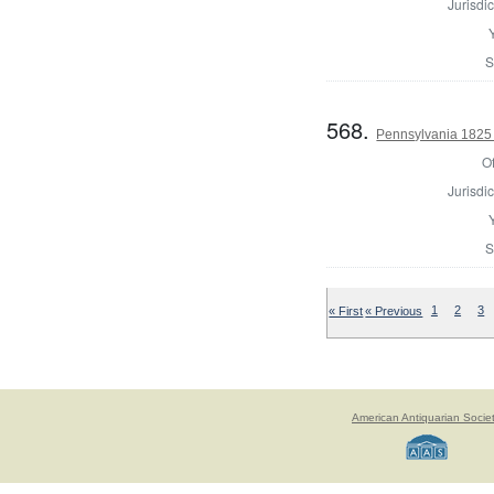
Jurisdic
S
568.
Pennsylvania 1825 
Of
Jurisdic
S
« First
« Previous
1
2
3
American Antiquarian Socie