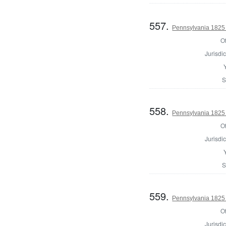
557.
Pennsylvania 1825 
Of
Jurisdic
S
558.
Pennsylvania 1825 
Of
Jurisdic
S
559.
Pennsylvania 1825 
Of
Jurisdic