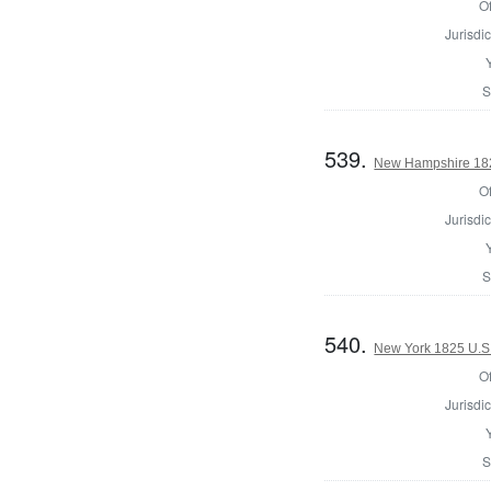
Of
Jurisdic
S
539.
New Hampshire 1825
Of
Jurisdic
S
540.
New York 1825 U.S.
Of
Jurisdic
S