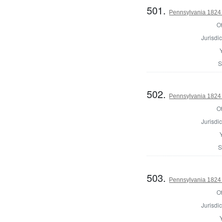
501.
Pennsylvania 1824
Of
Jurisdic
S
502.
Pennsylvania 1824 
Of
Jurisdic
S
503.
Pennsylvania 1824 
Of
Jurisdic