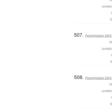
Jurisdic
S
507.
Pennsylvania 1824 
Of
Jurisdic
S
508.
Pennsylvania 1824 
Of
Jurisdic
S