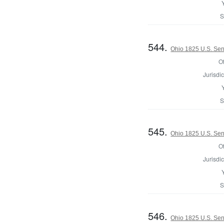
S
544.
Ohio 1825 U.S. Sena
Of
Jurisdic
S
545.
Ohio 1825 U.S. Sena
Of
Jurisdic
S
546.
Ohio 1825 U.S. Sena