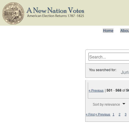
You searched for:
Juri
|
501
-
568
of
5
« Previous
Number of results to disp
Sort by relevance
« First
« Previous
1
2
3