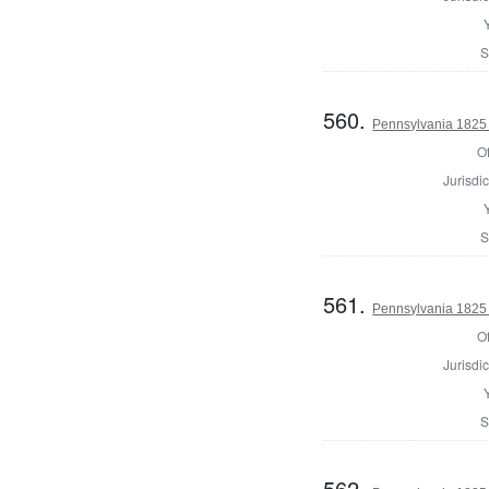
S
560.
Pennsylvania 1825 
Of
Jurisdic
S
561.
Pennsylvania 1825 
Of
Jurisdic
S
562.