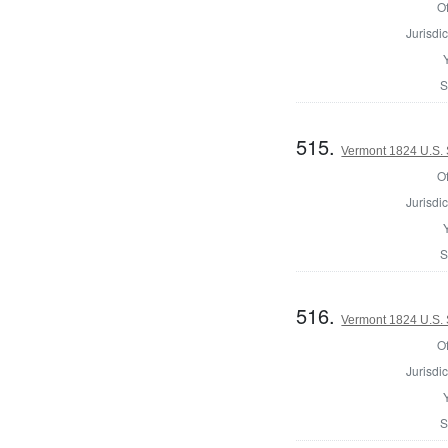
Of
Jurisdic
S
515.
Vermont 1824 U.S. 
Of
Jurisdic
S
516.
Vermont 1824 U.S. 
Of
Jurisdic
S