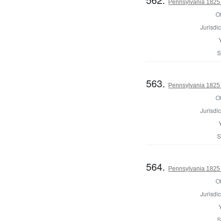
Pennsylvania 1825 
Of
Jurisdic
S
563.
Pennsylvania 1825 
Of
Jurisdic
S
564.
Pennsylvania 1825 
Of
Jurisdic
S