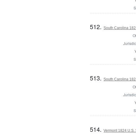
S
512.
South Carolina 182
Of
Jurisdic
S
513.
South Carolina 1824
Of
Jurisdic
S
514.
Vermont 1824 U.S.