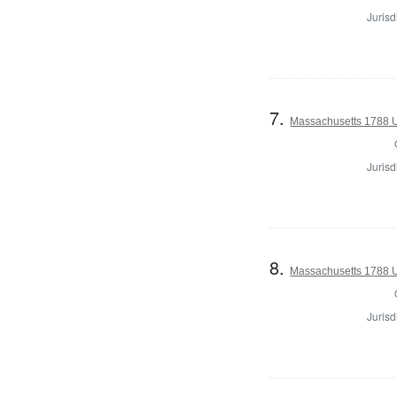
Jurisd
7.
Massachusetts 1788 U.
Jurisd
8.
Massachusetts 1788 U.
Jurisd