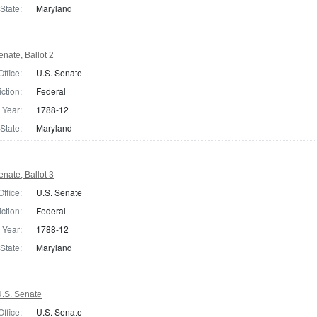
State:
Maryland
nate, Ballot 2
Office:
U.S. Senate
iction:
Federal
Year:
1788-12
State:
Maryland
nate, Ballot 3
Office:
U.S. Senate
iction:
Federal
Year:
1788-12
State:
Maryland
.S. Senate
Office:
U.S. Senate