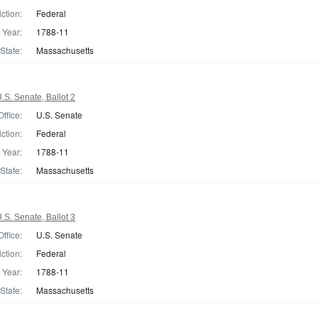
iction:
Federal
Year:
1788-11
State:
Massachusetts
S. Senate, Ballot 2
Office:
U.S. Senate
iction:
Federal
Year:
1788-11
State:
Massachusetts
S. Senate, Ballot 3
Office:
U.S. Senate
iction:
Federal
Year:
1788-11
State:
Massachusetts