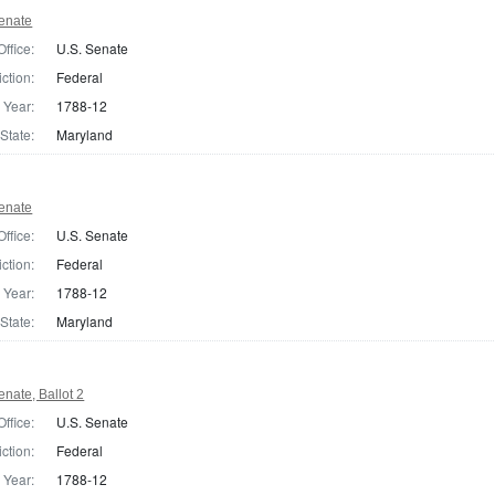
enate
Office:
U.S. Senate
iction:
Federal
Year:
1788-12
State:
Maryland
enate
Office:
U.S. Senate
iction:
Federal
Year:
1788-12
State:
Maryland
nate, Ballot 2
Office:
U.S. Senate
iction:
Federal
Year:
1788-12