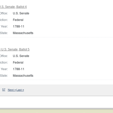
S. Senate, Ballot 4
Office:
U.S. Senate
iction:
Federal
Year:
1788-11
State:
Massachusetts
U.S. Senate, Ballot 5
Office:
U.S. Senate
iction:
Federal
Year:
1788-11
State:
Massachusetts
57
Next »
Last »