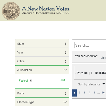
State
Year
You searched for:
Ju
Office
Jurisdiction
« Previous |
1
-
10
of
56
568
Federal
✖
[remove]
Number of results to di
Sort by relevance
…
Party
2
3
4
5
56
1
Election Type