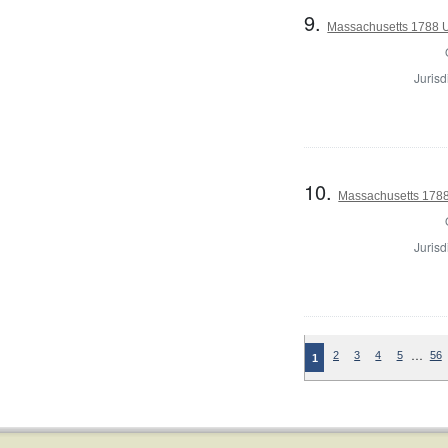
9.
Massachusetts 1788 U.
Jurisd
10.
Massachusetts 1788 
Jurisd
…
2
3
4
5
56
1