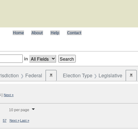
in
risdiction
Federal
Election Type
Legislative
✖
✖
Remove constraint Jurisdiction: Federal
Rem
8
|
Next »
splay per page
10 per page
57
Next »
Last »