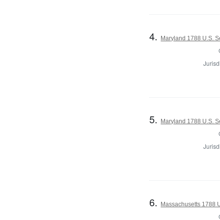
4.
Maryland 1788 U.S. Se
Jurisd
5.
Maryland 1788 U.S. Se
Jurisd
6.
Massachusetts 1788 U