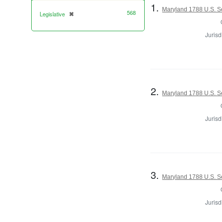
1.
Maryland 1788 U.S. S
568
Legislative
✖
[remove]
Jurisd
2.
Maryland 1788 U.S. S
Jurisd
3.
Maryland 1788 U.S. Se
Jurisd