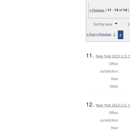
|
11
-
14
of
14
|
« Previous
Number of results to disp
Sort by year
1
« First
« Previous
1
2
11.
New York 1813 U.S. S
Office:
Jurisdiction:
Year:
State:
12.
New York 1813 U.S. 
Office:
Jurisdiction:
Year: