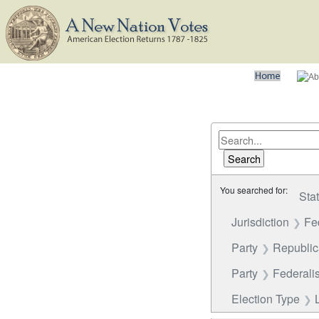
You searched for:
Sta
Jurisdiction
Fe
Party
Republi
Party
Federalis
Election Type