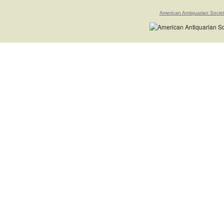
American Antiquarian Socie