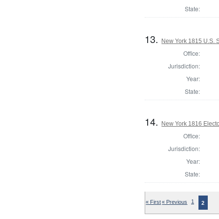
State:
13.
New York 1815 U.S. 
Office:
Jurisdiction:
Year:
State:
14.
New York 1816 Electo
Office:
Jurisdiction:
Year:
State:
« First
« Previous
1
2