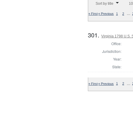
Sort by title
10
…
« First
« Previous
1
2
301.
Virginia 1798 U.S.
Office:
Jurisdiction:
Year:
State:
…
« First
« Previous
1
2