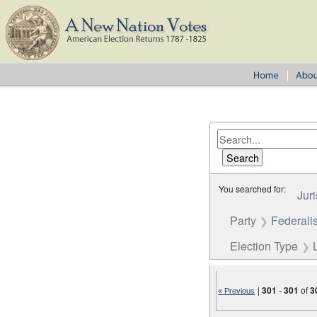
You searched for:
Juri
Party
Federalis
Election Type
|
301
-
301
of
3
« Previous
Number of results to disp