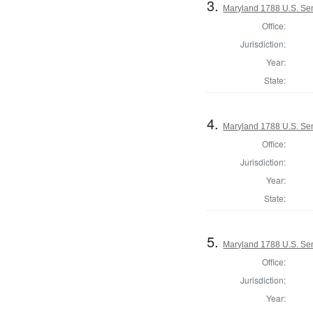
3.
Maryland 1788 U.S. Sen
Office:
Jurisdiction:
Year:
State:
4.
Maryland 1788 U.S. Sen
Office:
Jurisdiction:
Year:
State:
5.
Maryland 1788 U.S. Sen
Office:
Jurisdiction:
Year: