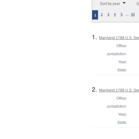
Sort by year
1
…
2
3
4
5
43
1
1.
Maryland 1788 U.S. Se
Office:
Jurisdiction:
Year:
State:
2.
Maryland 1788 U.S. Se
Office:
Jurisdiction:
Year:
State: