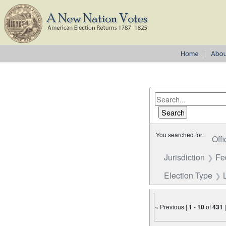
You searched for:
Offi
Jurisdiction
Fe
Election Type
« Previous |
1
-
10
of
431
Number of results to disp