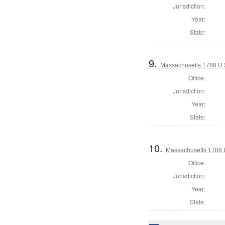
Jurisdiction:
Year:
State:
9.
Massachusetts 1788 U.S
Office:
Jurisdiction:
Year:
State:
10.
Massachusetts 1788 U
Office:
Jurisdiction:
Year:
State: