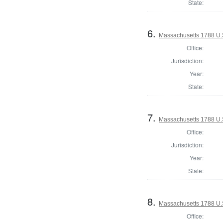
State:
6.
Massachusetts 1788 U.
Office:
Jurisdiction:
Year:
State:
7.
Massachusetts 1788 U.S
Office:
Jurisdiction:
Year:
State:
8.
Massachusetts 1788 U.S
Office: