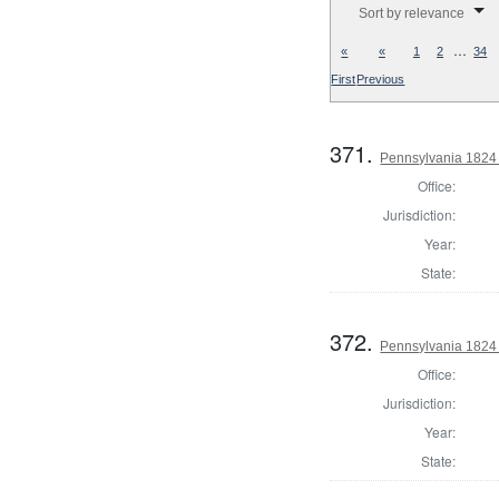
Sort by relevance
…
«
«
1
2
34
First
Previous
371.
Pennsylvania 1824 
Office:
Jurisdiction:
Year:
State:
372.
Pennsylvania 1824 
Office:
Jurisdiction:
Year:
State: