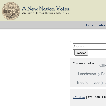
You searched for:
Offi
Jurisdiction
Fe
Election Type
|
371
-
380
of
4
« Previous
Number of results to disp