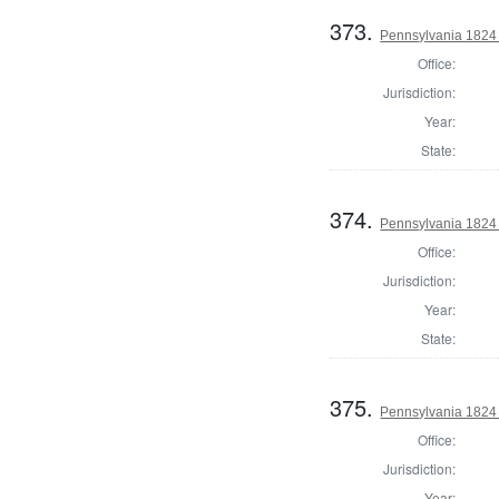
373.
Pennsylvania 1824 
Office:
Jurisdiction:
Year:
State:
374.
Pennsylvania 1824 
Office:
Jurisdiction:
Year:
State:
375.
Pennsylvania 1824 
Office:
Jurisdiction:
Year: