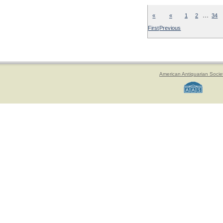
…
«
«
1
2
34
First
Previous
American Antiquarian Socie