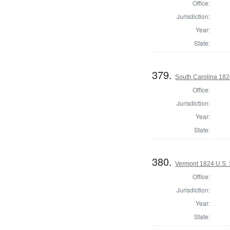
Office:
Jurisdiction:
Year:
State:
379.
South Carolina 1824
Office:
Jurisdiction:
Year:
State:
380.
Vermont 1824 U.S.
Office:
Jurisdiction:
Year:
State: