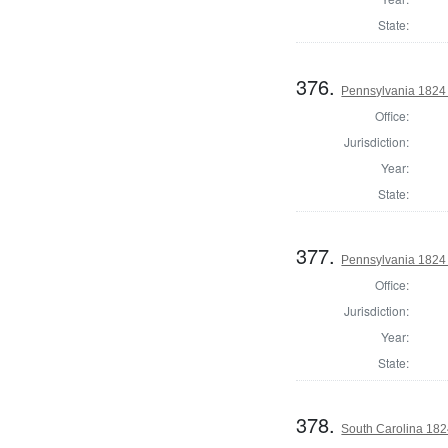
State:
376.
Pennsylvania 1824 
Office:
Jurisdiction:
Year:
State:
377.
Pennsylvania 1824 
Office:
Jurisdiction:
Year:
State:
378.
South Carolina 182