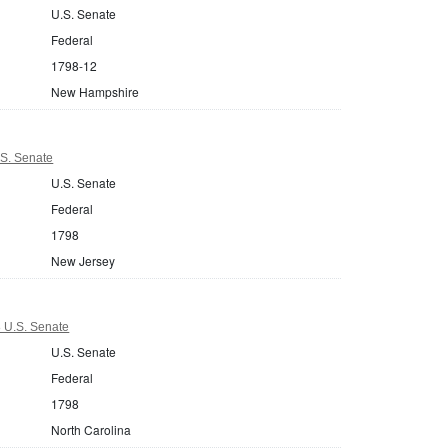
U.S. Senate
Federal
1798-12
New Hampshire
S. Senate
U.S. Senate
Federal
1798
New Jersey
8 U.S. Senate
U.S. Senate
Federal
1798
North Carolina