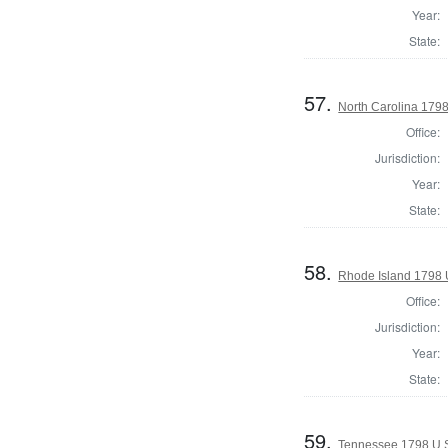
Year:
State:
57.
North Carolina 1798
Office:
Jurisdiction:
Year:
State:
58.
Rhode Island 1798 
Office:
Jurisdiction:
Year:
State:
59.
Tennessee 1798 U.