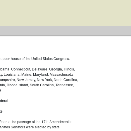
 upper house of the United States Congress.
bama, Connecticut, Delaware, Georgia, Illinois,
ky, Louisiana, Maine, Maryland, Massachusetts,
ampshire, New Jersey, New York, North Carolina,
nia, Rhode Island, South Carolina, Tennessee,
a
deral
te
 Prior to the passage of the 17th Amendment in
 States Senators were elected by state