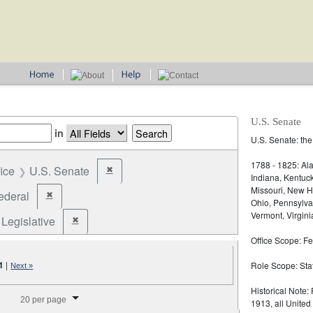
U.S. Senate
in
U.S. Senate: the
1788 - 1825: Ala
fice
U.S. Senate
✖
Remove constraint Office: U.S. Senate
Indiana, Kentuc
Missouri, New H
ederal
✖
Remove constraint Jurisdiction: Federal
Ohio, Pennsylva
Vermont, Virgini
Legislative
✖
Remove constraint Election Type: Legislative
Office Scope: Fe
1
|
Role Scope: Sta
Next »
splay per page
Historical Note:
20 per page
1913, all United