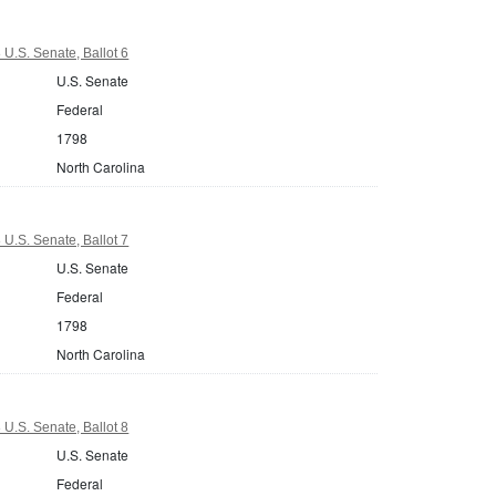
 U.S. Senate, Ballot 6
U.S. Senate
Federal
1798
North Carolina
 U.S. Senate, Ballot 7
U.S. Senate
Federal
1798
North Carolina
 U.S. Senate, Ballot 8
U.S. Senate
Federal