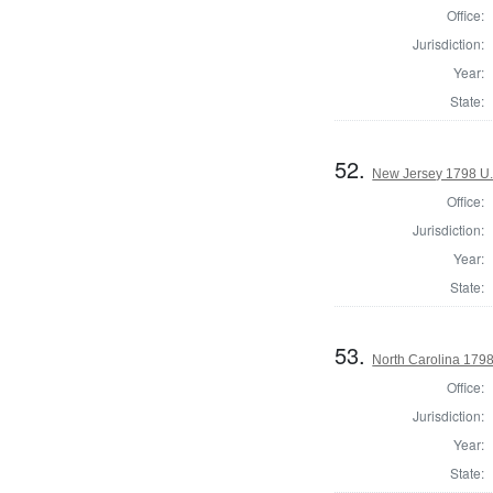
Office:
Jurisdiction:
Year:
State:
52.
New Jersey 1798 U.
Office:
Jurisdiction:
Year:
State:
53.
North Carolina 179
Office:
Jurisdiction:
Year:
State: