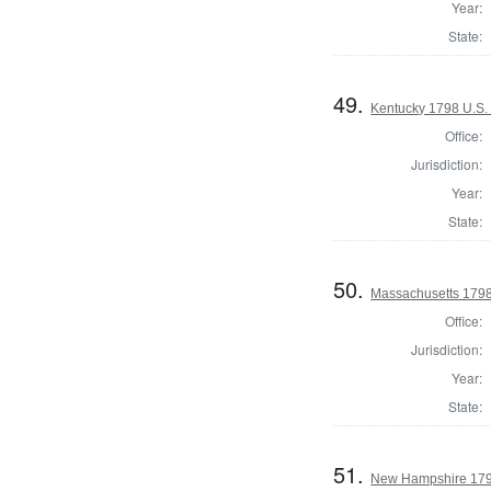
Year:
State:
49.
Kentucky 1798 U.S. 
Office:
Jurisdiction:
Year:
State:
50.
Massachusetts 1798
Office:
Jurisdiction:
Year:
State:
51.
New Hampshire 179