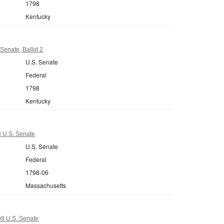
1798
Kentucky
Senate, Ballot 2
U.S. Senate
Federal
1798
Kentucky
 U.S. Senate
U.S. Senate
Federal
1798-06
Massachusetts
8 U.S. Senate