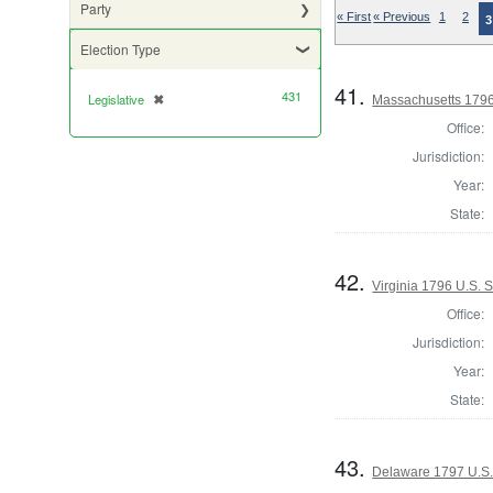
Party
« First
« Previous
1
2
3
Election Type
41.
431
Legislative
✖
[remove]
Massachusetts 1796 
Office:
Jurisdiction:
Year:
State:
42.
Virginia 1796 U.S. 
Office:
Jurisdiction:
Year:
State:
43.
Delaware 1797 U.S.