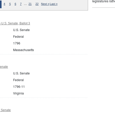
legislatures rath
…
4
5
6
7
21
22
Next »
Last »
U.S. Senate, Ballot 3
U.S. Senate
Federal
1796
Massachusetts
Senate
U.S. Senate
Federal
1796-11
Virginia
 Senate