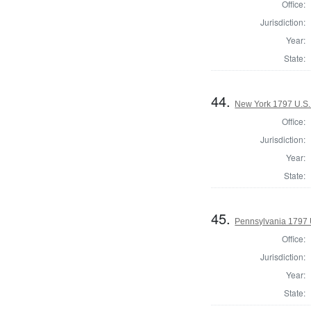
Office:
Jurisdiction:
Year:
State:
44.
New York 1797 U.S.
Office:
Jurisdiction:
Year:
State:
45.
Pennsylvania 1797 
Office:
Jurisdiction:
Year:
State: