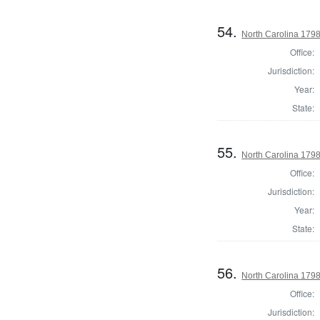
54.
North Carolina 1798
Office:
Jurisdiction:
Year:
State:
55.
North Carolina 1798
Office:
Jurisdiction:
Year:
State:
56.
North Carolina 1798
Office:
Jurisdiction: