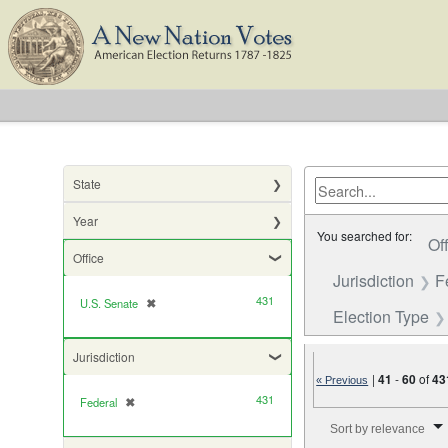
State
Year
You searched for:
Of
Office
Jurisdiction
F
431
U.S. Senate
✖
[remove]
Election Type
Jurisdiction
|
41
-
60
of
43
« Previous
431
Federal
✖
[remove]
Number of results to di
Sort by relevance