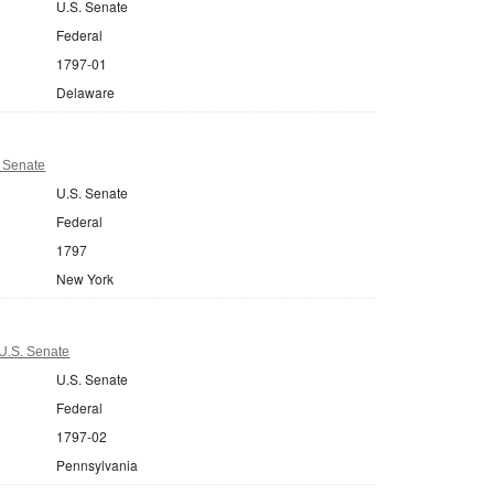
U.S. Senate
Federal
1797-01
Delaware
 Senate
U.S. Senate
Federal
1797
New York
U.S. Senate
U.S. Senate
Federal
1797-02
Pennsylvania