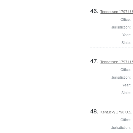
46.
Tennessee 1797 U.
Office:
Jurisdiction:
Year:
State:
47.
Tennessee 1797 U.
Office:
Jurisdiction:
Year:
State:
48.
Kentucky 1798 U.S.
Office:
Jurisdiction: