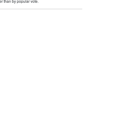
er than by popular vote.