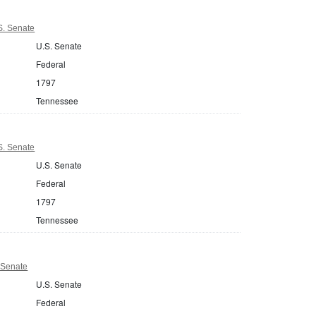
S. Senate
U.S. Senate
Federal
1797
Tennessee
S. Senate
U.S. Senate
Federal
1797
Tennessee
 Senate
U.S. Senate
Federal