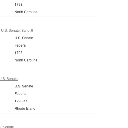
1798
North Carolina
 U.S. Senate, Ballot 9
U.S. Senate
Federal
1798
North Carolina
U.S. Senate
U.S. Senate
Federal
1798-11
Rhode Island
S. Senate