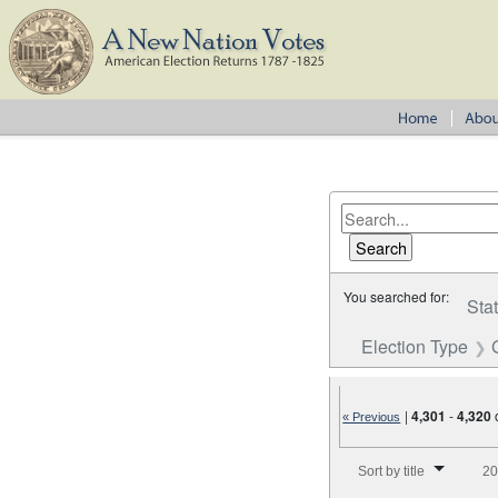
You searched for:
Sta
Election Type
|
4,301
-
4,320
« Previous
Number of results to disp
Sort by title
20