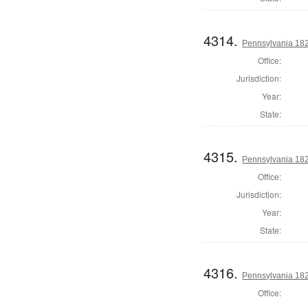
4314.
Pennsylvania 182
Office:
Jurisdiction:
Year:
State:
4315.
Pennsylvania 18
Office:
Jurisdiction:
Year:
State:
4316.
Pennsylvania 18
Office: