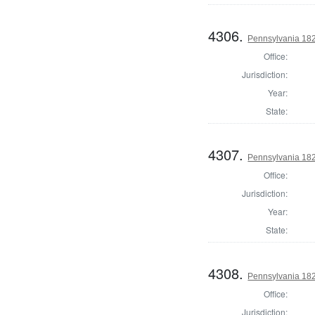
4306.
Pennsylvania 182
Office:
Jurisdiction:
Year:
State:
4307.
Pennsylvania 182
Office:
Jurisdiction:
Year:
State:
4308.
Pennsylvania 182
Office:
Jurisdiction: