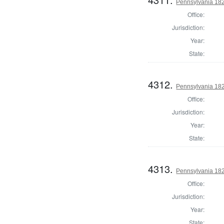
Pennsylvania 182
Office:
Jurisdiction:
Year:
State:
4312.
Pennsylvania 182
Office:
Jurisdiction:
Year:
State:
4313.
Pennsylvania 18
Office:
Jurisdiction:
Year:
State: