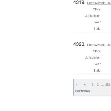
4319.
Pennsylvania 182
Office:
Jurisdiction:
Year:
State:
4320.
Pennsylvania 182
Office:
Jurisdiction:
Year:
State:
…
«
«
1
2
212
First
Previous