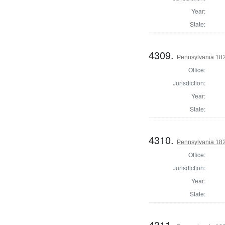
Year:
State:
4309.
Pennsylvania 182
Office:
Jurisdiction:
Year:
State:
4310.
Pennsylvania 182
Office:
Jurisdiction:
Year:
State:
4311.