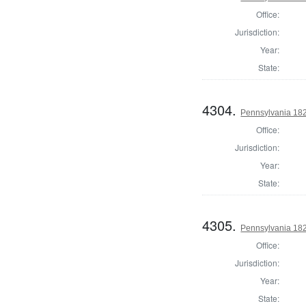
Office:
Jurisdiction:
Year:
State:
4304.
Pennsylvania 18
Office:
Jurisdiction:
Year:
State:
4305.
Pennsylvania 182
Office:
Jurisdiction:
Year:
State: