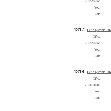
Jurisdiction:
Year:
State:
4317.
Pennsylvania 182
Office:
Jurisdiction:
Year:
State:
4318.
Pennsylvania 182
Office:
Jurisdiction:
Year:
State: