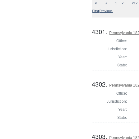
…
«
«
1
2
212
First
Previous
4301.
Pennsylvania 18
Office:
Jurisdiction:
Year:
State:
4302.
Pennsylvania 182
Office:
Jurisdiction:
Year:
State:
4303.
Pennsylvania 18