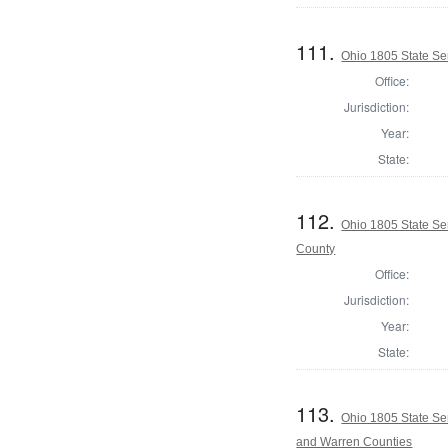
111.
Ohio 1805 State S
Office:
Jurisdiction:
Year:
State:
112.
Ohio 1805 State Se
County
Office:
Jurisdiction:
Year:
State:
113.
Ohio 1805 State Se
and Warren Counties