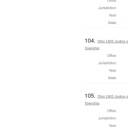
Office:
Jurisdiction:
Year:
State:
104.
Ohio 1805 Justice 
Township
Office:
Jurisdiction:
Year:
State:
105.
Ohio 1805 Justice 
Township
Office:
Jurisdiction:
Year: