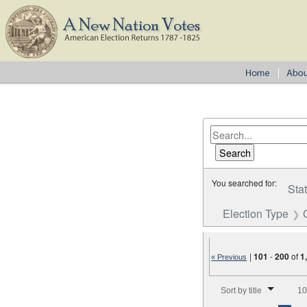
You searched for:
Sta
Election Type
|
101
-
200
of
1
« Previous
Number of results to disp
Sort by title
10