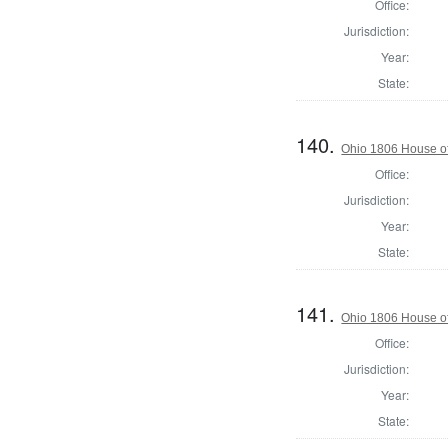
Office:
Jurisdiction:
Year:
State:
140.
Ohio 1806 House o
Office:
Jurisdiction:
Year:
State:
141.
Ohio 1806 House of
Office:
Jurisdiction:
Year:
State: