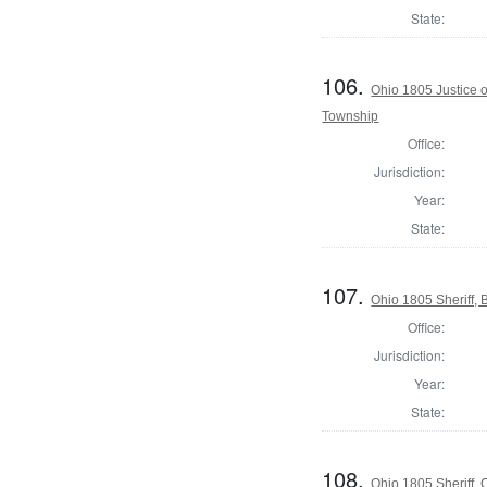
State:
106.
Ohio 1805 Justice 
Township
Office:
Jurisdiction:
Year:
State:
107.
Ohio 1805 Sheriff, 
Office:
Jurisdiction:
Year:
State:
108.
Ohio 1805 Sheriff,