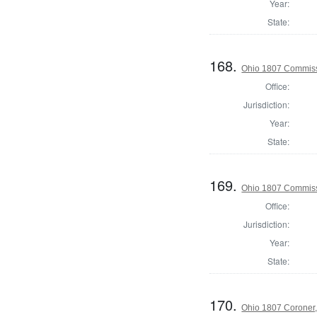
Year:
State:
168.
Ohio 1807 Commiss
Office:
Jurisdiction:
Year:
State:
169.
Ohio 1807 Commiss
Office:
Jurisdiction:
Year:
State:
170.
Ohio 1807 Coroner