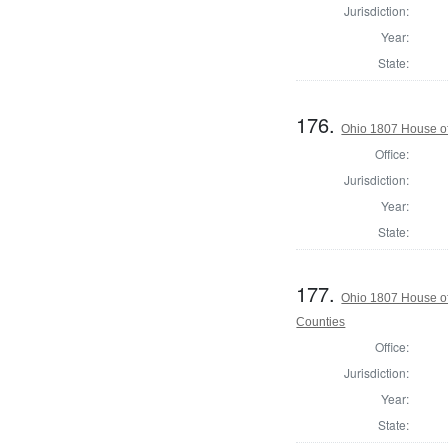
Jurisdiction:
Year:
State:
176.
Ohio 1807 House of
Office:
Jurisdiction:
Year:
State:
177.
Ohio 1807 House o
Counties
Office:
Jurisdiction:
Year:
State: