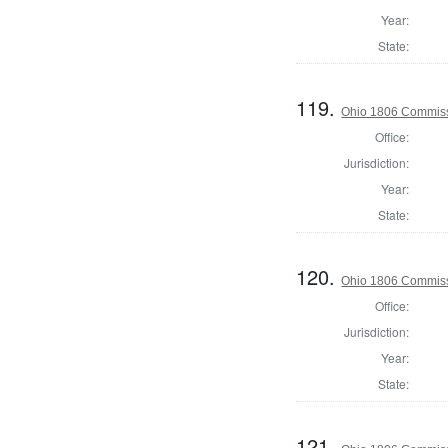
Year:
State:
119.
Ohio 1806 Commiss
Office:
Jurisdiction:
Year:
State:
120.
Ohio 1806 Commiss
Office:
Jurisdiction:
Year:
State:
121.