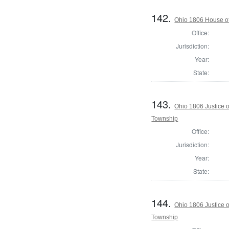
142.
Ohio 1806 House of
Office:
Jurisdiction:
Year:
State:
143.
Ohio 1806 Justice 
Township
Office:
Jurisdiction:
Year:
State:
144.
Ohio 1806 Justice 
Township