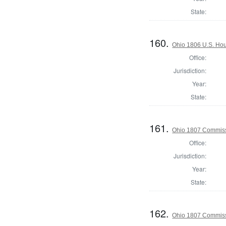
State:
160.
Ohio 1806 U.S. Hou
Office:
Jurisdiction:
Year:
State:
161.
Ohio 1807 Commiss
Office:
Jurisdiction:
Year:
State:
162.
Ohio 1807 Commiss