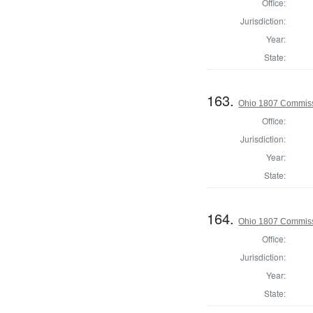
Office:
Jurisdiction:
Year:
State:
163.
Ohio 1807 Commissi
Office:
Jurisdiction:
Year:
State:
164.
Ohio 1807 Commissi
Office:
Jurisdiction:
Year:
State: