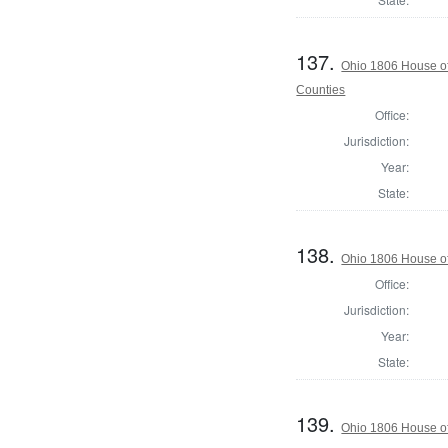
137.
Ohio 1806 House o
Counties
Office:
Jurisdiction:
Year:
State:
138.
Ohio 1806 House of
Office:
Jurisdiction:
Year:
State:
139.
Ohio 1806 House of