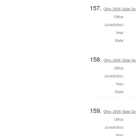
157.
Ohio 1806 State Se
Office:
Jurisdiction:
Year:
State:
158.
Ohio 1806 State Se
Office:
Jurisdiction:
Year:
State:
159.
Ohio 1806 State Se
Office:
Jurisdiction:
Year: