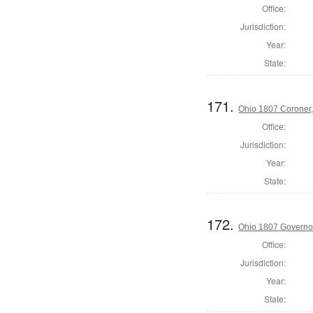
Office:
Jurisdiction:
Year:
State:
171.
Ohio 1807 Coroner
Office:
Jurisdiction:
Year:
State:
172.
Ohio 1807 Governo
Office:
Jurisdiction:
Year:
State: