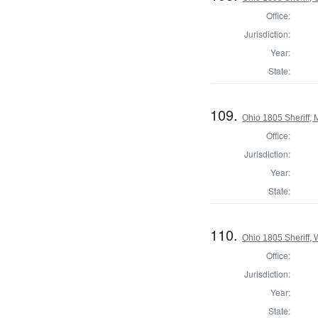
Office:
Jurisdiction:
Year:
State:
109.
Ohio 1805 Sheriff,
Office:
Jurisdiction:
Year:
State:
110.
Ohio 1805 Sheriff,
Office:
Jurisdiction:
Year:
State: