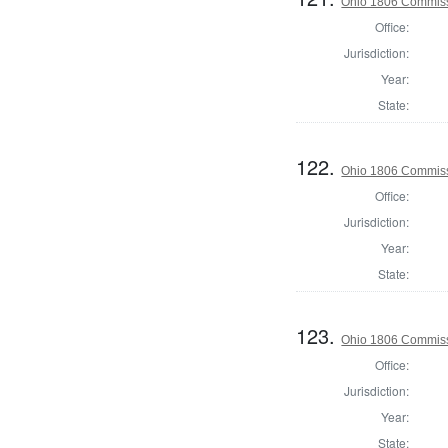
Ohio 1806 Commiss
Office:
Jurisdiction:
Year:
State:
122.
Ohio 1806 Commiss
Office:
Jurisdiction:
Year:
State:
123.
Ohio 1806 Commiss
Office:
Jurisdiction:
Year:
State: