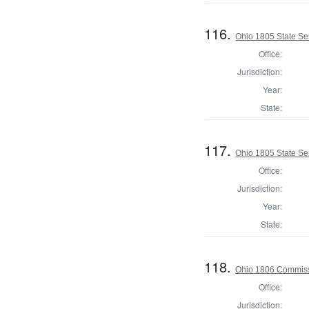
116.
Ohio 1805 State Se
Office:
Jurisdiction:
Year:
State:
117.
Ohio 1805 State Se
Office:
Jurisdiction:
Year:
State:
118.
Ohio 1806 Commiss
Office:
Jurisdiction: