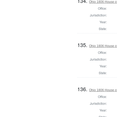
134.
Ohio 1806 House of
Office:
Jurisdiction:
Year:
State:
135.
Ohio 1806 House o
Office:
Jurisdiction:
Year:
State:
136.
Ohio 1806 House of
Office:
Jurisdiction:
Year:
State: