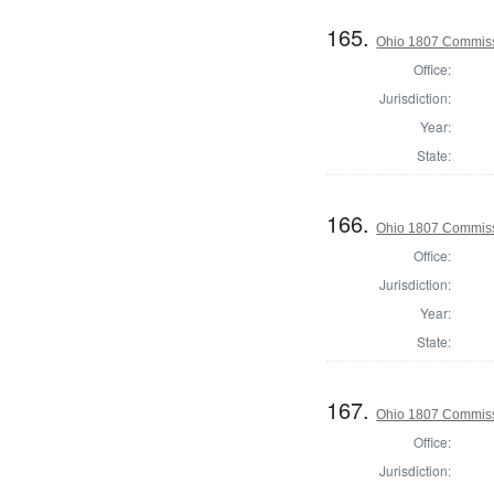
165.
Ohio 1807 Commiss
Office:
Jurisdiction:
Year:
State:
166.
Ohio 1807 Commiss
Office:
Jurisdiction:
Year:
State:
167.
Ohio 1807 Commiss
Office:
Jurisdiction: