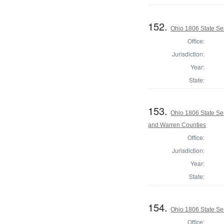
152.
Ohio 1806 State Se
Office:
Jurisdiction:
Year:
State:
153.
Ohio 1806 State Se
and Warren Counties
Office:
Jurisdiction:
Year:
State:
154.
Ohio 1806 State Se
Office: