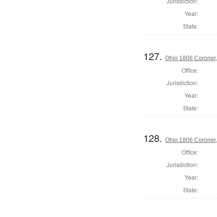
Jurisdiction:
Year:
State:
127.
Ohio 1806 Coroner
Office:
Jurisdiction:
Year:
State:
128.
Ohio 1806 Coroner
Office:
Jurisdiction:
Year:
State: