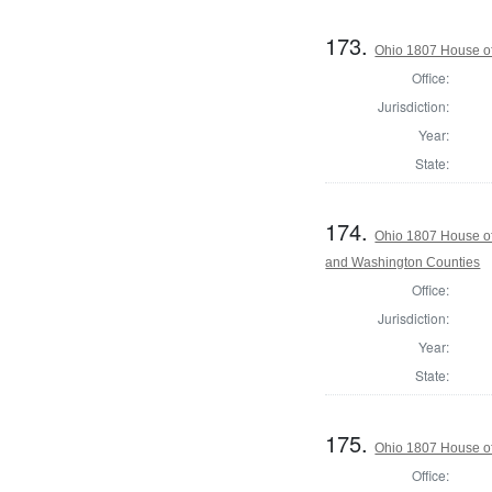
173.
Ohio 1807 House of
Office:
Jurisdiction:
Year:
State:
174.
Ohio 1807 House of
and Washington Counties
Office:
Jurisdiction:
Year:
State:
175.
Ohio 1807 House of
Office: