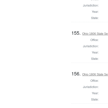
Jurisdiction:
Year:
State:
155.
Ohio 1806 State Se
Office:
Jurisdiction:
Year:
State:
156.
Ohio 1806 State Sen
Office:
Jurisdiction:
Year:
State: