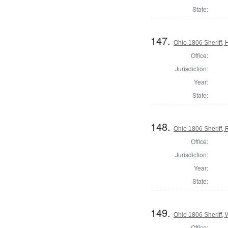
State:
147.
Ohio 1806 Sheriff,
Office:
Jurisdiction:
Year:
State:
148.
Ohio 1806 Sheriff,
Office:
Jurisdiction:
Year:
State:
149.
Ohio 1806 Sheriff,
Office: