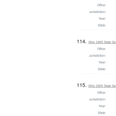
Office:
Jurisdiction:
Year:
State:
114.
Ohio 1805 State Se
Office:
Jurisdiction:
Year:
State:
115.
Ohio 1805 State S
Office:
Jurisdiction:
Year:
State: