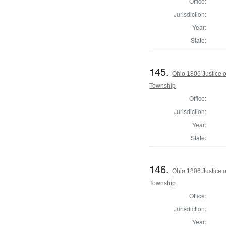
Office:
Jurisdiction:
Year:
State:
145.
Ohio 1806 Justice 
Township
Office:
Jurisdiction:
Year:
State:
146.
Ohio 1806 Justice 
Township
Office:
Jurisdiction:
Year: