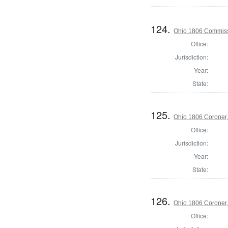
124.
Ohio 1806 Commiss
Office:
Jurisdiction:
Year:
State:
125.
Ohio 1806 Coroner
Office:
Jurisdiction:
Year:
State:
126.
Ohio 1806 Coroner,
Office: