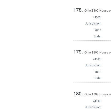
178.
Ohio 1807 House of
Office:
Jurisdiction:
Year:
State:
179.
Ohio 1807 House o
Office:
Jurisdiction:
Year:
State:
180.
Ohio 1807 House of
Office:
Jurisdiction: