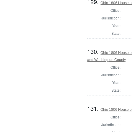
129.
Ohio 1806 House of
Office:
Jurisdiction:
Year:
State:
130.
Ohio 1806 House of
and Washington County
Office:
Jurisdiction:
Year:
State:
131.
Ohio 1806 House of
Office:
Jurisdiction: