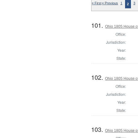
« First
« Previous
1
3
2
101.
Ohio 1805 House o
Office:
Jurisdiction:
Year:
State:
102.
Ohio 1805 House of
Office:
Jurisdiction:
Year:
State:
103.
Ohio 1805 House of