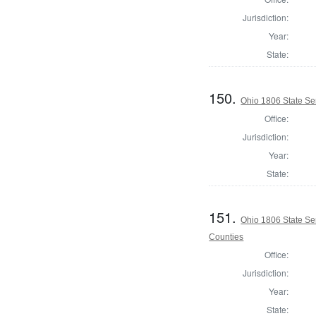
Jurisdiction:
Year:
State:
150.
Ohio 1806 State Se
Office:
Jurisdiction:
Year:
State:
151.
Ohio 1806 State Se
Counties
Office:
Jurisdiction:
Year:
State: