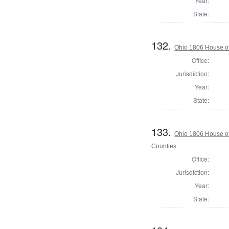
Year:
State:
132.
Ohio 1806 House of
Office:
Jurisdiction:
Year:
State:
133.
Ohio 1806 House o
Counties
Office:
Jurisdiction:
Year:
State: