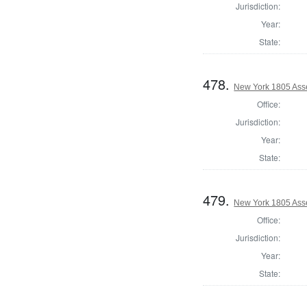
Jurisdiction:
Year:
State:
478.
New York 1805 Ass
Office:
Jurisdiction:
Year:
State:
479.
New York 1805 Ass
Office:
Jurisdiction:
Year:
State: