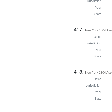
Jurisdiction:
Year:
State:
417.
New York 1804 Ass
Office:
Jurisdiction:
Year:
State:
418.
New York 1804 Ass
Office:
Jurisdiction:
Year:
State: