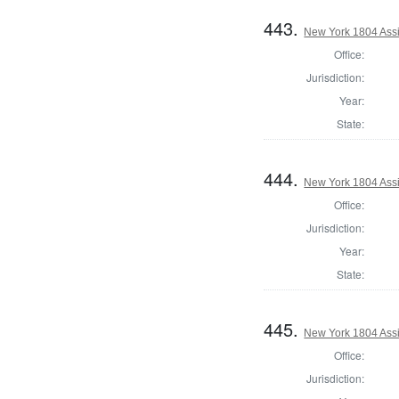
443.
New York 1804 Assi
Office:
Jurisdiction:
Year:
State:
444.
New York 1804 Assi
Office:
Jurisdiction:
Year:
State:
445.
New York 1804 Assi
Office:
Jurisdiction: