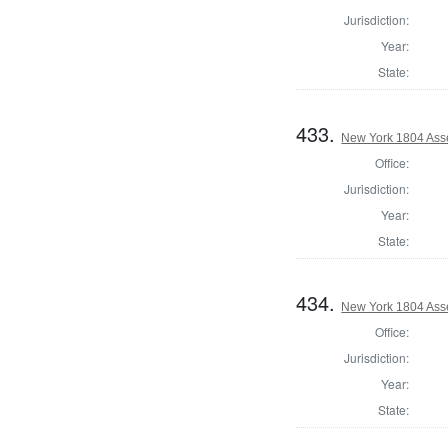
Jurisdiction:
Year:
State:
433.
New York 1804 Ass
Office:
Jurisdiction:
Year:
State:
434.
New York 1804 Asse
Office:
Jurisdiction:
Year:
State: