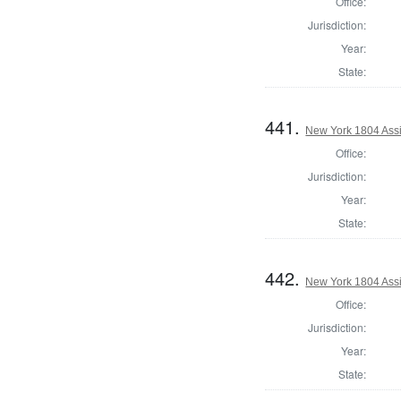
Office:
Jurisdiction:
Year:
State:
441.
New York 1804 Assi
Office:
Jurisdiction:
Year:
State:
442.
New York 1804 Assi
Office:
Jurisdiction:
Year:
State: