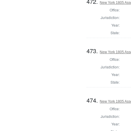
472.
New York 1805 Ass
Office:
Jurisdiction:
Year:
State:
473.
New York 1805 Ass
Office:
Jurisdiction:
Year:
State:
474.
New York 1805 Ass
Office:
Jurisdiction:
Year: