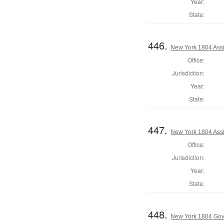
Year:
State:
446.
New York 1804 Assi
Office:
Jurisdiction:
Year:
State:
447.
New York 1804 Assi
Office:
Jurisdiction:
Year:
State:
448.
New York 1804 Gov