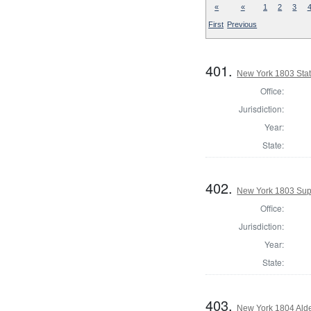
«
«
1
2
3
First
Previous
401.
New York 1803 Stat
Office:
Jurisdiction:
Year:
State:
402.
New York 1803 Sup
Office:
Jurisdiction:
Year:
State:
403.
New York 1804 Ald