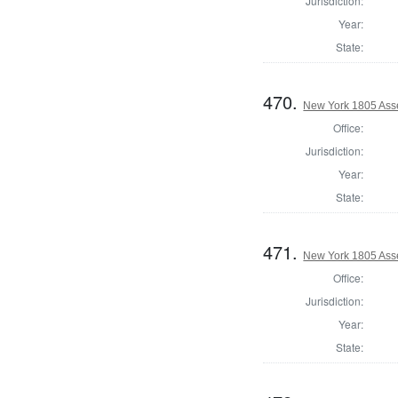
Jurisdiction:
Year:
State:
470.
New York 1805 Ass
Office:
Jurisdiction:
Year:
State:
471.
New York 1805 Ass
Office:
Jurisdiction:
Year:
State: