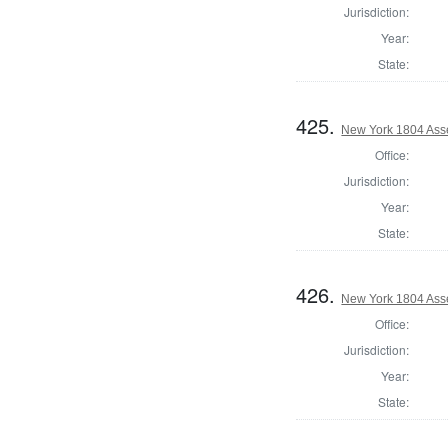
Jurisdiction:
Year:
State:
425.
New York 1804 Ass
Office:
Jurisdiction:
Year:
State:
426.
New York 1804 Ass
Office:
Jurisdiction:
Year:
State: