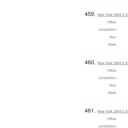
459.
New York 1804 U.S. 
Office:
Jurisdiction:
Year:
State:
460.
New York 1804 U.S. 
Office:
Jurisdiction:
Year:
State:
461.
New York 1804 U.S. 
Office:
Jurisdiction: