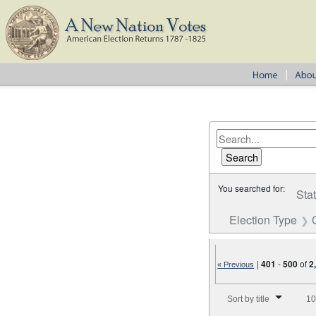
You searched for:
Sta
Election Type
|
401
-
500
of
2
« Previous
Number of results to disp
Sort by title
10