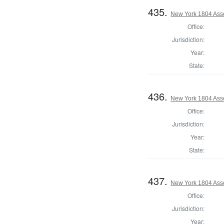
435.
New York 1804 Ass
Office:
Jurisdiction:
Year:
State:
436.
New York 1804 Asse
Office:
Jurisdiction:
Year:
State:
437.
New York 1804 Ass
Office:
Jurisdiction:
Year: