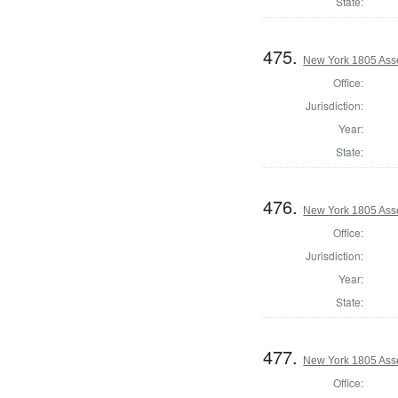
State:
475.
New York 1805 Ass
Office:
Jurisdiction:
Year:
State:
476.
New York 1805 Ass
Office:
Jurisdiction:
Year:
State:
477.
New York 1805 Asse
Office: