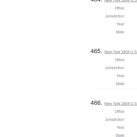
New York 1804 U.S. 
Office:
Jurisdiction:
Year:
State:
465.
New York 1804 U.S. 
Office:
Jurisdiction:
Year:
State:
466.
New York 1804 U.S. 
Office:
Jurisdiction:
Year:
State: