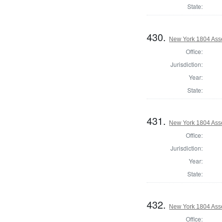
State:
430.
New York 1804 Ass
Office:
Jurisdiction:
Year:
State:
431.
New York 1804 Ass
Office:
Jurisdiction:
Year:
State:
432.
New York 1804 Ass
Office: