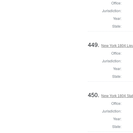
Office:
Jurisdiction:
Year:
State:
449.
New York 1804 Lie
Office:
Jurisdiction:
Year:
State:
450.
New York 1804 State
Office:
Jurisdiction:
Year:
State: