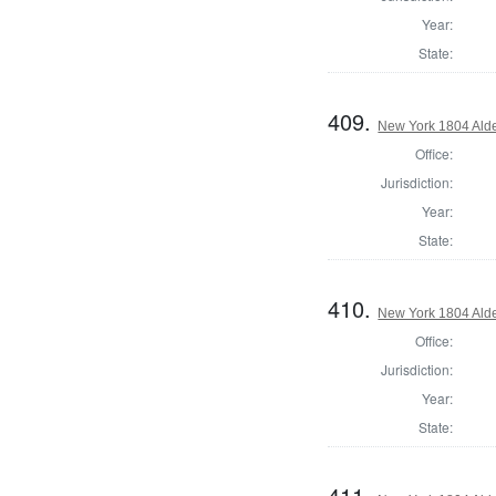
Year:
State:
409.
New York 1804 Ald
Office:
Jurisdiction:
Year:
State:
410.
New York 1804 Ald
Office:
Jurisdiction:
Year:
State:
411.