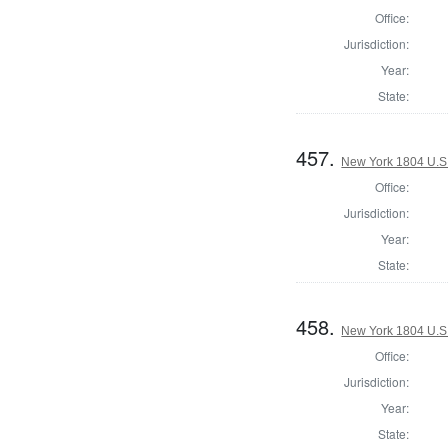
Office:
Jurisdiction:
Year:
State:
457.
New York 1804 U.S. 
Office:
Jurisdiction:
Year:
State:
458.
New York 1804 U.S. 
Office:
Jurisdiction:
Year:
State: