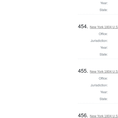
Year:
State:
454.
New York 1804 U.S. 
Office:
Jurisdiction:
Year:
State:
455.
New York 1804 U.S. 
Office:
Jurisdiction:
Year:
State:
456.
New York 1804 U.S. 