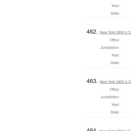
Year:
State:
462.
New York 1804 U.S. 
Office:
Jurisdiction:
Year:
State:
463.
New York 1804 U.S. 
Office:
Jurisdiction:
Year:
State:
464.