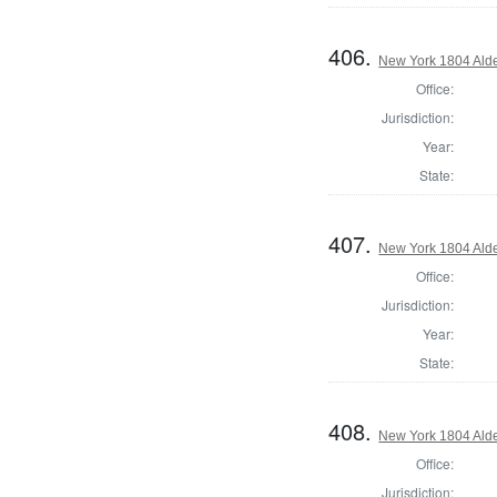
406.
New York 1804 Ald
Office:
Jurisdiction:
Year:
State:
407.
New York 1804 Ald
Office:
Jurisdiction:
Year:
State:
408.
New York 1804 Ald
Office:
Jurisdiction: