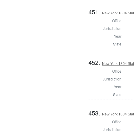
451.
New York 1804 State
Office:
Jurisdiction:
Year:
State:
452.
New York 1804 State
Office:
Jurisdiction:
Year:
State:
453.
New York 1804 Stat
Office:
Jurisdiction: