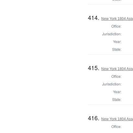
414.
New York 1804 Ass
Office:
Jurisdiction:
Year:
State:
415.
New York 1804 Asse
Office:
Jurisdiction:
Year:
State:
416.
New York 1804 Ass
Office: