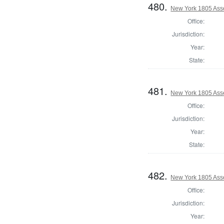
480.
New York 1805 Ass
Office:
Jurisdiction:
Year:
State:
481.
New York 1805 Ass
Office:
Jurisdiction:
Year:
State:
482.
New York 1805 Ass
Office:
Jurisdiction:
Year: