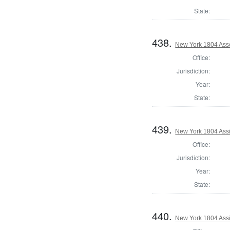
State:
438.
New York 1804 Ass
Office:
Jurisdiction:
Year:
State:
439.
New York 1804 Assi
Office:
Jurisdiction:
Year:
State:
440.
New York 1804 Assi