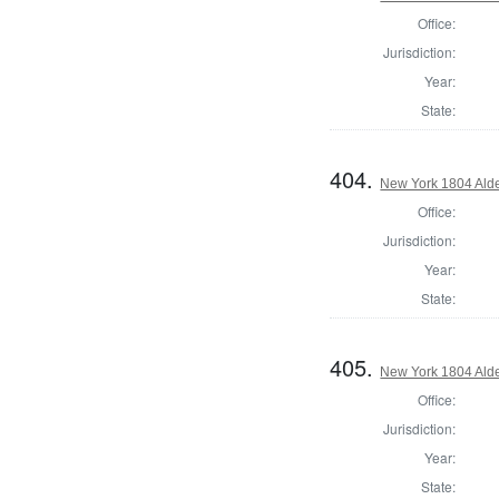
Office:
Jurisdiction:
Year:
State:
404.
New York 1804 Ald
Office:
Jurisdiction:
Year:
State:
405.
New York 1804 Ald
Office:
Jurisdiction:
Year:
State: