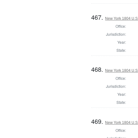
467.
New York 1804 U.S. 
Office:
Jurisdiction:
Year:
State:
468.
New York 1804 U.S. 
Office:
Jurisdiction:
Year:
State:
469.
New York 1804 U.S. 
Office: