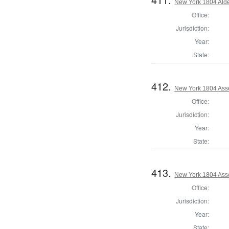
New York 1804 Ald
Office:
Jurisdiction:
Year:
State:
412.
New York 1804 Ass
Office:
Jurisdiction:
Year:
State:
413.
New York 1804 Ass
Office:
Jurisdiction:
Year:
State: