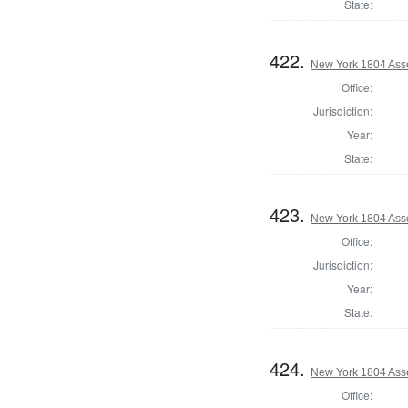
State:
422.
New York 1804 Ass
Office:
Jurisdiction:
Year:
State:
423.
New York 1804 Ass
Office:
Jurisdiction:
Year:
State:
424.
New York 1804 Ass
Office: