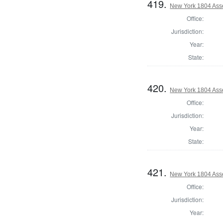
419.
New York 1804 Ass
Office:
Jurisdiction:
Year:
State:
420.
New York 1804 Ass
Office:
Jurisdiction:
Year:
State:
421.
New York 1804 Ass
Office:
Jurisdiction:
Year: