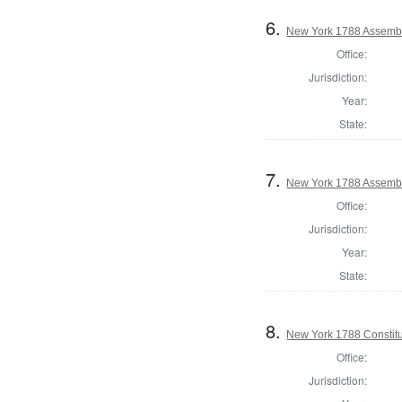
6.
New York 1788 Assembl
Office:
Jurisdiction:
Year:
State:
7.
New York 1788 Assembl
Office:
Jurisdiction:
Year:
State:
8.
New York 1788 Constitu
Office:
Jurisdiction: