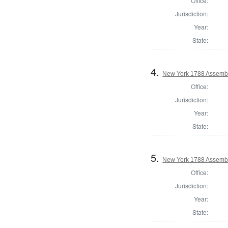
Office:
Jurisdiction:
Year:
State:
4.
New York 1788 Assembl
Office:
Jurisdiction:
Year:
State:
5.
New York 1788 Assemb
Office:
Jurisdiction:
Year:
State: