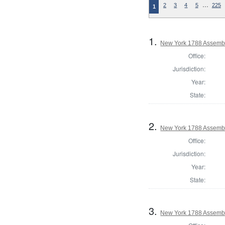
…
2
3
4
5
225
1
1.
New York 1788 Assembl
Office:
Jurisdiction:
Year:
State:
2.
New York 1788 Assembl
Office:
Jurisdiction:
Year:
State:
3.
New York 1788 Assembl