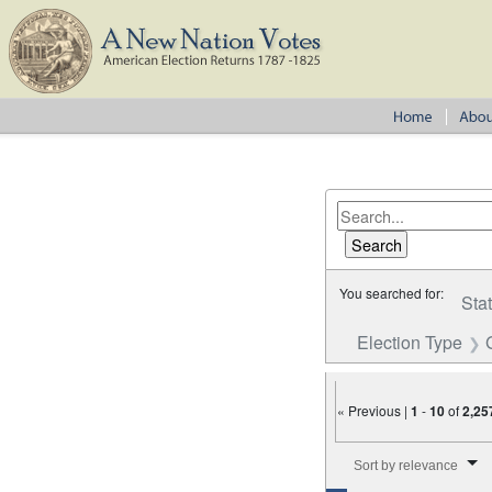
You searched for:
Sta
Election Type
« Previous |
1
-
10
of
2,25
Number of results to disp
Sort by relevance