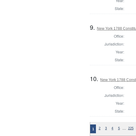
Year:
State:
9.
New York 1788 Constit
Office:
Jurisdiction:
Year:
State:
10.
New York 1788 Consti
Office:
Jurisdiction:
Year:
State:
…
2
3
4
5
225
1