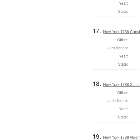
Year:
State:
17.
New York 1788 Consti
Office:
Jurisdiction:
Year:
State:
18.
New York 1788 State S
Office:
Jurisdiction:
Year:
State:
19.
New York 1789 Alder