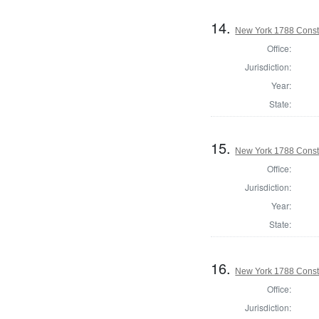
14.
New York 1788 Const
Office:
Jurisdiction:
Year:
State:
15.
New York 1788 Consti
Office:
Jurisdiction:
Year:
State:
16.
New York 1788 Consti
Office:
Jurisdiction: