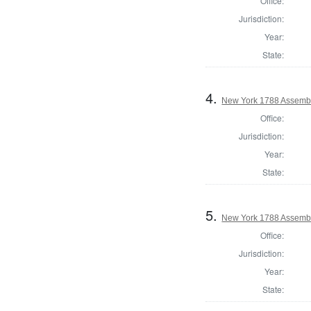
Office:
Jurisdiction:
Year:
State:
4.
New York 1788 Assembl
Office:
Jurisdiction:
Year:
State:
5.
New York 1788 Assemb
Office:
Jurisdiction:
Year:
State: