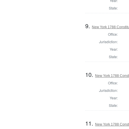
Year:
State:
9.
New York 1788 Constit
Office:
Jurisdiction:
Year:
State:
10.
New York 1788 Consti
Office:
Jurisdiction:
Year:
State:
11.
New York 1788 Const