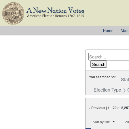
You searched for:
Sta
Election Type
« Previous |
1
-
20
of
2,25
Number of results to disp
Sort by title
20