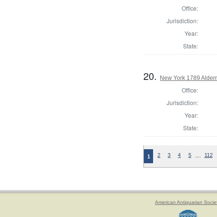
Office:
Jurisdiction:
Year:
State:
20.
New York 1789 Alder
Office:
Jurisdiction:
Year:
State:
…
2
3
4
5
112
1
American Antiquarian Socie