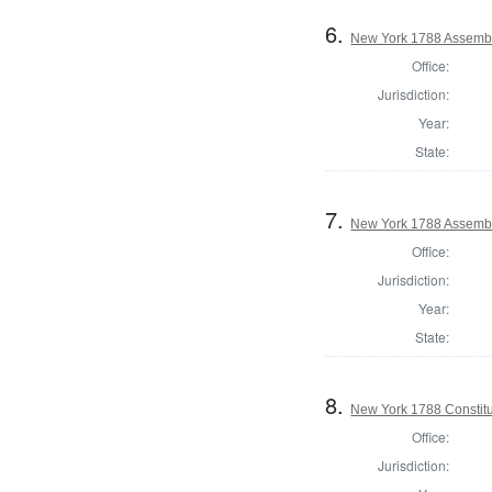
6.
New York 1788 Assembl
Office:
Jurisdiction:
Year:
State:
7.
New York 1788 Assembl
Office:
Jurisdiction:
Year:
State:
8.
New York 1788 Constitu
Office:
Jurisdiction: