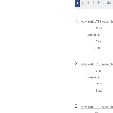
…
2
3
4
5
112
1
1.
New York 1788 Assembl
Office:
Jurisdiction:
Year:
State:
2.
New York 1788 Assembl
Office:
Jurisdiction:
Year:
State:
3.
New York 1788 Assembl