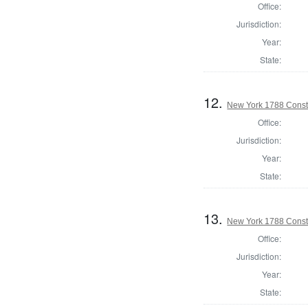
Office:
Jurisdiction:
Year:
State:
12.
New York 1788 Consti
Office:
Jurisdiction:
Year:
State:
13.
New York 1788 Consti
Office:
Jurisdiction:
Year:
State: