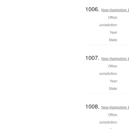
1006.
New Hampshire 18
Office:
Jurisdiction:
Year:
State:
1007.
New Hampshire 18
Office:
Jurisdiction:
Year:
State:
1008.
New Hampshire 18
Office:
Jurisdiction: