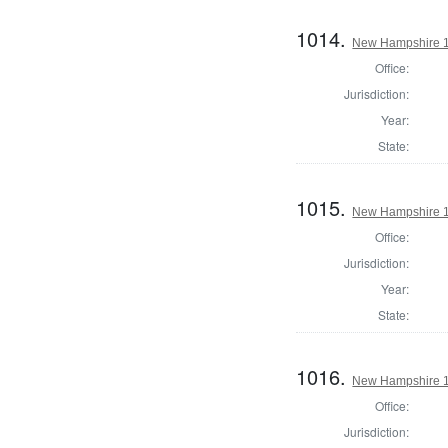
1014.
New Hampshire 18
Office:
Jurisdiction:
Year:
State:
1015.
New Hampshire 1
Office:
Jurisdiction:
Year:
State:
1016.
New Hampshire 18
Office:
Jurisdiction: