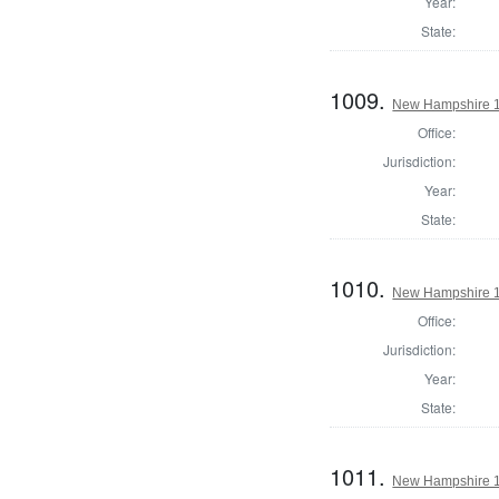
Year:
State:
1009.
New Hampshire 1
Office:
Jurisdiction:
Year:
State:
1010.
New Hampshire 18
Office:
Jurisdiction:
Year:
State:
1011.
New Hampshire 18