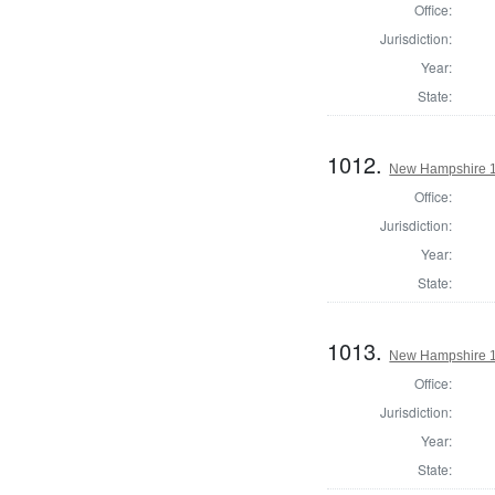
Office:
Jurisdiction:
Year:
State:
1012.
New Hampshire 1
Office:
Jurisdiction:
Year:
State:
1013.
New Hampshire 1
Office:
Jurisdiction:
Year:
State: