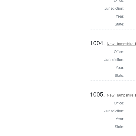
Office:
Jurisdiction:
Year:
State:
1004.
New Hampshire 18
Office:
Jurisdiction:
Year:
State:
1005.
New Hampshire 18
Office:
Jurisdiction:
Year:
State: