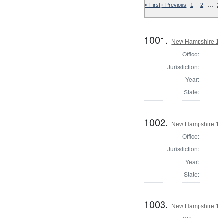
…
« First
« Previous
1
2
1001.
New Hampshire 18
Office:
Jurisdiction:
Year:
State:
1002.
New Hampshire 18
Office:
Jurisdiction:
Year:
State:
1003.
New Hampshire 18