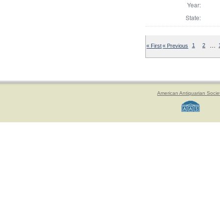
Year:
State:
…
« First
« Previous
1
2
American Antiquarian Socie