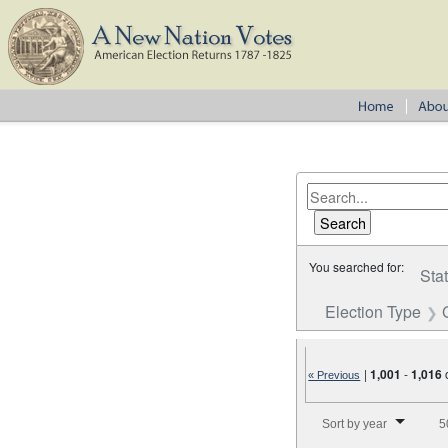
You searched for:
Sta
Election Type
|
1,001
-
1,016
« Previous
Number of results to disp
Sort by year
5