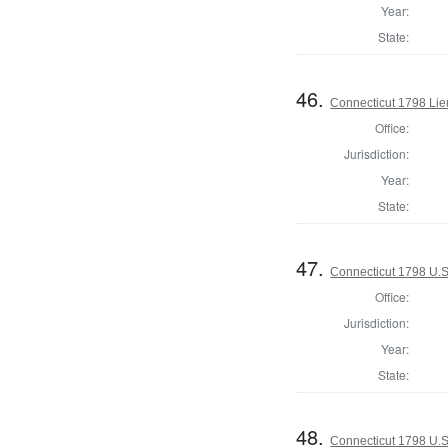
Year:
State:
46.
Connecticut 1798 Lie
Office:
Jurisdiction:
Year:
State:
47.
Connecticut 1798 U.S
Office:
Jurisdiction:
Year:
State:
48.
Connecticut 1798 U.S