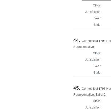
Office:
Jurisdiction:
Year:
State:
44.
Connecticut 1798 Ho
Representative
Office:
Jurisdiction:
Year:
State:
45.
Connecticut 1798 Ho
Representative, Ballot 2
Office:
Jurisdiction: