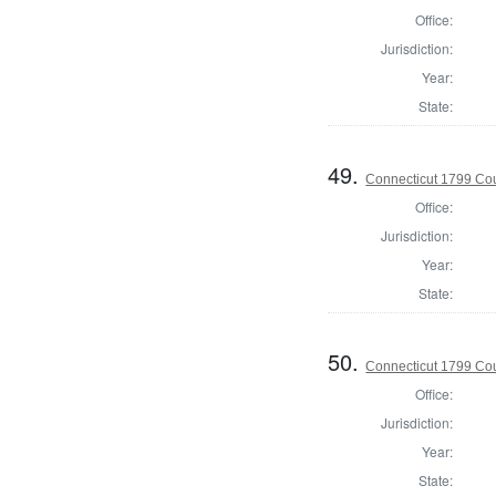
Office:
Jurisdiction:
Year:
State:
49.
Connecticut 1799 Coun
Office:
Jurisdiction:
Year:
State:
50.
Connecticut 1799 Coun
Office:
Jurisdiction:
Year:
State: