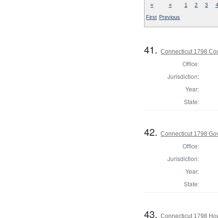
«
«
1
2
3
First
Previous
41.
Connecticut 1798 Coun
Office:
Jurisdiction:
Year:
State:
42.
Connecticut 1798 Go
Office:
Jurisdiction:
Year:
State:
43.
Connecticut 1798 Ho