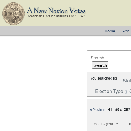
You searched for:
Sta
Election Type
|
41
-
50
of
367
« Previous
Number of results to disp
Sort by year
1