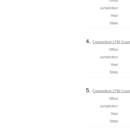
Office:
Jurisdiction:
Year:
State:
4.
Connecticut 1790 Counci
Office:
Jurisdiction:
Year:
State:
5.
Connecticut 1790 Counc
Office:
Jurisdiction:
Year:
State: