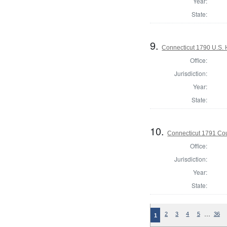
Year:
State:
9.
Connecticut 1790 U.S. 
Office:
Jurisdiction:
Year:
State:
10.
Connecticut 1791 Coun
Office:
Jurisdiction:
Year:
State:
…
2
3
4
5
36
1