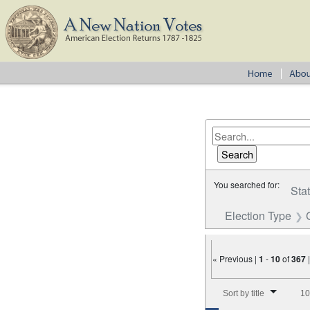
You searched for:
Sta
Election Type
« Previous |
1
-
10
of
367
Number of results to disp
Sort by title
10