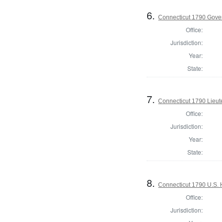
6.
Connecticut 1790 Gove
Office:
Jurisdiction:
Year:
State:
7.
Connecticut 1790 Lieu
Office:
Jurisdiction:
Year:
State:
8.
Connecticut 1790 U.S. 
Office:
Jurisdiction: