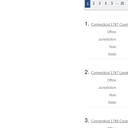
…
2
3
4
5
36
1
1.
Connecticut 1787 Counci
Office:
Jurisdiction:
Year:
State:
2.
Connecticut 1787 Lieu
Office:
Jurisdiction:
Year:
State:
3.
Connecticut 1788 Counci