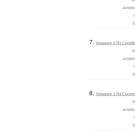
Jurisdic
S
7.
Delaware 1791 Constit
Of
Jurisdic
S
8.
Delaware 1791 Coroner
Of
Jurisdic
S