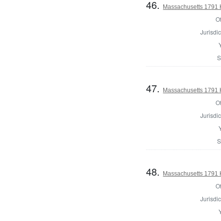
46.
Massachusetts 1791 H
Of
Jurisdic
S
47.
Massachusetts 1791 H
Of
Jurisdic
S
48.
Massachusetts 1791 
Of
Jurisdic