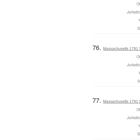
Of
Jurisdic
S
76.
Massachusetts 1791 
Of
Jurisdic
S
77.
Massachusetts 1791 S
Of
Jurisdic
S