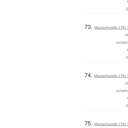
S
73.
Massachusetts 1791 
Of
Jurisdic
S
74.
Massachusetts 1791 
Of
Jurisdic
S
75.
Massachusetts 1791 