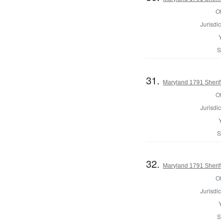
Of
Jurisdic
S
31.
Maryland 1791 Sherif
Of
Jurisdic
S
32.
Maryland 1791 Sherif
Of
Jurisdic
S