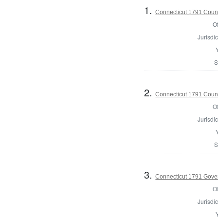
1.
Connecticut 1791 Counci
Of
Jurisdic
S
2.
Connecticut 1791 Counc
Of
Jurisdic
S
3.
Connecticut 1791 Gove
Of
Jurisdic