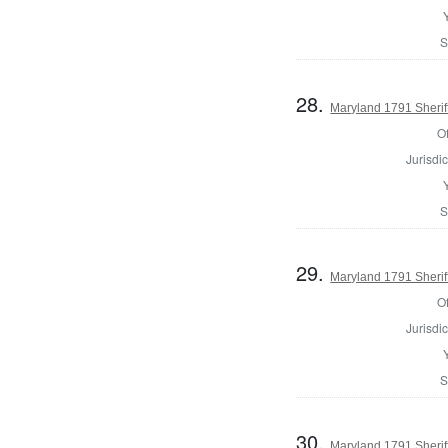
S
28.
Maryland 1791 Sherif
Of
Jurisdic
S
29.
Maryland 1791 Sheriff
Of
Jurisdic
S
30.
Maryland 1791 Sherif