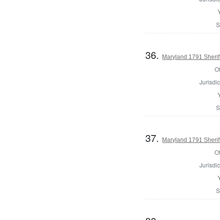
S
36.
Maryland 1791 Sherif
Of
Jurisdic
S
37.
Maryland 1791 Sherif
Of
Jurisdic
S