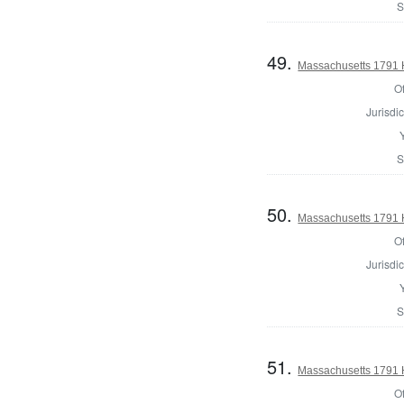
S
49.
Massachusetts 1791 
Of
Jurisdic
S
50.
Massachusetts 1791 
Of
Jurisdic
S
51.
Massachusetts 1791 H
Of