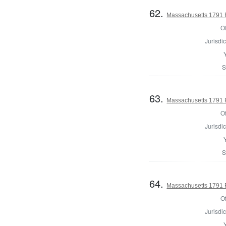
62.
Massachusetts 1791 
Of
Jurisdic
S
63.
Massachusetts 1791 
Of
Jurisdic
S
64.
Massachusetts 1791 R
Of
Jurisdic