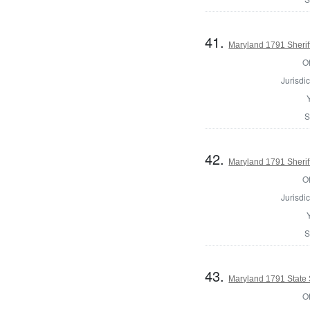
41.
Maryland 1791 Sherif
Of
Jurisdic
S
42.
Maryland 1791 Sherif
Of
Jurisdic
S
43.
Maryland 1791 State
Of