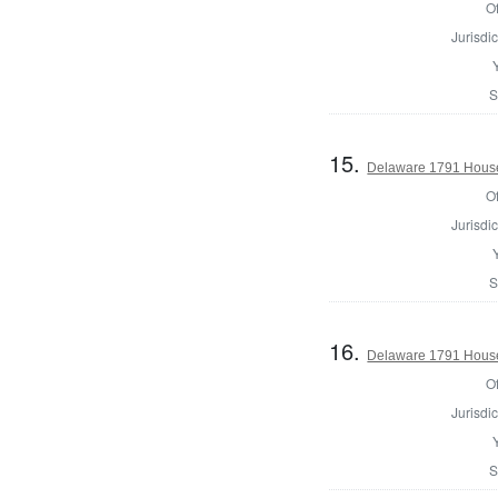
Of
Jurisdic
S
15.
Delaware 1791 House
Of
Jurisdic
S
16.
Delaware 1791 House
Of
Jurisdic
S