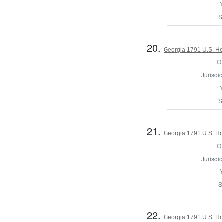
S
20.
Georgia 1791 U.S. Hou
Of
Jurisdic
S
21.
Georgia 1791 U.S. Hou
Of
Jurisdic
S
22.
Georgia 1791 U.S. Hou