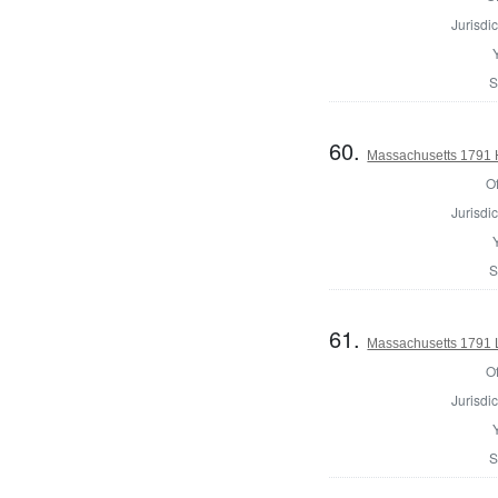
Jurisdic
S
60.
Massachusetts 1791 H
Of
Jurisdic
S
61.
Massachusetts 1791 
Of
Jurisdic
S