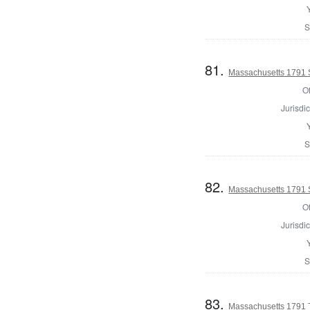
S
81.
Massachusetts 1791 S
Of
Jurisdic
S
82.
Massachusetts 1791 S
Of
Jurisdic
S
83.
Massachusetts 1791 T