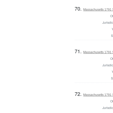
70.
Massachusetts 1791 S
Of
Jurisdic
S
71.
Massachusetts 1791 S
Of
Jurisdic
S
72.
Massachusetts 1791 S
Of
Jurisdic