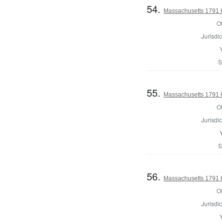
54.
Massachusetts 1791 
Of
Jurisdic
S
55.
Massachusetts 1791 
Of
Jurisdic
S
56.
Massachusetts 1791 H
Of
Jurisdic