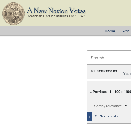
You searched for:
Yea
« Previous |
1
-
100
of
19
Number of results to disp
Sort by relevance
2
Next »
Last »
1