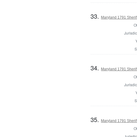
33.
Maryland 1791 Sherif
Of
Jurisdic
S
34.
Maryland 1791 Sherif
Of
Jurisdic
S
35.
Maryland 1791 Sheri
Of
Jurisdic