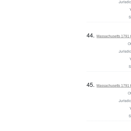
Jurisdic
S
44.
Massachusetts 1791 
Of
Jurisdic
S
45.
Massachusetts 1791 
Of
Jurisdic
S