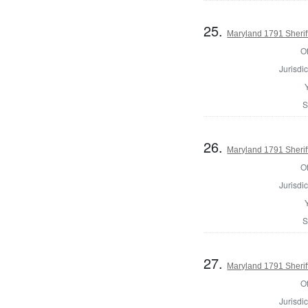
25.
Maryland 1791 Sherif
Of
Jurisdic
S
26.
Maryland 1791 Sherif
Of
Jurisdic
S
27.
Maryland 1791 Sheriff
Of
Jurisdic