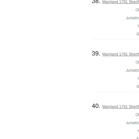
38.
Maryland 1791 Sheriff
Of
Jurisdic
S
39.
Maryland 1791 Sherif
Of
Jurisdic
S
40.
Maryland 1791 Sheriff
Of
Jurisdic
S