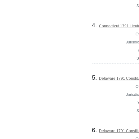
S
4.
Connecticut 1791 Lieu
Of
Jurisdic
S
5.
Delaware 1791 Constitu
Of
Jurisdic
S
6.
Delaware 1791 Constitu
Of