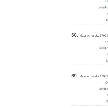
Of
Jurisdic
S
68.
Massachusetts 1791 Re
Of
Jurisdic
S
69.
Massachusetts 1791 Re
Of
Jurisdic
S