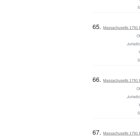
S
65.
Massachusetts 1791 Re
Of
Jurisdic
S
66.
Massachusetts 1791 Re
Of
Jurisdic
S
67.
Massachusetts 1791 Re