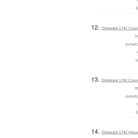
S
12.
Delaware 1791 Counc
Of
Jurisdic
S
13.
Delaware 1791 Counc
Of
Jurisdic
S
14.
Delaware 1791 House