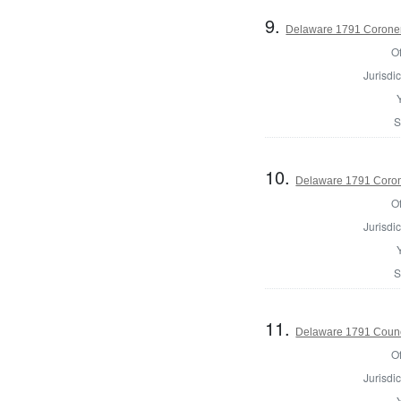
9.
Delaware 1791 Coroner
Of
Jurisdic
S
10.
Delaware 1791 Coron
Of
Jurisdic
S
11.
Delaware 1791 Counc
Of
Jurisdic