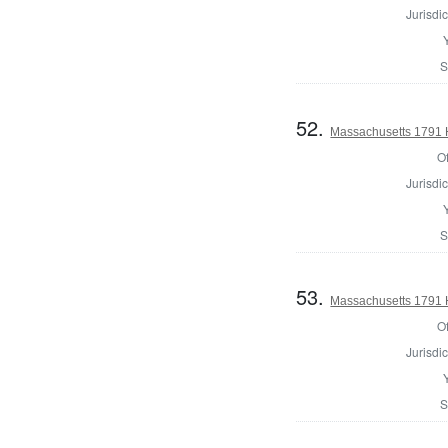
Jurisdic
S
52.
Massachusetts 1791 H
Of
Jurisdic
S
53.
Massachusetts 1791 
Of
Jurisdic
S