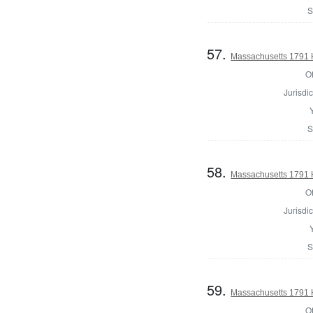
S
57.
Massachusetts 1791 
Of
Jurisdic
S
58.
Massachusetts 1791 
Of
Jurisdic
S
59.
Massachusetts 1791 
Of