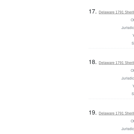
17.
Delaware 1791 Sherif
Of
Jurisdic
S
18.
Delaware 1791 Sherif
Of
Jurisdic
S
19.
Delaware 1791 Sherif
Of
Jurisdic