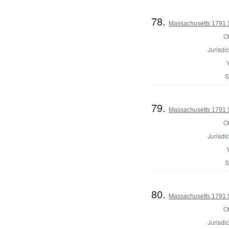
78.
Massachusetts 1791 
Of
Jurisdic
S
79.
Massachusetts 1791 
Of
Jurisdic
S
80.
Massachusetts 1791 S
Of
Jurisdic