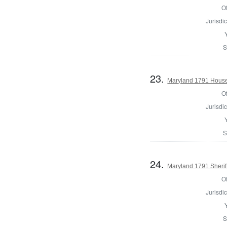
Of
Jurisdic
S
23.
Maryland 1791 House
Of
Jurisdic
S
24.
Maryland 1791 Sherif
Of
Jurisdic
S