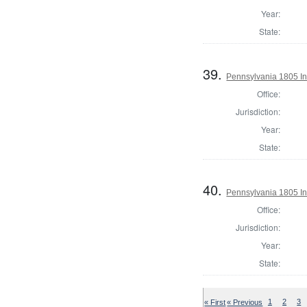
Year:
State:
39.
Pennsylvania 1805 In
Office:
Jurisdiction:
Year:
State:
40.
Pennsylvania 1805 Ins
Office:
Jurisdiction:
Year:
State:
« First
« Previous
1
2
3