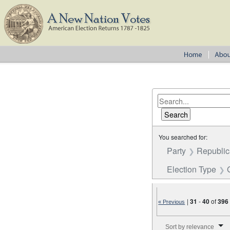
You searched for:
Party
Republica
Election Type
|
31
-
40
of
396
« Previous
Number of results to disp
Sort by relevance