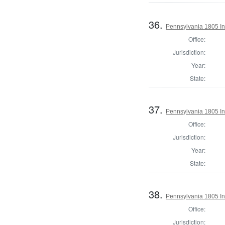
36.
Pennsylvania 1805 Ins
Office:
Jurisdiction:
Year:
State:
37.
Pennsylvania 1805 In
Office:
Jurisdiction:
Year:
State:
38.
Pennsylvania 1805 Ins
Office:
Jurisdiction: