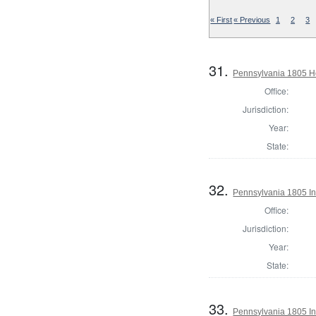
« First
« Previous
1
2
3
31.
Pennsylvania 1805 Ho
Office:
Jurisdiction:
Year:
State:
32.
Pennsylvania 1805 In
Office:
Jurisdiction:
Year:
State:
33.
Pennsylvania 1805 In