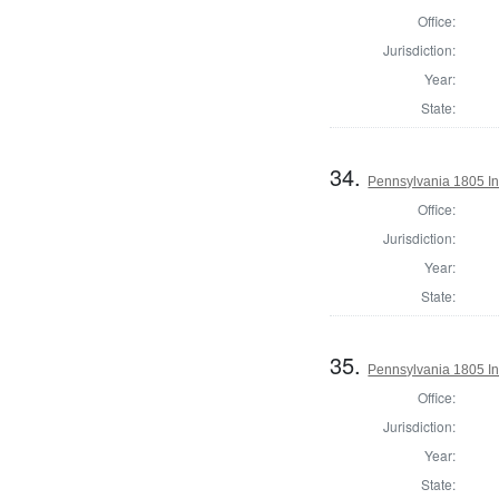
Office:
Jurisdiction:
Year:
State:
34.
Pennsylvania 1805 In
Office:
Jurisdiction:
Year:
State:
35.
Pennsylvania 1805 Ins
Office:
Jurisdiction:
Year:
State: