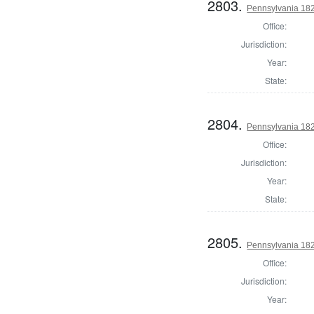
2803.
Pennsylvania 182
Office:
Jurisdiction:
Year:
State:
2804.
Pennsylvania 182
Office:
Jurisdiction:
Year:
State:
2805.
Pennsylvania 182
Office:
Jurisdiction:
Year: