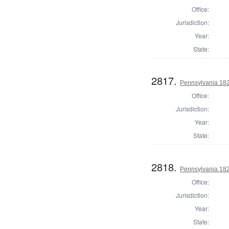
Office:
Jurisdiction:
Year:
State:
2817.
Pennsylvania 18
Office:
Jurisdiction:
Year:
State:
2818.
Pennsylvania 18
Office:
Jurisdiction:
Year:
State: