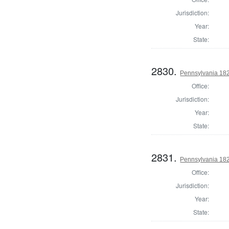
Jurisdiction:
Year:
State:
2830.
Pennsylvania 182
Office:
Jurisdiction:
Year:
State:
2831.
Pennsylvania 182
Office:
Jurisdiction:
Year:
State: