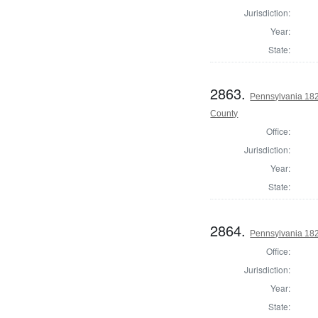
Jurisdiction:
Year:
State:
2863.
Pennsylvania 182
County
Office:
Jurisdiction:
Year:
State:
2864.
Pennsylvania 182
Office:
Jurisdiction:
Year:
State: