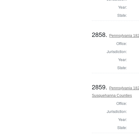
Year:
State:
2858.
Pennsylvania 182
Office:
Jurisdiction:
Year:
State:
2859.
Pennsylvania 182
Susquehanna Counties
Office:
Jurisdiction:
Year:
State: