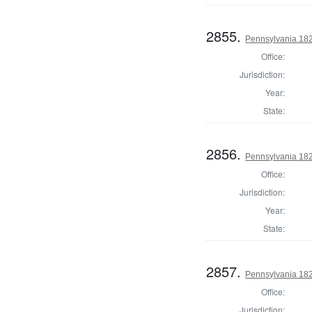
2855.
Pennsylvania 182
Office:
Jurisdiction:
Year:
State:
2856.
Pennsylvania 182
Office:
Jurisdiction:
Year:
State:
2857.
Pennsylvania 182
Office:
Jurisdiction: