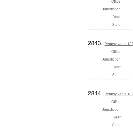
Office:
Jurisdiction:
Year:
State:
2843.
Pennsylvania 182
Office:
Jurisdiction:
Year:
State:
2844.
Pennsylvania 182
Office:
Jurisdiction:
Year:
State: