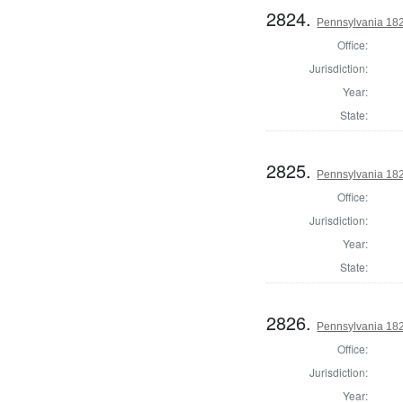
2824.
Pennsylvania 18
Office:
Jurisdiction:
Year:
State:
2825.
Pennsylvania 18
Office:
Jurisdiction:
Year:
State:
2826.
Pennsylvania 182
Office:
Jurisdiction:
Year: