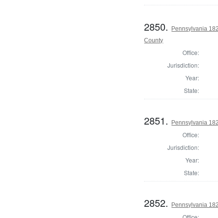
2850.
Pennsylvania 18
County
Office:
Jurisdiction:
Year:
State:
2851.
Pennsylvania 182
Office:
Jurisdiction:
Year:
State:
2852.
Pennsylvania 182
Office: