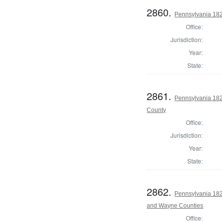
2860.
Pennsylvania 182
Office:
Jurisdiction:
Year:
State:
2861.
Pennsylvania 18
County
Office:
Jurisdiction:
Year:
State:
2862.
Pennsylvania 182
and Wayne Counties
Office: