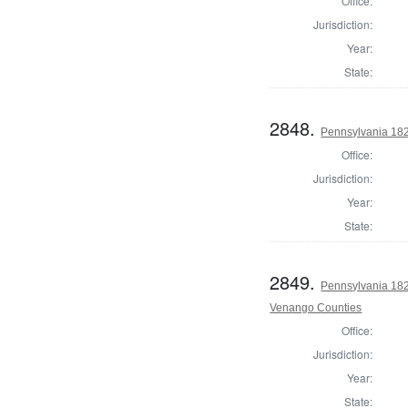
Office:
Jurisdiction:
Year:
State:
2848.
Pennsylvania 182
Office:
Jurisdiction:
Year:
State:
2849.
Pennsylvania 182
Venango Counties
Office:
Jurisdiction:
Year:
State: