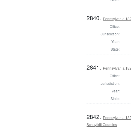
2840.
Pennsylvania 182
Office:
Jurisdiction:
Year:
State:
2841.
Pennsylvania 182
Office:
Jurisdiction:
Year:
State:
2842.
Pennsylvania 182
Schuylkill Counties