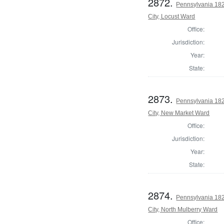
2872.
Pennsylvania 1824
City, Locust Ward
Office:
Jurisdiction:
Year:
State:
2873.
Pennsylvania 1824
City, New Market Ward
Office:
Jurisdiction:
Year:
State:
2874.
Pennsylvania 1824
City, North Mulberry Ward
Office: