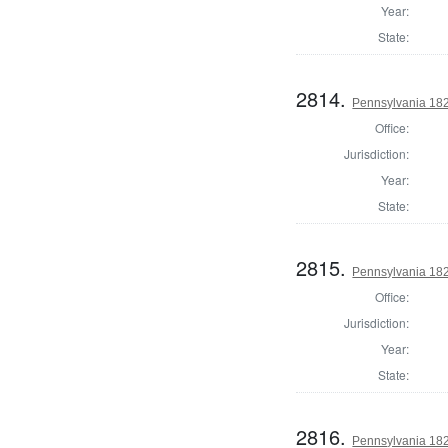
Year:
State:
2814.
Pennsylvania 18
Office:
Jurisdiction:
Year:
State:
2815.
Pennsylvania 18
Office:
Jurisdiction:
Year:
State:
2816.
Pennsylvania 18