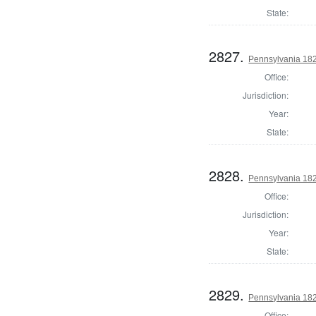
State:
2827.
Pennsylvania 18
Office:
Jurisdiction:
Year:
State:
2828.
Pennsylvania 182
Office:
Jurisdiction:
Year:
State:
2829.
Pennsylvania 182
Office: