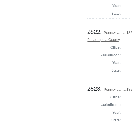
Year:
State:
2822.
Pennsylvania 182
Philadelphia County
Office:
Jurisdiction:
Year:
State:
2823.
Pennsylvania 182
Office:
Jurisdiction:
Year:
State: