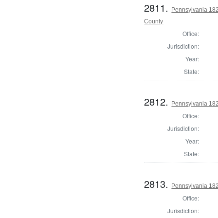
2811.
Pennsylvania 1824
County
Office:
Jurisdiction:
Year:
State:
2812.
Pennsylvania 1824
Office:
Jurisdiction:
Year:
State:
2813.
Pennsylvania 18
Office:
Jurisdiction: