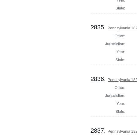
State:
2835.
Pennsylvania 1824
Office:
Jurisdiction:
Year:
State:
2836.
Pennsylvania 182
Office:
Jurisdiction:
Year:
State:
2837.
Pennsylvania 182