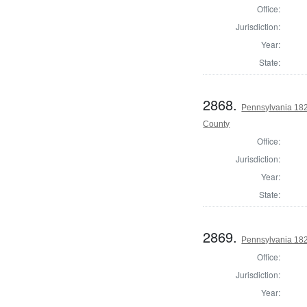
Office:
Jurisdiction:
Year:
State:
2868.
Pennsylvania 182
County
Office:
Jurisdiction:
Year:
State:
2869.
Pennsylvania 182
Office:
Jurisdiction:
Year: