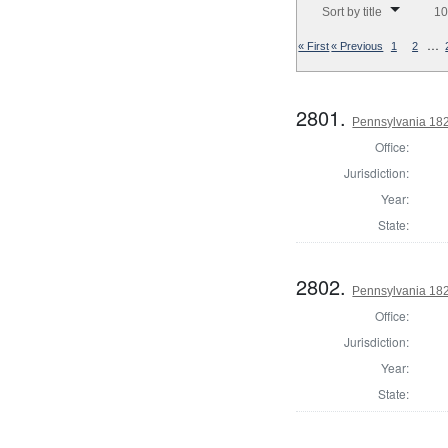
Sort by title
10
…
« First
« Previous
1
2
2801.
Pennsylvania 182
Office:
Jurisdiction:
Year:
State:
2802.
Pennsylvania 182
Office:
Jurisdiction:
Year:
State: