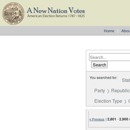
You searched for:
Sta
Party
Republi
Election Type
|
2,801
-
2,900
« Previous
Number of results to disp