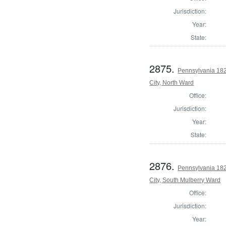
Jurisdiction:
Year:
State:
2875.
Pennsylvania 1824
City, North Ward
Office:
Jurisdiction:
Year:
State:
2876.
Pennsylvania 1824
City, South Mulberry Ward
Office:
Jurisdiction:
Year: