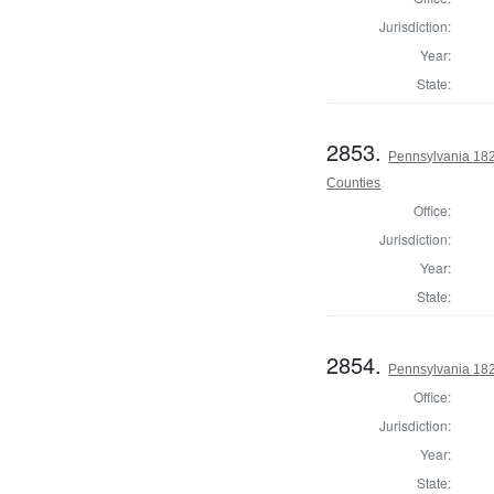
Jurisdiction:
Year:
State:
2853.
Pennsylvania 182
Counties
Office:
Jurisdiction:
Year:
State:
2854.
Pennsylvania 182
Office:
Jurisdiction:
Year:
State: