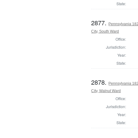
State:
2877.
Pennsylvania 1824
City, South Ward
Office:
Jurisdiction:
Year:
State:
2878.
Pennsylvania 1824
City, Walnut Ward
Office:
Jurisdiction:
Year:
State: