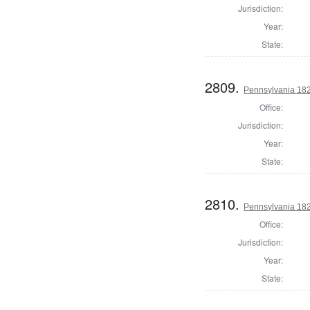
Jurisdiction:
Year:
State:
2809.
Pennsylvania 182
Office:
Jurisdiction:
Year:
State:
2810.
Pennsylvania 182
Office:
Jurisdiction:
Year:
State: