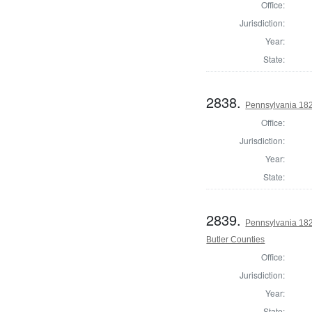
Office:
Jurisdiction:
Year:
State:
2838.
Pennsylvania 182
Office:
Jurisdiction:
Year:
State:
2839.
Pennsylvania 182
Butler Counties
Office:
Jurisdiction:
Year:
State: