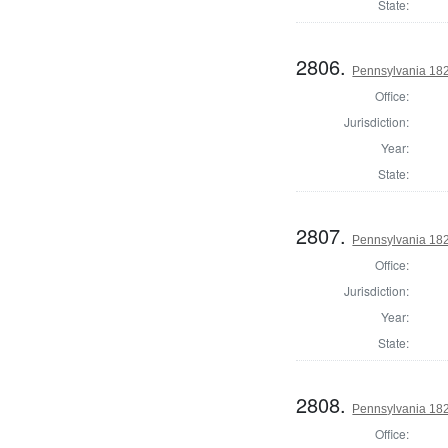
State:
2806.
Pennsylvania 182
Office:
Jurisdiction:
Year:
State:
2807.
Pennsylvania 182
Office:
Jurisdiction:
Year:
State:
2808.
Pennsylvania 182
Office: