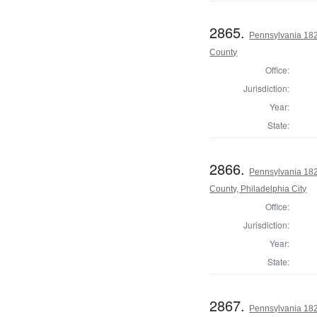
2865.
Pennsylvania 182
County
Office:
Jurisdiction:
Year:
State:
2866.
Pennsylvania 182
County, Philadelphia City
Office:
Jurisdiction:
Year:
State:
2867.
Pennsylvania 182