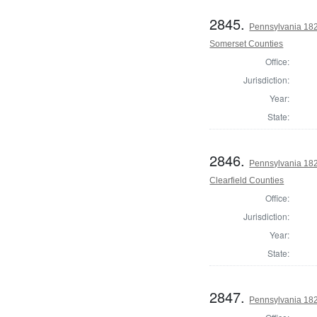
2845.
Pennsylvania 182
Somerset Counties
Office:
Jurisdiction:
Year:
State:
2846.
Pennsylvania 182
Clearfield Counties
Office:
Jurisdiction:
Year:
State:
2847.
Pennsylvania 182