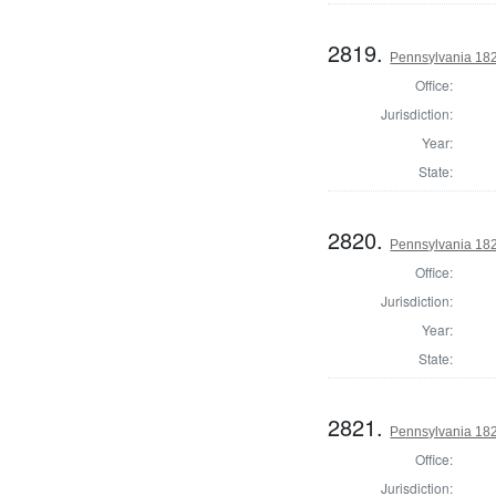
2819.
Pennsylvania 18
Office:
Jurisdiction:
Year:
State:
2820.
Pennsylvania 18
Office:
Jurisdiction:
Year:
State:
2821.
Pennsylvania 18
Office:
Jurisdiction: