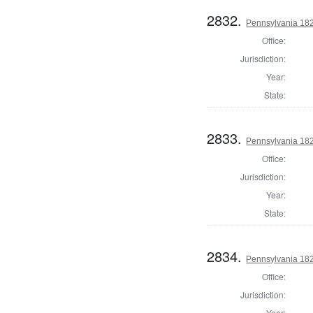
2832.
Pennsylvania 182
Office:
Jurisdiction:
Year:
State:
2833.
Pennsylvania 1824
Office:
Jurisdiction:
Year:
State:
2834.
Pennsylvania 182
Office:
Jurisdiction:
Year: