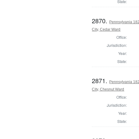
State:
2870.
Pennsylvania 1824
City, Cedar Ward
Office:
Jurisdiction:
Year:
State:
2871.
Pennsylvania 1824
City, Chesnut Ward
Office:
Jurisdiction:
Year:
State: