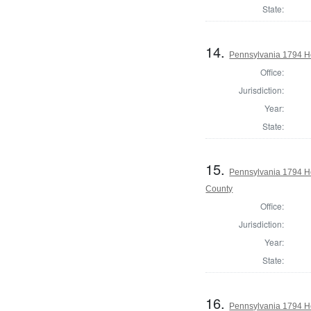
State:
14.
Pennsylvania 1794 H
Office:
Jurisdiction:
Year:
State:
15.
Pennsylvania 1794 H
County
Office:
Jurisdiction:
Year:
State:
16.
Pennsylvania 1794 Ho