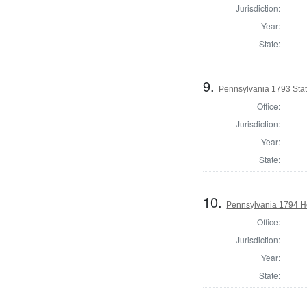
Jurisdiction:
Year:
State:
9.
Pennsylvania 1793 Sta
Office:
Jurisdiction:
Year:
State:
10.
Pennsylvania 1794 Ho
Office:
Jurisdiction:
Year:
State: