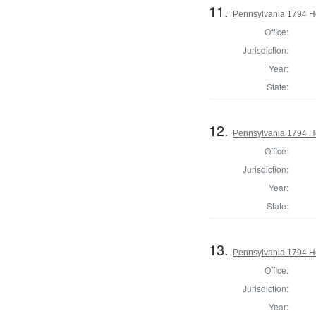
11.
Pennsylvania 1794 H
Office:
Jurisdiction:
Year:
State:
12.
Pennsylvania 1794 H
Office:
Jurisdiction:
Year:
State:
13.
Pennsylvania 1794 Ho
Office:
Jurisdiction:
Year: