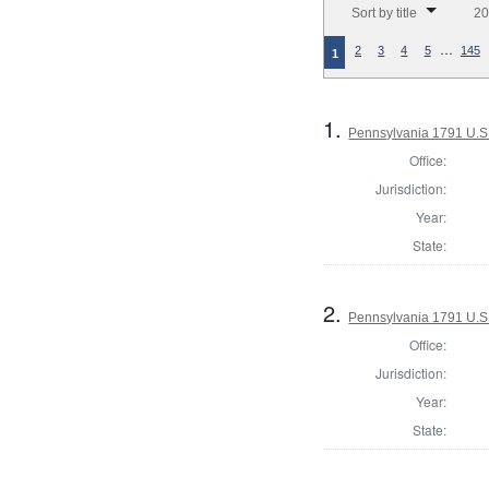
Sort by title
20
…
2
3
4
5
145
1
1.
Pennsylvania 1791 U.S. 
Office:
Jurisdiction:
Year:
State:
2.
Pennsylvania 1791 U.S. 
Office:
Jurisdiction:
Year:
State: