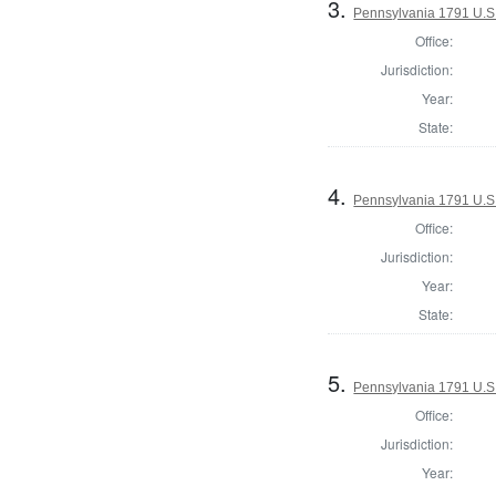
3.
Pennsylvania 1791 U.S. 
Office:
Jurisdiction:
Year:
State:
4.
Pennsylvania 1791 U.S. 
Office:
Jurisdiction:
Year:
State:
5.
Pennsylvania 1791 U.S. 
Office:
Jurisdiction:
Year: