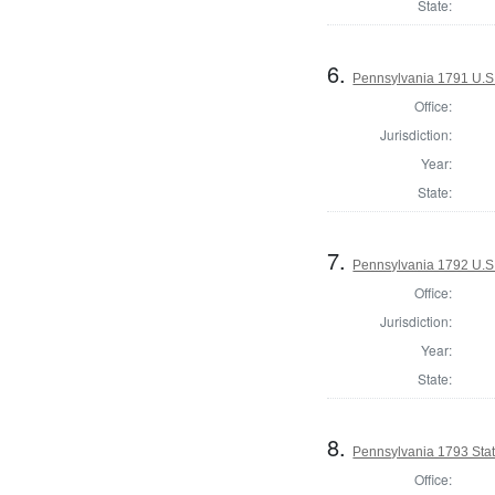
State:
6.
Pennsylvania 1791 U.S. 
Office:
Jurisdiction:
Year:
State:
7.
Pennsylvania 1792 U.S
Office:
Jurisdiction:
Year:
State:
8.
Pennsylvania 1793 Stat
Office: