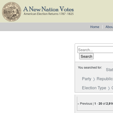
You searched for:
Sta
Party
Republi
Election Type
« Previous |
1
-
20
of
2,91
Number of results to disp