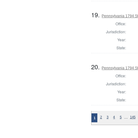
19.
Pennsylvania 1794 Sta
Office:
Jurisdiction:
Year:
State:
20.
Pennsylvania 1794 Sta
Office:
Jurisdiction:
Year:
State:
…
2
3
4
5
145
1