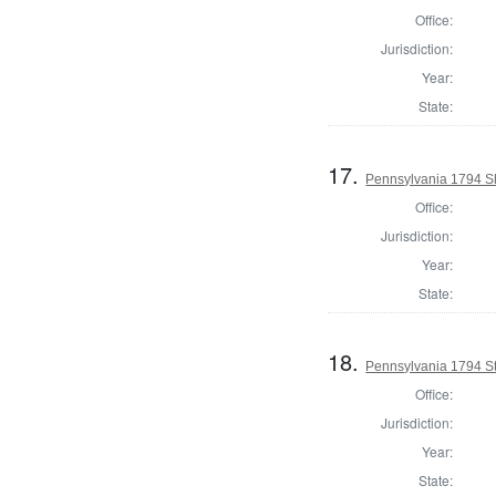
Office:
Jurisdiction:
Year:
State:
17.
Pennsylvania 1794 Sh
Office:
Jurisdiction:
Year:
State:
18.
Pennsylvania 1794 Sta
Office:
Jurisdiction:
Year:
State: