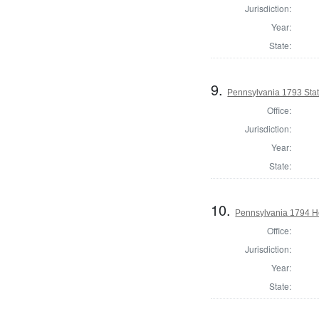
Jurisdiction:
Year:
State:
9.
Pennsylvania 1793 Sta
Office:
Jurisdiction:
Year:
State:
10.
Pennsylvania 1794 Ho
Office:
Jurisdiction:
Year:
State: