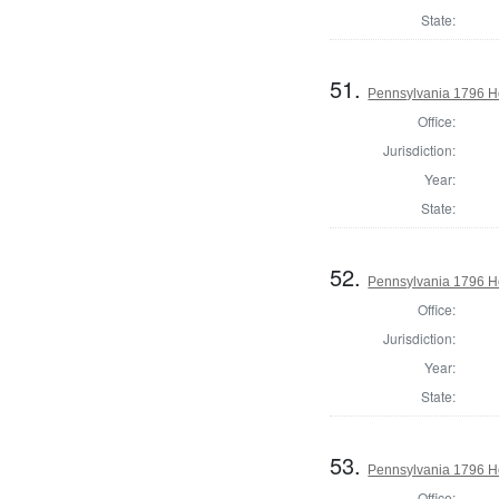
State:
51.
Pennsylvania 1796 Ho
Office:
Jurisdiction:
Year:
State:
52.
Pennsylvania 1796 H
Office:
Jurisdiction:
Year:
State:
53.
Pennsylvania 1796 Ho
Office: