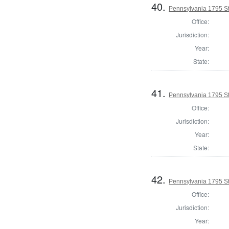
40.
Pennsylvania 1795 Sta
Office:
Jurisdiction:
Year:
State:
41.
Pennsylvania 1795 Sta
Office:
Jurisdiction:
Year:
State:
42.
Pennsylvania 1795 Sta
Office:
Jurisdiction:
Year: