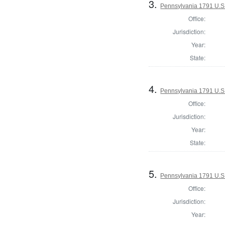
3.
Pennsylvania 1791 U.S. 
Office:
Jurisdiction:
Year:
State:
4.
Pennsylvania 1791 U.S. 
Office:
Jurisdiction:
Year:
State:
5.
Pennsylvania 1791 U.S. 
Office:
Jurisdiction:
Year: