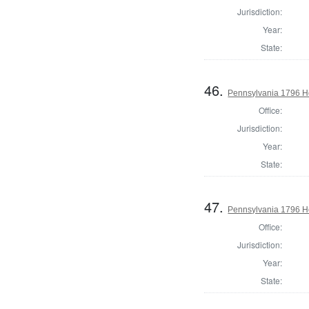
Jurisdiction:
Year:
State:
46.
Pennsylvania 1796 H
Office:
Jurisdiction:
Year:
State:
47.
Pennsylvania 1796 H
Office:
Jurisdiction:
Year:
State: