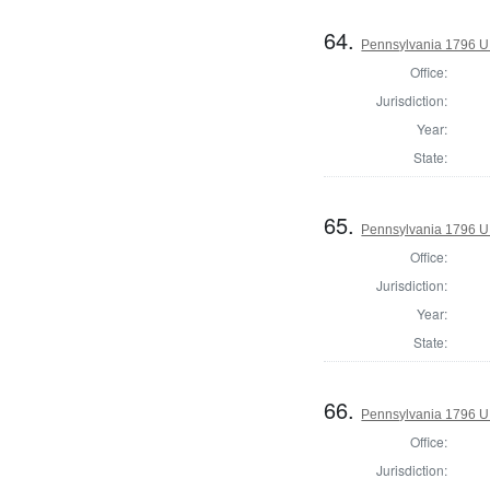
64.
Pennsylvania 1796 U.S
Office:
Jurisdiction:
Year:
State:
65.
Pennsylvania 1796 U.S
Office:
Jurisdiction:
Year:
State:
66.
Pennsylvania 1796 U.S
Office:
Jurisdiction: