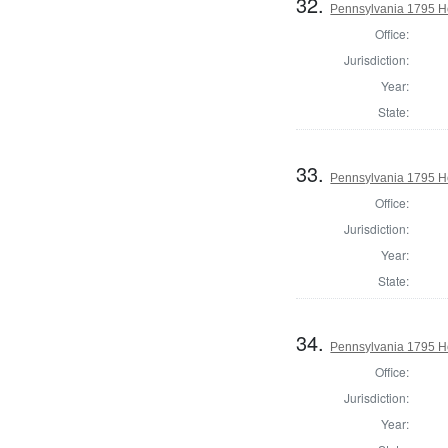
32.
Pennsylvania 1795 H
Office:
Jurisdiction:
Year:
State:
33.
Pennsylvania 1795 H
Office:
Jurisdiction:
Year:
State:
34.
Pennsylvania 1795 Ho
Office:
Jurisdiction:
Year: