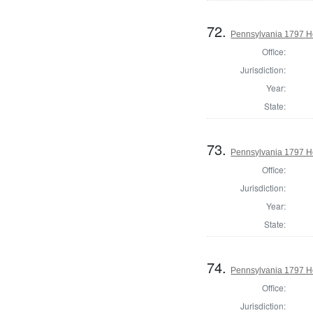
72.
Pennsylvania 1797 Ho
Office:
Jurisdiction:
Year:
State:
73.
Pennsylvania 1797 H
Office:
Jurisdiction:
Year:
State:
74.
Pennsylvania 1797 H
Office:
Jurisdiction: