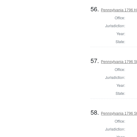
56.
Pennsylvania 1796 H
Office:
Jurisdiction:
Year:
State:
57.
Pennsylvania 1796 Sta
Office:
Jurisdiction:
Year:
State:
58.
Pennsylvania 1796 Sta
Office:
Jurisdiction:
Year: