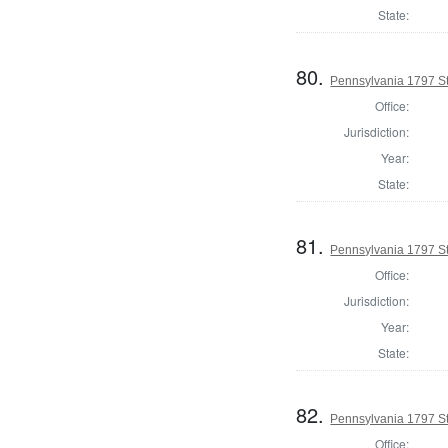
State:
80.
Pennsylvania 1797 Sta
Office:
Jurisdiction:
Year:
State:
81.
Pennsylvania 1797 Sta
Office:
Jurisdiction:
Year:
State:
82.
Pennsylvania 1797 Sta
Office: