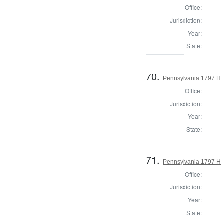
Office:
Jurisdiction:
Year:
State:
70.
Pennsylvania 1797 H
Office:
Jurisdiction:
Year:
State:
71.
Pennsylvania 1797 Ho
Office:
Jurisdiction:
Year:
State: