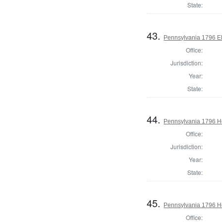
State:
43.
Pennsylvania 1796 El
Office:
Jurisdiction:
Year:
State:
44.
Pennsylvania 1796 Ho
Office:
Jurisdiction:
Year:
State:
45.
Pennsylvania 1796 Ho
Office: