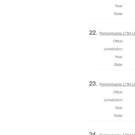
Year:
State:
22.
Pennsylvania 1794 U.S
Office:
Jurisdiction:
Year:
State:
23.
Pennsylvania 1794 U.S
Office:
Jurisdiction:
Year:
State:
24.