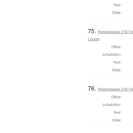
Year:
State:
75.
Pennsylvania 1797 H
County
Office:
Jurisdiction:
Year:
State:
76.
Pennsylvania 1797 Ho
Office:
Jurisdiction:
Year:
State: