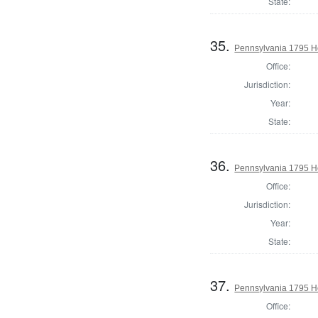
State:
35.
Pennsylvania 1795 Ho
Office:
Jurisdiction:
Year:
State:
36.
Pennsylvania 1795 H
Office:
Jurisdiction:
Year:
State:
37.
Pennsylvania 1795 Ho
Office: