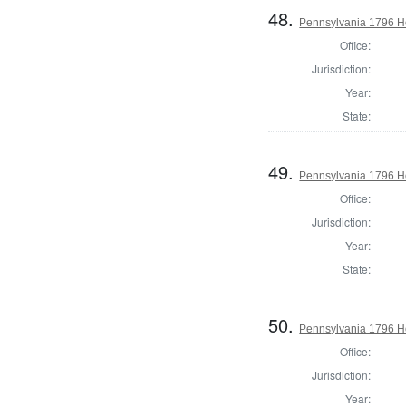
48.
Pennsylvania 1796 H
Office:
Jurisdiction:
Year:
State:
49.
Pennsylvania 1796 Ho
Office:
Jurisdiction:
Year:
State:
50.
Pennsylvania 1796 Ho
Office:
Jurisdiction:
Year: