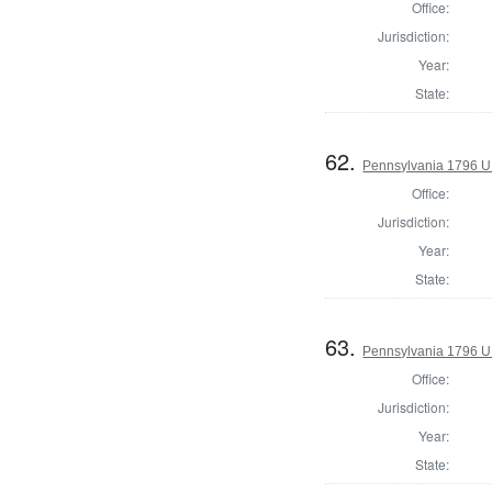
Office:
Jurisdiction:
Year:
State:
62.
Pennsylvania 1796 U.S
Office:
Jurisdiction:
Year:
State:
63.
Pennsylvania 1796 U.S
Office:
Jurisdiction:
Year:
State: