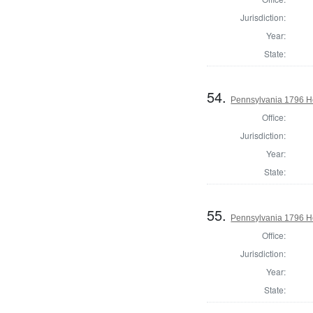
Jurisdiction:
Year:
State:
54.
Pennsylvania 1796 Ho
Office:
Jurisdiction:
Year:
State:
55.
Pennsylvania 1796 H
Office:
Jurisdiction:
Year:
State: