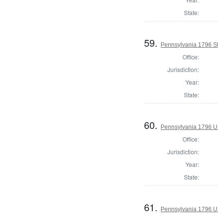
State:
59.
Pennsylvania 1796 Sta
Office:
Jurisdiction:
Year:
State:
60.
Pennsylvania 1796 U.S
Office:
Jurisdiction:
Year:
State:
61.
Pennsylvania 1796 U.S