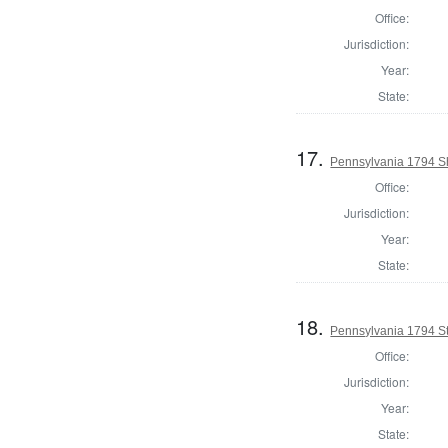
Office:
Jurisdiction:
Year:
State:
17.
Pennsylvania 1794 Sh
Office:
Jurisdiction:
Year:
State:
18.
Pennsylvania 1794 Sta
Office:
Jurisdiction:
Year:
State: