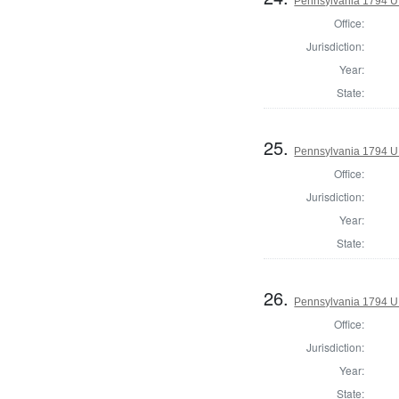
Pennsylvania 1794 U.S
Office:
Jurisdiction:
Year:
State:
25.
Pennsylvania 1794 U.S
Office:
Jurisdiction:
Year:
State:
26.
Pennsylvania 1794 U.S
Office:
Jurisdiction:
Year:
State: