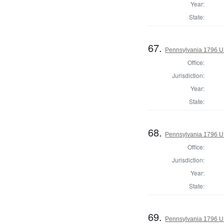
Year:
State:
67.
Pennsylvania 1796 U.S
Office:
Jurisdiction:
Year:
State:
68.
Pennsylvania 1796 U.S
Office:
Jurisdiction:
Year:
State:
69.
Pennsylvania 1796 U.S