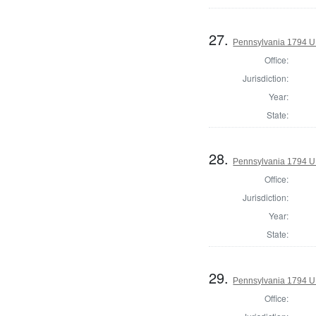
27.
Pennsylvania 1794 U.S
Office:
Jurisdiction:
Year:
State:
28.
Pennsylvania 1794 U.S
Office:
Jurisdiction:
Year:
State:
29.
Pennsylvania 1794 U.S
Office: