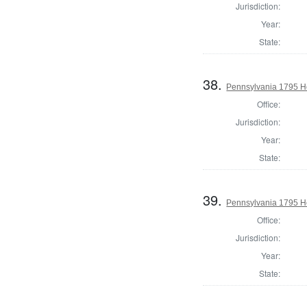
Jurisdiction:
Year:
State:
38.
Pennsylvania 1795 Ho
Office:
Jurisdiction:
Year:
State:
39.
Pennsylvania 1795 H
Office:
Jurisdiction:
Year:
State: