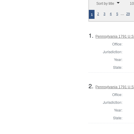
Sort by title
10
…
2
3
4
5
29
1
1.
Pennsylvania 1791 U.S. 
Office:
Jurisdiction:
Year:
State:
2.
Pennsylvania 1791 U.S. 
Office:
Jurisdiction:
Year:
State: