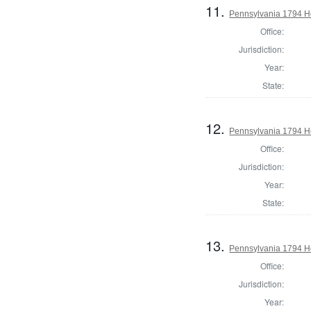
11.
Pennsylvania 1794 H
Office:
Jurisdiction:
Year:
State:
12.
Pennsylvania 1794 H
Office:
Jurisdiction:
Year:
State:
13.
Pennsylvania 1794 Ho
Office:
Jurisdiction:
Year: