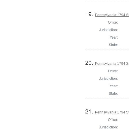
19.
Pennsylvania 1794 Sta
Office:
Jurisdiction:
Year:
State:
20.
Pennsylvania 1794 Sta
Office:
Jurisdiction:
Year:
State:
21.
Pennsylvania 1794 Sta
Office:
Jurisdiction: