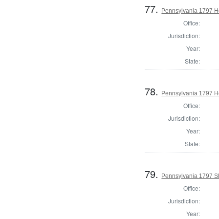
77.
Pennsylvania 1797 Ho
Office:
Jurisdiction:
Year:
State:
78.
Pennsylvania 1797 H
Office:
Jurisdiction:
Year:
State:
79.
Pennsylvania 1797 Sh
Office:
Jurisdiction:
Year: