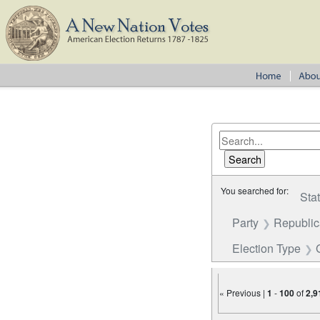
You searched for:
Sta
Party
Republi
Election Type
« Previous |
1
-
100
of
2,9
Number of results to disp