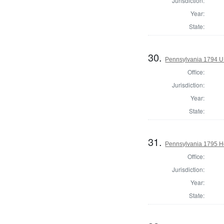
Jurisdiction:
Year:
State:
30.
Pennsylvania 1794 U.S
Office:
Jurisdiction:
Year:
State:
31.
Pennsylvania 1795 Ho
Office:
Jurisdiction:
Year:
State: