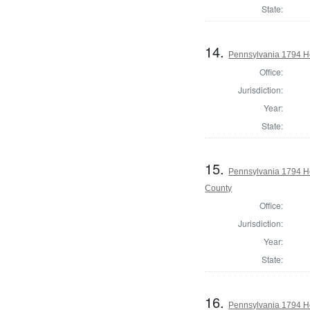
State:
14.
Pennsylvania 1794 H
Office:
Jurisdiction:
Year:
State:
15.
Pennsylvania 1794 H
County
Office:
Jurisdiction:
Year:
State:
16.
Pennsylvania 1794 Ho