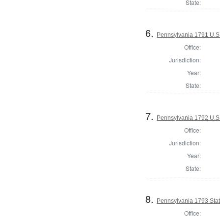
State:
6.
Pennsylvania 1791 U.S. 
Office:
Jurisdiction:
Year:
State:
7.
Pennsylvania 1792 U.S
Office:
Jurisdiction:
Year:
State:
8.
Pennsylvania 1793 Stat
Office: