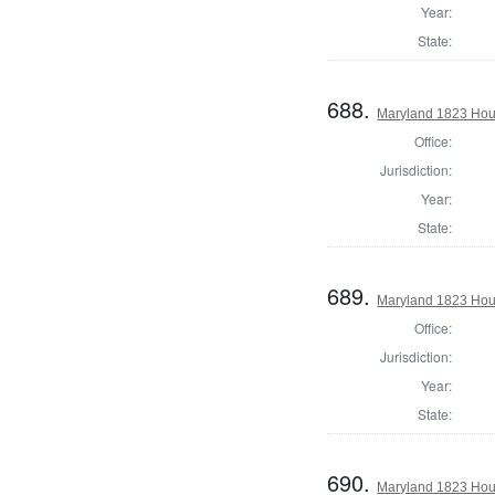
Year:
State:
688.
Maryland 1823 Hou
Office:
Jurisdiction:
Year:
State:
689.
Maryland 1823 Hou
Office:
Jurisdiction:
Year:
State:
690.
Maryland 1823 Hous