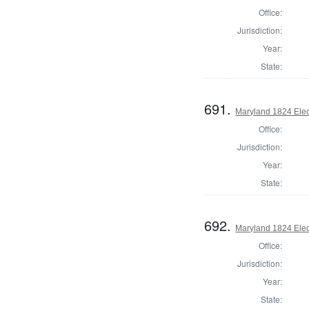
Office:
Jurisdiction:
Year:
State:
691.
Maryland 1824 Elect
Office:
Jurisdiction:
Year:
State:
692.
Maryland 1824 Elect
Office:
Jurisdiction:
Year:
State: