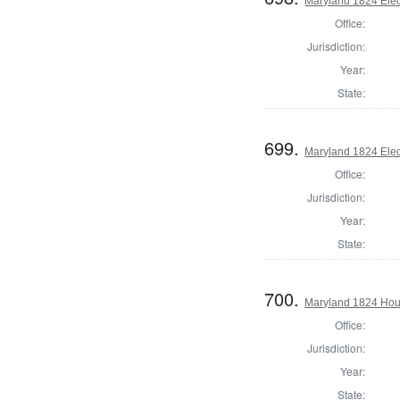
Maryland 1824 Elect
Office:
Jurisdiction:
Year:
State:
699.
Maryland 1824 Elect
Office:
Jurisdiction:
Year:
State:
700.
Maryland 1824 Hous
Office:
Jurisdiction:
Year:
State: