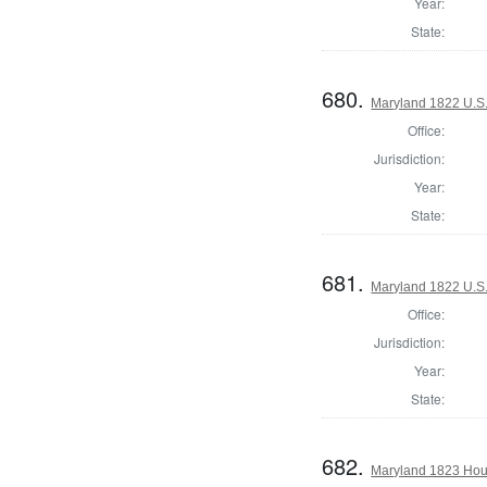
Year:
State:
680.
Maryland 1822 U.S. 
Office:
Jurisdiction:
Year:
State:
681.
Maryland 1822 U.S. 
Office:
Jurisdiction:
Year:
State:
682.
Maryland 1823 Hous