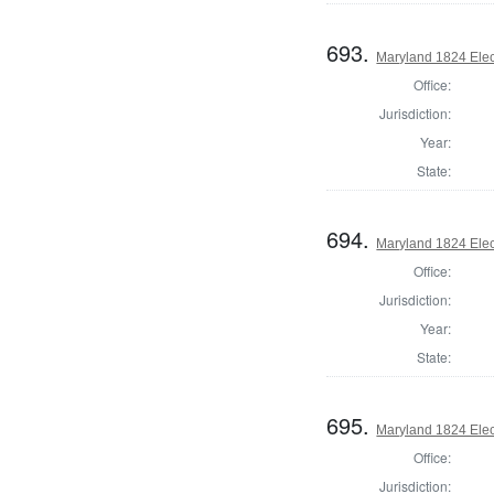
693.
Maryland 1824 Elect
Office:
Jurisdiction:
Year:
State:
694.
Maryland 1824 Elect
Office:
Jurisdiction:
Year:
State:
695.
Maryland 1824 Elect
Office:
Jurisdiction: