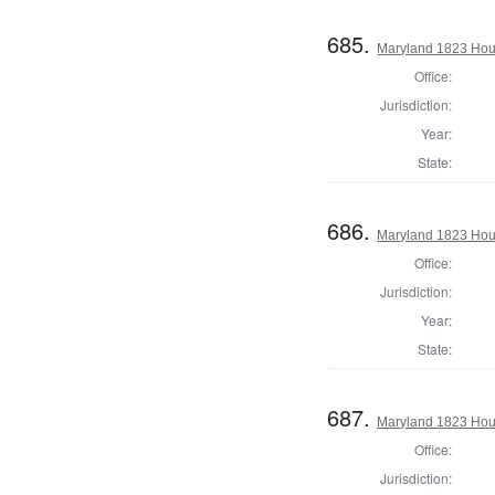
685.
Maryland 1823 Hous
Office:
Jurisdiction:
Year:
State:
686.
Maryland 1823 Hous
Office:
Jurisdiction:
Year:
State:
687.
Maryland 1823 Hous
Office:
Jurisdiction: