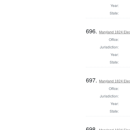
Year:
State:
696.
Maryland 1824 Elect
Office:
Jurisdiction:
Year:
State:
697.
Maryland 1824 Elect
Office:
Jurisdiction:
Year:
State:
698.