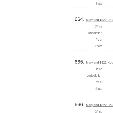
State:
664.
Maryland 1822 Hous
Office:
Jurisdiction:
Year:
State:
665.
Maryland 1822 Hous
Office:
Jurisdiction:
Year:
State:
666.
Maryland 1822 Hous
Office: