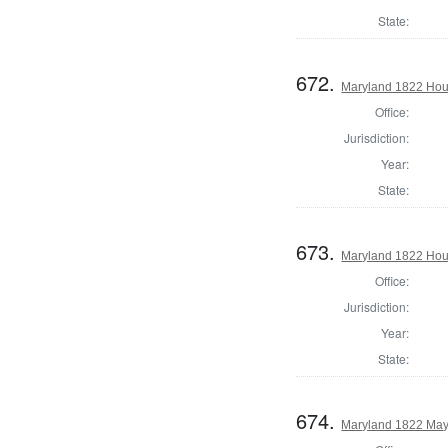
State:
672.
Maryland 1822 Hou
Office:
Jurisdiction:
Year:
State:
673.
Maryland 1822 Hous
Office:
Jurisdiction:
Year:
State:
674.
Maryland 1822 May