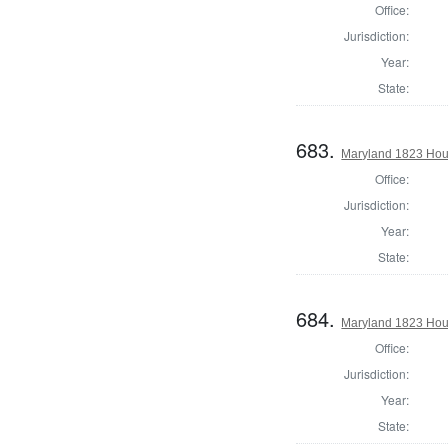
Office:
Jurisdiction:
Year:
State:
683.
Maryland 1823 Hous
Office:
Jurisdiction:
Year:
State:
684.
Maryland 1823 Hous
Office:
Jurisdiction:
Year:
State: