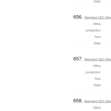
State:
656.
Maryland 1821 Sher
Office:
Jurisdiction:
Year:
State:
657.
Maryland 1821 Sher
Office:
Jurisdiction:
Year:
State:
658.
Maryland 1821 Sheri
Office: