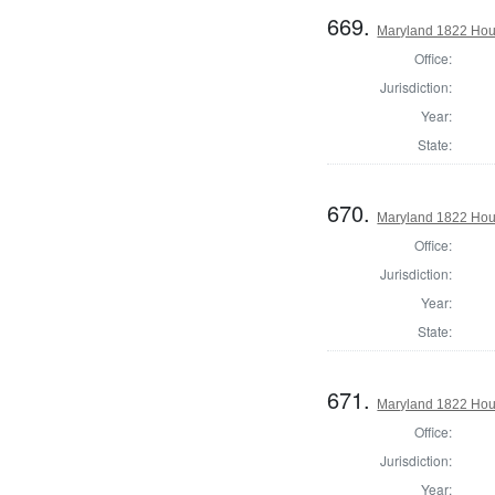
669.
Maryland 1822 Hous
Office:
Jurisdiction:
Year:
State:
670.
Maryland 1822 Hou
Office:
Jurisdiction:
Year:
State:
671.
Maryland 1822 Hous
Office:
Jurisdiction:
Year: