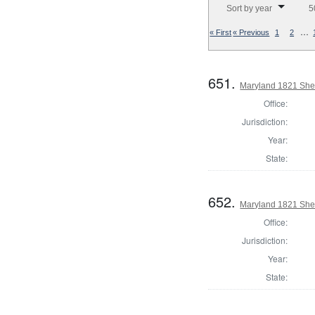
Sort by year
5
…
« First
« Previous
1
2
651.
Maryland 1821 Sher
Office:
Jurisdiction:
Year:
State:
652.
Maryland 1821 Sher
Office:
Jurisdiction:
Year:
State: