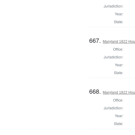
Jurisdiction:
Year:
State:
667.
Maryland 1822 Hou
Office:
Jurisdiction:
Year:
State:
668.
Maryland 1822 Hous
Office:
Jurisdiction:
Year:
State: