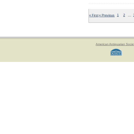
…
« First
« Previous
1
2
American Antiquarian Socie