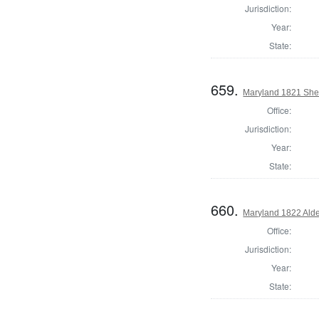
Jurisdiction:
Year:
State:
659.
Maryland 1821 Sher
Office:
Jurisdiction:
Year:
State:
660.
Maryland 1822 Ald
Office:
Jurisdiction:
Year:
State: