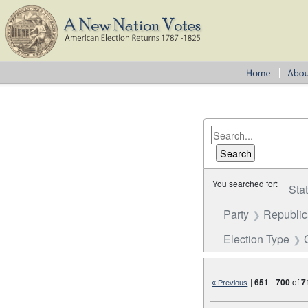
You searched for:
Sta
Party
Republi
Election Type
|
651
-
700
of
7
« Previous
Number of results to disp