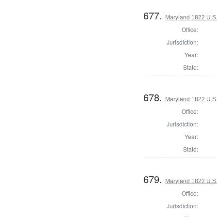
677.
Maryland 1822 U.S. 
Office:
Jurisdiction:
Year:
State:
678.
Maryland 1822 U.S. 
Office:
Jurisdiction:
Year:
State:
679.
Maryland 1822 U.S. 
Office:
Jurisdiction: