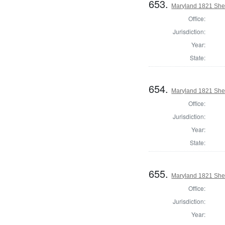
653.
Maryland 1821 Sher
Office:
Jurisdiction:
Year:
State:
654.
Maryland 1821 Sher
Office:
Jurisdiction:
Year:
State:
655.
Maryland 1821 Sher
Office:
Jurisdiction:
Year: