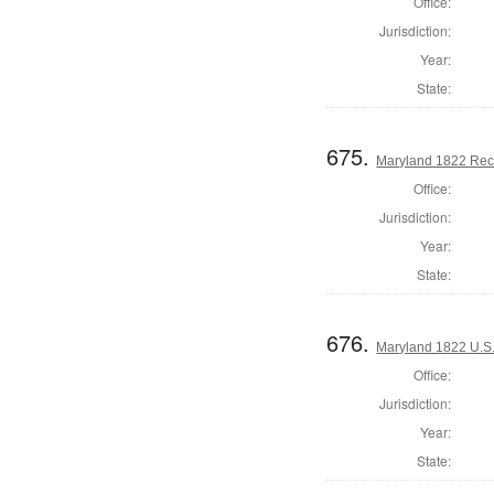
Office:
Jurisdiction:
Year:
State:
675.
Maryland 1822 Reco
Office:
Jurisdiction:
Year:
State:
676.
Maryland 1822 U.S. 
Office:
Jurisdiction:
Year:
State: