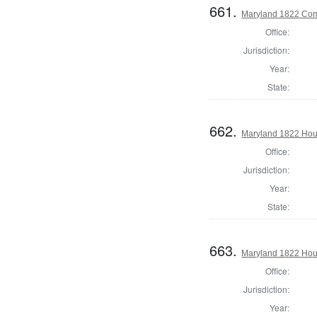
661.
Maryland 1822 Com
Office:
Jurisdiction:
Year:
State:
662.
Maryland 1822 Hous
Office:
Jurisdiction:
Year:
State:
663.
Maryland 1822 Hous
Office:
Jurisdiction:
Year: