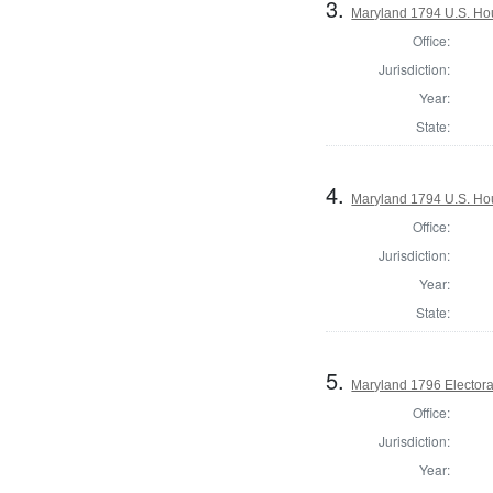
3.
Maryland 1794 U.S. Hous
Office:
Jurisdiction:
Year:
State:
4.
Maryland 1794 U.S. Hous
Office:
Jurisdiction:
Year:
State:
5.
Maryland 1796 Electoral
Office:
Jurisdiction:
Year: