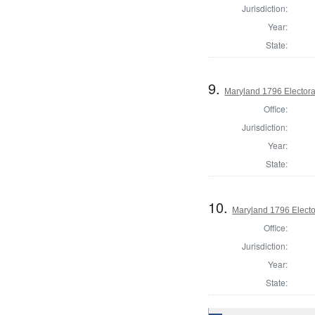
Jurisdiction:
Year:
State:
9.
Maryland 1796 Electoral
Office:
Jurisdiction:
Year:
State:
10.
Maryland 1796 Elector
Office:
Jurisdiction:
Year:
State: