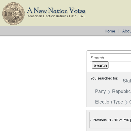
You searched for:
Sta
Party
Republi
Election Type
« Previous |
1
-
10
of
716
Number of results to disp