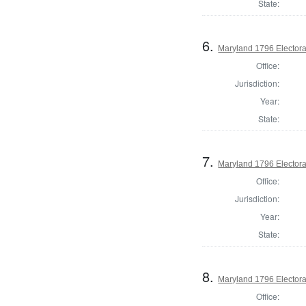
State:
6.
Maryland 1796 Electoral
Office:
Jurisdiction:
Year:
State:
7.
Maryland 1796 Electoral
Office:
Jurisdiction:
Year:
State:
8.
Maryland 1796 Electoral
Office: