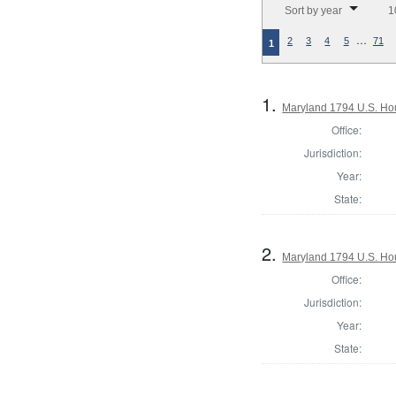
Sort by year
1
…
2
3
4
5
71
1
1.
Maryland 1794 U.S. Hous
Office:
Jurisdiction:
Year:
State:
2.
Maryland 1794 U.S. Hous
Office:
Jurisdiction:
Year:
State: