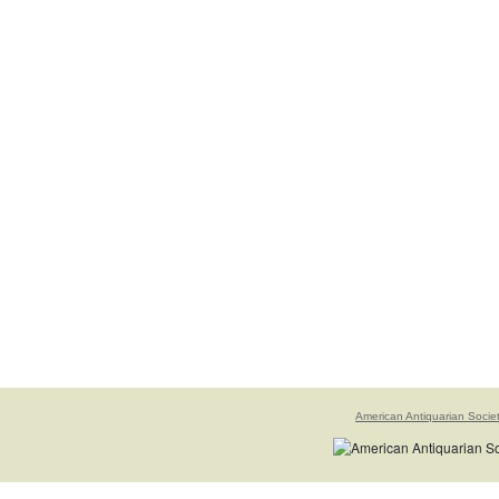
American Antiquarian Socie