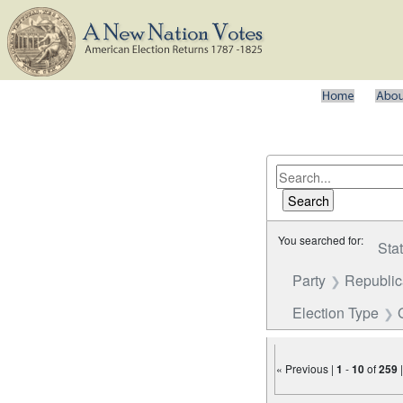
You searched for:
Sta
Party
Republi
Election Type
« Previous |
1
-
10
of
259
Number of results to disp