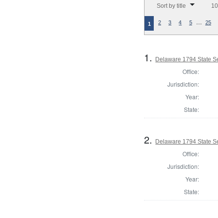
Sort by title
10
…
2
3
4
5
25
1
1.
Delaware 1794 State S
Office:
Jurisdiction:
Year:
State:
2.
Delaware 1794 State S
Office:
Jurisdiction:
Year:
State: