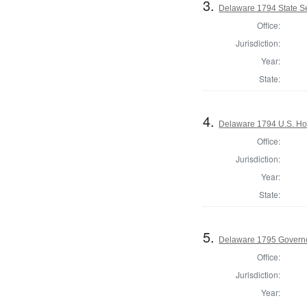
3.
Delaware 1794 State S
Office:
Jurisdiction:
Year:
State:
4.
Delaware 1794 U.S. Ho
Office:
Jurisdiction:
Year:
State:
5.
Delaware 1795 Govern
Office:
Jurisdiction:
Year: