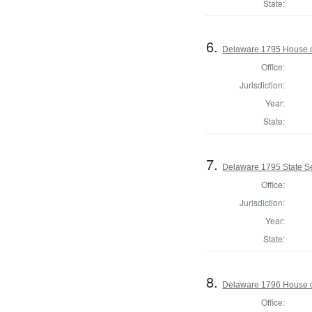
State:
6.
Delaware 1795 House o
Office:
Jurisdiction:
Year:
State:
7.
Delaware 1795 State S
Office:
Jurisdiction:
Year:
State:
8.
Delaware 1796 House o
Office: