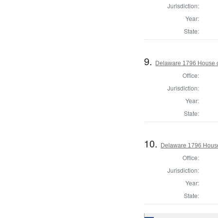
Jurisdiction:
Year:
State:
9.
Delaware 1796 House o
Office:
Jurisdiction:
Year:
State:
10.
Delaware 1796 House
Office:
Jurisdiction:
Year:
State: