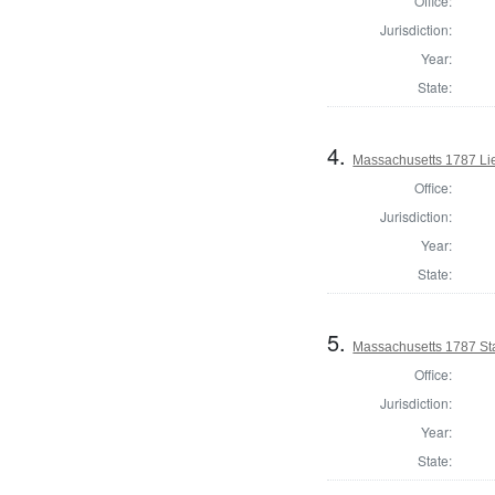
Office:
Jurisdiction:
Year:
State:
4.
Massachusetts 1787 Li
Office:
Jurisdiction:
Year:
State:
5.
Massachusetts 1787 St
Office:
Jurisdiction:
Year:
State: