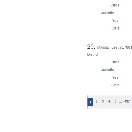
Office:
Jurisdiction:
Year:
State:
20.
Massachusetts 1788 E
District
Office:
Jurisdiction:
Year:
State:
…
2
3
4
5
437
1