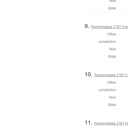
Year:
State:
9.
Pennsylvania 1787 Cons
Office:
Jurisdiction:
Year:
State:
10.
Pennsylvania 1787 Co
Office:
Jurisdiction:
Year:
State:
11.
Pennsylvania 1787 Ho