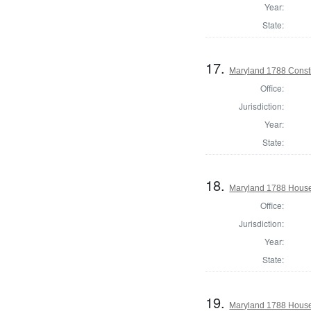
Year:
State:
17.
Maryland 1788 Consti
Office:
Jurisdiction:
Year:
State:
18.
Maryland 1788 House 
Office:
Jurisdiction:
Year:
State:
19.
Maryland 1788 House 