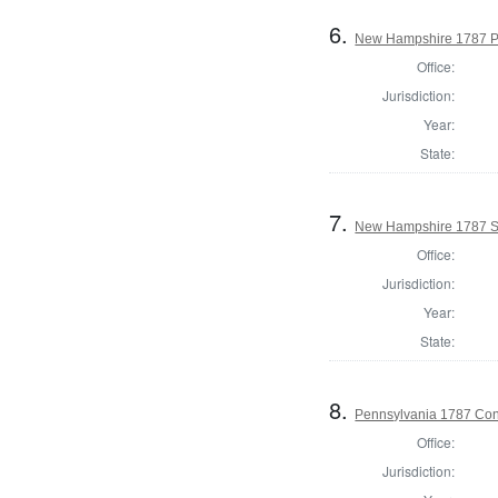
6.
New Hampshire 1787 P
Office:
Jurisdiction:
Year:
State:
7.
New Hampshire 1787 St
Office:
Jurisdiction:
Year:
State:
8.
Pennsylvania 1787 Cons
Office:
Jurisdiction: