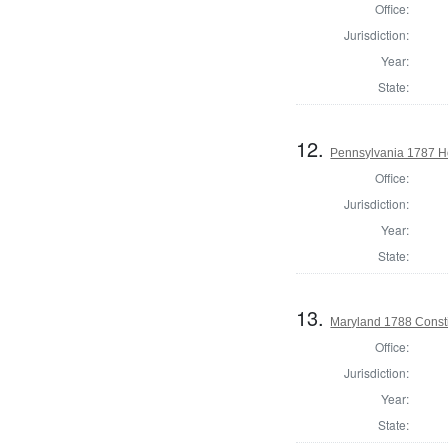
Office:
Jurisdiction:
Year:
State:
12.
Pennsylvania 1787 Ho
Office:
Jurisdiction:
Year:
State:
13.
Maryland 1788 Consti
Office:
Jurisdiction:
Year:
State: