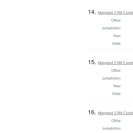
14.
Maryland 1788 Consti
Office:
Jurisdiction:
Year:
State:
15.
Maryland 1788 Consti
Office:
Jurisdiction:
Year:
State:
16.
Maryland 1788 Const
Office:
Jurisdiction: