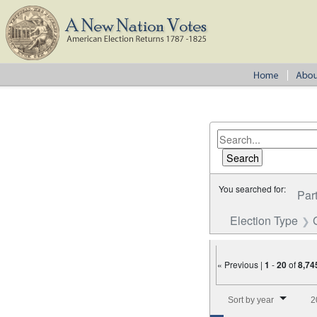
You searched for:
Par
Election Type
« Previous |
1
-
20
of
8,74
Number of results to disp
Sort by year
2