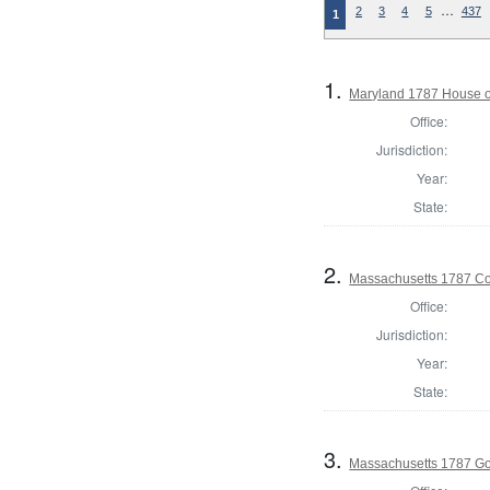
…
2
3
4
5
437
1
1.
Maryland 1787 House o
Office:
Jurisdiction:
Year:
State:
2.
Massachusetts 1787 Con
Office:
Jurisdiction:
Year:
State:
3.
Massachusetts 1787 G