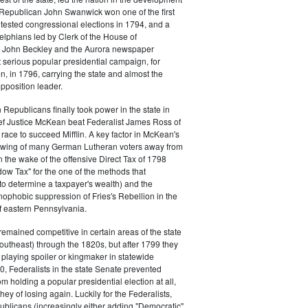
s. Republican John Swanwick won one of the first
ntested congressional elections in 1794, and a
delphians led by Clerk of the House of
 John Beckley and the Aurora newspaper
t serious popular presidential campaign, for
, in 1796, carrying the state and almost the
opposition leader.
 Republicans finally took power in the state in
f Justice McKean beat Federalist James Ross of
 race to succeed Mifflin. A key factor in McKean's
 swing of many German Lutheran voters away from
n the wake of the offensive Direct Tax of 1798
dow Tax" for the one of the methods that
o determine a taxpayer's wealth) and the
ophobic suppression of Fries's Rebellion in the
 eastern Pennsylvania.
remained competitive in certain areas of the state
southeast) through the 1820s, but after 1799 they
playing spoiler or kingmaker in statewide
00, Federalists in the state Senate prevented
m holding a popular presidential election at all,
hey of losing again. Luckily for the Federalists,
ublicans (increasingly either adding "Democratic"