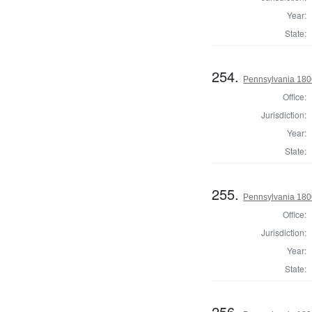
Year:
State:
254.
Pennsylvania 1800
Office:
Jurisdiction:
Year:
State:
255.
Pennsylvania 1800
Office:
Jurisdiction:
Year:
State:
256.