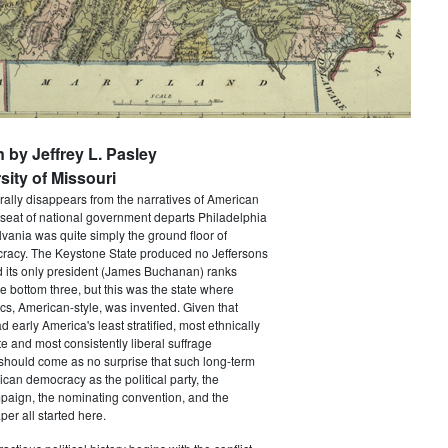
n by Jeffrey L. Pasley
sity of Missouri
rally disappears from the narratives of American
 seat of national government departs Philadelphia
vania was quite simply the ground floor of
acy. The Keystone State produced no Jeffersons
 its only president (James Buchanan) ranks
he bottom three, but this was the state where
ics, American-style, was invented. Given that
 early America's least stratified, most ethnically
te and most consistently liberal suffrage
 should come as no surprise that such long-term
ican democracy as the political party, the
paign, the nominating convention, and the
er all started here.