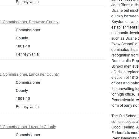
Pennsylvania
John Binns of th
Duane but much m
quickly between 
Snyderites, ami
1 Commissioner, Delaware County
establishment's 
Commissioner
economic devel
County
such as Duane co
"New School" of 
1801-10
dominated the s
Pennsylvania
recognition from
Democratic-Repu
School men even 
efforts to replac
1 Commissioner, Lancaster County
election of 1812
Commissioner
offices and pat
the prevailing l
County
for high office.
1801-10
Pennsylvania, w
form of party no
Pennsylvania
The Old School 
some success af
Good Feeling. A
1 Commissioner, Luzerne County
Federalists mee
Commissioner
Pennsylvania's f