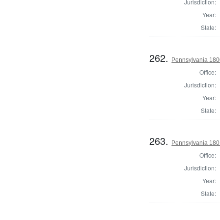
Jurisdiction:
Year:
State:
262.
Pennsylvania 1800
Office:
Jurisdiction:
Year:
State:
263.
Pennsylvania 180
Office:
Jurisdiction:
Year:
State: