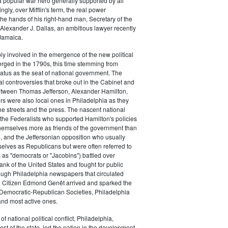
a popular war hero generally supported by all
ingly, over Mifflin's term, the real power
he hands of his right-hand man, Secretary of the
exander J. Dallas, an ambitious lawyer recently
Jamaica.
y involved in the emergence of the new political
erged in the 1790s, this time stemming from
tatus as the seat of national government. The
cal controversies that broke out in the Cabinet and
tween Thomas Jefferson, Alexander Hamilton,
ers were also local ones in Philadelphia as they
the streets and the press. The nascent national
s (the Federalists who supported Hamilton's policies
themselves more as friends of the government than
e, and the Jeffersonian opposition who usually
selves as Republicans but were often referred to
 as "democrats or "Jacobins") battled over
ank of the United States and fought for public
ough Philadelphia newspapers that circulated
n Citizen Edmond Genêt arrived and sparked the
 Democratic-Republican Societies, Philadelphia
and most active ones.
of national political conflict, Philadelphia,
est of the state, led the nation in the development