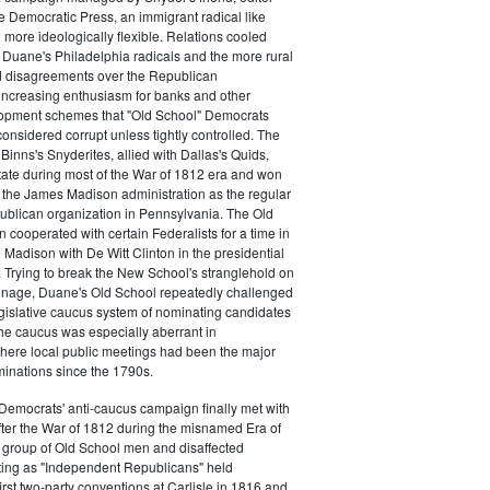
e Democratic Press, an immigrant radical like
ore ideologically flexible. Relations cooled
Duane's Philadelphia radicals and the more rural
d disagreements over the Republican
increasing enthusiasm for banks and other
opment schemes that "Old School" Democrats
nsidered corrupt unless tightly controlled. The
Binns's Snyderites, allied with Dallas's Quids,
tate during most of the War of 1812 era and won
 the James Madison administration as the regular
blican organization in Pennsylvania. The Old
cooperated with certain Federalists for a time in
e Madison with De Witt Clinton in the presidential
. Trying to break the New School's stranglehold on
ronage, Duane's Old School repeatedly challenged
egislative caucus system of nominating candidates
 The caucus was especially aberrant in
here local public meetings had been the major
minations since the 1790s.
Democrats' anti-caucus campaign finally met with
ter the War of 1812 during the misnamed Era of
 group of Old School men and disaffected
ting as "Independent Republicans" held
irst two-party conventions at Carlisle in 1816 and