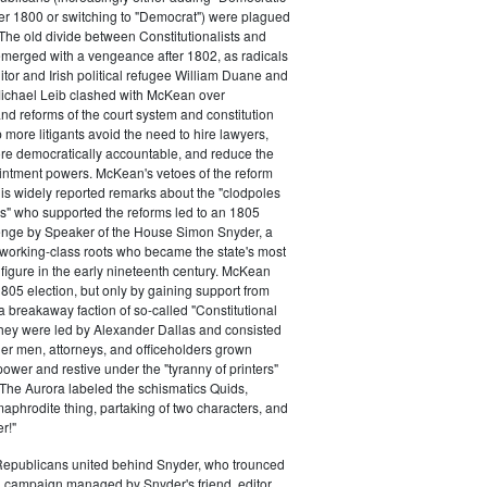
ter 1800 or switching to "Democrat") were plagued
 The old divide between Constitutionalists and
merged with a vengeance after 1802, as radicals
itor and Irish political refugee William Duane and
chael Leib clashed with McKean over
d reforms of the court system and constitution
 more litigants avoid the need to hire lawyers,
e democratically accountable, and reduce the
intment powers. McKean's vetoes of the reform
his widely reported remarks about the "clodpoles
" who supported the reforms led to an 1805
lenge by Speaker of the House Simon Snyder, a
 working-class roots who became the state's most
l figure in the early nineteenth century. McKean
805 election, but only by gaining support from
a breakaway faction of so-called "Constitutional
hey were led by Alexander Dallas and consisted
ier men, attorneys, and officeholders grown
power and restive under the "tyranny of printers"
The Aurora labeled the schismatics Quids,
phrodite thing, partaking of two characters, and
r!"
 Republicans united behind Snyder, who trounced
 campaign managed by Snyder's friend, editor