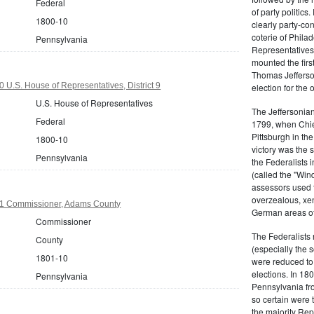
Federal
of party politic
1800-10
clearly party-co
coterie of Phila
Pennsylvania
Representatives
mounted the firs
Thomas Jefferson
 U.S. House of Representatives, District 9
election for the 
U.S. House of Representatives
The Jeffersonian
Federal
1799, when Chie
Pittsburgh in the
1800-10
victory was the
Pennsylvania
the Federalists i
(called the "Win
assessors used t
overzealous, xen
1 Commissioner, Adams County
German areas of
Commissioner
The Federalists 
County
(especially the 
1801-10
were reduced to 
elections. In 18
Pennsylvania
Pennsylvania fro
so certain were t
the majority Rep