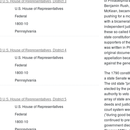
of Philadelphia'
 U.S. House of Representatives, District 3
Benjamin Rush, 
U.S. House of Representatives
McKean, became h
Federal
pushing for a m
with a bicameral
1800-10
independent judi
Pennsylvania
these so-called 
state constituti
supporters of th
was written in P
 U.S. House of Representatives, District 4
original documen
U.S. House of Representatives
appellation bec
against the gene
Federal
1800-10
The 1790 consti
a state Senate 
Pennsylvania
The old state "
elected by the p
authority to vet
array of state an
 U.S. House of Representatives, District 5
deeds and justic
U.S. House of Representatives
court system wer
Federal
("during good be
continued to pref
1800-10
government died
Pennsylvania