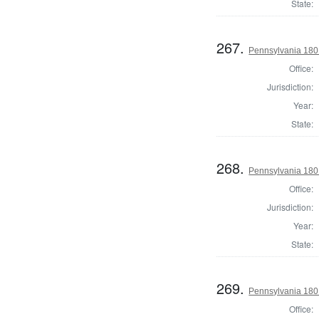
State:
267.
Pennsylvania 180
Office:
Jurisdiction:
Year:
State:
268.
Pennsylvania 180
Office:
Jurisdiction:
Year:
State:
269.
Pennsylvania 180
Office: