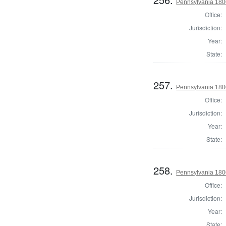
Pennsylvania 1800
Office:
Jurisdiction:
Year:
State:
257.
Pennsylvania 1800
Office:
Jurisdiction:
Year:
State:
258.
Pennsylvania 1800
Office:
Jurisdiction:
Year:
State: