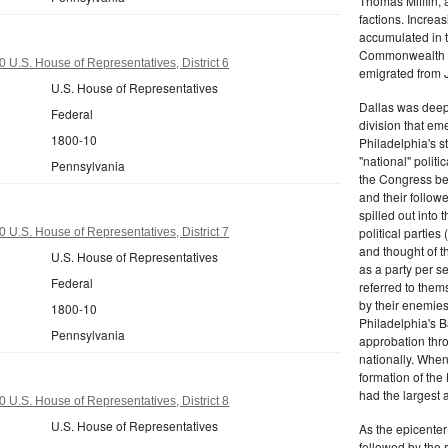
Thomas Mifflin, 
factions. Increas
accumulated in t
Commonwealth Al
 U.S. House of Representatives, District 6
emigrated from 
U.S. House of Representatives
Dallas was deepl
Federal
division that em
1800-10
Philadelphia's s
"national" politi
Pennsylvania
the Congress be
and their follow
spilled out into 
political partie
 U.S. House of Representatives, District 7
and thought of 
U.S. House of Representatives
as a party per s
Federal
referred to them
by their enemies
1800-10
Philadelphia's B
Pennsylvania
approbation thr
nationally. Whe
formation of the
had the largest 
 U.S. House of Representatives, District 8
U.S. House of Representatives
As the epicenter 
followed by the r