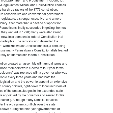
s most prominent and erudite men, including Dr.
Judge James Wilson, and Chief Justice Thomas
arsh detractors of the 1776 constitution,
ore conservative and conventional government
 legislature, a stronger executive, and a more
ciary. After more than a decade of opposition,
Republicans finally succeeded in getting the new
on they wanted in 1790; many were also strong
e new, less democratic federal Constitution that
hiladelphia. The radicals who defended the
t were known as Constitutionalists, a confusing
ause many Pennsylvania Constitutionalists leaned
rally antidemocratic federal Constitution.
tution created an assembly with annual terms and
whose members were elected to four-year terms.
presidency" was replaced with a governor who was
eople every three years and had both the
o legislation and the power to appoint an extensive
d county officials, right down to local recorders of
es of the peace. Judges in the expanded state
e appointed by the governor and served for life
havior"). Although many Constitutionalists
er the old system, conflicts over the state
 down during the nine-year governorship of