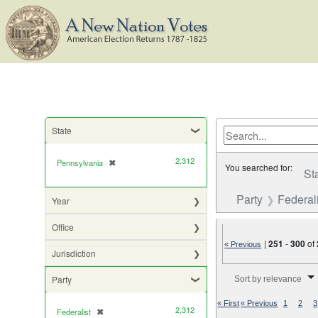
State
2,312
Pennsylvania
✖
[remove]
You searched for:
St
Party
Federali
Year
Office
|
251
-
300
of
« Previous
Jurisdiction
Number of results to di
Party
Sort by relevance
« First
« Previous
1
2
3
2,312
Federalist
✖
[remove]