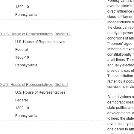
Pennsylvania's fr
over the state's 
1800-10
direct influenc
Pennsylvania
class militiame
independence mo
the classical re
nearly all power
 U.S. House of Representatives, District 12
conditions of al
U.S. House of Representatives
"freemen" aged 
father paid taxe
Federal
constitutionally 
1800-10
at all times. Th
Pennsylvania
annually elected
president was el
The constitution
rather, by a pop
 U.S. House of Representatives, District 2
convene to revis
U.S. House of Representatives
Bitter divisions 
Federal
democratic ideals
state politics an
1800-10
developments, as 
Pennsylvania
to keep the stat
revolutionary leg
one dared to att