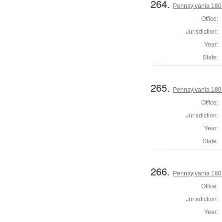
264.
Pennsylvania 180
Office:
Jurisdiction:
Year:
State:
265.
Pennsylvania 180
Office:
Jurisdiction:
Year:
State:
266.
Pennsylvania 180
Office:
Jurisdiction:
Year: