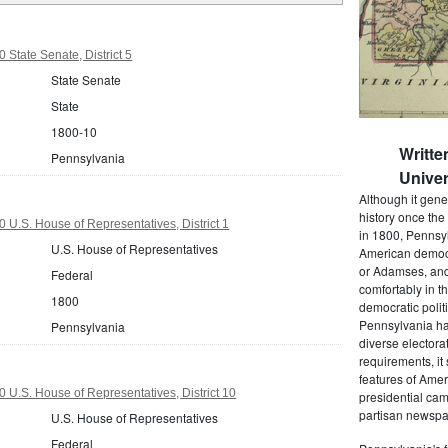
 State Senate, District 5
State Senate
State
1800-10
Writte
Pennsylvania
Univer
Although it gene
history once the
 U.S. House of Representatives, District 1
in 1800, Pennsyl
U.S. House of Representatives
American democr
or Adamses, and
Federal
comfortably in t
1800
democratic polit
Pennsylvania had
Pennsylvania
diverse electora
requirements, it
features of Amer
 U.S. House of Representatives, District 10
presidential cam
partisan newspap
U.S. House of Representatives
Federal