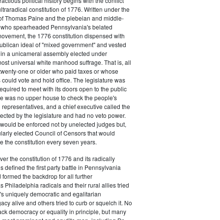
actious political history begins with the conflict
ultraradical constitution of 1776. Written under the
e of Thomas Paine and the plebeian and middle-
n who spearheaded Pennsylvania's belated
vement, the 1776 constitution dispensed with
publican ideal of "mixed government" and vested
 in a unicameral assembly elected under
most universal white manhood suffrage. That is, all
twenty-one or older who paid taxes or whose
s could vote and hold office. The legislature was
required to meet with its doors open to the public
ere was no upper house to check the people's
 representatives, and a chief executive called the
ected by the legislature and had no veto power.
 would be enforced not by unelected judges but,
ularly elected Council of Censors that would
e the constitution every seven years.
over the constitution of 1776 and its radically
 defined the first party battle in Pennsylvania
d formed the backdrop for all further
Philadelphia radicals and their rural allies tried
e's uniquely democratic and egalitarian
acy alive and others tried to curb or squelch it. No
ack democracy or equality in principle, but many