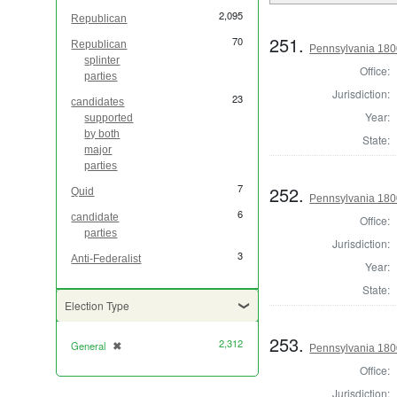
2,095
Republican
251.
70
Republican
Pennsylvania 1800
splinter
Office:
parties
Jurisdiction:
23
candidates
Year:
supported
by both
State:
major
parties
7
252.
Quid
Pennsylvania 1800
6
candidate
Office:
parties
Jurisdiction:
3
Anti-Federalist
Year:
State:
Election Type
253.
2,312
General
✖
[remove]
Pennsylvania 1800
Office:
Jurisdiction: