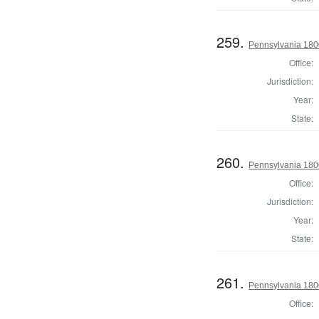
259.
Pennsylvania 1800
Office:
Jurisdiction:
Year:
State:
260.
Pennsylvania 1800
Office:
Jurisdiction:
Year:
State:
261.
Pennsylvania 1800
Office: