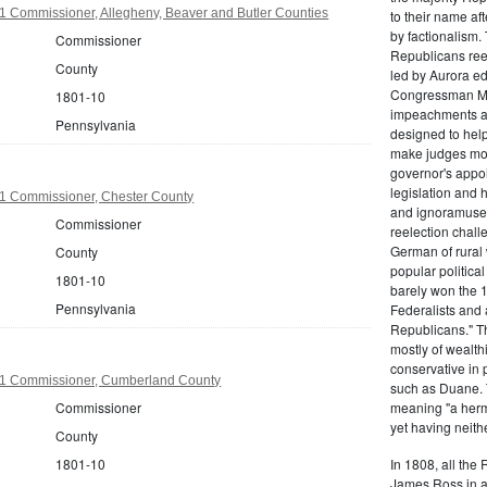
1 Commissioner, Allegheny, Beaver and Butler Counties
to their name af
by factionalism.
Commissioner
Republicans ree
County
led by Aurora ed
Congressman Mi
1801-10
impeachments an
Pennsylvania
designed to help
make judges mor
governor's appo
legislation and 
1 Commissioner, Chester County
and ignoramuses
Commissioner
reelection chal
German of rural
County
popular politica
1801-10
barely won the 1
Pennsylvania
Federalists and 
Republicans." T
mostly of wealth
conservative in 
1 Commissioner, Cumberland County
such as Duane. 
Commissioner
meaning "a herma
yet having neithe
County
1801-10
In 1808, all the
James Ross in a