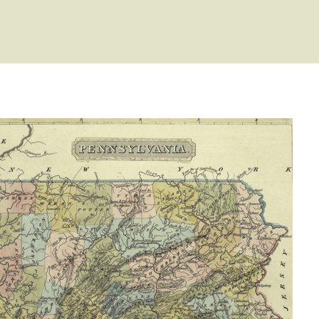
ype: General