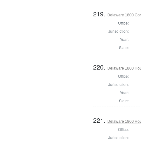
219.
Delaware 1800 Cor
Office:
Jurisdiction:
Year:
State:
220.
Delaware 1800 Hous
Office:
Jurisdiction:
Year:
State:
221.
Delaware 1800 Hou
Office:
Jurisdiction: