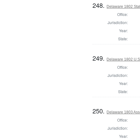
248.
Delaware 1802 Sta
Office:
Jurisdiction:
Year:
State:
249.
Delaware 1802 U.S.
Office:
Jurisdiction:
Year:
State:
250.
Delaware 1803 Ass
Office:
Jurisdiction:
Year: