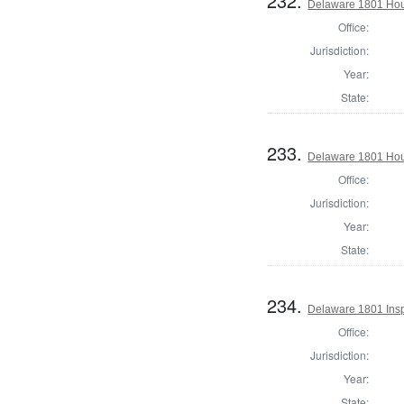
232.
Delaware 1801 Hous
Office:
Jurisdiction:
Year:
State:
233.
Delaware 1801 Hou
Office:
Jurisdiction:
Year:
State:
234.
Delaware 1801 Insp
Office:
Jurisdiction:
Year:
State: