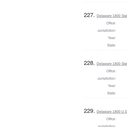
227.
Delaware 1800 Sta
Office:
Jurisdiction:
Year:
State:
228.
Delaware 1800 Sta
Office:
Jurisdiction:
Year:
State:
229.
Delaware 1800 U.S.
Office:
Jurisdiction: