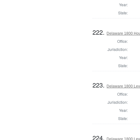
Year:
State:
222.
Delaware 1800 Hou
Office:
Jurisdiction:
Year:
State:
223.
Delaware 1800 Lev
Office:
Jurisdiction:
Year:
State:
224.
Delaware 1800 Lev