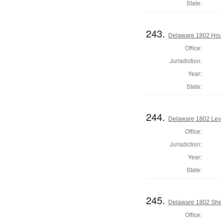
State:
243.
Delaware 1802 Hou
Office:
Jurisdiction:
Year:
State:
244.
Delaware 1802 Lev
Office:
Jurisdiction:
Year:
State:
245.
Delaware 1802 Sher
Office: