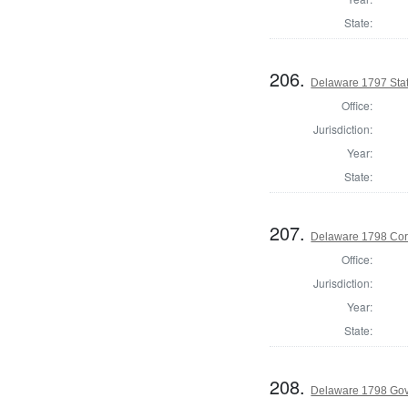
State:
206.
Delaware 1797 Sta
Office:
Jurisdiction:
Year:
State:
207.
Delaware 1798 Cor
Office:
Jurisdiction:
Year:
State:
208.
Delaware 1798 Go