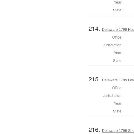
Year:
State:
214.
Delaware 1799 Hou
Office:
Jurisdiction:
Year:
State:
215.
Delaware 1799 Lev
Office:
Jurisdiction:
Year:
State:
216.
Delaware 1799 Sher