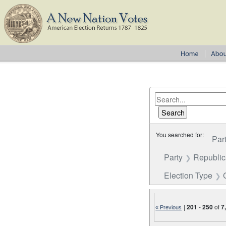
You searched for:
Par
Party
Republi
Election Type
|
201
-
250
of
7
« Previous
Number of results to disp