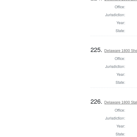
Office:
Jurisdiction:
Year:
State:
225.
Delaware 1800 Sher
Office:
Jurisdiction:
Year:
State:
226.
Delaware 1800 Stat
Office:
Jurisdiction:
Year:
State: