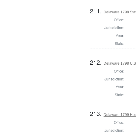
211.
Delaware 1798 Stat
Office:
Jurisdiction:
Year:
State:
212.
Delaware 1798 U.S.
Office:
Jurisdiction:
Year:
State:
213.
Delaware 1799 Hous
Office:
Jurisdiction: