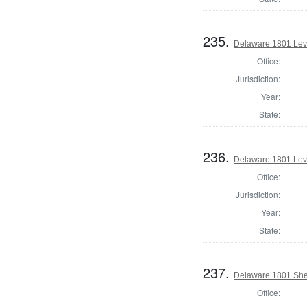
235.
Delaware 1801 Lev
Office:
Jurisdiction:
Year:
State:
236.
Delaware 1801 Lev
Office:
Jurisdiction:
Year:
State:
237.
Delaware 1801 Sher
Office: