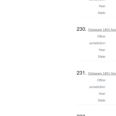
Year:
State:
230.
Delaware 1801 Asse
Office:
Jurisdiction:
Year:
State:
231.
Delaware 1801 Go
Office:
Jurisdiction:
Year:
State: