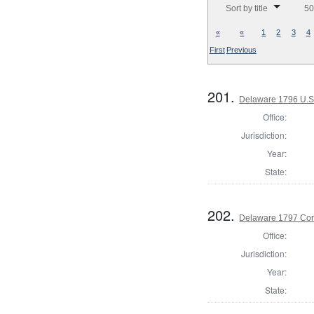
Sort by title
50
«
«
1
2
3
4
First
Previous
201.
Delaware 1796 U.S.
Office:
Jurisdiction:
Year:
State:
202.
Delaware 1797 Cor
Office:
Jurisdiction:
Year:
State: