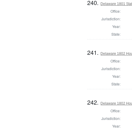
240.
Delaware 1801 Sta
Office:
Jurisdiction:
Year:
State:
241.
Delaware 1802 Hous
Office:
Jurisdiction:
Year:
State:
242.
Delaware 1802 Hou
Office:
Jurisdiction:
Year: