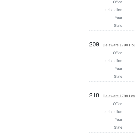
Office:
Jurisdiction:
Year:
State:
209.
Delaware 1798 Hous
Office:
Jurisdiction:
Year:
State:
210.
Delaware 1798 Lev
Office:
Jurisdiction:
Year:
State: