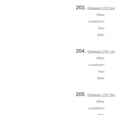
203.
Delaware 1797 Hou
Office:
Jurisdiction:
Year:
State:
204.
Delaware 1797 Lev
Office:
Jurisdiction:
Year:
State:
205.
Delaware 1797 Sher
Office:
Jurisdiction:
Year: