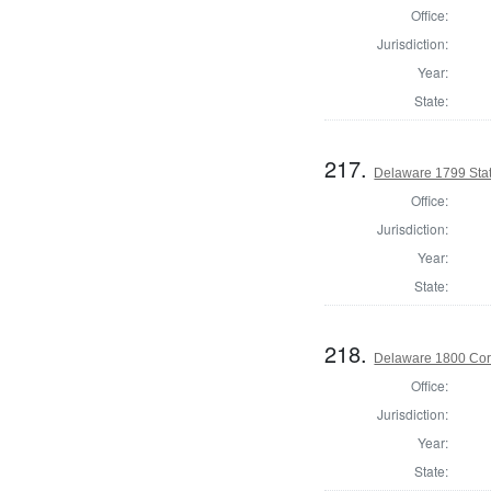
Office:
Jurisdiction:
Year:
State:
217.
Delaware 1799 Stat
Office:
Jurisdiction:
Year:
State:
218.
Delaware 1800 Cor
Office:
Jurisdiction:
Year:
State: