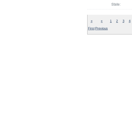
State:
«
«
1
2
3
4
First
Previous