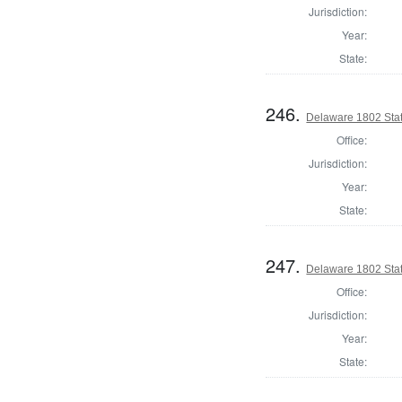
Jurisdiction:
Year:
State:
246.
Delaware 1802 Stat
Office:
Jurisdiction:
Year:
State:
247.
Delaware 1802 Sta
Office:
Jurisdiction:
Year:
State: