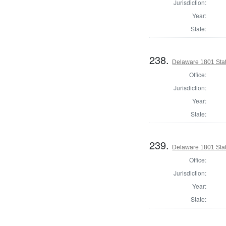
Jurisdiction:
Year:
State:
238.
Delaware 1801 Stat
Office:
Jurisdiction:
Year:
State:
239.
Delaware 1801 Sta
Office:
Jurisdiction:
Year:
State: