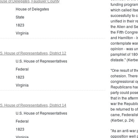
ouse of Delegates, Fauquier County
funding program 
House of Delegates
which called its
successfully to c
State
unified in their 
1823
the Alien and Se
the Fifth Congre
Virginia
and Hamilton - in
contemplate war 
opinion - was un
S. House of Representatives, District 12
pamphlet of 180
distaste." (Kerber
U.S. House of Representatives
Federal
"One result of t
cohesion. There 
1823
congressional op
Virginia
Republicans had 
party could pos
that in the afte
war the Republi
S. House of Representatives, District 14
be returned to of
U.S. House of Representatives
came, Federalist
(Kerber, p. 24)
Federal
1823
"As an anti-war p
opposition well 
Virginia