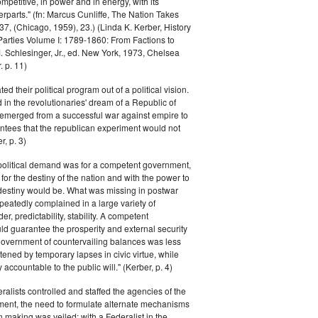
petitive, in power and in energy, with its
parts." (fn: Marcus Cunliffe, The Nation Takes
, (Chicago, 1959), 23.) (Linda K. Kerber, History
l Parties Volume I: 1789-1860: From Factions to
M. Schlesinger, Jr., ed. New York, 1973, Chelsea
 p. 11)
ted their political program out of a political vision.
in the revolutionaries' dream of a Republic of
 emerged from a successful war against empire to
ntees that the republican experiment would not
r, p. 3)
 political demand was for a competent government,
for the destiny of the nation and with the power to
 destiny would be. What was missing in postwar
peatedly complained in a large variety of
er, predictability, stability. A competent
d guarantee the prosperity and external security
 government of countervailing balances was less
atened by temporary lapses in civic virtue, while
y accountable to the public will." (Kerber, p. 4)
ralists controlled and staffed the agencies of the
ment, the need to formulate alternate mechanisms
n making was veiled; with a Federalist in the