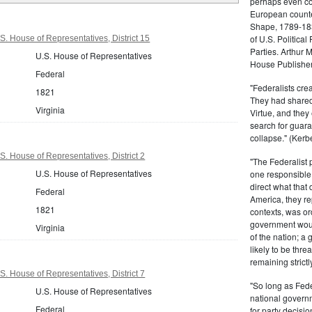
perhaps even com
European counter
Shape, 1789-1837
of U.S. Politica
S. House of Representatives, District 15
Parties. Arthur 
U.S. House of Representatives
House Publisher.
Federal
"Federalists crea
1821
They had shared 
Virginia
Virtue, and they
search for guara
collapse." (Kerbe
S. House of Representatives, District 2
"The Federalist
U.S. House of Representatives
one responsible 
direct what that
Federal
America, they re
1821
contexts, was ord
government woul
Virginia
of the nation; a
likely to be thre
remaining strictl
S. House of Representatives, District 7
"So long as Fede
U.S. House of Representatives
national govern
Federal
for party decisio