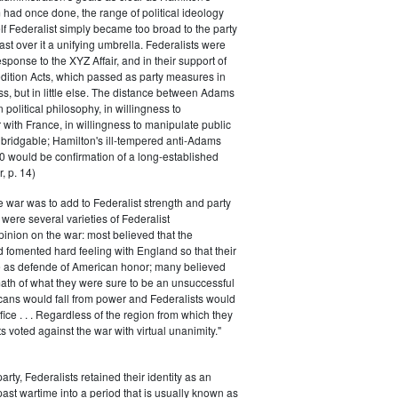
had once done, the range of political ideology
elf Federalist simply became too broad to the party
ast over it a unifying umbrella. Federalists were
response to the XYZ Affair, and in their support of
dition Acts, which passed as party measures in
ss, but in little else. The distance between Adams
 political philosophy, in willingness to
with France, in willingness to manipulate public
bridgable; Hamilton's ill-tempered anti-Adams
0 would be confirmation of a long-established
, p. 14)
he war was to add to Federalist strength and party
were several varieties of Federalist
inion on the war: most believed that the
fomented hard feeling with England so that their
e as defende of American honor; many believed
rmath of what they were sure to be an unsuccessful
cans would fall from power and Federalists would
fice . . . Regardless of the region from which they
s voted against the war with virtual unanimity."
arty, Federalists retained their identity as an
past wartime into a period that is usually known as