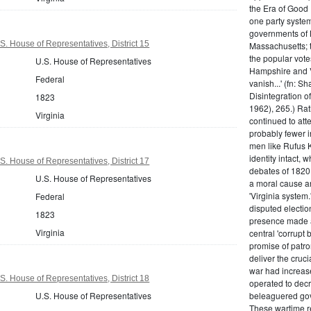
the Era of Good
one party system.
governments of 
S. House of Representatives, District 15
Massachusetts; t
the popular vot
U.S. House of Representatives
Hampshire and V
Federal
vanish...' (fn: S
Disintegration o
1823
1962), 265.) Rat
Virginia
continued to att
probably fewer i
men like Rufus K
identity intact, 
S. House of Representatives, District 17
debates of 1820,
U.S. House of Representatives
a moral cause an
'Virginia system
Federal
disputed electio
1823
presence made a
Virginia
central 'corrupt
promise of patr
deliver the cruci
war had increase
S. House of Representatives, District 18
operated to decre
U.S. House of Representatives
beleaguered gov
These wartime re