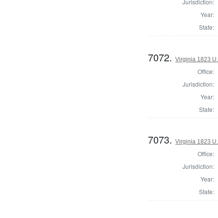
Jurisdiction:
Year:
State:
7072.
Virginia 1823 U.
Office:
Jurisdiction:
Year:
State:
7073.
Virginia 1823 U.
Office:
Jurisdiction:
Year:
State: