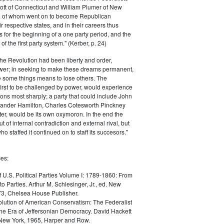
ott of Connecticut and William Plumer of New
h of whom went on to become Republican
r respective states, and in their careers thus
for the beginning of a one party period, and the
 the first party system." (Kerber, p. 24)
he Revolution had been liberty and order,
er; in seeking to make these dreams permanent,
ize some things means to lose others. The
 first to be challenged by power, would experience
ions most sharply; a party that could include John
ander Hamilton, Charles Cotesworth Pinckney
r, would be its own oxymoron. In the end the
t of internal contradiction and external rival, but
ho staffed it continued on to staff its succesors."
es:
f U.S. Political Parties Volume I: 1789-1860: From
to Parties. Arthur M. Schlesinger, Jr., ed. New
73, Chelsea House Publisher.
lution of American Conservatism: The Federalist
the Era of Jeffersonian Democracy. David Hackett
 New York, 1965, Harper and Row.