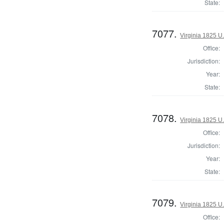
State:
7077.
Virginia 1825 U.
Office:
Jurisdiction:
Year:
State:
7078.
Virginia 1825 U.
Office:
Jurisdiction:
Year:
State:
7079.
Virginia 1825 U.
Office: