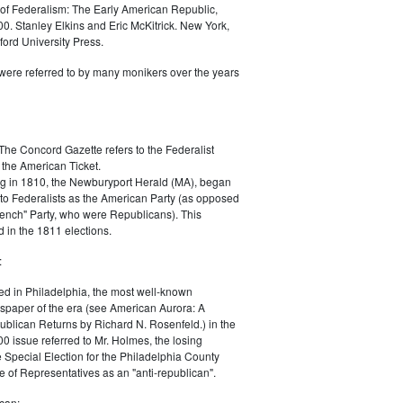
of Federalism: The Early American Republic,
0. Stanley Elkins and Eric McKitrick. New York,
ord University Press.
were referred to by many monikers over the years
The Concord Gazette refers to the Federalist
 the American Ticket.
g in 1810, the Newburyport Herald (MA), began
 to Federalists as the American Party (as opposed
rench" Party, who were Republicans). This
 in the 1811 elections.
:
ed in Philadelphia, the most well-known
paper of the era (see American Aurora: A
blican Returns by Richard N. Rosenfeld.) in the
0 issue referred to Mr. Holmes, the losing
e Special Election for the Philadelphia County
e of Representatives as an "anti-republican".
can: