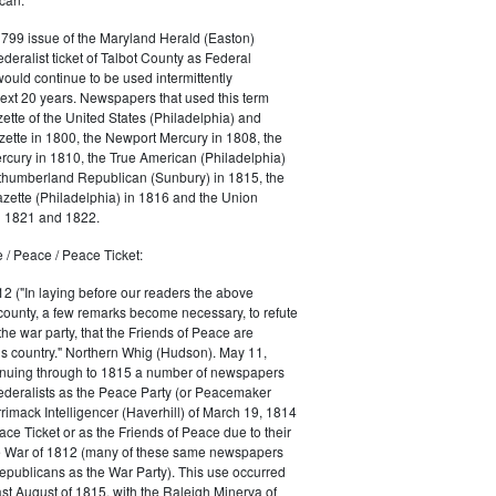
1799 issue of the Maryland Herald (Easton)
ederalist ticket of Talbot County as Federal
would continue to be used intermittently
ext 20 years. Newspapers that used this term
ette of the United States (Philadelphia) and
ette in 1800, the Newport Mercury in 1808, the
cury in 1810, the True American (Philadelphia)
rthumberland Republican (Sunbury) in 1815, the
zette (Philadelphia) in 1816 and the Union
in 1821 and 1822.
 / Peace / Peace Ticket:
2 ("In laying before our readers the above
county, a few remarks become necessary, to refute
the war party, that the Friends of Peace are
is country." Northern Whig (Hudson). May 11,
inuing through to 1815 a number of newspapers
Federalists as the Peace Party (or Peacemaker
rrimack Intelligencer (Haverhill) of March 19, 1814
ace Ticket or as the Friends of Peace due to their
he War of 1812 (many of these same newspapers
Republicans as the War Party). This use occurred
east August of 1815, with the Raleigh Minerva of