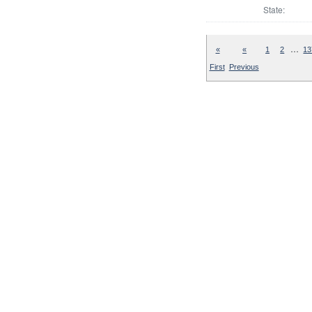
State:
…
«
«
1
2
13
First
Previous