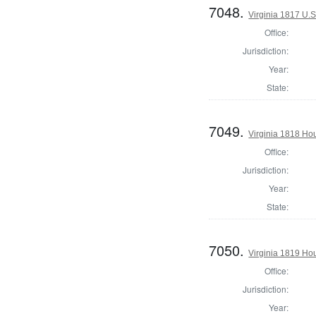
7048.
Virginia 1817 U.S
Office:
Jurisdiction:
Year:
State:
7049.
Virginia 1818 Ho
Office:
Jurisdiction:
Year:
State:
7050.
Virginia 1819 Ho
Office:
Jurisdiction:
Year: