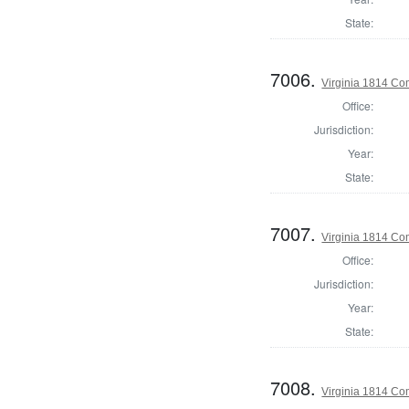
State:
7006.
Virginia 1814 Co
Office:
Jurisdiction:
Year:
State:
7007.
Virginia 1814 Co
Office:
Jurisdiction:
Year:
State:
7008.
Virginia 1814 Co