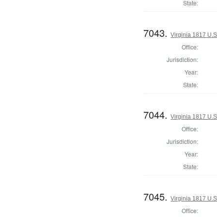
State:
7043.
Virginia 1817 U.S
Office:
Jurisdiction:
Year:
State:
7044.
Virginia 1817 U.S
Office:
Jurisdiction:
Year:
State:
7045.
Virginia 1817 U.S
Office: