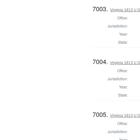
7003.
Virginia 1813 U.S
Office:
Jurisdiction:
Year:
State:
7004.
Virginia 1813 U.S
Office:
Jurisdiction:
Year:
State:
7005.
Virginia 1813 U.S
Office:
Jurisdiction:
Year: