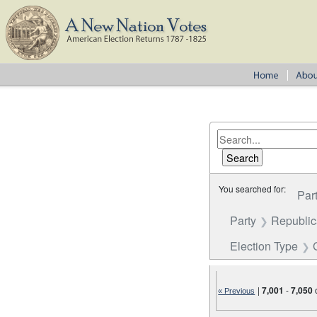
You searched for:
Par
Party
Republi
Election Type
|
7,001
-
7,050
« Previous
Number of results to disp