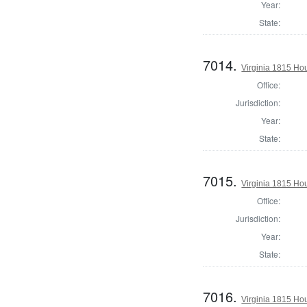
Year:
State:
7014.
Virginia 1815 Hou
Office:
Jurisdiction:
Year:
State:
7015.
Virginia 1815 Ho
Office:
Jurisdiction:
Year:
State:
7016.
Virginia 1815 Ho