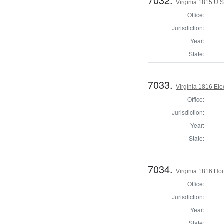
7032.
Virginia 1815 U.S
Office:
Jurisdiction:
Year:
State:
7033.
Virginia 1816 Ele
Office:
Jurisdiction:
Year:
State:
7034.
Virginia 1816 Hou
Office:
Jurisdiction:
Year:
State: