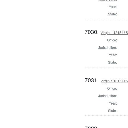
Year:
State:
7030.
Virginia 1815 U.S
Office:
Jurisdiction:
Year:
State:
7031.
Virginia 1815 U.S
Office:
Jurisdiction:
Year:
State: