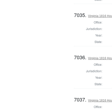
7035.
Virginia 1816 Ho
Office:
Jurisdiction:
Year:
State:
7036.
Virginia 1816 Hou
Office:
Jurisdiction:
Year:
State:
7037.
Virginia 1816 Ho
Office: