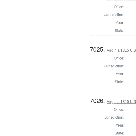
Office:
Jurisdiction:
Year:
State:
7025.
Virginia 1815 U.S
Office:
Jurisdiction:
Year:
State:
7026.
Virginia 1815 U.S
Office:
Jurisdiction:
Year:
State: