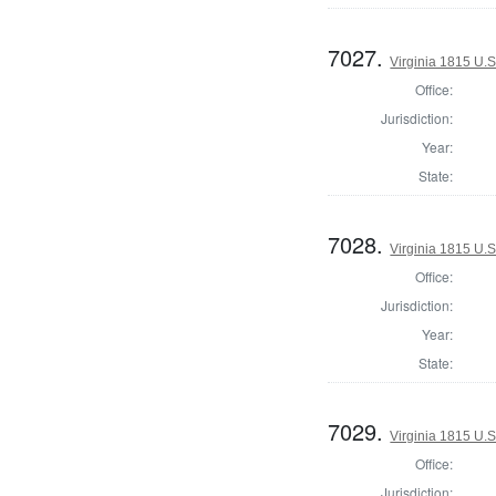
7027.
Virginia 1815 U.S
Office:
Jurisdiction:
Year:
State:
7028.
Virginia 1815 U.S
Office:
Jurisdiction:
Year:
State:
7029.
Virginia 1815 U.S
Office:
Jurisdiction: