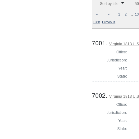
Sort by title
50
…
«
«
1
2
13
First
Previous
7001.
Virginia 1813 U.S
Office:
Jurisdiction:
Year:
State:
7002.
Virginia 1813 U.S
Office:
Jurisdiction:
Year:
State: