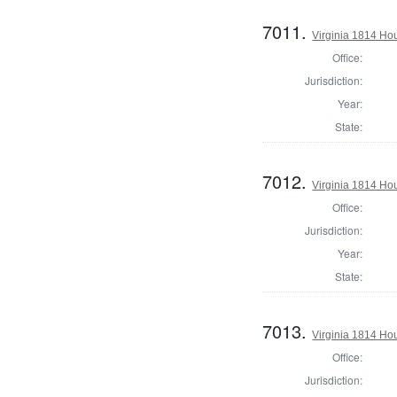
7011.
Virginia 1814 Ho
Office:
Jurisdiction:
Year:
State:
7012.
Virginia 1814 Ho
Office:
Jurisdiction:
Year:
State:
7013.
Virginia 1814 Ho
Office:
Jurisdiction: