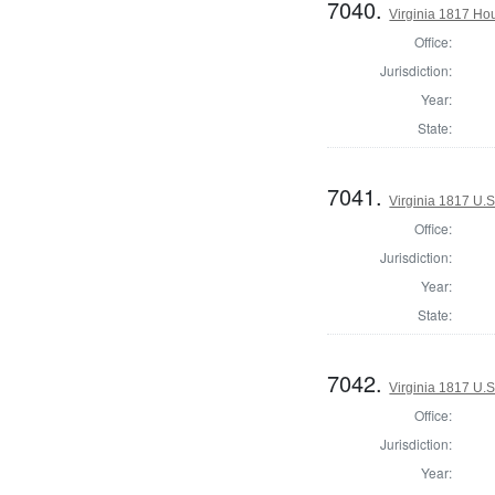
7040.
Virginia 1817 Ho
Office:
Jurisdiction:
Year:
State:
7041.
Virginia 1817 U.S
Office:
Jurisdiction:
Year:
State:
7042.
Virginia 1817 U.S
Office:
Jurisdiction:
Year: