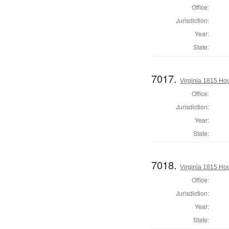
Office:
Jurisdiction:
Year:
State:
7017.
Virginia 1815 Ho
Office:
Jurisdiction:
Year:
State:
7018.
Virginia 1815 Ho
Office:
Jurisdiction:
Year:
State: