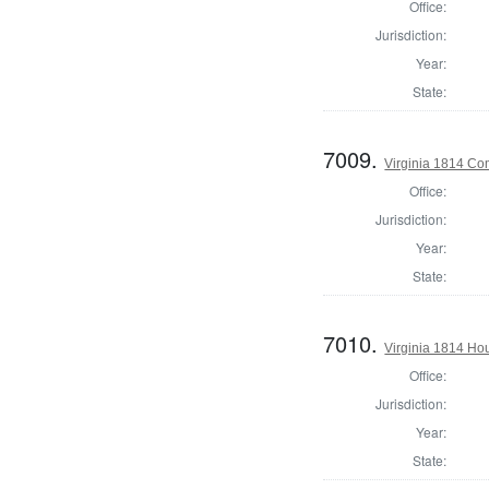
Office:
Jurisdiction:
Year:
State:
7009.
Virginia 1814 Co
Office:
Jurisdiction:
Year:
State:
7010.
Virginia 1814 Hou
Office:
Jurisdiction:
Year:
State: