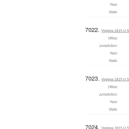
Year:
State:
7022.
Virginia 1815 U.S
Office:
Jurisdiction:
Year:
State:
7023.
Virginia 1815 U.S
Office:
Jurisdiction:
Year:
State:
7024.
Virginia 1815 U.S