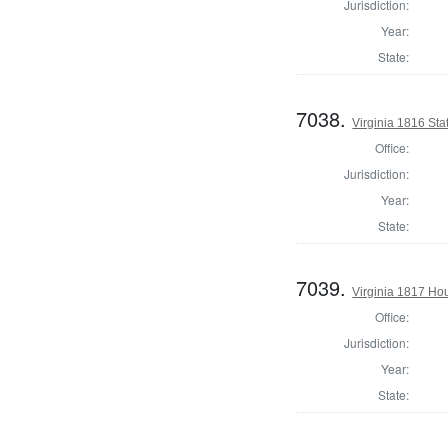
Jurisdiction:
Year:
State:
7038.
Virginia 1816 Stat
Office:
Jurisdiction:
Year:
State:
7039.
Virginia 1817 Ho
Office:
Jurisdiction:
Year:
State: