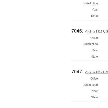
Jurisdiction:
Year:
State:
7046.
Virginia 1817 U.S
Office:
Jurisdiction:
Year:
State:
7047.
Virginia 1817 U.S
Office:
Jurisdiction:
Year:
State: