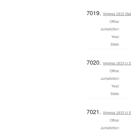
7019.
Virginia 1815 Stat
Office:
Jurisdiction:
Year:
State:
7020.
Virginia 1815 U.S
Office:
Jurisdiction:
Year:
State:
7021.
Virginia 1815 U.S
Office:
Jurisdiction: