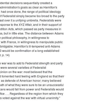
dential decisions sequentially created a
 administration's goals as clear as Hamilton's
had once done, the range of political ideology
elf Federalist simply became too broad to the party
ast over it a unifying umbrella. Federalists were
response to the XYZ Affair, and in their support of
dition Acts, which passed as party measures in
ss, but in little else. The distance between Adams
 political philosophy, in willingness to
with France, in willingness to manipulate public
bridgable; Hamilton's ill-tempered anti-Adams
0 would be confirmation of a long-established
, p. 14)
he war was to add to Federalist strength and party
were several varieties of Federalist
inion on the war: most believed that the
fomented hard feeling with England so that their
e as defende of American honor; many believed
rmath of what they were sure to be an unsuccessful
cans would fall from power and Federalists would
fice . . . Regardless of the region from which they
s voted against the war with virtual unanimity."