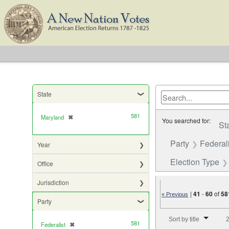
State
581
Maryland
✖
[remove]
You searched for:
St
Party
Federali
Year
Election Type
Office
Jurisdiction
|
41
-
60
of
58
« Previous
Party
Number of results to di
Sort by title
2
581
Federalist
✖
[remove]