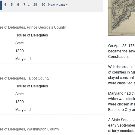
…
4
5
6
7
29
30
Next »
Last »
e of Delegates, Prince George's County
House of Delegates
State
On April 28, 178
1800
became the seven
Constitution.
Maryland
With the creati
of counties in M
stayed constant 
e of Delegates, Talbot County
were classified a
House of Delegates
Maryland had th
State
which was elect
1800
were chosen at 
Maryland
Baltimore City a
A State Senate o
early September
e of Delegates, Washington County
of forty member