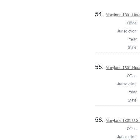
54.
Maryland 1801 Hous
Office:
Jurisdiction:
Year:
State:
55.
Maryland 1801 Hous
Office:
Jurisdiction:
Year:
State:
56.
Maryland 1801 U.S. 
Office:
Jurisdiction: