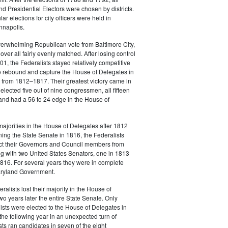
 Presidential Electors were chosen by districts.
lar elections for city officers were held in
nnapolis.
verwhelming Republican vote from Baltimore City,
over all fairly evenly matched. After losing control
801, the Federalists stayed relatively competitive
o rebound and capture the House of Delegates in
 from 1812–1817. Their greatest victory came in
lected five out of nine congressmen, all fifteen
and had a 56 to 24 edge in the House of
 majorities in the House of Delegates after 1812
ing the State Senate in 1816, the Federalists
ect their Governors and Council members from
 with two United States Senators, one in 1813
816. For several years they were in complete
Maryland Government.
alists lost their majority in the House of
o years later the entire State Senate. Only
ists were elected to the House of Delegates in
he following year in an unexpected turn of
sts ran candidates in seven of the eight