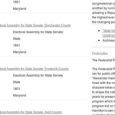
1801
congressional c
another by runnin
Maryland
allowing a Repub
the highest ever
the changing pol
oral Assembly for State Senate, Dorchester County
"State Hi
Electoral Assembly for State Senate
(2006)So
State
Archives
1801
Maryland
Federalist
The Federalist P
The Federalist 
oral Assembly for State Senate, Frederick County
ran for public of
Electoral Assembly for State Senate
"Alexander Hamil
State
head with the mo
sharpest ideas o
1801
to shape the nat
Maryland
years he present
program which fo
program but on 
Hamilton's own 
oral Assembly for State Senate, Kent County
revolution for i