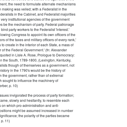
ment, the need to formulate alternate mechanisms
n making was veiled; with a Federalist in the
eralists in the Cabinet, and Federalist majorities
 very institutional agencies of the government
s be the mechanism of party. Federal patronage
bind party workers to the Federalist 'interest.'
llowing Congress to appoint its own officers of the
rs of the taxes and military officers of every rank,'
s to create in the interior of each State, a mass of
or of the Federal Government.' (fn: Alexander
 quoted in Lisle A. Rose, Prologue to Democracy:
in the South, 1789-1800, (Lexington, Kentucky,
alists though of themselves as a government, not
 history in the 1790's would be the history of
n the government, rather than of extrernal
 sought to influence the machinery of
rber, p. 10)
issues invigorated the process of party formation;
came, slowly and hesitantly, to resemble each
s on which pro-administration and anti-
positions might be assumed increased in number
ignificance; the polarity of the parties became
 p. 11)