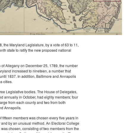
8, the Maryland Legislature, by a vote of 63 to 11,
th state to ratify the new proposed national
on of Allegany on December 25, 1789, the number
aryland increased to nineteen, a number that
until 1837. In addition, Baltimore and Annapolis
s cities.
ree Legislative bodies. The House of Delegates,
ed annually in October, had eighty members; four
large from each county and two from both
nd Annapolis.
f fifteen members was chosen every five years in
 and by an unusual method. An Electoral College
s was chosen, consisting of two members from the