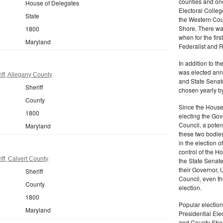
counties and on
House of Delegates
Electoral Colleg
State
the Western Cou
Shore. There was
1800
when for the fir
Maryland
Federalist and R
In addition to t
was elected annu
ff, Allegany County
and State Senat
Sheriff
chosen yearly by
County
Since the House
1800
electing the Gov
Council, a potenti
Maryland
these two bodies
in the election 
control of the Ho
ff, Calvert County
the State Senate.
their Governor, 
Sheriff
Council, even t
County
election.
1800
Popular election
Maryland
Presidential Ele
and County Sheri