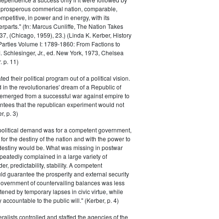
a prosperous commerical nation, comparable,
petitive, in power and in energy, with its
parts." (fn: Marcus Cunliffe, The Nation Takes
, (Chicago, 1959), 23.) (Linda K. Kerber, History
l Parties Volume I: 1789-1860: From Factions to
M. Schlesinger, Jr., ed. New York, 1973, Chelsea
 p. 11)
ted their political program out of a political vision.
in the revolutionaries' dream of a Republic of
 emerged from a successful war against empire to
ntees that the republican experiment would not
r, p. 3)
 political demand was for a competent government,
for the destiny of the nation and with the power to
 destiny would be. What was missing in postwar
peatedly complained in a large variety of
er, predictability, stability. A competent
d guarantee the prosperity and external security
 government of countervailing balances was less
atened by temporary lapses in civic virtue, while
y accountable to the public will." (Kerber, p. 4)
ralists controlled and staffed the agencies of the