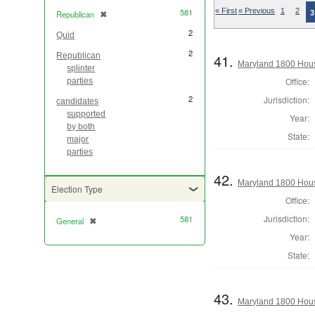
581
« First
« Previous
1
2
3
Republican
✖
[remove]
2
Quid
2
41.
Republican
Maryland 1800 Hous
splinter
Office:
parties
2
Jurisdiction:
candidates
supported
Year:
by both
State:
major
parties
42.
Maryland 1800 Hous
Election Type
Office:
Jurisdiction:
581
General
✖
[remove]
Year:
State:
43.
Maryland 1800 Hous