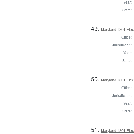
Year:
State:
49.
Maryland 1801 Elect
Office:
Jurisdiction:
Year:
State:
50.
Maryland 1801 Elect
Office:
Jurisdiction:
Year:
State:
51.
Maryland 1801 Elect