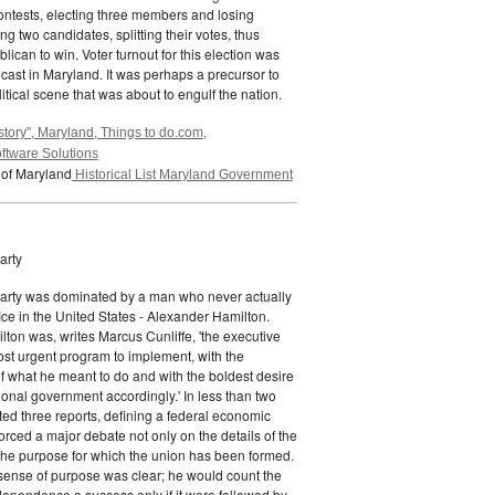
ontests, electing three members and losing
g two candidates, splitting their votes, thus
lican to win. Voter turnout for this election was
 cast in Maryland. It was perhaps a precursor to
itical scene that was about to engulf the nation.
story", Maryland, Things to do.com,
ftware Solutions
 of Maryland
Historical List Maryland Government
arty
Party was dominated by a man who never actually
fice in the United States - Alexander Hamilton.
ton was, writes Marcus Cunliffe, 'the executive
st urgent program to implement, with the
f what he meant to do and with the boldest desire
ional government accordingly.' In less than two
ed three reports, defining a federal economic
rced a major debate not only on the details of the
the purpose for which the union has been formed.
sense of purpose was clear; he would count the
ndependence a success only if it were followed by