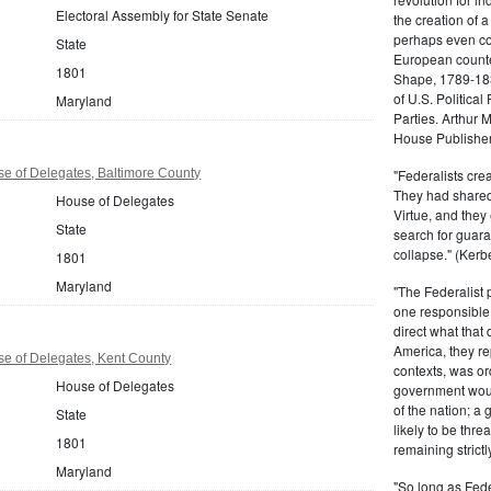
Electoral Assembly for State Senate
the creation of 
perhaps even com
State
European counter
1801
Shape, 1789-1837
of U.S. Politica
Maryland
Parties. Arthur 
House Publisher.
e of Delegates, Baltimore County
"Federalists crea
They had shared 
House of Delegates
Virtue, and they
State
search for guara
collapse." (Kerbe
1801
Maryland
"The Federalist
one responsible 
direct what that
America, they re
e of Delegates, Kent County
contexts, was ord
House of Delegates
government woul
of the nation; a
State
likely to be thre
1801
remaining strictl
Maryland
"So long as Fede