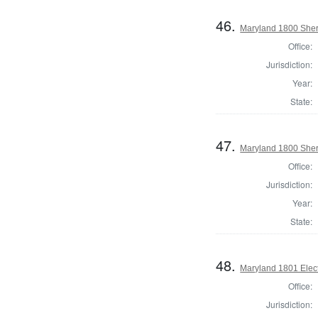
46.
Maryland 1800 Sheri
Office:
Jurisdiction:
Year:
State:
47.
Maryland 1800 Sheri
Office:
Jurisdiction:
Year:
State:
48.
Maryland 1801 Elect
Office:
Jurisdiction: