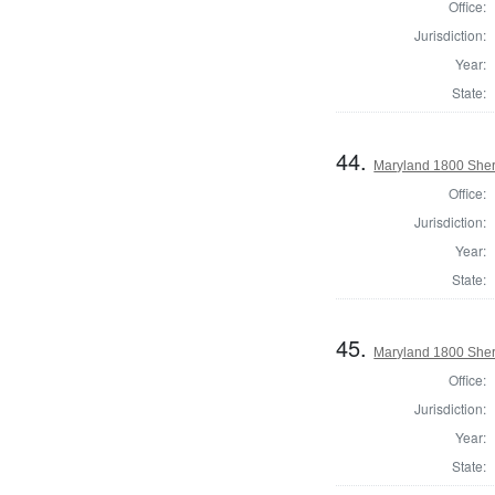
Office:
Jurisdiction:
Year:
State:
44.
Maryland 1800 Sheri
Office:
Jurisdiction:
Year:
State:
45.
Maryland 1800 Sheri
Office:
Jurisdiction:
Year:
State: