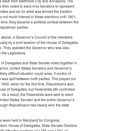
e each from Baltimore City and Annapolis. The
e then voted to elect nine Senators to represent
nties and six for what was termed the Eastern
 not much interest in these elections until 1801,
st time; they became a political contest between the
epublican parties.
he above, a Governor’s Council of five members
ally by a joint session of the House of Delegates
e. They assisted the Governor who was also
 the Legislature.
 of Delegates and State Senate voted together in
ernor, United States Senators and Governor’s
ally difficult situation could arise, if control of
 was split between both parties. This played out
of 1800, when for the first time, Republicans won
use of Delegates, but Federalists still controlled
 As a result, the Federalists were able to elect
United States Senator and the entire Governor’s
hough Republicans had clearly won the state
s were held in Maryland for Congress,
ctors, House of Delegates, State Senator Electors
ff. After the elections of 1788 and 1792, all