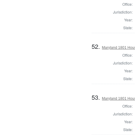
Office:
Jurisdiction:
Year:
State:
52.
Maryland 1801 Hous
Office:
Jurisdiction:
Year:
State:
53.
Maryland 1801 Hous
Office:
Jurisdiction:
Year:
State: