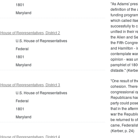
"As Adams' presi
1801
definition of the
Maryland
funding program 
which called its
successfully to c
unified in their 
House of Representatives, District 2
the Alien and Se
U.S. House of Representatives
the Fifth Congre
and Hamilton - in
Federal
contemplate war 
1801
opinion - was un
Maryland
pamphlet of 180
distaste." (Kerber
"One result of t
House of Representatives, District 3
cohesion. There 
congressional op
U.S. House of Representatives
Republicans had 
Federal
party could pos
that in the afte
1801
war the Republi
Maryland
be returned to of
came, Federalist
(Kerber, p. 24)
House of Representatives, District 4