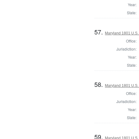
Year:
State:
57.
Maryland 1801 U.S. 
Office:
Jurisdiction:
Year:
State:
58.
Maryland 1801 U.S. 
Office:
Jurisdiction:
Year:
State:
59.
Maryland 1801 U.S. 