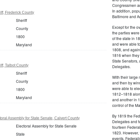
Congressmen and
In addition, popu
ff, Frederick County
Baltimore and A
Sheriff
Except for the o
County
the parties were 
1800
of the state in 1
and were able t
Maryland
1808, and again
1816 when they e
State Senators, 
ff, Talbot County
Delegates.
Sheriff
With their large
County
and then by winn
were able to el
1800
1812–1818 along
Maryland
and another in 1
control of the 
By 1819 the Feder
oral Assembly for State Senate, Calvert County
Delegates and tw
Electoral Assembly for State Senate
fourteen Federal
1823. However, t
State
events, Federali