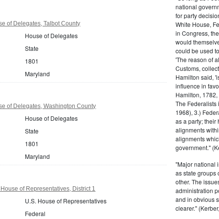
national govern
for party decisio
e of Delegates, Talbot County
White House, Fed
in Congress, the
House of Delegates
would themselve
State
could be used to 
'The reason of a
1801
Customs, collecto
Maryland
Hamilton said, 'i
influence in fav
Hamilton, 1782,
The Federalists 
e of Delegates, Washington County
1968), 3.) Feder
House of Delegates
as a party; their
alignments withi
State
alignments which
1801
government." (Ke
Maryland
"Major national 
as state groups 
other. The issue
House of Representatives, District 1
administration 
and in obvious s
U.S. House of Representatives
clearer." (Kerber,
Federal