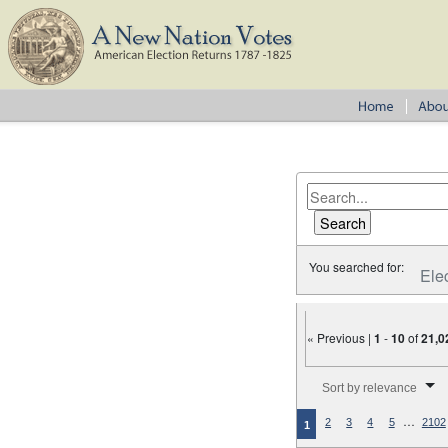
You searched for:
Ele
« Previous |
1
-
10
of
21,0
Number of results to disp
Sort by relevance
…
2
3
4
5
2102
1