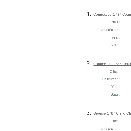
1.
Connecticut 1787 Counci
Office:
Jurisdiction:
Year:
State:
2.
Connecticut 1787 Lieu
Office:
Jurisdiction:
Year:
State:
3.
Georgia 1787 Clerk, C
Office:
Jurisdiction: