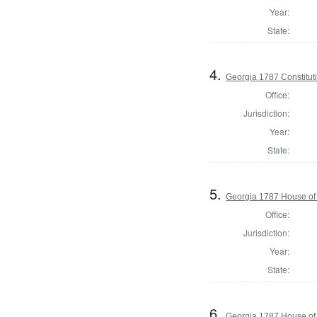
Year:
State:
4.
Georgia 1787 Constitu
Office:
Jurisdiction:
Year:
State:
5.
Georgia 1787 House of
Office:
Jurisdiction:
Year:
State:
6.
Georgia 1787 House of