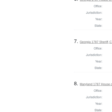
Office:
Jurisdiction:
Year:
State:
7.
Georgia 1787 Sheriff,
Office:
Jurisdiction:
Year:
State:
8.
Maryland 1787 House o
Office:
Jurisdiction:
Year:
State: