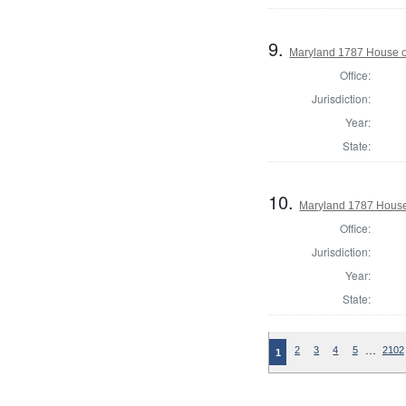
9.
Maryland 1787 House of
Office:
Jurisdiction:
Year:
State:
10.
Maryland 1787 House 
Office:
Jurisdiction:
Year:
State:
…
2
3
4
5
2102
1