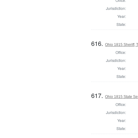
Office:
Jurisdiction:
Year:
State:
616.
Ohio 1815 Sheriff,
Office:
Jurisdiction:
Year:
State:
617.
Ohio 1815 State S
Office:
Jurisdiction:
Year:
State: