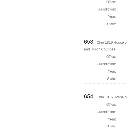
Office:
Jurisdiction:
Year:
State:
653.
Ohio 1816 House o
and Huron Counties
Office:
Jurisdiction:
Year:
State:
654.
Ohio 1816 House of
Office:
Jurisdiction:
Year:
State: