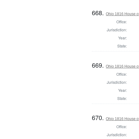
668.
Ohio 1816 House of
Office:
Jurisdiction:
Year:
State:
669.
Ohio 1816 House of
Office:
Jurisdiction:
Year:
State:
670.
Ohio 1816 House of
Office:
Jurisdiction: