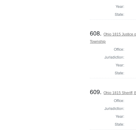
Year:
State:
608.
Ohio 1815 Justice 
Township
Office:
Jurisdiction:
Year:
State:
609.
Ohio 1815 Sheriff, 
Office:
Jurisdiction:
Year:
State: