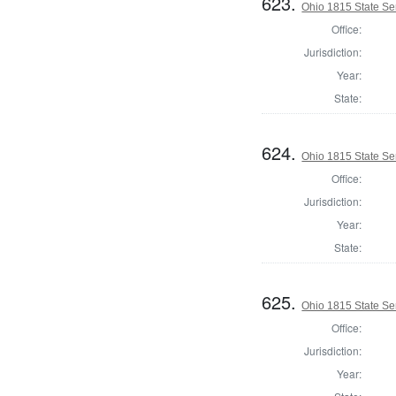
623.
Ohio 1815 State Se
Office:
Jurisdiction:
Year:
State:
624.
Ohio 1815 State Se
Office:
Jurisdiction:
Year:
State:
625.
Ohio 1815 State S
Office:
Jurisdiction:
Year: