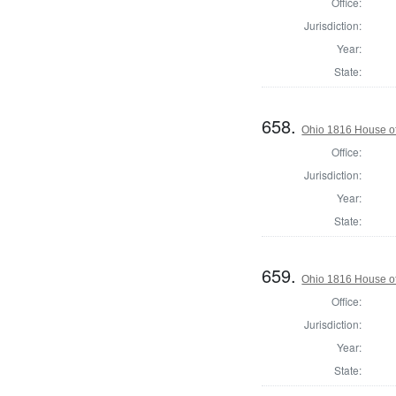
Office:
Jurisdiction:
Year:
State:
658.
Ohio 1816 House of
Office:
Jurisdiction:
Year:
State:
659.
Ohio 1816 House of
Office:
Jurisdiction:
Year:
State: