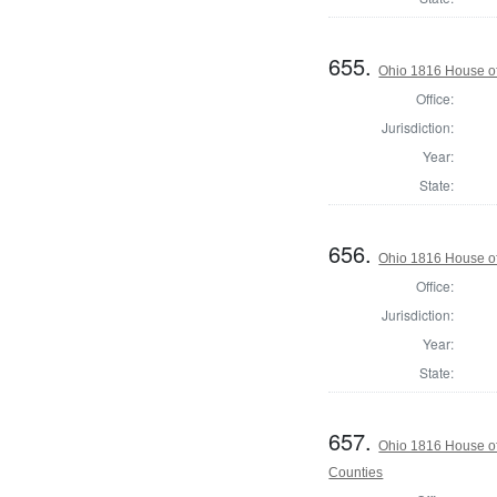
655.
Ohio 1816 House of
Office:
Jurisdiction:
Year:
State:
656.
Ohio 1816 House o
Office:
Jurisdiction:
Year:
State:
657.
Ohio 1816 House o
Counties