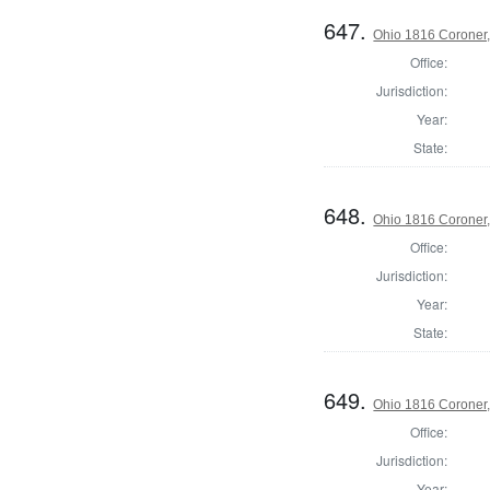
647.
Ohio 1816 Coroner,
Office:
Jurisdiction:
Year:
State:
648.
Ohio 1816 Coroner
Office:
Jurisdiction:
Year:
State:
649.
Ohio 1816 Coroner
Office:
Jurisdiction:
Year: