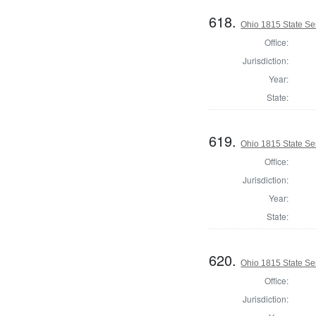
618.
Ohio 1815 State Se
Office:
Jurisdiction:
Year:
State:
619.
Ohio 1815 State Se
Office:
Jurisdiction:
Year:
State:
620.
Ohio 1815 State Se
Office:
Jurisdiction: