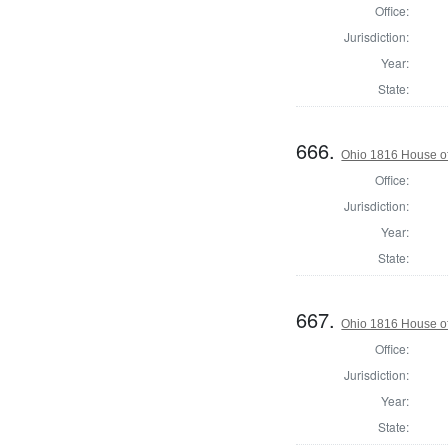
Office:
Jurisdiction:
Year:
State:
666.
Ohio 1816 House of
Office:
Jurisdiction:
Year:
State:
667.
Ohio 1816 House of
Office:
Jurisdiction:
Year:
State: