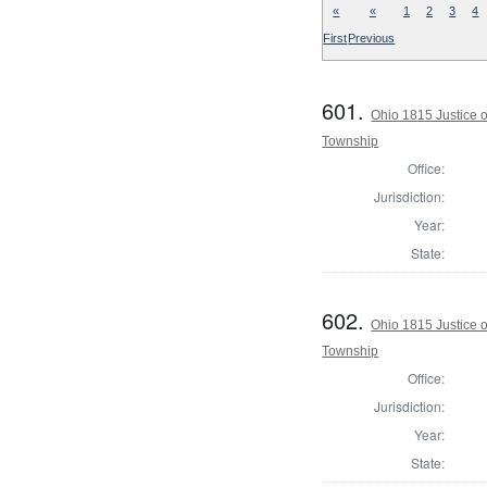
«
«
1
2
3
4
First
Previous
601.
Ohio 1815 Justice 
Township
Office:
Jurisdiction:
Year:
State:
602.
Ohio 1815 Justice 
Township
Office:
Jurisdiction:
Year:
State: