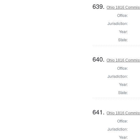
639.
Ohio 1816 Commiss
Office:
Jurisdiction:
Year:
State:
640.
Ohio 1816 Commiss
Office:
Jurisdiction:
Year:
State:
641.
Ohio 1816 Commiss
Office:
Jurisdiction:
Year: