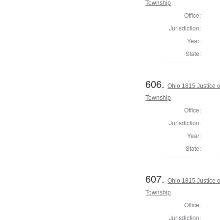
Township
Office:
Jurisdiction:
Year:
State:
606.
Ohio 1815 Justice 
Township
Office:
Jurisdiction:
Year:
State:
607.
Ohio 1815 Justice 
Township
Office:
Jurisdiction: