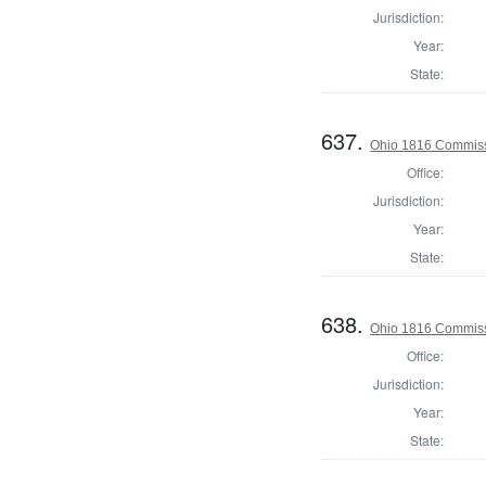
Jurisdiction:
Year:
State:
637.
Ohio 1816 Commissi
Office:
Jurisdiction:
Year:
State:
638.
Ohio 1816 Commiss
Office:
Jurisdiction:
Year:
State: