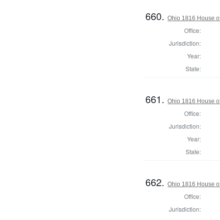
660.
Ohio 1816 House of
Office:
Jurisdiction:
Year:
State:
661.
Ohio 1816 House of
Office:
Jurisdiction:
Year:
State:
662.
Ohio 1816 House of
Office:
Jurisdiction: