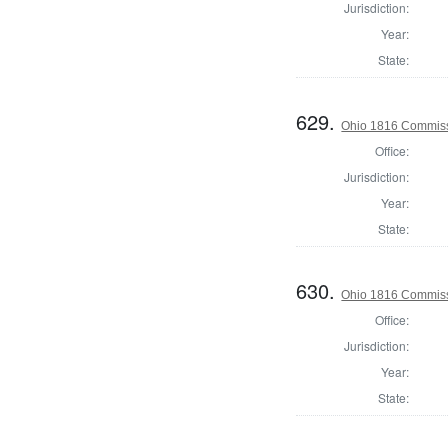
Jurisdiction:
Year:
State:
629.
Ohio 1816 Commiss
Office:
Jurisdiction:
Year:
State:
630.
Ohio 1816 Commissi
Office:
Jurisdiction:
Year:
State: