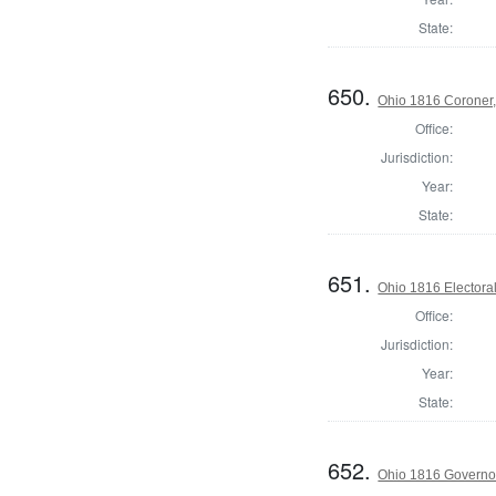
State:
650.
Ohio 1816 Coroner,
Office:
Jurisdiction:
Year:
State:
651.
Ohio 1816 Electora
Office:
Jurisdiction:
Year:
State:
652.
Ohio 1816 Governo