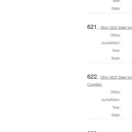
Year:
State:
621.
Ohio 1815 State Se
Office:
Jurisdiction:
Year:
State:
622.
Ohio 1815 State S
Counties
Office:
Jurisdiction:
Year:
State: