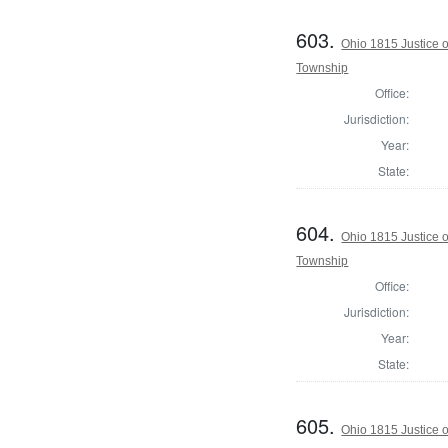
603.
Ohio 1815 Justice 
Township
Office:
Jurisdiction:
Year:
State:
604.
Ohio 1815 Justice 
Township
Office:
Jurisdiction:
Year:
State:
605.
Ohio 1815 Justice 