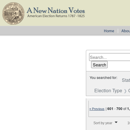
You searched for:
Sta
Election Type
|
601
-
700
of
1
« Previous
Number of results to disp
Sort by year
1