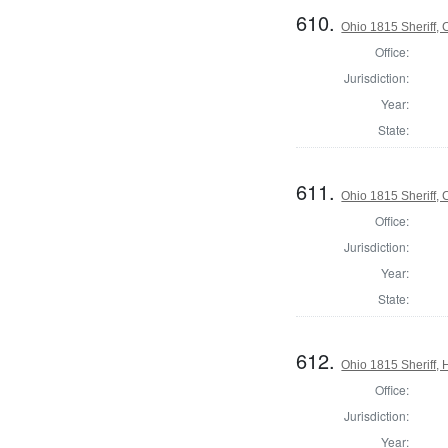
610.
Ohio 1815 Sheriff,
Office:
Jurisdiction:
Year:
State:
611.
Ohio 1815 Sheriff,
Office:
Jurisdiction:
Year:
State:
612.
Ohio 1815 Sheriff, 
Office:
Jurisdiction:
Year: