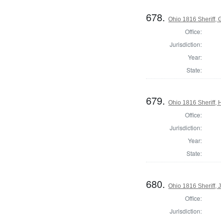
678.
Ohio 1816 Sheriff,
Office:
Jurisdiction:
Year:
State:
679.
Ohio 1816 Sheriff,
Office:
Jurisdiction:
Year:
State:
680.
Ohio 1816 Sheriff, 
Office:
Jurisdiction: