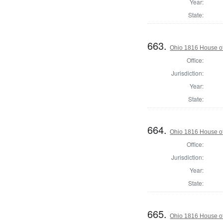
Year:
State:
663.
Ohio 1816 House of
Office:
Jurisdiction:
Year:
State:
664.
Ohio 1816 House o
Office:
Jurisdiction:
Year:
State:
665.
Ohio 1816 House o