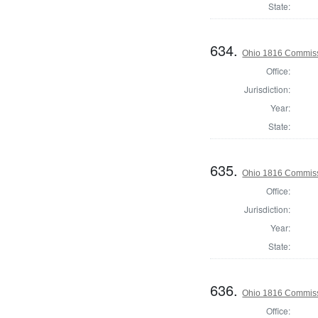
State:
634.
Ohio 1816 Commiss
Office:
Jurisdiction:
Year:
State:
635.
Ohio 1816 Commiss
Office:
Jurisdiction:
Year:
State:
636.
Ohio 1816 Commiss
Office: