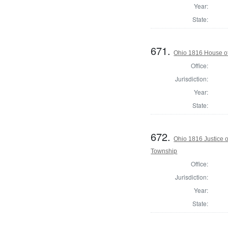
Year:
State:
671.
Ohio 1816 House o
Office:
Jurisdiction:
Year:
State:
672.
Ohio 1816 Justice 
Township
Office:
Jurisdiction:
Year:
State: