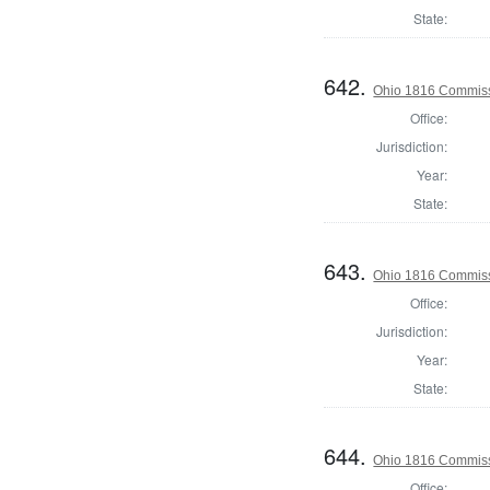
State:
642.
Ohio 1816 Commiss
Office:
Jurisdiction:
Year:
State:
643.
Ohio 1816 Commiss
Office:
Jurisdiction:
Year:
State:
644.
Ohio 1816 Commiss
Office: