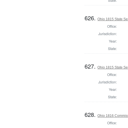
State:
626.
Ohio 1815 State S
Office:
Jurisdiction:
Year:
State:
627.
Ohio 1815 State Se
Office:
Jurisdiction:
Year:
State:
628.
Ohio 1816 Commiss
Office: