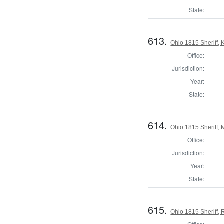
State:
613.
Ohio 1815 Sheriff,
Office:
Jurisdiction:
Year:
State:
614.
Ohio 1815 Sheriff,
Office:
Jurisdiction:
Year:
State:
615.
Ohio 1815 Sheriff,