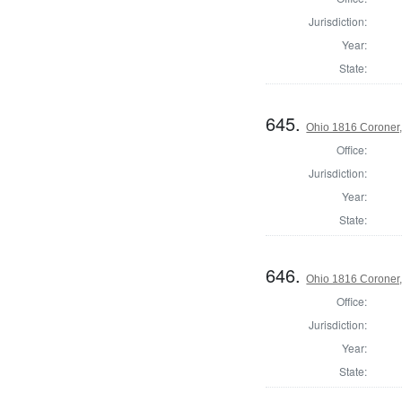
Jurisdiction:
Year:
State:
645.
Ohio 1816 Coroner
Office:
Jurisdiction:
Year:
State:
646.
Ohio 1816 Coroner,
Office:
Jurisdiction:
Year:
State: