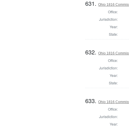
631.
Ohio 1816 Commiss
Office:
Jurisdiction:
Year:
State:
632.
Ohio 1816 Commiss
Office:
Jurisdiction:
Year:
State:
633.
Ohio 1816 Commissi
Office:
Jurisdiction:
Year: