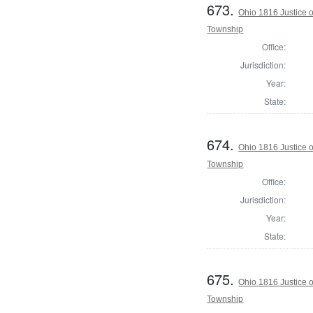
673.
Ohio 1816 Justice 
Township
Office:
Jurisdiction:
Year:
State:
674.
Ohio 1816 Justice 
Township
Office:
Jurisdiction:
Year:
State:
675.
Ohio 1816 Justice 
Township