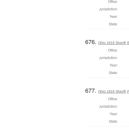
Office:
Jurisdiction:
Year:
State:
676.
Ohio 1816 Sheriff,
Office:
Jurisdiction:
Year:
State:
677.
Ohio 1816 Sheriff, 
Office:
Jurisdiction:
Year:
State: