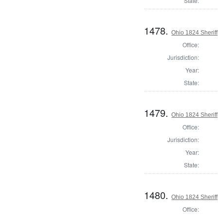
State:
1478.
Ohio 1824 Sherif
Office:
Jurisdiction:
Year:
State:
1479.
Ohio 1824 Sherif
Office:
Jurisdiction:
Year:
State:
1480.
Ohio 1824 Sherif
Office: