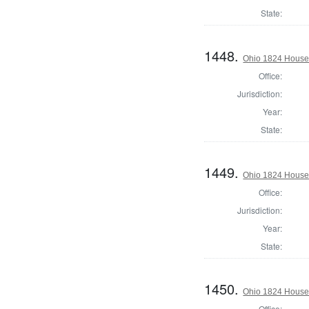
State:
1448.
Ohio 1824 House
Office:
Jurisdiction:
Year:
State:
1449.
Ohio 1824 House 
Office:
Jurisdiction:
Year:
State:
1450.
Ohio 1824 House 
Office: