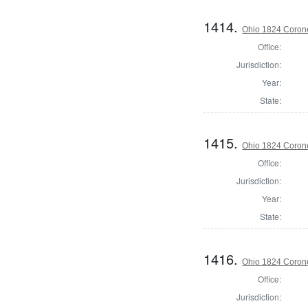
1414.
Ohio 1824 Coron
Office:
Jurisdiction:
Year:
State:
1415.
Ohio 1824 Corone
Office:
Jurisdiction:
Year:
State:
1416.
Ohio 1824 Coron
Office:
Jurisdiction: