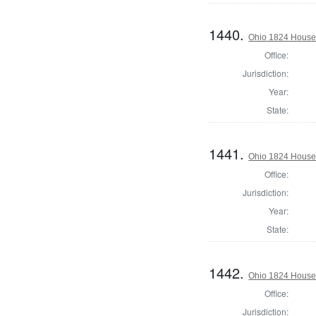
1440.
Ohio 1824 House 
Office:
Jurisdiction:
Year:
State:
1441.
Ohio 1824 House 
Office:
Jurisdiction:
Year:
State:
1442.
Ohio 1824 House 
Office:
Jurisdiction: