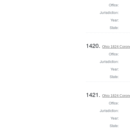
Office:
Jurisdiction:
Year:
State:
1420.
Ohio 1824 Corone
Office:
Jurisdiction:
Year:
State:
1421.
Ohio 1824 Coron
Office:
Jurisdiction:
Year:
State: