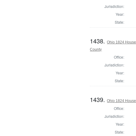
Jurisdiction:
Year:
State:
1438.
Ohio 1824 House 
County
Office:
Jurisdiction:
Year:
State:
1439.
Ohio 1824 House
Office:
Jurisdiction:
Year:
State: