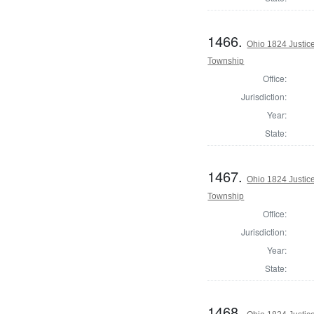
1466.
Ohio 1824 Justic
Township
Office:
Jurisdiction:
Year:
State:
1467.
Ohio 1824 Justic
Township
Office:
Jurisdiction:
Year:
State:
1468.