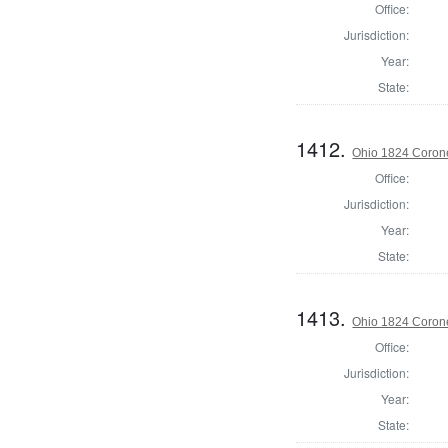
Office:
Jurisdiction:
Year:
State:
1412.
Ohio 1824 Corone
Office:
Jurisdiction:
Year:
State:
1413.
Ohio 1824 Coron
Office:
Jurisdiction:
Year:
State: