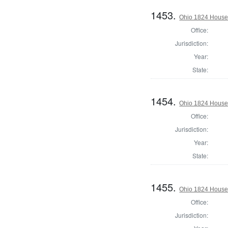
1453.
Ohio 1824 House 
Office:
Jurisdiction:
Year:
State:
1454.
Ohio 1824 House 
Office:
Jurisdiction:
Year:
State:
1455.
Ohio 1824 House 
Office:
Jurisdiction: