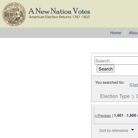
You searched for:
Sta
Election Type
|
1,401
-
1,500
« Previous
Number of results to disp
Sort by relevance