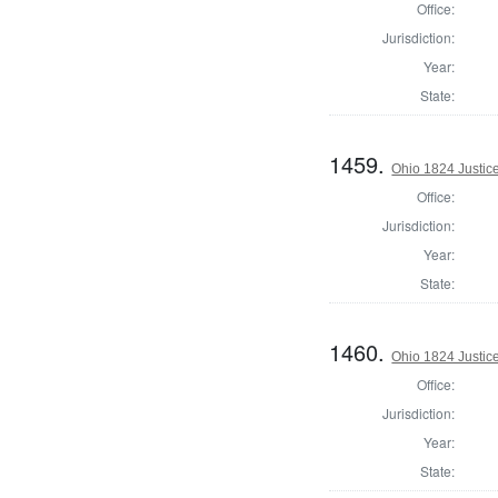
Office:
Jurisdiction:
Year:
State:
1459.
Ohio 1824 Justic
Office:
Jurisdiction:
Year:
State:
1460.
Ohio 1824 Justic
Office:
Jurisdiction:
Year:
State: