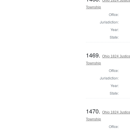
Ohio 1824 Justic
Township
Office:
Jurisdiction:
Year:
State:
1469.
Ohio 1824 Justic
Township
Office:
Jurisdiction:
Year:
State:
1470.
Ohio 1824 Justic
Township
Office: