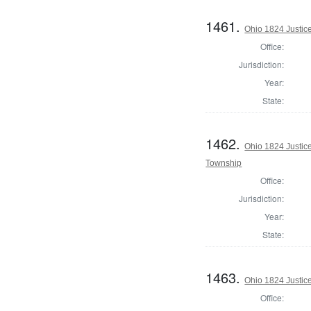
1461.
Ohio 1824 Justic
Office:
Jurisdiction:
Year:
State:
1462.
Ohio 1824 Justic
Township
Office:
Jurisdiction:
Year:
State:
1463.
Ohio 1824 Justic
Office: