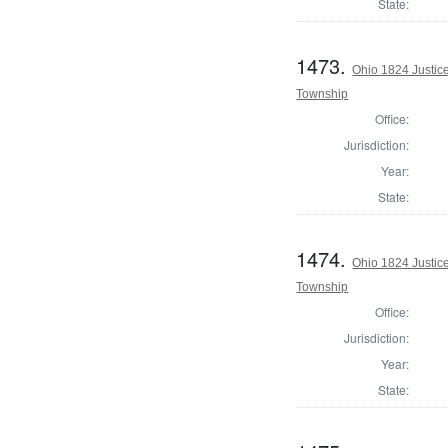
State:
1473.
Ohio 1824 Justic
Township
Office:
Jurisdiction:
Year:
State:
1474.
Ohio 1824 Justic
Township
Office:
Jurisdiction:
Year:
State: