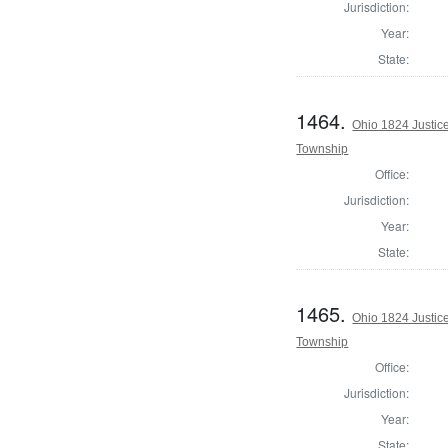
Jurisdiction:
Year:
State:
1464.
Ohio 1824 Justice
Township
Office:
Jurisdiction:
Year:
State:
1465.
Ohio 1824 Justice
Township
Office:
Jurisdiction:
Year:
State: