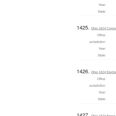
Year:
State:
1425.
Ohio 1824 Corone
Office:
Jurisdiction:
Year:
State:
1426.
Ohio 1824 Electo
Office:
Jurisdiction:
Year:
State:
1427.
Ohio 1824 Fence 