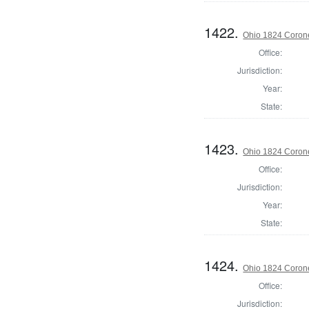
1422.
Ohio 1824 Corone
Office:
Jurisdiction:
Year:
State:
1423.
Ohio 1824 Coron
Office:
Jurisdiction:
Year:
State:
1424.
Ohio 1824 Coron
Office:
Jurisdiction: