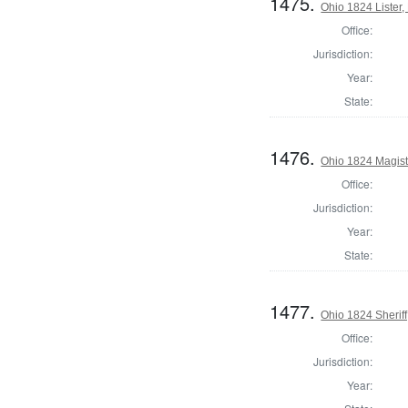
1475.
Ohio 1824 Lister,
Office:
Jurisdiction:
Year:
State:
1476.
Ohio 1824 Magist
Office:
Jurisdiction:
Year:
State:
1477.
Ohio 1824 Sherif
Office:
Jurisdiction:
Year: