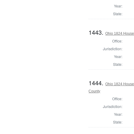
Year:
State:
1443.
Ohio 1824 House 
Office:
Jurisdiction:
Year:
State:
1444.
Ohio 1824 House 
County
Office:
Jurisdiction:
Year:
State: