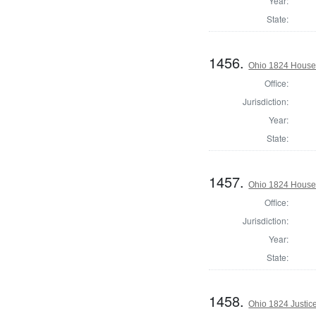
Year:
State:
1456.
Ohio 1824 House 
Office:
Jurisdiction:
Year:
State:
1457.
Ohio 1824 House
Office:
Jurisdiction:
Year:
State:
1458.
Ohio 1824 Justic