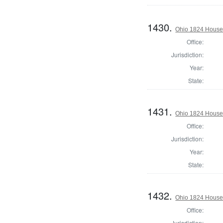
1430.
Ohio 1824 House 
Office:
Jurisdiction:
Year:
State:
1431.
Ohio 1824 House
Office:
Jurisdiction:
Year:
State:
1432.
Ohio 1824 House 
Office:
Jurisdiction: