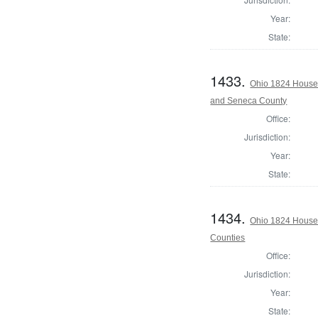
Year:
State:
1433.
Ohio 1824 House 
and Seneca County
Office:
Jurisdiction:
Year:
State:
1434.
Ohio 1824 House 
Counties
Office:
Jurisdiction:
Year:
State: