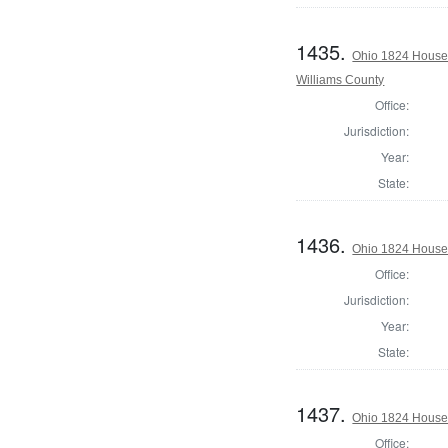
1435.
Ohio 1824 House 
Williams County
Office:
Jurisdiction:
Year:
State:
1436.
Ohio 1824 House 
Office:
Jurisdiction:
Year:
State:
1437.
Ohio 1824 House 
Office: