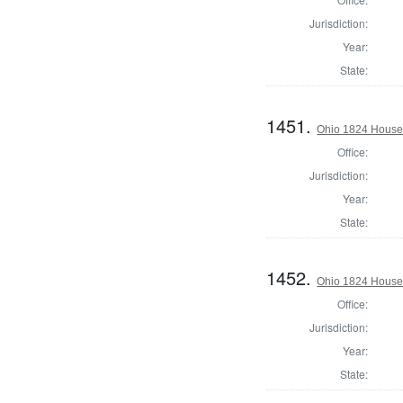
Jurisdiction:
Year:
State:
1451.
Ohio 1824 House 
Office:
Jurisdiction:
Year:
State:
1452.
Ohio 1824 House 
Office:
Jurisdiction:
Year:
State: