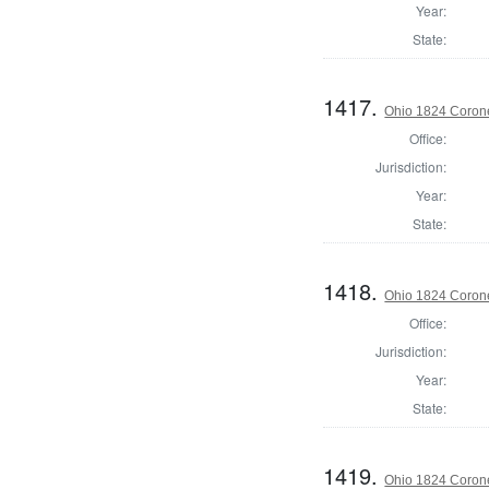
Year:
State:
1417.
Ohio 1824 Corone
Office:
Jurisdiction:
Year:
State:
1418.
Ohio 1824 Corone
Office:
Jurisdiction:
Year:
State:
1419.
Ohio 1824 Coron