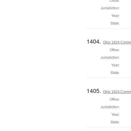
Office:
Jurisdiction:
Year:
State:
1404.
Ohio 1824 Commis
Office:
Jurisdiction:
Year:
State:
1405.
Ohio 1824 Commi
Office:
Jurisdiction:
Year:
State: