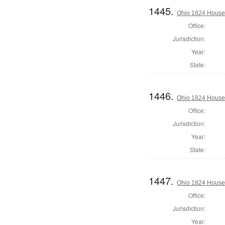
1445.
Ohio 1824 House 
Office:
Jurisdiction:
Year:
State:
1446.
Ohio 1824 House 
Office:
Jurisdiction:
Year:
State:
1447.
Ohio 1824 House 
Office:
Jurisdiction:
Year: