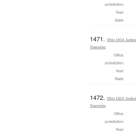
Jurisdiction:
Year:
State:
1471.
Ohio 1824 Justic
Township
Office:
Jurisdiction:
Year:
State:
1472.
Ohio 1824 Justic
Township
Office:
Jurisdiction:
Year: