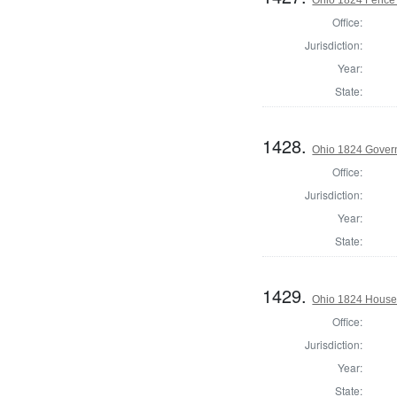
Office:
Jurisdiction:
Year:
State:
1428.
Ohio 1824 Gover
Office:
Jurisdiction:
Year:
State:
1429.
Ohio 1824 House 
Office:
Jurisdiction:
Year:
State: