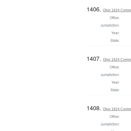
1406.
Ohio 1824 Commi
Office:
Jurisdiction:
Year:
State:
1407.
Ohio 1824 Commi
Office:
Jurisdiction:
Year:
State:
1408.
Ohio 1824 Commi
Office:
Jurisdiction: