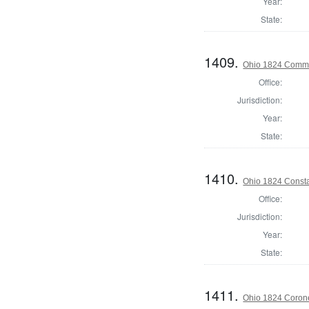
Year:
State:
1409.
Ohio 1824 Commis
Office:
Jurisdiction:
Year:
State:
1410.
Ohio 1824 Consta
Office:
Jurisdiction:
Year:
State:
1411.
Ohio 1824 Coron