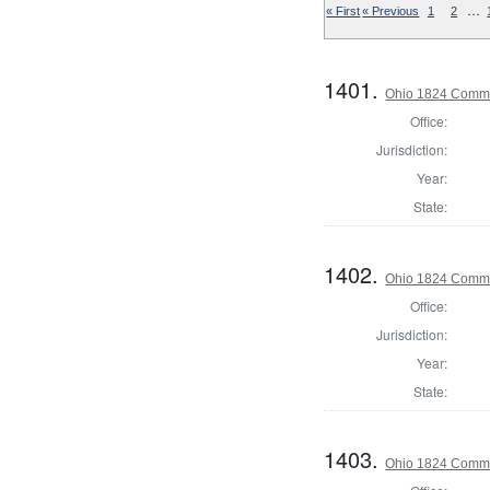
…
« First
« Previous
1
2
1401.
Ohio 1824 Commi
Office:
Jurisdiction:
Year:
State:
1402.
Ohio 1824 Commis
Office:
Jurisdiction:
Year:
State:
1403.
Ohio 1824 Commi