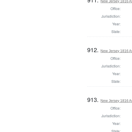
New Jersey 1816 A
Office:
Jurisdiction:
Year:
State:
912.
New Jersey 1816 A
Office:
Jurisdiction:
Year:
State:
913.
New Jersey 1816 A
Office:
Jurisdiction:
Year:
State: