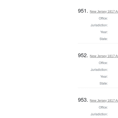
951.
New Jersey 1817 A
Office:
Jurisdiction:
Year:
State:
952.
New Jersey 1817 A
Office:
Jurisdiction:
Year:
State:
953.
New Jersey 1817 A
Office:
Jurisdiction: