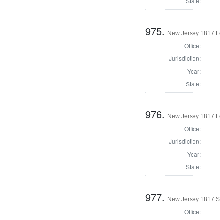
State:
975.
New Jersey 1817 Le
Office:
Jurisdiction:
Year:
State:
976.
New Jersey 1817 Le
Office:
Jurisdiction:
Year:
State:
977.
New Jersey 1817 Sh
Office: