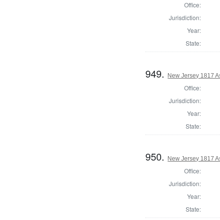
Office:
Jurisdiction:
Year:
State:
949.
New Jersey 1817 A
Office:
Jurisdiction:
Year:
State:
950.
New Jersey 1817 A
Office:
Jurisdiction:
Year:
State: