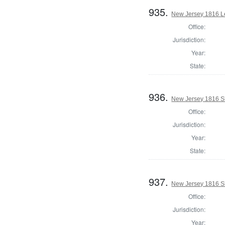
935.
New Jersey 1816 Le
Office:
Jurisdiction:
Year:
State:
936.
New Jersey 1816 Sh
Office:
Jurisdiction:
Year:
State:
937.
New Jersey 1816 S
Office:
Jurisdiction:
Year: