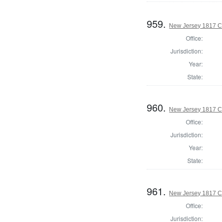
959.
New Jersey 1817 C
Office:
Jurisdiction:
Year:
State:
960.
New Jersey 1817 C
Office:
Jurisdiction:
Year:
State:
961.
New Jersey 1817 C
Office:
Jurisdiction: