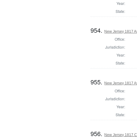
Year:
State:
954.
New Jersey 1817 A
Office:
Jurisdiction:
Year:
State:
955.
New Jersey 1817 A
Office:
Jurisdiction:
Year:
State:
956.
New Jersey 1817 C