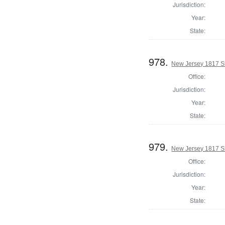
Jurisdiction:
Year:
State:
978.
New Jersey 1817 S
Office:
Jurisdiction:
Year:
State:
979.
New Jersey 1817 S
Office:
Jurisdiction:
Year:
State: