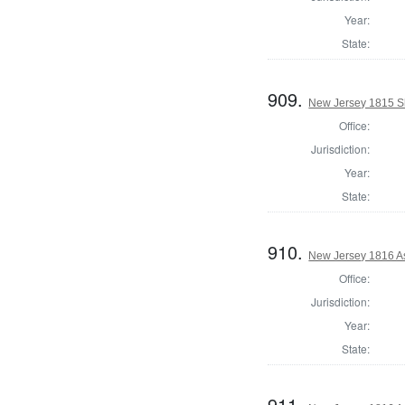
Year:
State:
909.
New Jersey 1815 Sh
Office:
Jurisdiction:
Year:
State:
910.
New Jersey 1816 A
Office:
Jurisdiction:
Year:
State:
911.