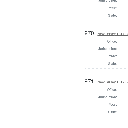
Jurisdiction:
Year:
State:
970.
New Jersey 1817 Le
Office:
Jurisdiction:
Year:
State:
971.
New Jersey 1817 Le
Office:
Jurisdiction:
Year:
State: