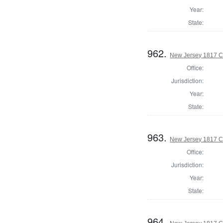
Year:
State:
962.
New Jersey 1817 C
Office:
Jurisdiction:
Year:
State:
963.
New Jersey 1817 Co
Office:
Jurisdiction:
Year:
State:
964.