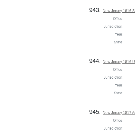
943.
New Jersey 1816 Sh
Office:
Jurisdiction:
Year:
State:
944.
New Jersey 1816 U.
Office:
Jurisdiction:
Year:
State:
945.
New Jersey 1817 A
Office:
Jurisdiction: