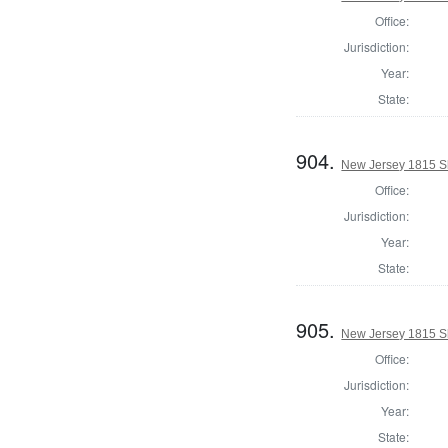
Office:
Jurisdiction:
Year:
State:
904.
New Jersey 1815 Sh
Office:
Jurisdiction:
Year:
State:
905.
New Jersey 1815 Sh
Office:
Jurisdiction:
Year:
State: