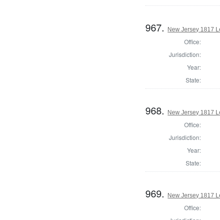
967.
New Jersey 1817 Le
Office:
Jurisdiction:
Year:
State:
968.
New Jersey 1817 Le
Office:
Jurisdiction:
Year:
State:
969.
New Jersey 1817 Le
Office: