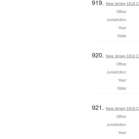
919.
New Jersey 1816 C
Office:
Jurisdiction:
Year:
State:
920.
New Jersey 1816 C
Office:
Jurisdiction:
Year:
State:
921.
New Jersey 1816 C
Office:
Jurisdiction:
Year: