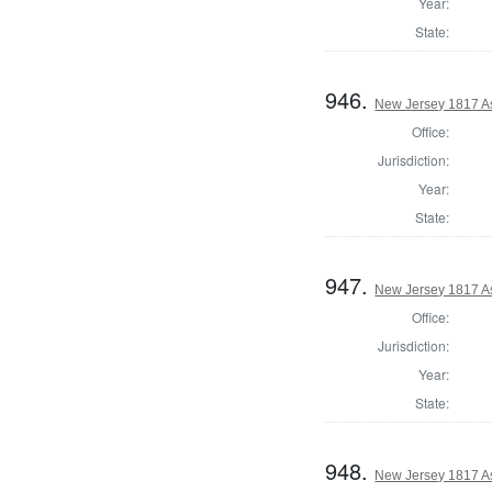
Year:
State:
946.
New Jersey 1817 A
Office:
Jurisdiction:
Year:
State:
947.
New Jersey 1817 A
Office:
Jurisdiction:
Year:
State:
948.
New Jersey 1817 A