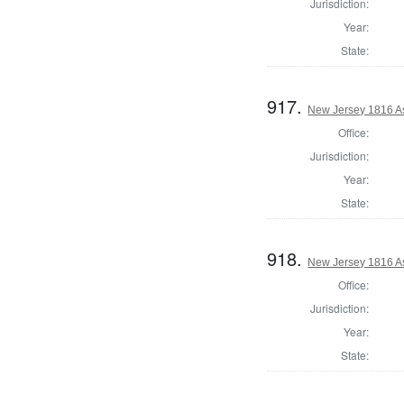
Jurisdiction:
Year:
State:
917.
New Jersey 1816 A
Office:
Jurisdiction:
Year:
State:
918.
New Jersey 1816 A
Office:
Jurisdiction:
Year:
State: