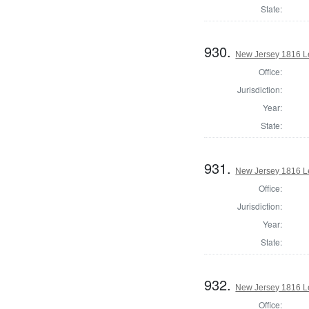
State:
930.
New Jersey 1816 Le
Office:
Jurisdiction:
Year:
State:
931.
New Jersey 1816 Le
Office:
Jurisdiction:
Year:
State:
932.
New Jersey 1816 Le
Office: