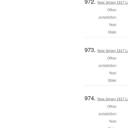
972.
New Jersey 1817 Le
Office:
Jurisdiction:
Year:
State:
973.
New Jersey 1817 L
Office:
Jurisdiction:
Year:
State:
974.
New Jersey 1817 Le
Office:
Jurisdiction:
Year: