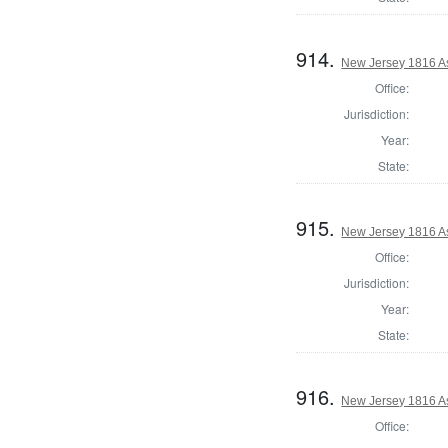
914.
New Jersey 1816 A
Office:
Jurisdiction:
Year:
State:
915.
New Jersey 1816 A
Office:
Jurisdiction:
Year:
State:
916.
New Jersey 1816 A
Office: