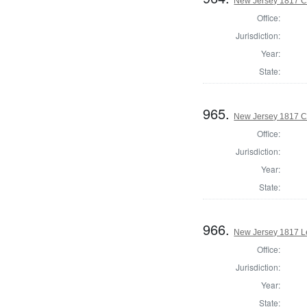
New Jersey 1817 C
Office:
Jurisdiction:
Year:
State:
965.
New Jersey 1817 C
Office:
Jurisdiction:
Year:
State:
966.
New Jersey 1817 Le
Office:
Jurisdiction:
Year:
State: