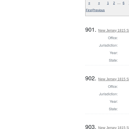
…
«
«
1
2
6
First
Previous
901.
New Jersey 1815 S
Office:
Jurisdiction:
Year:
State:
902.
New Jersey 1815 S
Office:
Jurisdiction:
Year:
State:
903.
New Jersey 1815 Sh