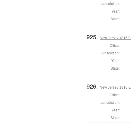
Jurisdiction:
Year:
State:
925.
New Jersey 1816 C
Office:
Jurisdiction:
Year:
State:
926.
New Jersey 1816 El
Office:
Jurisdiction:
Year:
State: