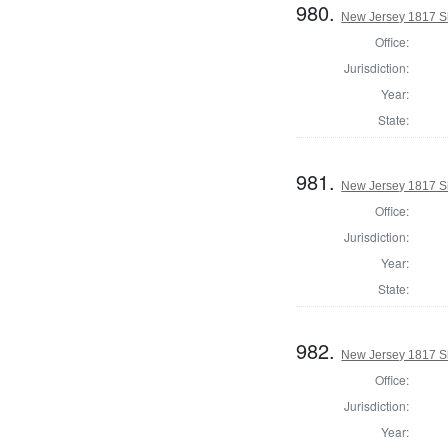
980.
New Jersey 1817 Sh
Office:
Jurisdiction:
Year:
State:
981.
New Jersey 1817 Sh
Office:
Jurisdiction:
Year:
State:
982.
New Jersey 1817 Sh
Office:
Jurisdiction:
Year: