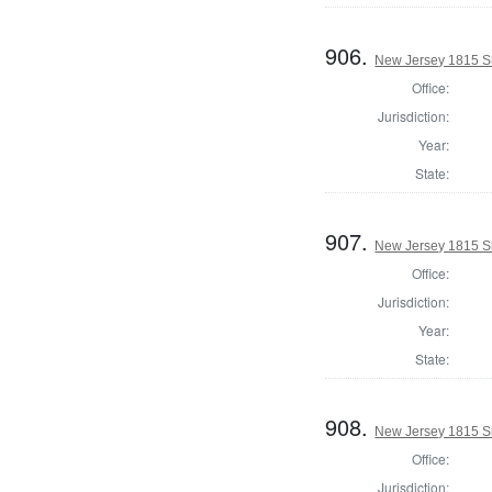
906.
New Jersey 1815 Sh
Office:
Jurisdiction:
Year:
State:
907.
New Jersey 1815 S
Office:
Jurisdiction:
Year:
State:
908.
New Jersey 1815 Sh
Office:
Jurisdiction: