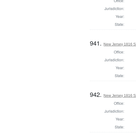
Office:
Jurisdiction:
Year:
State:
941.
New Jersey 1816 S
Office:
Jurisdiction:
Year:
State:
942.
New Jersey 1816 Sh
Office:
Jurisdiction:
Year:
State: