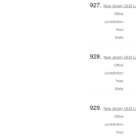
927.
New Jersey 1816 Le
Office:
Jurisdiction:
Year:
State:
928.
New Jersey 1816 Le
Office:
Jurisdiction:
Year:
State:
929.
New Jersey 1816 Le
Office:
Jurisdiction:
Year: