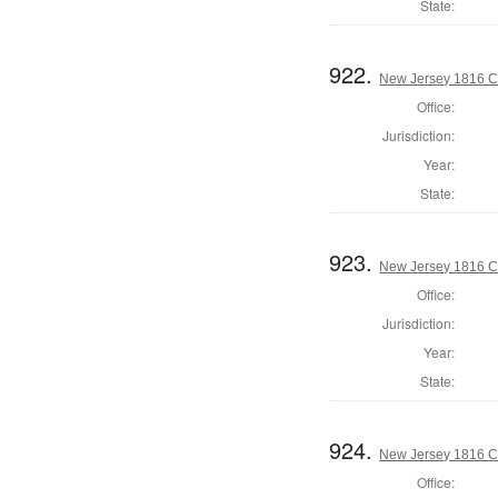
State:
922.
New Jersey 1816 C
Office:
Jurisdiction:
Year:
State:
923.
New Jersey 1816 C
Office:
Jurisdiction:
Year:
State:
924.
New Jersey 1816 Co
Office: