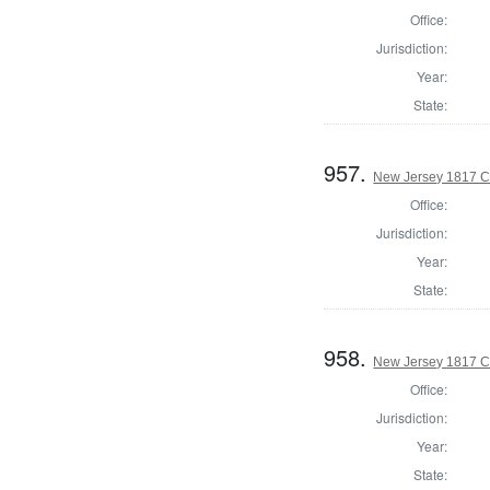
Office:
Jurisdiction:
Year:
State:
957.
New Jersey 1817 C
Office:
Jurisdiction:
Year:
State:
958.
New Jersey 1817 C
Office:
Jurisdiction:
Year:
State: