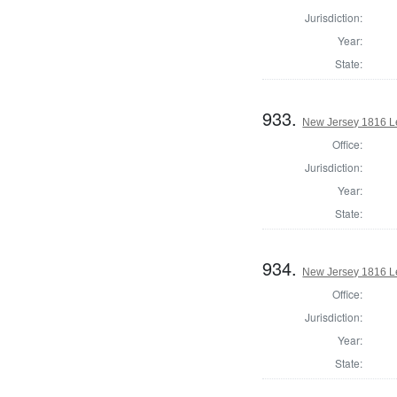
Jurisdiction:
Year:
State:
933.
New Jersey 1816 L
Office:
Jurisdiction:
Year:
State:
934.
New Jersey 1816 Le
Office:
Jurisdiction:
Year:
State: