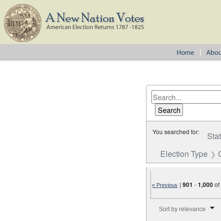
You searched for:
Sta
Election Type
|
901
-
1,000
o
« Previous
Number of results to disp
Sort by relevance