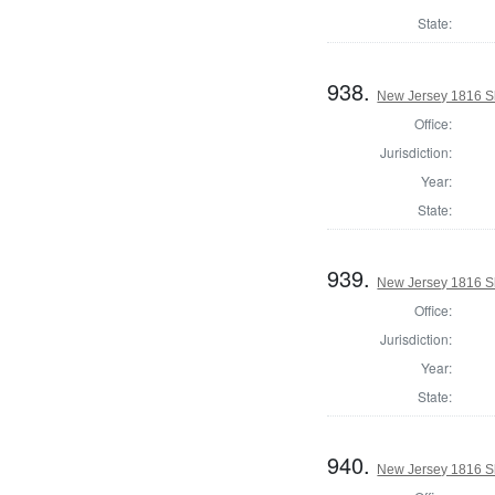
State:
938.
New Jersey 1816 S
Office:
Jurisdiction:
Year:
State:
939.
New Jersey 1816 Sh
Office:
Jurisdiction:
Year:
State:
940.
New Jersey 1816 Sh