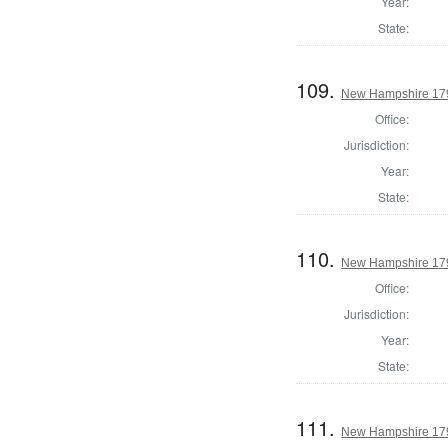
Year:
State:
109.
New Hampshire 1794
Office:
Jurisdiction:
Year:
State:
110.
New Hampshire 1794
Office:
Jurisdiction:
Year:
State:
111.
New Hampshire 1794