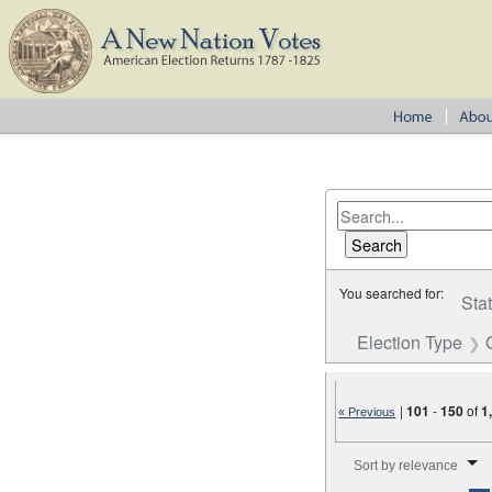
You searched for:
Sta
Election Type
|
101
-
150
of
1
« Previous
Number of results to disp
Sort by relevance