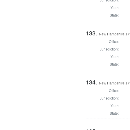
Year:
State:
133.
New Hampshire 1795
Office:
Jurisdiction:
Year:
State:
134.
New Hampshire 1795
Office:
Jurisdiction:
Year:
State: