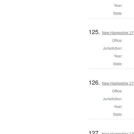
Year:
State:
125.
New Hampshire 179
Office:
Jurisdiction:
Year:
State:
126.
New Hampshire 1795
Office:
Jurisdiction:
Year:
State:
127.
New Hampshire 179