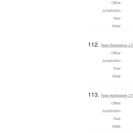
Office:
Jurisdiction:
Year:
State:
112.
New Hampshire 1794
Office:
Jurisdiction:
Year:
State:
113.
New Hampshire 1794
Office:
Jurisdiction:
Year:
State: