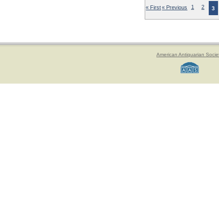
« First
« Previous
1
2
3
American Antiquarian Socie