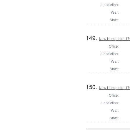
Jurisdiction:
Year:
State:
149.
New Hampshire 179
Office:
Jurisdiction:
Year:
State:
150.
New Hampshire 179
Office:
Jurisdiction:
Year:
State: