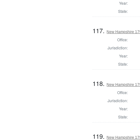
Year:
State:
117.
New Hampshire 179
Office:
Jurisdiction:
Year:
State:
118.
New Hampshire 1794
Office:
Jurisdiction:
Year:
State:
119.
New Hampshire 179