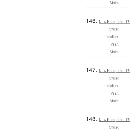
State:
146.
New Hampshire 179
Office:
Jurisdiction:
Year:
State:
147.
New Hampshire 179
Office:
Jurisdiction:
Year:
State:
148.
New Hampshire 17
Office: