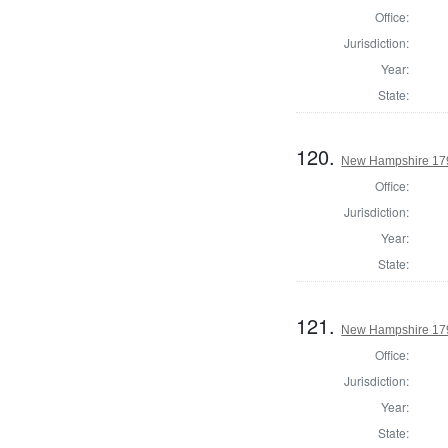
Office:
Jurisdiction:
Year:
State:
120.
New Hampshire 1794
Office:
Jurisdiction:
Year:
State:
121.
New Hampshire 17
Office:
Jurisdiction:
Year:
State: