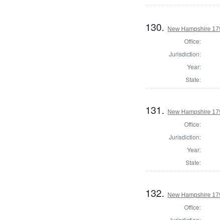
130.
New Hampshire 179
Office:
Jurisdiction:
Year:
State:
131.
New Hampshire 1795
Office:
Jurisdiction:
Year:
State:
132.
New Hampshire 1795
Office:
Jurisdiction: