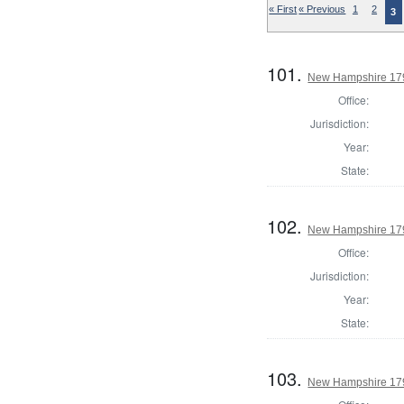
« First
« Previous
1
2
3
101.
New Hampshire 1794
Office:
Jurisdiction:
Year:
State:
102.
New Hampshire 1794
Office:
Jurisdiction:
Year:
State:
103.
New Hampshire 1794