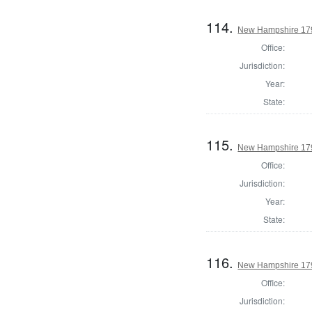
114.
New Hampshire 179
Office:
Jurisdiction:
Year:
State:
115.
New Hampshire 179
Office:
Jurisdiction:
Year:
State:
116.
New Hampshire 179
Office:
Jurisdiction: