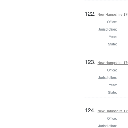
122.
New Hampshire 179
Office:
Jurisdiction:
Year:
State:
123.
New Hampshire 179
Office:
Jurisdiction:
Year:
State:
124.
New Hampshire 179
Office:
Jurisdiction: