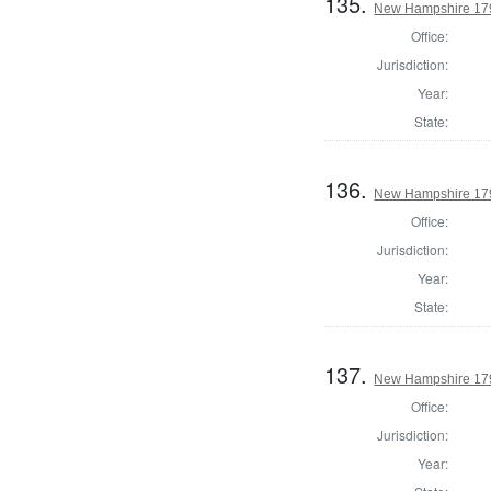
135.
New Hampshire 1795
Office:
Jurisdiction:
Year:
State:
136.
New Hampshire 1795
Office:
Jurisdiction:
Year:
State:
137.
New Hampshire 1795
Office:
Jurisdiction:
Year: