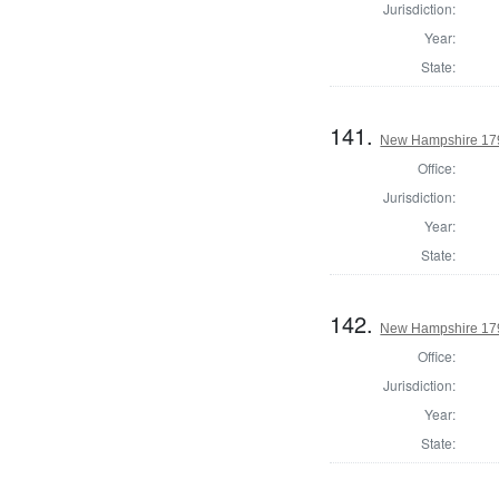
Jurisdiction:
Year:
State:
141.
New Hampshire 1795
Office:
Jurisdiction:
Year:
State:
142.
New Hampshire 1795
Office:
Jurisdiction:
Year:
State: