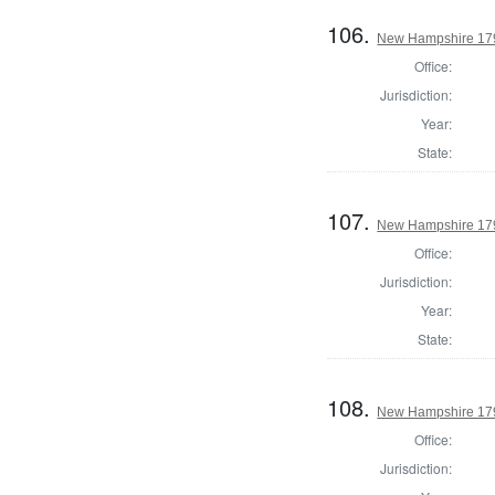
106.
New Hampshire 1794
Office:
Jurisdiction:
Year:
State:
107.
New Hampshire 1794
Office:
Jurisdiction:
Year:
State:
108.
New Hampshire 1794
Office:
Jurisdiction: