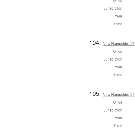
Office:
Jurisdiction:
Year:
State:
104.
New Hampshire 1794
Office:
Jurisdiction:
Year:
State:
105.
New Hampshire 1794
Office:
Jurisdiction:
Year:
State: