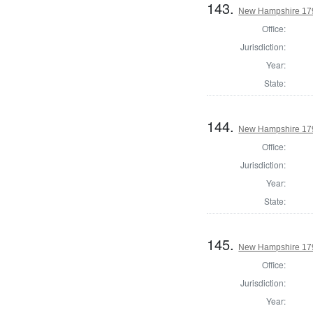
143.
New Hampshire 179
Office:
Jurisdiction:
Year:
State:
144.
New Hampshire 179
Office:
Jurisdiction:
Year:
State:
145.
New Hampshire 179
Office:
Jurisdiction:
Year: