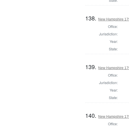
State:
138.
New Hampshire 1795
Office:
Jurisdiction:
Year:
State:
139.
New Hampshire 1795
Office:
Jurisdiction:
Year:
State:
140.
New Hampshire 1795
Office: