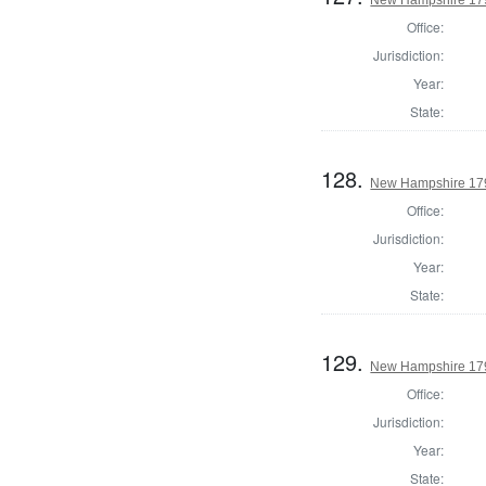
Office:
Jurisdiction:
Year:
State:
128.
New Hampshire 1795
Office:
Jurisdiction:
Year:
State:
129.
New Hampshire 1795
Office:
Jurisdiction:
Year:
State: