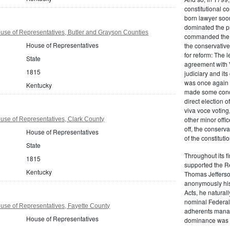
constitutional co
born lawyer soon
dominated the p
se of Representatives, Butler and Grayson Counties
commanded the f
House of Representatives
the conservativ
for reform: The 
State
agreement with V
1815
judiciary and its
was once again 
Kentucky
made some conce
direct election o
viva voce votin
other minor offic
use of Representatives, Clark County
off, the conserv
House of Representatives
of the constitutio
State
Throughout its f
1815
supported the R
Kentucky
Thomas Jefferso
anonymously his
Acts, he naturall
nominal Federalis
se of Representatives, Fayette County
adherents manag
House of Representatives
dominance was v