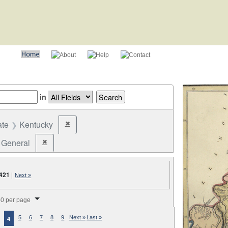
in
ate
Kentucky
✖
Remove constraint State: Kentucky
General
✖
Remove constraint Election Type: General
421
|
Next »
splay per page
0 per page
5
6
7
8
9
Next »
Last »
4