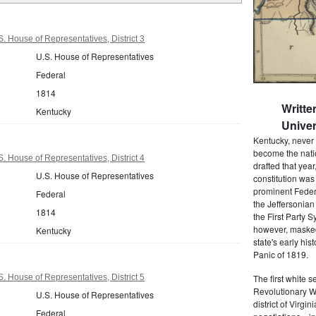
. House of Representatives, District 3
U.S. House of Representatives
Federal
1814
Writt
Kentucky
Univer
Kentucky, never h
become the nation'
. House of Representatives, District 4
drafted that yea
U.S. House of Representatives
constitution was
prominent Federa
Federal
the Jeffersonian
1814
the First Party S
however, masked 
Kentucky
state's early hi
Panic of 1819.
. House of Representatives, District 5
The first white 
Revolutionary W
U.S. House of Representatives
district of Virgi
Federal