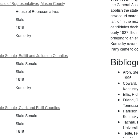
use of Representatives, Mason County
the General Ass
abolish the stat
House of Representatives
new court more to
State
far, for in the ne
candidates decis
1815
early 1827, the n
Kentucky
bringing to an en
Kentucky reverted
Party came to do
te Senate, Bullitt and Jefferson Counties
Biblio
State Senate
State
Aron, St
1996.
1815
Coward, 
Kentucky
Kentucky
Ellis, Ri
Friend, 
Tennesse
te Senate, Clark and Estill Counties
Harrison
State Senate
Kentucky
Tachau, 
State
Universit
1815
Teute, F