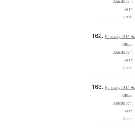
Jurisdiction:
Year:
State:
162.
Kentucky 1815 Hou
Office:
Jurisdiction:
Year:
State:
163.
Kentucky 1815 Hou
Office:
Jurisdiction:
Year:
State: