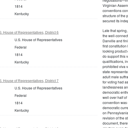
negotiations—in
Virginian Assemb
1814
conventions conv
Kentucky
structure of the
secured its inde
Late that spring
. House of Representatives, District 6
the well-connect
U.S. House of Representatives
Danville and fin
first constitutio
Federal
looking product o
1814
do support this 
qualifications, 
Kentucky
prohibited viva v
state representa
adult male suffra
. House of Representatives, District 7
for voting had a
landlessness and
U.S. House of Representatives
democratic enthu
Federal
well over half of 
convention was d
1814
democratic curre
Kentucky
on Pennsylvania'
revision of the s
document, theref