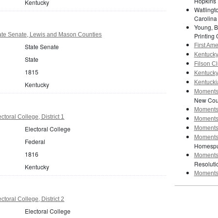
Hopkins 
Kentucky
Watlingto
Carolina
Young, B
ate Senate, Lewis and Mason Counties
Printing 
First Am
State Senate
Kentucky 
State
Filson Cl
1815
Kentucky 
Kentuckia
Kentucky
Moments 
New Cour
Moments 
toral College, District 1
Moments 
Electoral College
Moments 
Moments 
Federal
Homespu
1816
Moments 
Resoluti
Kentucky
Moments 
toral College, District 2
Electoral College