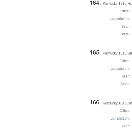
164.
Kentucky 1815 Ho
Office:
Jurisdiction:
Year:
State:
165.
Kentucky 1815 Sta
Office:
Jurisdiction:
Year:
State:
166.
Kentucky 1815 Sta
Office:
Jurisdiction:
Year: