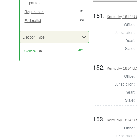
parties
31
Republican
151.
Kentucky 1814 U.S
23
Federalist
Office:
Jurisdiction:
Election Type
Year:
State:
421
General
✖
[remove]
152.
Kentucky 1814 U.S
Office:
Jurisdiction:
Year:
State:
153.
Kentucky 1814 U.S
Office:
Jurisdiction: