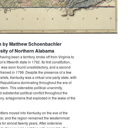
en by Matthew Schoenbachler
sity of Northern Alabama
aving been a territory, broke off from Virginia to
s fifteenth state in 1792. Its first constitution,
r, was soon found unsatisfactory, and a second
 framed in 1799. Despite the presence of a few
lists, Kentucky was a virtual one-party state, with
 Republicans dominating throughout the era of
ystem. This ostensible political unanimity,
substantial political conflict throughout the
story, antagonisms that exploded in the wake of the
settlers moved into Kentucky on the eve of the
ar, and the region remained the westernmost
nia for almost twenty years. After extensive