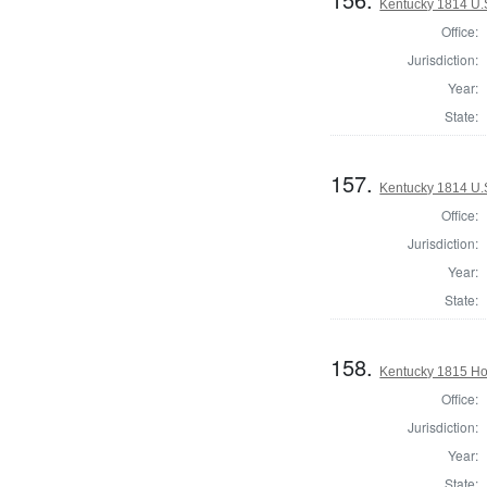
Kentucky 1814 U.S
Office:
Jurisdiction:
Year:
State:
157.
Kentucky 1814 U.S
Office:
Jurisdiction:
Year:
State:
158.
Kentucky 1815 Ho
Office:
Jurisdiction:
Year:
State: