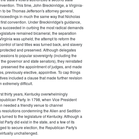
nvention. This time, John Breckinridge, a Virginia-
 to be Thomas Jefferson's attorney general,
roceedings in much the same way that Nicholas
irst convention. Under Breckinridge's guidance,
es succeeded in curbing the most radical demands
legislature remained bicameral, the separation
irginia was upheld, the attempt to reform the
 control of land titles was turned back, and slavery
protected and preserved. Although delegates
ssions to popular sovereignty (including the
f the governor and state senators), they reinstated
g, preserved the appointment of judges, and made
es, previously elective, appointive. To cap things
atives included a clause that made further revision
n extremely difficult.
irst thirty years, Kentucky overwhelmingly
epublican Party. In 1798, when Vice President
n needed a friendly venue to channel
 resolutions condemning the Alien and Sedition
y turned to the legislature of Kentucky. Although a
t Party did exist in the state, and a few of its
ed to secure election, the Republican Party's
irtually unchallenged.