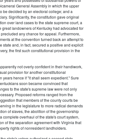
our years and possessed of substantial powers of
bicameral General Assembly in which the upper
 be decided by an electoral college; and a
iary. Significantly, the constitution gave original
ction over land cases to the state supreme court, a
he great landowners of Kentucky had advocated for
t precluded any chance for appeal. Furthermore,
ments at the convention turned back an attempt to
e state and, in fact, secured a positive and explicit
very, the first such constitutional provision in the
pparently not overly confident in their handiwork,
ual provision for another constitutional
 years hence if "it shall seem expedient." Sure
entuckians soon became convinced that
nges to the state's supreme law were not only
ecessary. Proposed reforms ranged from the
suggestion that members of the county courts be
serving in the legislature to more radical demands
tion of slaves, the abolition of the governorship
a complete overhaul of the state's court system,
on of the separation agreement with Virginia that
operty rights of nonresident landholders.
 the state's voters authorized a second state