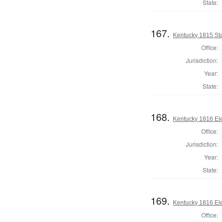
State:
167.
Kentucky 1815 St
Office:
Jurisdiction:
Year:
State:
168.
Kentucky 1816 Elec
Office:
Jurisdiction:
Year:
State:
169.
Kentucky 1816 Elec
Office: