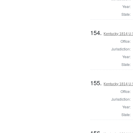
Year:
State:
154.
Kentucky 1814 U.S
Office:
Jurisdiction:
Year:
State:
155.
Kentucky 1814 U.S
Office:
Jurisdiction:
Year:
State:
156.