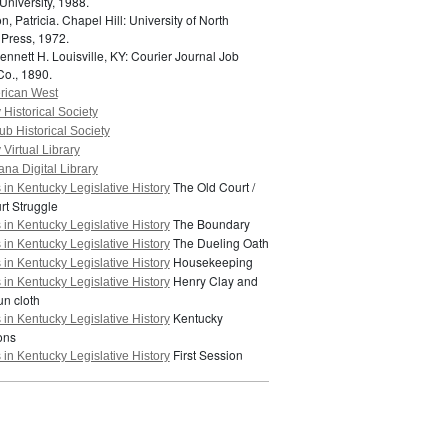
University, 1988.
n, Patricia.
Chapel Hill: University of North
 Press, 1972.
ennett H.
Louisville, KY: Courier Journal Job
Co., 1890.
erican West
Historical Society
ub Historical Society
Virtual Library
na Digital Library
The Old Court /
in Kentucky Legislative History
t Struggle
The Boundary
in Kentucky Legislative History
The Dueling Oath
in Kentucky Legislative History
Housekeeping
in Kentucky Legislative History
Henry Clay and
in Kentucky Legislative History
n cloth
Kentucky
in Kentucky Legislative History
ons
First Session
in Kentucky Legislative History