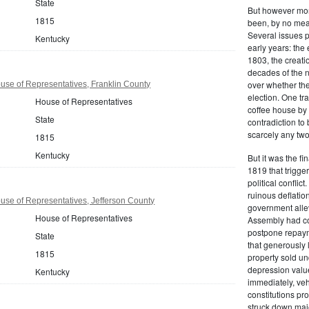
State
But however mono
1815
been, by no mean
Several issues p
Kentucky
early years: the 
1803, the creati
decades of the n
over whether the
se of Representatives, Franklin County
election. One tr
House of Representatives
coffee house by 
State
contradiction to
scarcely any two
1815
Kentucky
But it was the f
1819 that trigge
political conflict
ruinous deflation
se of Representatives, Jefferson County
government allev
House of Representatives
Assembly had con
postpone repaym
State
that generously
1815
property sold un
depression value
Kentucky
immediately, veh
constitutions pro
struck down majo