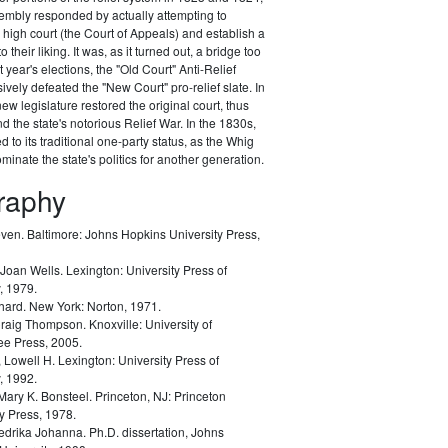
embly responded by actually attempting to
e high court (the Court of Appeals) and establish a
 their liking. It was, as it turned out, a bridge too
xt year's elections, the "Old Court" Anti-Relief
ively defeated the "New Court" pro-relief slate. In
ew legislature restored the original court, thus
d the state's notorious Relief War. In the 1830s,
 to its traditional one-party status, as the Whig
minate the state's politics for another generation.
graphy
even.
Baltimore: Johns Hopkins University Press,
Joan Wells.
Lexington: University Press of
, 1979.
chard.
New York: Norton, 1971.
Craig Thompson.
Knoxville: University of
e Press, 2005.
, Lowell H.
Lexington: University Press of
, 1992.
Mary K. Bonsteel.
Princeton, NJ: Princeton
y Press, 1978.
redrika Johanna.
Ph.D. dissertation, Johns