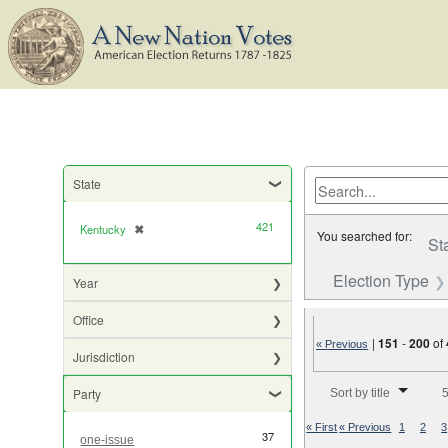
State
421
Kentucky
✖
[remove]
You searched for:
St
Election Type
Year
Office
|
151
-
200
of
« Previous
Jurisdiction
Number of results to di
Party
Sort by title
5
« First
« Previous
1
2
3
37
one-issue