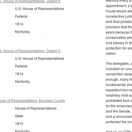
electors every f
. House of Representatives, District 8
appointment; a 
U.S. House of Representatives
house would also
Federal
nonelective judic
and final jurisdi
1814
provision that t
Kentucky
years because i
conservative ele
end slavery in th
protection for sla
. House of Representatives, District 9
nation.
U.S. House of Representatives
The delegates, a
Federal
included an unus
1814
convention seven
enough, many K
Kentucky
fundamental cha
expedient but n
relatively mild 
prohibited from 
use of Representatives, Bourbon County
for the emancipa
House of Representatives
and the Senate, 
State
and a renunciati
protected the pr
1815
Kentucky
And so, in 1799,