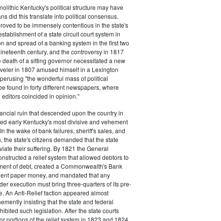
lithic Kentucky's political structure may have
s did this translate into political consensus.
roved to be immensely contentious in the state's
establishment of a state circuit court system in
on and spread of a banking system in the first two
ineteenth century, and the controversy in 1817
 death of a sitting governor necessitated a new
aveler in 1807 amused himself in a Lexington
perusing "the wonderful mass of political
 be found in forty different newspapers, where
 editors coincided in opinion."
inancial ruin that descended upon the country in
red early Kentucky's most divisive and vehement
. In the wake of bank failures, sheriff's sales, and
, the state's citizens demanded that the state
iate their suffering. By 1821 the General
structed a relief system that allowed debtors to
ent of debt, created a Commonwealth's Bank
 lent paper money, and mandated that any
der execution must bring three-quarters of its pre-
. An Anti-Relief faction appeared almost
emently insisting that the state and federal
hibited such legislation. After the state courts
r portions of the relief system in 1823 and 1824,