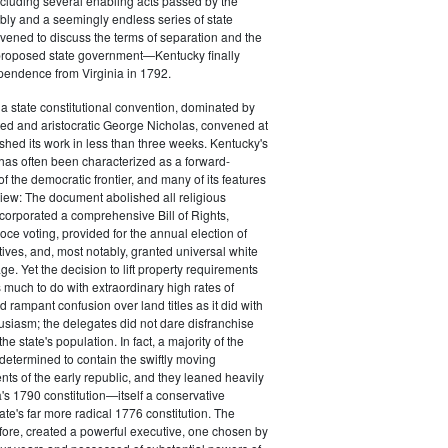
cluding several enabling acts passed by the
ly and a seemingly endless series of state
ened to discuss the terms of separation and the
 proposed state government—Kentucky finally
pendence from Virginia in 1792.
, a state constitutional convention, dominated by
ed and aristocratic George Nicholas, convened at
ished its work in less than three weeks. Kentucky's
n has often been characterized as a forward-
f the democratic frontier, and many of its features
view: The document abolished all religious
incorporated a comprehensive Bill of Rights,
oce voting, provided for the annual election of
tives, and, most notably, granted universal white
ge. Yet the decision to lift property requirements
s much to do with extraordinary high rates of
 rampant confusion over land titles as it did with
siasm; the delegates did not dare disfranchise
the state's population. In fact, a majority of the
etermined to contain the swiftly moving
nts of the early republic, and they leaned heavily
s 1790 constitution—itself a conservative
tate's far more radical 1776 constitution. The
ore, created a powerful executive, one chosen by