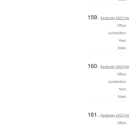
159.
Kentucky 1815 Hou
Office:
Jurisdiction:
Year:
State:
160.
Kentucky 1815 Ho
Office:
Jurisdiction:
Year:
State:
161.
Kentucky 1815 Hou
Office: