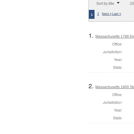
Sort by title
20
2
Next »
Last »
1
1.
Massachusetts 1788 Elec
Office:
Jurisdiction:
Year:
State:
2.
Massachusetts 1800 Sta
Office:
Jurisdiction:
Year:
State: