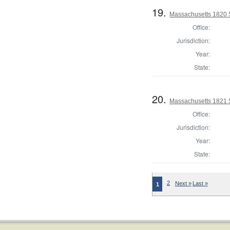
19.
Massachusetts 1820 S
Office:
Jurisdiction:
Year:
State:
20.
Massachusetts 1821 
Office:
Jurisdiction:
Year:
State:
2
Next »
Last »
1