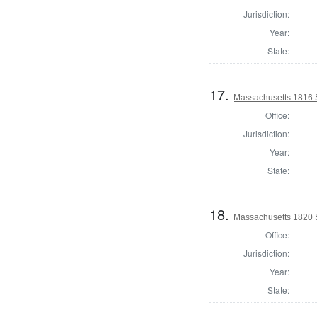
Jurisdiction:
Year:
State:
17.
Massachusetts 1816 
Office:
Jurisdiction:
Year:
State:
18.
Massachusetts 1820 S
Office:
Jurisdiction:
Year:
State: