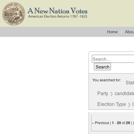
You searched for:
Sta
Party
candidat
Election Type
« Previous |
1
-
20
of
29
|
Number of results to disp