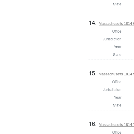
State:
14.
Massachusetts 1814 O
Office:
Jurisdiction:
Year:
State:
15.
Massachusetts 1814 
Office:
Jurisdiction:
Year:
State:
16.
Massachusetts 1814 
Office: