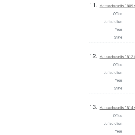
11.
Massachusetts 1809 
Office:
Jurisdiction:
Year:
State:
12.
Massachusetts 1812 S
Office:
Jurisdiction:
Year:
State:
13.
Massachusetts 1814 
Office:
Jurisdiction:
Year: