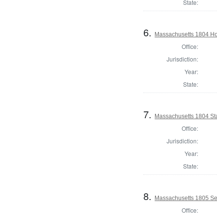
State:
6.
Massachusetts 1804 Ho
Office:
Jurisdiction:
Year:
State:
7.
Massachusetts 1804 Sta
Office:
Jurisdiction:
Year:
State:
8.
Massachusetts 1805 Se
Office: