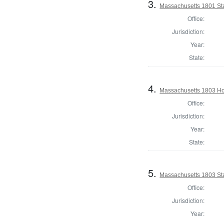
3.
Massachusetts 1801 Sta
Office:
Jurisdiction:
Year:
State:
4.
Massachusetts 1803 Ho
Office:
Jurisdiction:
Year:
State:
5.
Massachusetts 1803 Sta
Office:
Jurisdiction:
Year: