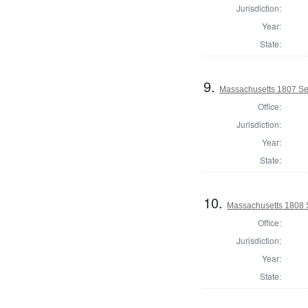
Jurisdiction:
Year:
State:
9.
Massachusetts 1807 Se
Office:
Jurisdiction:
Year:
State:
10.
Massachusetts 1808 
Office:
Jurisdiction:
Year:
State: