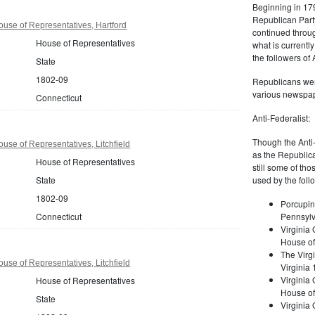
Beginning in 179
Republican Part
use of Representatives, Hartford
continued through
House of Representatives
what is current
the followers of
State
1802-09
Republicans were
various newspap
Connecticut
Anti-Federalist:
Though the Anti-
use of Representatives, Litchfield
as the Republic
House of Representatives
still some of th
State
used by the foll
1802-09
Porcupin
Connecticut
Pennsylv
Virginia 
House of
The Virgi
use of Representatives, Litchfield
Virginia
Virginia
House of Representatives
House of
State
Virginia