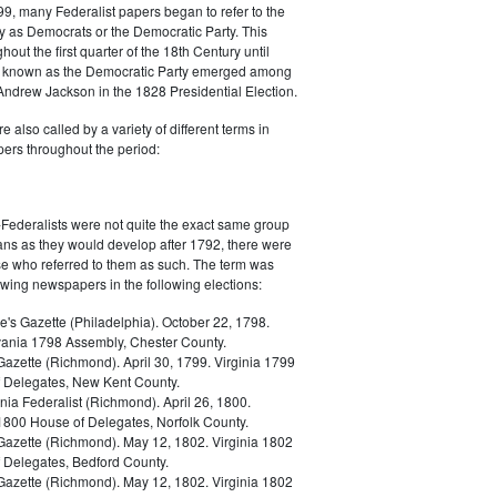
9, many Federalist papers began to refer to the
y as Democrats or the Democratic Party. This
out the first quarter of the 18th Century until
ly known as the Democratic Party emerged among
 Andrew Jackson in the 1828 Presidential Election.
 also called by a variety of different terms in
ers throughout the period:
Federalists were not quite the exact same group
ans as they would develop after 1792, there were
ose who referred to them as such. The term was
owing newspapers in the following elections:
e's Gazette (Philadelphia). October 22, 1798.
ania 1798 Assembly, Chester County.
Gazette (Richmond). April 30, 1799. Virginia 1799
 Delegates, New Kent County.
nia Federalist (Richmond). April 26, 1800.
 1800 House of Delegates, Norfolk County.
 Gazette (Richmond). May 12, 1802. Virginia 1802
 Delegates, Bedford County.
 Gazette (Richmond). May 12, 1802. Virginia 1802