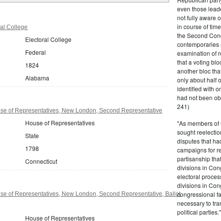
even those leade
not fully aware 
in course of tim
al College
the Second Congr
Electoral College
contemporaries re
Federal
examination of r
that a voting bl
1824
another bloc tha
Alabama
only about half 
identified with o
had not been ob
241)
se of Representatives, New London, Second Representative
House of Representatives
"As members of 
sought reelection
State
disputes that ha
1798
campaigns for re
partisanship tha
Connecticut
divisions in Con
electoral proces
divisions in Con
congressional fa
se of Representatives, New London, Second Representative, Ballot
necessary to tra
political partie
House of Representatives