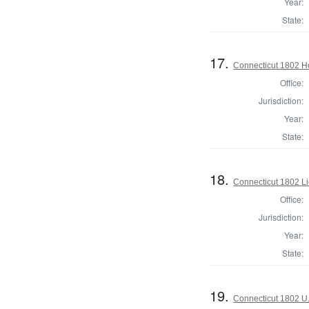
Year:
State:
17.
Connecticut 1802 H
Office:
Jurisdiction:
Year:
State:
18.
Connecticut 1802 L
Office:
Jurisdiction:
Year:
State:
19.
Connecticut 1802 U