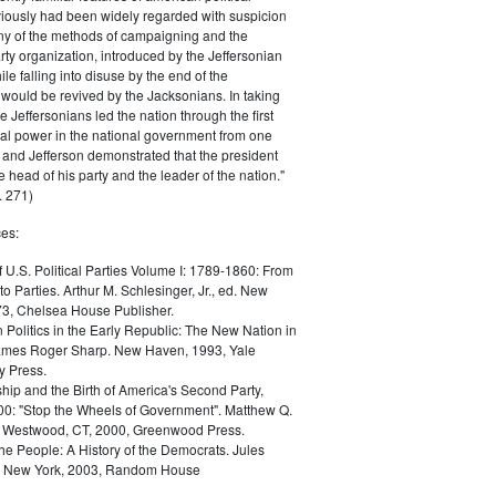
iously had been widely regarded with suspicion
any of the methods of campaigning and the
rty organization, introduced by the Jeffersonian
le falling into disuse by the end of the
would be revived by the Jacksonians. In taking
he Jeffersonians led the nation through the first
tical power in the national government from one
; and Jefferson demonstrated that the president
 head of his party and the leader of the nation."
 271)
es:
f U.S. Political Parties Volume I: 1789-1860: From
to Parties. Arthur M. Schlesinger, Jr., ed. New
73, Chelsea House Publisher.
Politics in the Early Republic: The New Nation in
James Roger Sharp. New Haven, 1993, Yale
y Press.
hip and the Birth of America's Second Party,
0: "Stop the Wheels of Government". Matthew Q.
Westwood, CT, 2000, Greenwood Press.
the People: A History of the Democrats. Jules
. New York, 2003, Random House