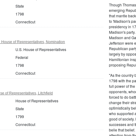
Though Thomas J
State
emerging Republi
1798
that mantle bac
to 'Madison's pa
Connecticut
presidency in 1
Madison's party.
Madison and Gall
. House of Representatives, Nomination
Jefferson were e
Republican part
U.S. House of Representatives
largely by oppos
Federal
Hamiltonian inspi
proposing Repub
1798
Connecticut
"As the country 
1798 with the pa
full power of the
opponents, whom
e of Representatives, Litchfield
forced to do batt
House of Representatives
change their stra
optimistically b
State
who supported a
1799
good of society.
Connecticut
successes and t
belie that belief
attention from t