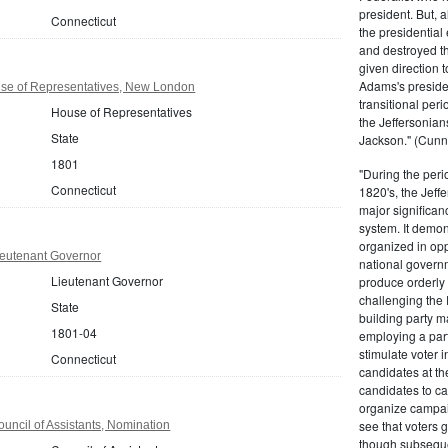
president. But,
Connecticut
the presidential
and destroyed t
given direction t
Adams's presiden
se of Representatives, New London
transitional peri
House of Representatives
the Jeffersonian
State
Jackson." (Cunn
1801
"During the perio
Connecticut
1820's, the Jeff
major significan
system. It demons
organized in opp
ieutenant Governor
national governm
Lieutenant Governor
produce orderly 
challenging the 
State
building party m
1801-04
employing a par
stimulate voter i
Connecticut
candidates at th
candidates to cam
organize campaig
see that voters g
uncil of Assistants, Nomination
though subsequen