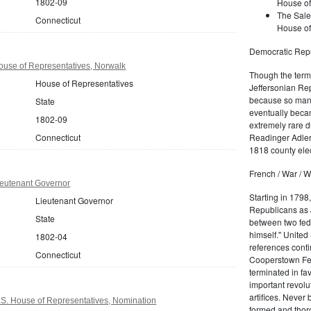
1802-09
House of
The Sale
Connecticut
House of
Democratic Repu
ouse of Representatives, Norwalk
Though the term 
House of Representatives
Jeffersonian Rep
because so many
State
eventually beca
1802-09
extremely rare d
Connecticut
Readinger Adler 
1818 county elec
French / War / W
ieutenant Governor
Starting in 1798
Lieutenant Governor
Republicans as J
State
between two fede
himself." United
1802-04
references conti
Connecticut
Cooperstown Fede
terminated in fa
important revolu
artifices. Never
.S. House of Representatives, Nomination
formed and thoro