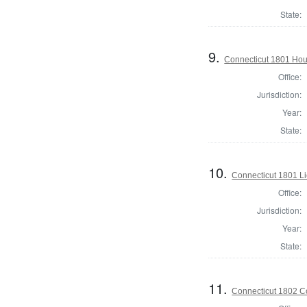
State:
9.
Connecticut 1801 Hou
Office:
Jurisdiction:
Year:
State:
10.
Connecticut 1801 L
Office:
Jurisdiction:
Year:
State:
11.
Connecticut 1802 Co