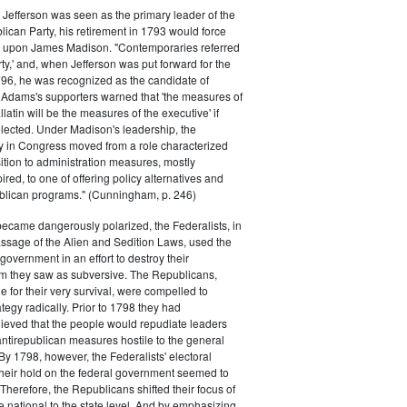
efferson was seen as the primary leader of the
can Party, his retirement in 1793 would force
k upon James Madison. "Contemporaries referred
rty,' and, when Jefferson was put forward for the
796, he was recognized as the candidate of
 Adams's supporters warned that 'the measures of
atin will be the measures of the executive' if
lected. Under Madison's leadership, the
y in Congress moved from a role characterized
ition to administration measures, mostly
red, to one of offering policy alternatives and
lican programs." (Cunningham, p. 246)
became dangerously polarized, the Federalists, in
ssage of the Alien and Sedition Laws, used the
 government in an effort to destroy their
 they saw as subversive. The Republicans,
le for their very survival, were compelled to
tegy radically. Prior to 1798 they had
elieved that the people would repudiate leaders
ntirepublican measures hostile to the general
 By 1798, however, the Federalists' electoral
heir hold on the federal government seemed to
. Therefore, the Republicans shifted their focus of
he national to the state level. And by emphasizing