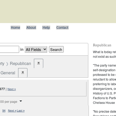
Republican
in
What is today re
not exist as suc
rty
Republican
✖
Remove constraint Party: Republican
"The party name
self-designation
General
✖
Remove constraint Election Type: General
professed to be 
reluctant to all
preferring to lab
disorganizers, o
,377
|
Next »
History of U.S. 
Factions to Parti
splay per page
00 per page
Chelsea House P
"No precise date
94
Next »
Last »
Republican party,