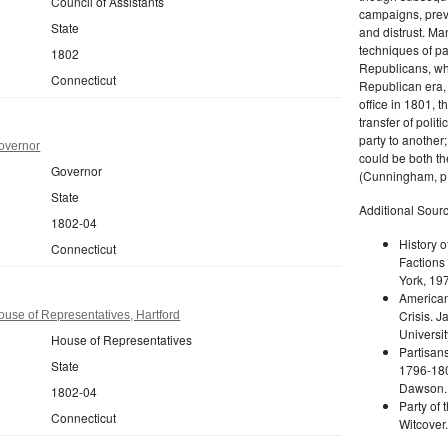
Council of Assistants
campaigns, prev
State
and distrust. M
techniques of pa
1802
Republicans, whi
Connecticut
Republican era, 
office in 1801, t
transfer of poli
party to another
overnor
could be both the
Governor
(Cunningham, p.
State
Additional Sourc
1802-04
History o
Connecticut
Factions 
York, 19
American 
Crisis. 
use of Representatives, Hartford
Universit
House of Representatives
Partisans
State
1796-180
Dawson. 
1802-04
Party of 
Connecticut
Witcover