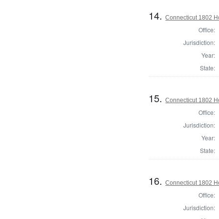
14.
Connecticut 1802 Ho
Office:
Jurisdiction:
Year:
State:
15.
Connecticut 1802 Ho
Office:
Jurisdiction:
Year:
State:
16.
Connecticut 1802 Ho
Office:
Jurisdiction: