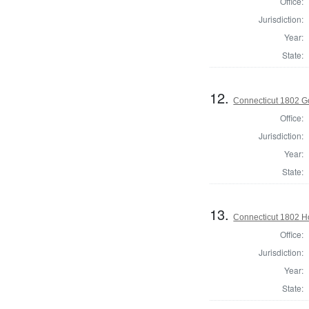
Office:
Jurisdiction:
Year:
State:
12.
Connecticut 1802 G
Office:
Jurisdiction:
Year:
State:
13.
Connecticut 1802 Ho
Office:
Jurisdiction:
Year:
State: