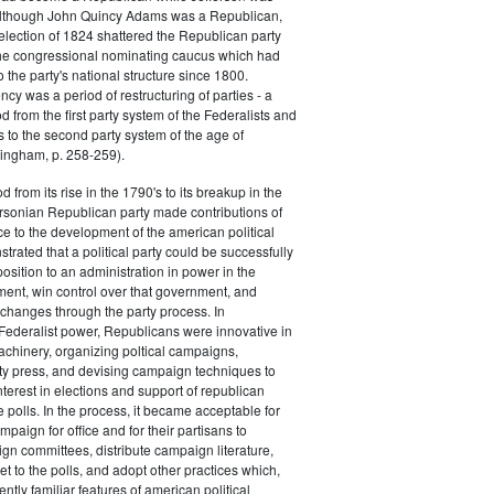
 although John Quincy Adams was a Republican,
 election of 1824 shattered the Republican party
he congressional nominating caucus which had
o the party's national structure since 1800.
cy was a period of restructuring of parties - a
od from the first party system of the Federalists and
s to the second party system of the age of
ingham, p. 258-259).
d from its rise in the 1790's to its breakup in the
ersonian Republican party made contributions of
ce to the development of the american political
trated that a political party could be successfully
osition to an administration in power in the
ent, win control over that government, and
changes through the party process. In
Federalist power, Republicans were innovative in
achinery, organizing poltical campaigns,
ty press, and devising campaign techniques to
nterest in elections and support of republican
e polls. In the process, it became acceptable for
paign for office and for their partisans to
n committees, distribute campaign literature,
et to the polls, and adopt other practices which,
tly familiar features of american political