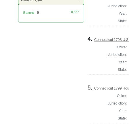
Jurisdiction:
9,377
General
✖
[remove]
Year:
State:
4.
Connecticut 1798 U.S
Office:
Jurisdiction:
Year:
State:
5.
Connecticut 1799 Hous
Office:
Jurisdiction:
Year:
State: