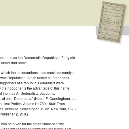
ferred to as the Democratic Republican Party did
h under that name.
 which the Jeffersonians used most commonly in
 was Republican. Since nearly all Americans
supporters of a republic, Federalists were
ow their opponents the advantage of this name,
el them as Antifederalists, Jacobins,
r, at best, Democrats." (Noble E. Cunningham, Jr.,
Political Parties Volume I: 1789-1860: From
es. Arthur M. Schlesinger, Jr., ed. New York, 1973,
ublisher. p. 240.)
 can be given for the establishment of the
 for it did not spring suddenly into being, and