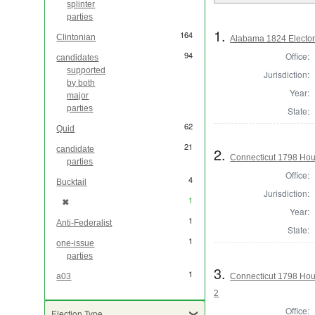
splinter
parties
1.
164
Clintonian
Alabama 1824 Elector
94
Office:
candidates
supported
Jurisdiction:
by both
Year:
major
parties
State:
62
Quid
21
2.
candidate
Connecticut 1798 Hou
parties
Office:
4
Bucktail
Jurisdiction:
1
✖
[remove]
Year:
1
Anti-Federalist
State:
1
one-issue
parties
3.
1
Connecticut 1798 Hou
a03
2
Office:
Election Type