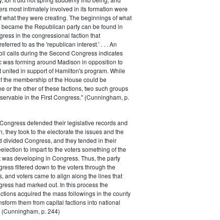
rs most intimately involved in its formation were
of what they were creating. The beginnings of what
e became the Republican party can be found in
ess in the congressional faction that
ferred to as the 'republican interest.' . . . An
oll calls during the Second Congress indicates
oc was forming around Madison in opposition to
t united in support of Hamilton's program. While
of the membership of the House could be
ne or the other of these factions, two such groups
servable in the First Congress." (Cunningham, p.
Congress defended their legislative records and
, they took to the electorate the issues and the
d divided Congress, and they tended in their
election to impart to the voters something of the
t was developing in Congress. Thus, the party
gress filtered down to the voters through the
s, and voters came to align along the lines that
gress had marked out. In this process the
ctions acquired the mass followings in the county
nsform them from capital factions into national
s." (Cunningham, p. 244)