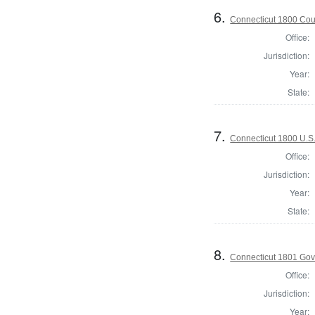
6.
Connecticut 1800 Coun
Office:
Jurisdiction:
Year:
State:
7.
Connecticut 1800 U.S
Office:
Jurisdiction:
Year:
State:
8.
Connecticut 1801 Gov
Office:
Jurisdiction:
Year: