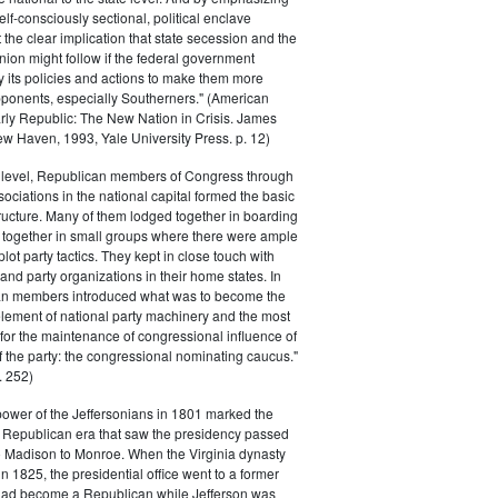
elf-consciously sectional, political enclave
ft the clear implication that state secession and the
nion might follow if the federal government
y its policies and actions to make them more
pponents, especially Southerners." (American
Early Republic: The New Nation in Crisis. James
w Haven, 1993, Yale University Press. p. 12)
l level, Republican members of Congress through
sociations in the national capital formed the basic
tructure. Many of them lodged together in boarding
 together in small groups where there were ample
plot party tactics. They kept in close touch with
 and party organizations in their home states. In
an members introduced what was to become the
lement of national party machinery and the most
for the maintenance of congressional influence of
f the party: the congressional nominating caucus."
 252)
power of the Jeffersonians in 1801 marked the
e Republican era that saw the presidency passed
o Madison to Monroe. When the Virginia dynasty
n 1825, the presidential office went to a former
had become a Republican while Jefferson was