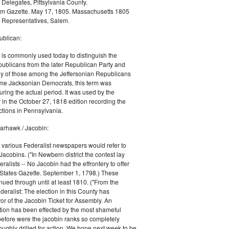
 Delegates, Pittsylvania County.
m Gazette. May 17, 1805. Massachusetts 1805
 Representatives, Salem.
blican:
is commonly used today to distinguish the
ublicans from the later Republican Party and
 of those among the Jeffersonian Republicans
me Jacksonian Democrats, this term was
uring the actual period. It was used by the
in the October 27, 1818 edition recording the
tions in Pennsylvania.
arhawk / Jacobin:
, various Federalist newspapers would refer to
acobins. ("In Newbern district the contest lay
ralists -- No Jacobin had the effrontery to offer
 States Gazette. September 1, 1798.) These
nued through until at least 1810. ("From the
ralist: The election in this County has
vor of the Jacobin Ticket for Assembly. An
tion has been effected by the most shameful
 before were the jacobin ranks so completely
ughly drilled for action. We hope next week to be