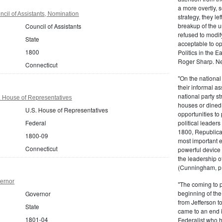
a more overtly, s
cil of Assistants, Nomination
strategy, they le
breakup of the u
Council of Assistants
refused to modif
State
acceptable to o
1800
Politics in the 
Roger Sharp. Ne
Connecticut
"On the nationa
their informal as
national party s
. House of Representatives
houses or dined
U.S. House of Representatives
opportunities to 
Federal
political leaders
1800, Republic
1800-09
most important e
Connecticut
powerful device 
the leadership o
(Cunningham, p.
ernor
"The coming to 
beginning of th
Governor
from Jefferson t
State
came to an end i
1801-04
Federalist who 