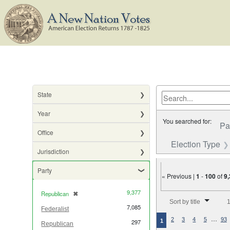
State
Year
You searched for:
Pa
Office
Election Type
Jurisdiction
Party
« Previous |
1
-
100
of
9
9,377
Republican
✖
[remove]
Number of results to di
Sort by title
1
7,085
Federalist
…
2
3
4
5
93
1
297
Republican