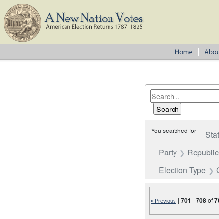
You searched for:
Sta
Party
Republi
Election Type
|
701
-
708
of
7
« Previous
Number of results to disp