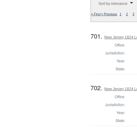
Sort by relevance
« First
« Previous
1
2
3
701.
New Jersey 1824 L
Office:
Jurisdiction:
Year:
State:
702.
New Jersey 1824 Le
Office:
Jurisdiction:
Year:
State: