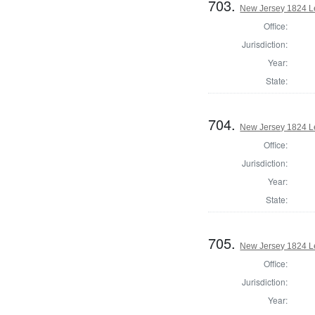
703.
New Jersey 1824 Le
Office:
Jurisdiction:
Year:
State:
704.
New Jersey 1824 Le
Office:
Jurisdiction:
Year:
State:
705.
New Jersey 1824 Le
Office:
Jurisdiction:
Year: