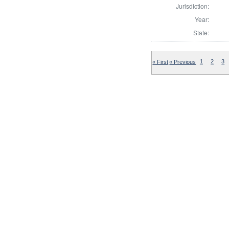
Jurisdiction:
Year:
State:
« First
« Previous
1
2
3