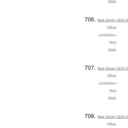
State:
706.
New Jersey 1824 Sh
Office:
Jurisdiction:
Year:
State:
707.
New Jersey 1824 Sh
Office:
Jurisdiction:
Year:
State:
708.
New Jersey 1824 U.
Office: