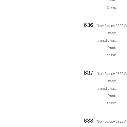
State:
636.
New Jersey 1822 A
Office:
Jurisdiction:
Year:
State:
637.
New Jersey 1822 A
Office:
Jurisdiction:
Year:
State:
638.
New Jersey 1822 A