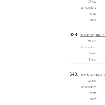
Office:
Jurisdiction:
Year:
State:
639.
New Jersey 1822 A
Office:
Jurisdiction:
Year:
State:
640.
New Jersey 1822 A
Office:
Jurisdiction:
Year:
State: