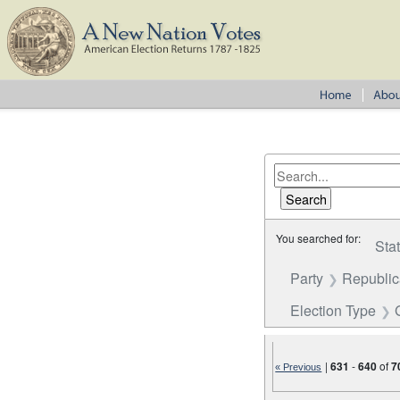
You searched for:
Sta
Party
Republi
Election Type
|
631
-
640
of
7
« Previous
Number of results to disp