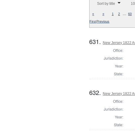
Sort by title
10
…
«
«
1
2
60
First
Previous
631.
New Jersey 1822 As
Office:
Jurisdiction:
Year:
State:
632.
New Jersey 1822 A
Office:
Jurisdiction:
Year:
State: