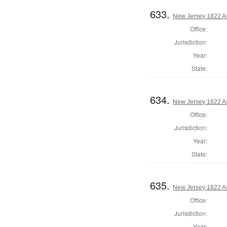
633.
New Jersey 1822 A
Office:
Jurisdiction:
Year:
State:
634.
New Jersey 1822 A
Office:
Jurisdiction:
Year:
State:
635.
New Jersey 1822 A
Office:
Jurisdiction:
Year: